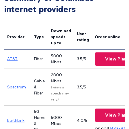
internet providers
Download
User
Provider
Type
speeds
Order online
rating
up to
5000
View Plans
AT&T
Fiber
3.5/5
Mbps
2000
Cable
Mbps
Spectrum
&
3.5/5
(wireless
Fiber
speeds may
vary)
5G
View Plans
Home
5000
EarthLink
4.0/5
&
Mbps
or call
833-811