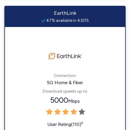
EarthLink
47% available in 43215
Connection:
5G Home & Fiber
Download speeds up to
5000
Mbps
◊
User Rating(110)