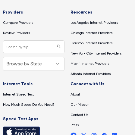
Providers
Resources
Compare Providers
Los Angeles Internet Providers
Review Providers
Chicago Internet Providers
Houston Internet Providers
New York City Internet Providers
Miami Internet Providers
Atlanta Internet Providers
Internet Tools
Connect with Us
Internet Speed Test
About
How Much Speed Do You Need?
Our Mission
Contact Us
Speed Test Apps
Press