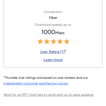
Connection:
Fiber
Download speeds up to
1000
Mbps
◊
User Rating (1)
Learn more
◊
Provider star ratings are based on user reviews and our
independent customer satisfaction survey
.
Work for an ISP?
Click here
to work with us on data updates.