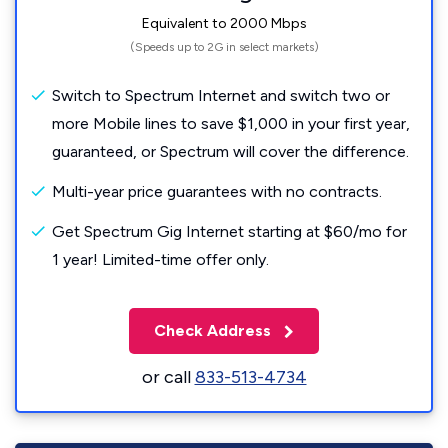
Equivalent to 2000 Mbps
(Speeds up to 2G in select markets)
Switch to Spectrum Internet and switch two or
more Mobile lines to save $1,000 in your first year,
guaranteed, or Spectrum will cover the difference.
Multi-year price guarantees with no contracts.
Get Spectrum Gig Internet starting at $60/mo for
1 year! Limited-time offer only.
Check Address
or call
833-513-4734