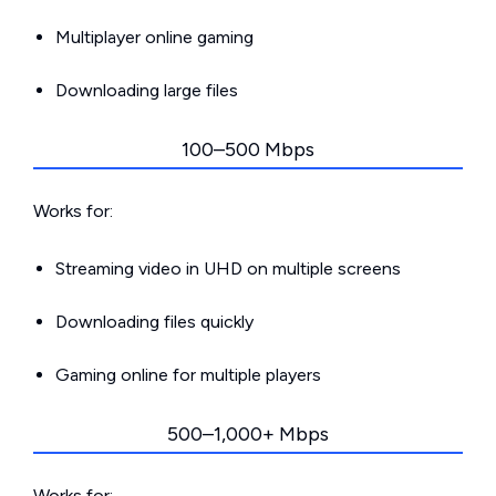
Multiplayer online gaming
Downloading large files
100–500 Mbps
Works for:
Streaming video in UHD on multiple screens
Downloading files quickly
Gaming online for multiple players
500–1,000+ Mbps
Works for: