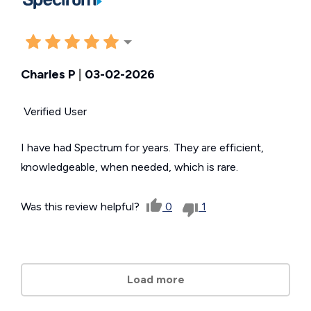
Charles P
|
03-02-2026
Verified User
I have had Spectrum for years. They are efficient,
knowledgeable, when needed, which is rare.
Was this review helpful?
0
1
Load more