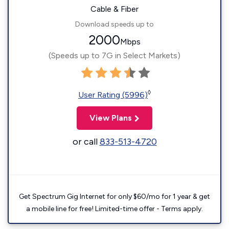
Cable & Fiber
Download speeds up to
2000
Mbps
(Speeds up to 7G in Select Markets)
◊
User Rating (5996)
View Plans
or call
833-513-4720
Get Spectrum Gig Internet for only $60/mo for 1 year & get
a mobile line for free! Limited-time offer - Terms apply.