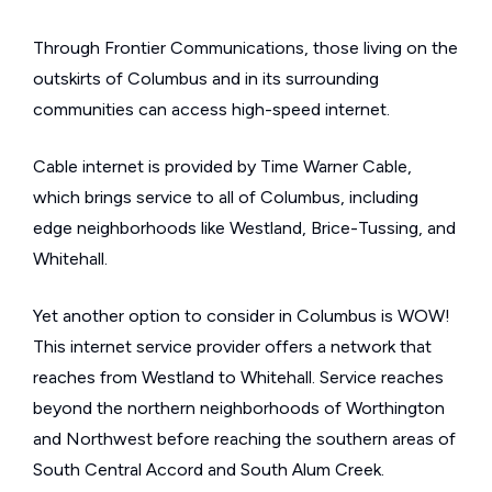
Through Frontier Communications, those living on the
outskirts of Columbus and in its surrounding
communities can access high-speed internet.
Cable internet is provided by Time Warner Cable,
which brings service to all of Columbus, including
edge neighborhoods like Westland, Brice-Tussing, and
Whitehall.
Yet another option to consider in Columbus is WOW!
This internet service provider offers a network that
reaches from Westland to Whitehall. Service reaches
beyond the northern neighborhoods of Worthington
and Northwest before reaching the southern areas of
South Central Accord and South Alum Creek.