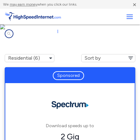
×
We
may earn money
when you click our links.
Business
Internet providers in
|
43215
Columbus, OH
Sponsored
Download speeds up to
2 Gig