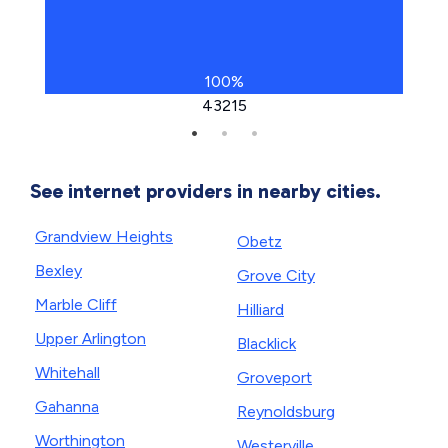
100%
43215
See internet providers in nearby cities.
Grandview Heights
Obetz
Bexley
Grove City
Marble Cliff
Hilliard
Upper Arlington
Blacklick
Whitehall
Groveport
Gahanna
Reynoldsburg
Worthington
Westerville