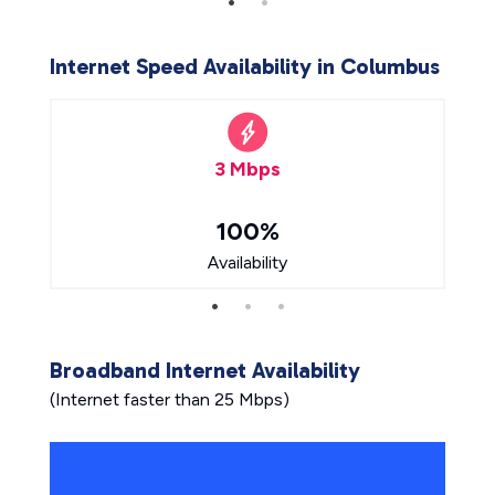
Internet Speed Availability in Columbus
3 Mbps
100%
Availability
Broadband Internet Availability
(Internet faster than 25 Mbps)