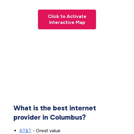
Click to Activate
Interactive Map
What is the best internet
provider in Columbus?
AT&T
- Great value