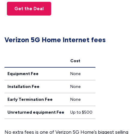
Get the Deal
Verizon 5G Home Internet fees
Cost
Equipment Fee
None
Installation Fee
None
Early Termination Fee
None
Unreturned equipment Fee
Up to $500
No extra fees is one of Verizon 5G Home’s biggest selling