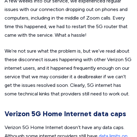
A few weeks into our service, we experienced regular
issues with our connection dropping out on phones and
computers, including in the middle of Zoom calls. Every
time this happened, we had to restart the 5G router that
came with the service. What a hassle!
We’re not sure what the problem is, but we’ve read about
these disconnect issues happening with other Verizon 5G
internet users, and it happened frequently enough on our
service that we may consider it a dealbreaker if we can’t
get the issues resolved soon. Clearly, 5G internet has
some technical kinks that providers still need to work out.
Verizon 5G Home Internet data caps
Verizon 5G Home Internet doesn’t have any data caps.
Although some internet providers still have
data limits on