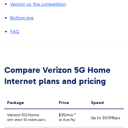
Verizon vs. the competition
Bottom line
FAQ
Compare Verizon 5G Home
Internet plans and pricing
Package
Price
Speed
Verizon 5G Home
$35/mo.*
Up to 300Mbps
with select 5G mobile plans
w/ Auto Pay