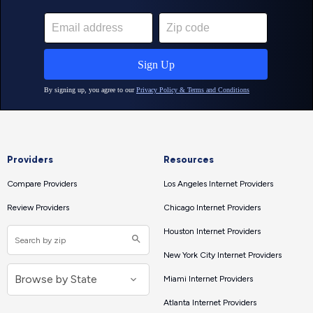
Providers
Resources
Compare Providers
Los Angeles Internet Providers
Review Providers
Chicago Internet Providers
Houston Internet Providers
New York City Internet Providers
Miami Internet Providers
Atlanta Internet Providers