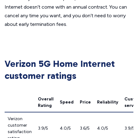
Internet doesn’t come with an annual contract. You can
cancel any time you want, and you don’t need to worry
about early termination fees.
Verizon 5G Home Internet
customer ratings
Overall
Custo
Speed
Price
Reliability
Rating
servic
Verizon
customer
3.9/5
4.0/5
3.6/5
4.0/5
3.9/5
satisfaction