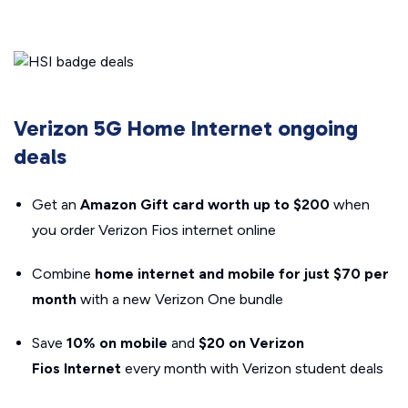
Verizon 5G Home Internet ongoing
deals
Get an
Amazon Gift card worth up to $200
when
you order Verizon Fios internet online
Combine
home internet and mobile for just $70 per
month
with a new Verizon One bundle
Save
10% on mobile
and
$20 on Verizon
Fios
Internet
every month with Verizon student deals