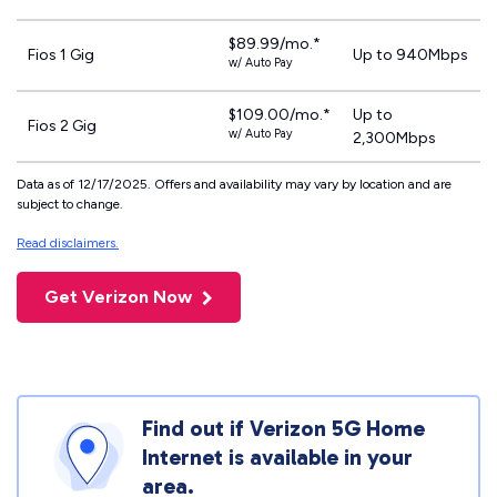
$89.99/mo.*
Fios 1 Gig
Up to 940Mbps
w/ Auto Pay
$109.00/mo.*
Up to
Fios 2 Gig
w/ Auto Pay
2,300Mbps
Data as of 12/17/2025. Offers and availability may vary by location and are
subject to change.
Read disclaimers.
Get Verizon Now
Find out if Verizon 5G Home
Internet is available in your
area.