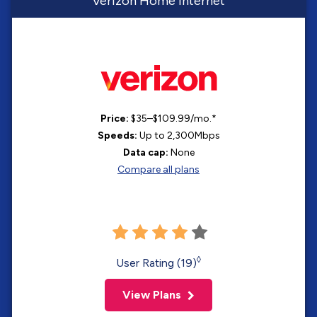
Verizon Home Internet
Price:
$35–$109.99/mo.*
Speeds:
Up to 2,300Mbps
Data cap:
None
Compare all plans
◊
User Rating (19)
View Plans