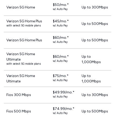
$50/mo.*
Verizon 5G Home
Up to 300Mbps
w/ Auto Pay
Verizon 5G Home Plus
$45/mo.*
Up to 500Mbps
with select 5G mobile plans
w/ Auto Pay
$60/mo.*
Verizon 5G Home Plus
Up to 500Mbps
w/ Auto Pay
Verizon 5G Home
$60/mo.*
Up to
Ultimate
w/ Auto Pay
1,000Mbps
with select 5G mobile plans
Verizon 5G Home
$75/mo.*
Up to
w/ Auto Pay
Ultimate
1,000Mbps
$49.99/mo.*
Fios 300 Mbps
Up to 300Mbps
w/ Auto Pay
$74.99/mo.*
Fios 500 Mbps
Up to 500Mbps
w/ Auto Pay