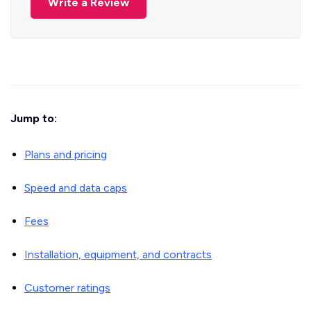
Write a Review
Jump to:
Plans and pricing
Speed and data caps
Fees
Installation, equipment, and contracts
Customer ratings