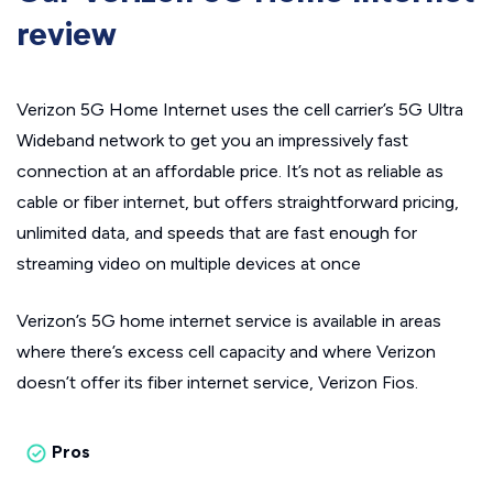
review
Verizon 5G Home Internet uses the cell carrier’s 5G Ultra
Wideband network to get you an impressively fast
connection at an affordable price. It’s not as reliable as
cable or fiber internet, but offers straightforward pricing,
unlimited data, and speeds that are fast enough for
streaming video on multiple devices at once
Verizon’s 5G home internet service is available in areas
where there’s excess cell capacity and where Verizon
doesn’t offer its fiber internet service, Verizon Fios.
Pros