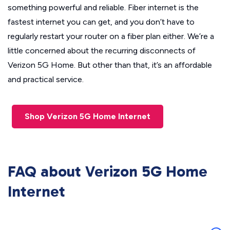
something powerful and reliable. Fiber internet is the
fastest internet you can get, and you don’t have to
regularly restart your router on a fiber plan either. We’re a
little concerned about the recurring disconnects of
Verizon 5G Home. But other than that, it’s an affordable
and practical service.
Shop Verizon 5G Home Internet
FAQ about Verizon 5G Home
Internet