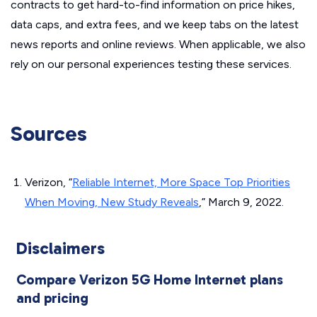
contracts to get hard-to-find information on price hikes,
data caps, and extra fees, and we keep tabs on the latest
news reports and online reviews. When applicable, we also
rely on our personal experiences testing these services.
Sources
Verizon, “
Reliable Internet, More Space Top Priorities
When Moving, New Study Reveals
,” March 9, 2022.
Disclaimers
Compare Verizon 5G Home Internet plans
and pricing