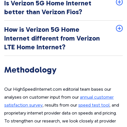
Is Verizon 5G Home Internet
better than Verizon Fios?
How is Verizon 5G Home
Internet different from Verizon
LTE Home Internet?
Methodology
Our HighSpeedInternet.com editorial team bases our
analyses on customer input from our
annual customer
satisfaction survey
, results from our
speed test tool
, and
proprietary internet provider data on speeds and pricing.
To strengthen our research, we look closely at provider