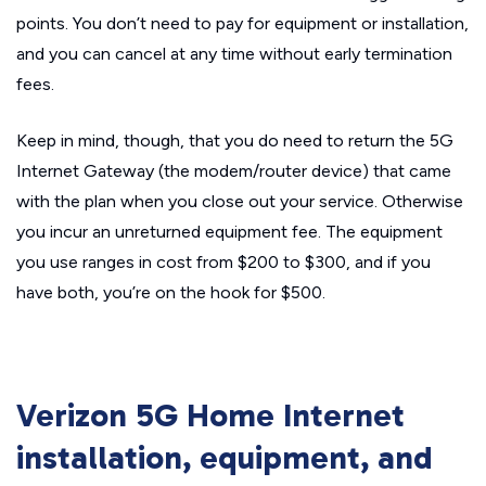
points. You don’t need to pay for equipment or installation,
and you can cancel at any time without early termination
fees.
Keep in mind, though, that you do need to return the 5G
Internet Gateway (the modem/router device) that came
with the plan when you close out your service. Otherwise
you incur an unreturned equipment fee. The equipment
you use ranges in cost from $200 to $300, and if you
have both, you’re on the hook for $500.
Verizon 5G Home Internet
installation, equipment, and