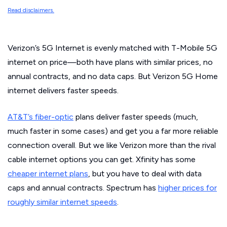
Read disclaimers.
Verizon’s 5G Internet is evenly matched with T-Mobile 5G
internet on price—both have plans with similar prices, no
annual contracts, and no data caps. But Verizon 5G Home
internet delivers faster speeds.
AT&T’s fiber-optic
plans deliver faster speeds (much,
much
faster in some cases) and get you a far more reliable
connection overall. But we like Verizon more than the rival
cable internet options you can get. Xfinity has some
cheaper internet plans
, but you have to deal with data
caps and annual contracts. Spectrum has
higher prices for
roughly similar internet speeds
.