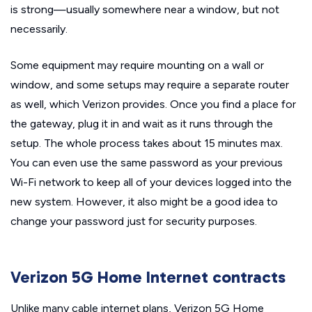
is strong—usually somewhere near a window, but not
necessarily.
Some equipment may require mounting on a wall or
window, and some setups may require a separate router
as well, which Verizon provides. Once you find a place for
the gateway, plug it in and wait as it runs through the
setup. The whole process takes about 15 minutes max.
You can even use the same password as your previous
Wi-Fi network to keep all of your devices logged into the
new system. However, it also might be a good idea to
change your password just for security purposes.
Verizon 5G Home Internet contracts
Unlike many cable internet plans, Verizon 5G Home