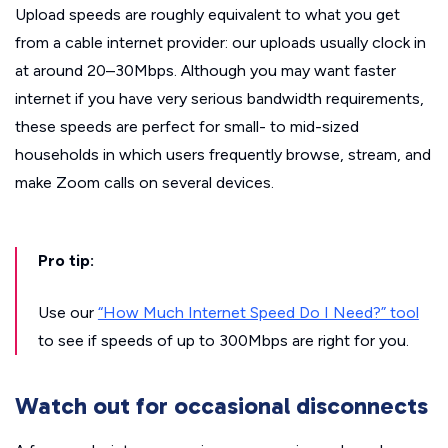
Upload speeds are roughly equivalent to what you get
from a cable internet provider: our uploads usually clock in
at around 20–30Mbps. Although you may want faster
internet if you have very serious bandwidth requirements,
these speeds are perfect for small- to mid-sized
households in which users frequently browse, stream, and
make Zoom calls on several devices.
Pro tip:
Use our
“How Much Internet Speed Do I Need?” tool
to see if speeds of up to 300Mbps are right for you.
Watch out for occasional disconnects