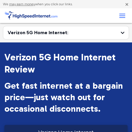
×
We
may earn money
when you click our links.
Business
Verizon 5G Home Internet
Review
Get fast internet at a bargain
price—just watch out for
occasional disconnects.