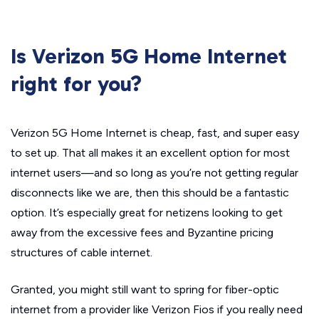
Is Verizon 5G Home Internet
right for you?
Verizon 5G Home Internet is cheap, fast, and super easy
to set up. That all makes it an excellent option for most
internet users—and so long as you’re not getting regular
disconnects like we are, then this should be a fantastic
option. It’s especially great for netizens looking to get
away from the excessive fees and Byzantine pricing
structures of cable internet.
Granted, you might still want to spring for fiber-optic
internet from a provider like Verizon Fios if you really need