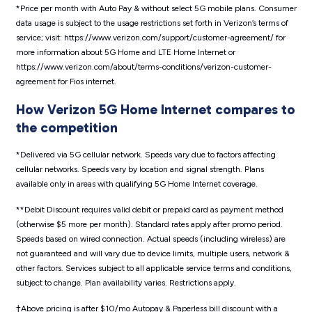
*Price per month with Auto Pay & without select 5G mobile plans. Consumer
data usage is subject to the usage restrictions set forth in Verizon’s terms of
service; visit: https://www.verizon.com/support/customer-agreement/ for
more information about 5G Home and LTE Home Internet or
https://www.verizon.com/about/terms-conditions/verizon-customer-
agreement for Fios internet.
How Verizon 5G Home Internet compares to
the competition
*Delivered via 5G cellular network. Speeds vary due to factors affecting
cellular networks. Speeds vary by location and signal strength. Plans
available only in areas with qualifying 5G Home Internet coverage.
**Debit Discount requires valid debit or prepaid card as payment method
(otherwise $5 more per month). Standard rates apply after promo period.
Speeds based on wired connection. Actual speeds (including wireless) are
not guaranteed and will vary due to device limits, multiple users, network &
other factors. Services subject to all applicable service terms and conditions,
subject to change. Plan availability varies. Restrictions apply.
†Above pricing is after $10/mo Autopay & Paperless bill discount with a