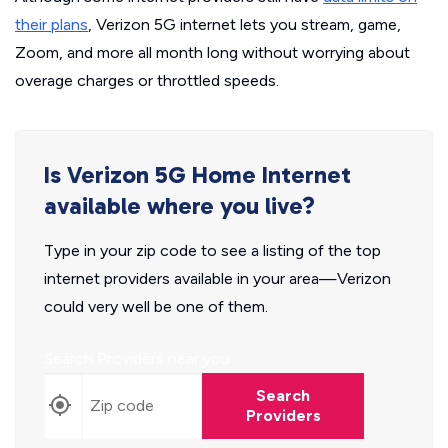
their plans
, Verizon 5G internet lets you stream, game,
Zoom, and more all month long without worrying about
overage charges or throttled speeds.
Is Verizon 5G Home Internet
available where you live?
Type in your zip code to see a listing of the top
internet providers available in your area—Verizon
could very well be one of them.
Search Providers near you
Search
Providers