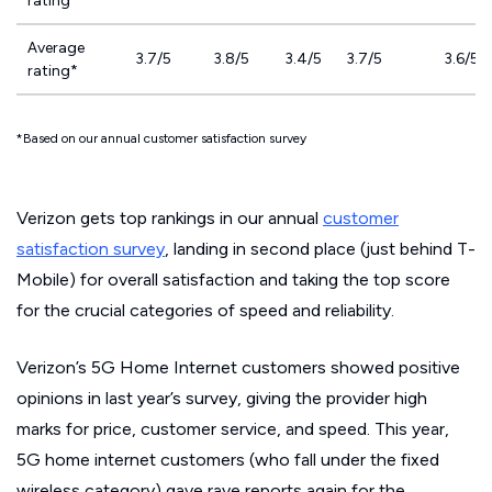
rating
Average
3.7/5
3.8/5
3.4/5
3.7/5
3.6/5
rating*
*Based on our annual customer satisfaction survey
Verizon gets top rankings in our annual
customer
satisfaction survey
, landing in second place (just behind T-
Mobile) for overall satisfaction and taking the top score
for the crucial categories of speed and reliability.
Verizon’s 5G Home Internet customers showed positive
opinions in last year’s survey, giving the provider high
marks for price, customer service, and speed. This year,
5G home internet customers (who fall under the fixed
wireless category) gave rave reports again for the