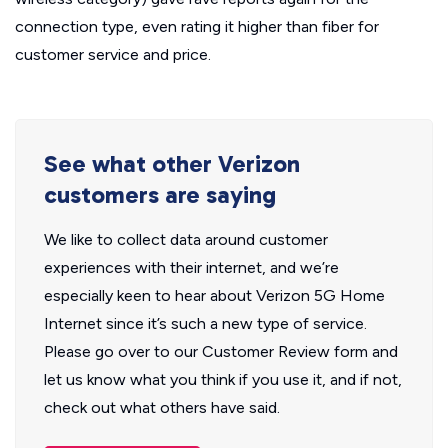
connection type, even rating it higher than fiber for
customer service and price.
See what other Verizon
customers are saying
We like to collect data around customer
experiences with their internet, and we’re
especially keen to hear about Verizon 5G Home
Internet since it’s such a new type of service.
Please go over to our Customer Review form and
let us know what you think if you use it, and if not,
check out what others have said.