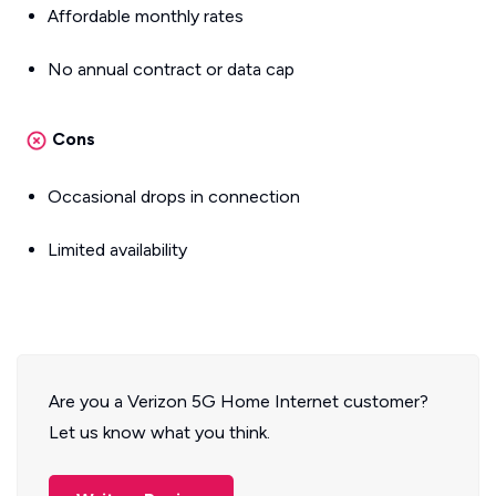
Affordable monthly rates
No annual contract or data cap
Cons
Occasional drops in connection
Limited availability
Are you a Verizon 5G Home Internet customer?
Let us know what you think.