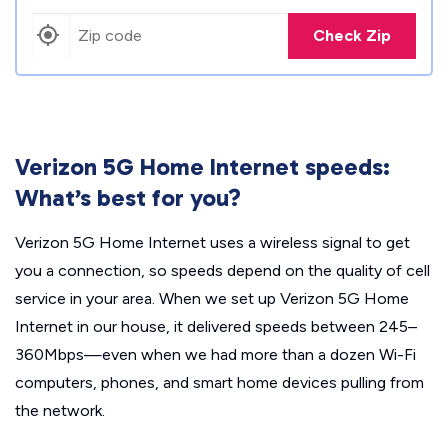
Check Zip
Verizon 5G Home Internet speeds:
What’s best for you?
Verizon 5G Home Internet uses a wireless signal to get
you a connection, so speeds depend on the quality of cell
service in your area. When we set up Verizon 5G Home
Internet in our house, it delivered speeds between 245–
360Mbps—even when we had more than a dozen Wi-Fi
computers, phones, and smart home devices pulling from
the network.