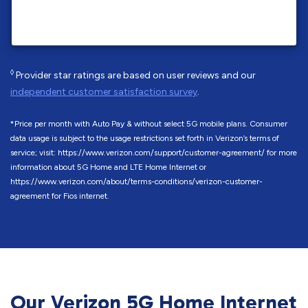
◊
Provider star ratings are based on user reviews and our
independent customer satisfaction survey
.
*Price per month with Auto Pay & without select 5G mobile plans. Consumer
data usage is subject to the usage restrictions set forth in Verizon’s terms of
service; visit: https://www.verizon.com/support/customer-agreement/ for more
information about 5G Home and LTE Home Internet or
https://www.verizon.com/about/terms-conditions/verizon-customer-
agreement for Fios internet.
Our Verizon 5G Home Internet