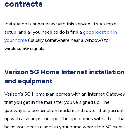
contracts
Installation is super easy with this service. It’s a simple
setup, and all you need to do is find a
good location in
your home
(usually somewhere near a window) for
wireless 5G signals.
Verizon 5G Home Internet installation
and equipment
Verizon’s 5G Home plan comes with an Internet Gateway
that you get in the mail after you’ve signed up. The
gateway is a combination modem and router that you set
up with a smartphone app. The app comes with a tool that
helps you locate a spot in your home where the 5G signal