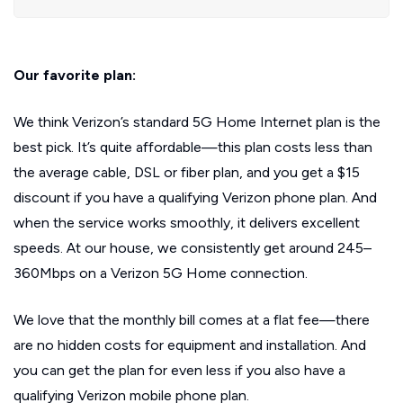
Our favorite plan:
We think Verizon’s standard 5G Home Internet plan is the
best pick. It’s quite affordable—this plan costs less than
the average cable, DSL or fiber plan, and you get a $15
discount if you have a qualifying Verizon phone plan. And
when the service works smoothly, it delivers excellent
speeds. At our house, we consistently get around 245–
360Mbps on a Verizon 5G Home connection.
We love that the monthly bill comes at a flat fee—there
are no hidden costs for equipment and installation. And
you can get the plan for even less if you also have a
qualifying Verizon mobile phone plan.