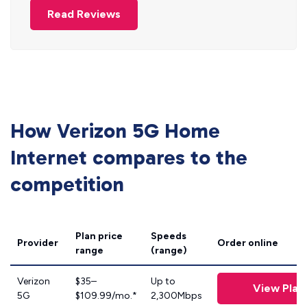
Read Reviews
How Verizon 5G Home
Internet compares to the
competition
Plan price
Speeds
Provider
Order online
range
(range)
Verizon
$35–
Up to
View Plan
5G
$109.99/mo.*
2,300Mbps