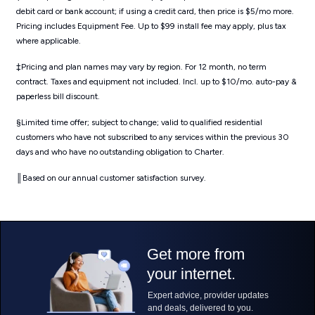
debit card or bank account; if using a credit card, then price is $5/mo more.
Pricing includes Equipment Fee. Up to $99 install fee may apply, plus tax
where applicable.
‡Pricing and plan names may vary by region. For 12 month, no term
contract. Taxes and equipment not included. Incl. up to $10/mo. auto-pay &
paperless bill discount.
§Limited time offer; subject to change; valid to qualified residential
customers who have not subscribed to any services within the previous 30
days and who have no outstanding obligation to Charter.
║Based on our annual customer satisfaction survey.