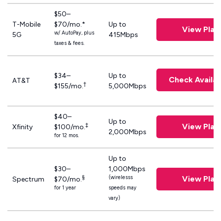
$50–
T-Mobile
$70/mo.*
Up to
View Plan
w/ AutoPay, plus
5G
415Mbps
taxes & fees.
$34–
Up to
Check Availabi
AT&T
†
$155/mo.
5,000Mbps
$40–
Up to
‡
View Plan
Xfinity
$100/mo.
2,000Mbps
for 12 mos.
Up to
$30–
1,000Mbps
§
(wirelesss
View Plan
Spectrum
$70/mo.
for 1 year
speeds may
vary)