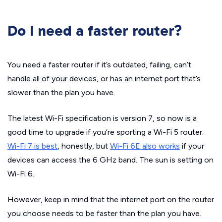
Do I need a faster router?
You need a faster router if it’s outdated, failing, can’t
handle all of your devices, or has an internet port that’s
slower than the plan you have.
The latest Wi-Fi specification is version 7, so now is a
good time to upgrade if you’re sporting a Wi-Fi 5 router.
Wi-Fi 7 is best
, honestly, but
Wi-Fi 6E also works
if your
devices can access the 6 GHz band. The sun is setting on
Wi-Fi 6.
However, keep in mind that the internet port on the router
you choose needs to be faster than the plan you have.