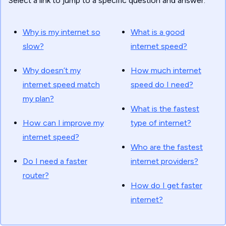
Select a link to jump to a specific question and answer.
Why is my internet so
What is a good
slow?
internet speed?
Why doesn’t my
How much internet
internet speed match
speed do I need?
my plan?
What is the fastest
How can I improve my
type of internet?
internet speed?
Who are the fastest
Do I need a faster
internet providers?
router?
How do I get faster
internet?