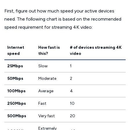
First, figure out how much speed your active devices
need. The following chart is based on the recommended
speed requirement for streaming 4K video:
Internet
How fast is
# of devices streaming 4K
speed
this?
video
25Mbps
Slow
1
50Mbps
Moderate
2
100Mbps
Average
4
250Mbps
Fast
10
500Mbps
Very fast
20
Extremely