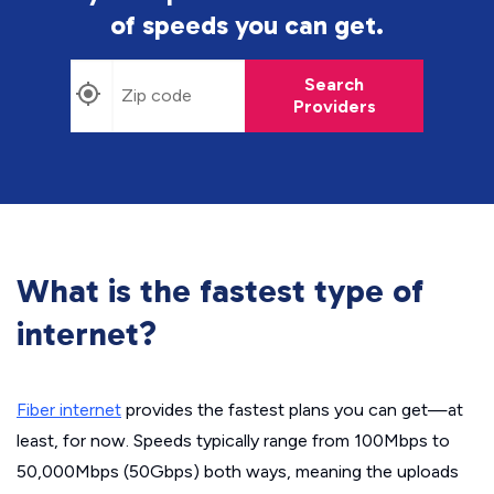
of speeds you can get.
Search
Providers
What is the fastest type of
internet?
Fiber internet
provides the fastest plans you can get—at
least, for now. Speeds typically range from 100Mbps to
50,000Mbps (50Gbps) both ways, meaning the uploads