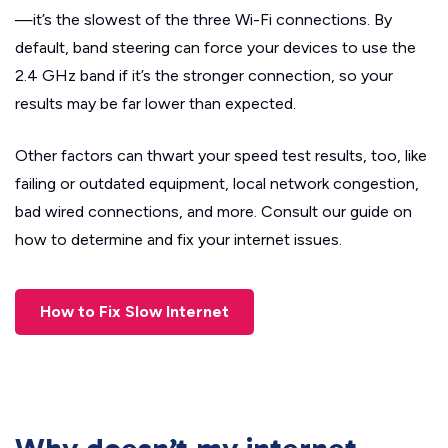
—it’s the slowest of the three Wi-Fi connections. By
default, band steering can force your devices to use the
2.4 GHz band if it’s the stronger connection, so your
results may be far lower than expected.
Other factors can thwart your speed test results, too, like
failing or outdated equipment, local network congestion,
bad wired connections, and more. Consult our guide on
how to determine and fix your internet issues.
How to Fix Slow Internet