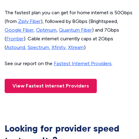
The fastest plan you can get for home internet is 50Gbps
(from
Ziply Fiber
), followed by 8Gbps (Brightspeed,
Google Fiber
,
Optimum
,
Quantum Fiber
) and 7Gbps
(
Frontier
). Cable internet currently caps at 2Gbps
(
Astound
,
Spectrum
,
Xfinity
,
Xtream
).
See our report on the
Fastest Internet Providers
.
View Fastest Internet Providers
Looking for provider speed