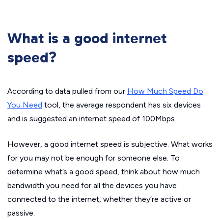
What is a good internet
speed?
According to data pulled from our
How Much Speed Do
You Need
tool, the average respondent has six devices
and is suggested an internet speed of 100Mbps.
However, a good internet speed is subjective. What works
for you may not be enough for someone else. To
determine what’s a good speed, think about how much
bandwidth you need for all the devices you have
connected to the internet, whether they’re active or
passive.