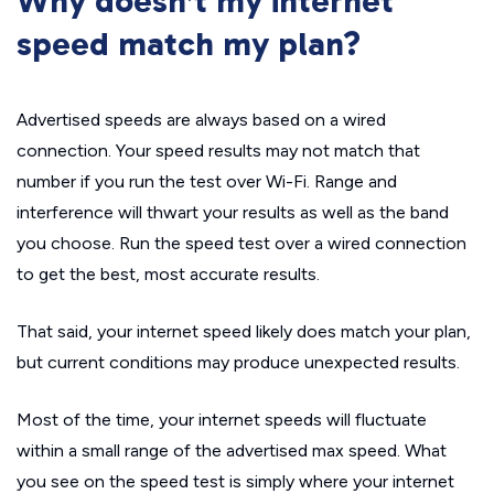
Why doesn’t my internet
speed match my plan?
Advertised speeds are always based on a wired
connection. Your speed results may not match that
number if you run the test over Wi-Fi. Range and
interference will thwart your results as well as the band
you choose. Run the speed test over a wired connection
to get the best, most accurate results.
That said, your internet speed likely does match your plan,
but current conditions may produce unexpected results.
Most of the time, your internet speeds will fluctuate
within a small range of the advertised max speed. What
you see on the speed test is simply where your internet