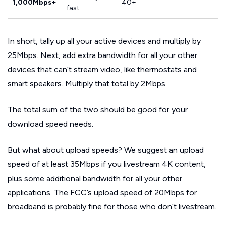
1,000Mbps+
40+
fast
In short, tally up all your active devices and multiply by
25Mbps. Next, add extra bandwidth for all your other
devices that can’t stream video, like thermostats and
smart speakers. Multiply that total by 2Mbps.
The total sum of the two should be good for your
download speed needs.
But what about upload speeds? We suggest an upload
speed of at least 35Mbps if you livestream 4K content,
plus some additional bandwidth for all your other
applications. The FCC’s upload speed of 20Mbps for
broadband is probably fine for those who don’t livestream.