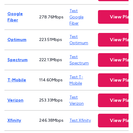
Test
Google
View Pla
278.76Mbps
Google
Fiber
Fiber
Test
View Pla
Optimum
223.51Mbps
Optimum
Test
View Pla
Spectrum
222.13Mbps
Spectrum
Test T-
View Pla
T-Mobile
114.60Mbps
Mobile
Test
View Pla
Verizon
253.33Mbps
Verizon
View Pla
Xfinity
246.38Mbps
Test Xfinity