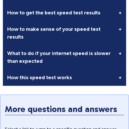
How to get the best speed test results
+
How to make sense of your speed test
+
results
What to do if your internet speed is slower
+
than expected
How this speed test works
+
More questions and answers