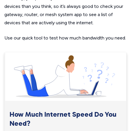
devices than you think, so it’s always good to check your
gateway, router, or mesh system app to see a list of
devices that are actively using the internet.
Use our quick tool to test how much bandwidth you need.
How Much Internet Speed Do You
Need?