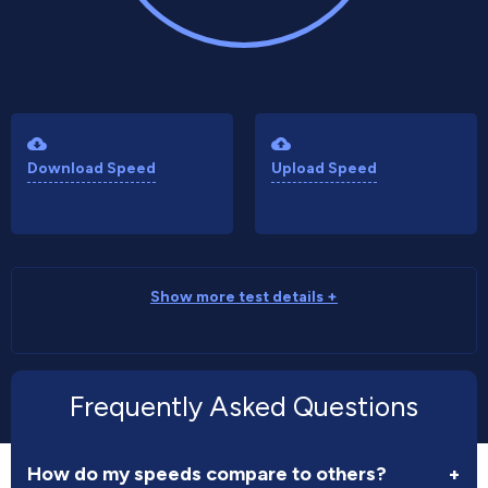
Download Speed
Upload Speed
Show more test details +
Frequently Asked Questions
How do my speeds compare to others?
+