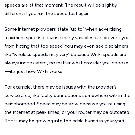
speeds are at that moment. The result will be slightly
different if you run the speed test again.
Some internet providers state “up to” when advertising
maximum speeds because many variables can prevent you
from hitting that top speed. You may even see disclaimers
like “wireless speeds may vary” because Wi-Fi speeds are
always inconsistent, no matter what provider you choose
—it’s just how Wi-Fi works.
For example, there may be issues with the provider’s
service area, like faulty connections somewhere within the
neighborhood. Speed may be slow because you’re using
the internet at peak times, or your router may be outdated.
Roots may be growing into the cable buried in your yard.