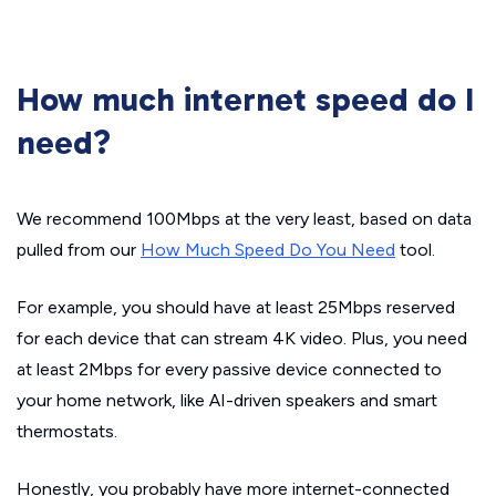
How much internet speed do I
need?
We recommend 100Mbps at the very least, based on data
pulled from our
How Much Speed Do You Need
tool.
For example, you should have at least 25Mbps reserved
for each device that can stream 4K video. Plus, you need
at least 2Mbps for every passive device connected to
your home network, like AI-driven speakers and smart
thermostats.
Honestly, you probably have more internet-connected