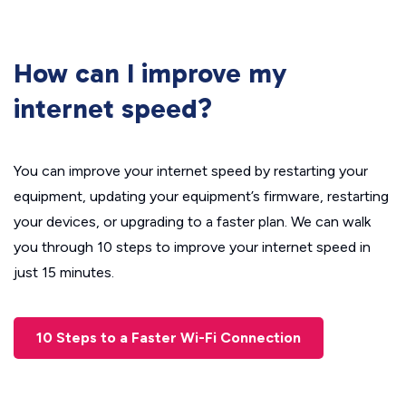
How can I improve my
internet speed?
You can improve your internet speed by restarting your
equipment, updating your equipment’s firmware, restarting
your devices, or upgrading to a faster plan. We can walk
you through 10 steps to improve your internet speed in
just 15 minutes.
10 Steps to a Faster Wi-Fi Connection