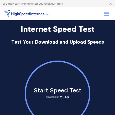
×
We
may earn money
when you click our links.
Business
Internet Speed Test
Test Your Download and Upload Speeds
Start Speed Test