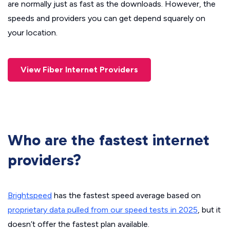
are normally just as fast as the downloads. However, the
speeds and providers you can get depend squarely on
your location.
View Fiber Internet Providers
Who are the fastest internet
providers?
Brightspeed
has the fastest speed average based on
proprietary data pulled from our speed tests in 2025
, but it
doesn’t offer the fastest plan available.