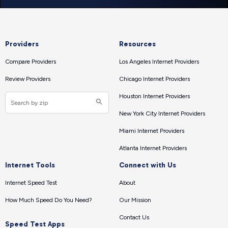
Providers
Resources
Compare Providers
Los Angeles Internet Providers
Review Providers
Chicago Internet Providers
Houston Internet Providers
New York City Internet Providers
Miami Internet Providers
Atlanta Internet Providers
Internet Tools
Connect with Us
Internet Speed Test
About
How Much Speed Do You Need?
Our Mission
Contact Us
Speed Test Apps