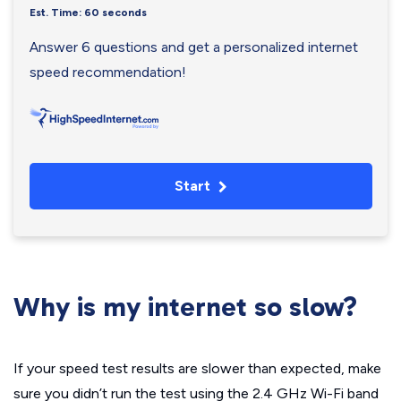
Est. Time: 60 seconds
Answer 6 questions and get a personalized internet
speed recommendation!
Start
Why is my internet so slow?
If your speed test results are slower than expected, make
sure you didn’t run the test using the 2.4 GHz Wi-Fi band