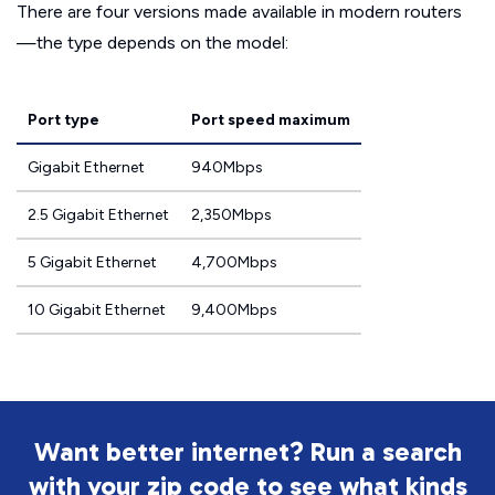
There are four versions made available in modern routers
—the type depends on the model:
Port type
Port speed maximum
Gigabit Ethernet
940Mbps
2.5 Gigabit Ethernet
2,350Mbps
5 Gigabit Ethernet
4,700Mbps
10 Gigabit Ethernet
9,400Mbps
Want better internet? Run a search
with your zip code to see what kinds