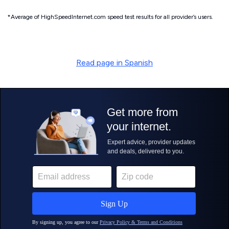
*Average of HighSpeedInternet.com speed test results for all provider’s users.
Read page in Spanish