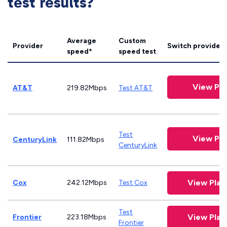
test results?
Average
Custom
Provider
Switch providers
speed*
speed test
View Pla
AT&T
219.82Mbps
Test AT&T
Test
View Pla
CenturyLink
111.82Mbps
CenturyLink
View Pla
Cox
242.12Mbps
Test Cox
Test
View Pla
Frontier
223.18Mbps
Frontier