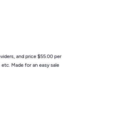
viders, and price $55.00 per
 etc. Made for an easy sale