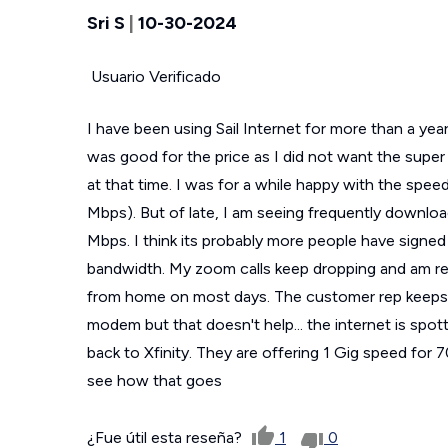
Sri S
|
10-30-2024
Usuario Verificado
I have been using Sail Internet for more than a y
was good for the price as I did not want the super
at that time. I was for a while happy with the spee
Mbps). But of late, I am seeing frequently downloa
Mbps. I think its probably more people have signed u
bandwidth. My zoom calls keep dropping and am reall
from home on most days. The customer rep keeps t
modem but that doesn't help... the internet is spott
back to Xfinity. They are offering 1 Gig speed for 
see how that goes
¿Fue útil esta reseña?
1
0