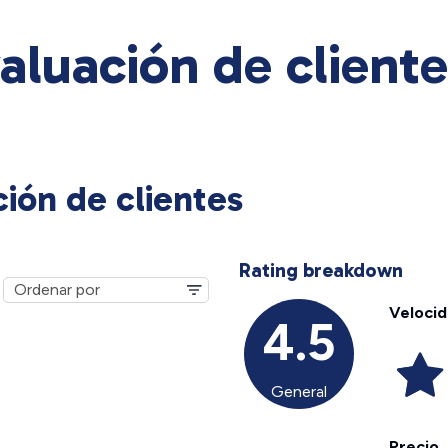
valuación de client
ción de clientes
Rating breakdown
Veloci
4.5
General
Precio