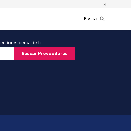
×
Buscar
eedores cerca de ti
Buscar Proveedores