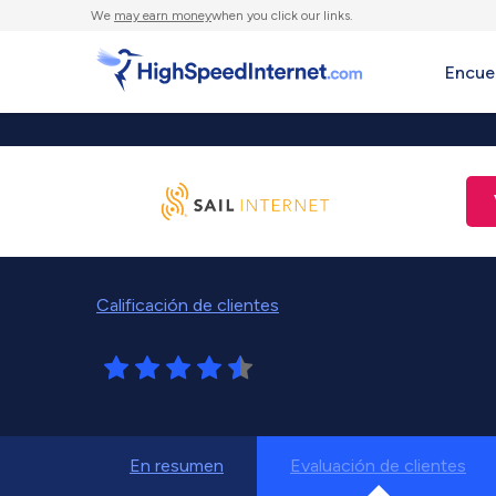
We
may earn money
when you click our links.
Encue
Calificación de clientes
En resumen
Evaluación de clientes