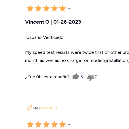
Vincent O
|
01-26-2023
Usuario Verificado
My speed test results were twice that of other pro
month as well as no charge for modem,installation,
¿Fue útil esta reseña?
5
2