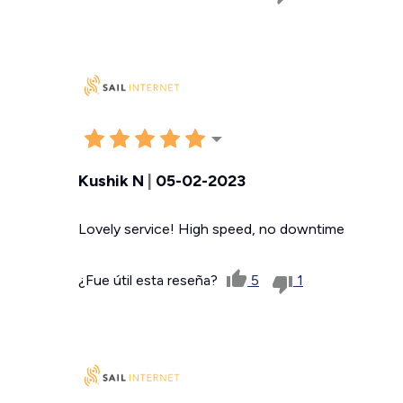
Kushik N
|
05-02-2023
Lovely service! High speed, no downtime
¿Fue útil esta reseña?
5
1