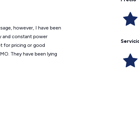
 usage, however, I have been
ity and constant power
Servici
 for pricing or good
OMO. They have been lying