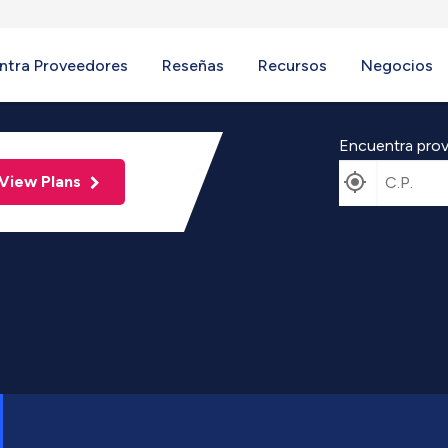
ntra Proveedores
Reseñas
Recursos
Negocios
Encuentra prov
View Plans