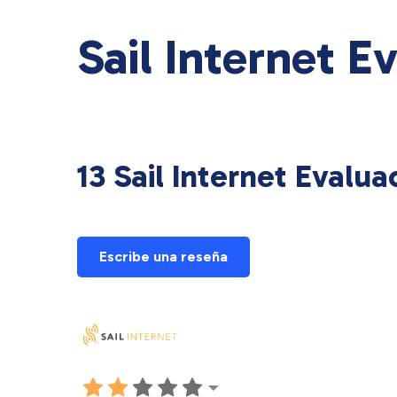
Sail Internet E
13 Sail Internet Evalua
Escribe una reseña