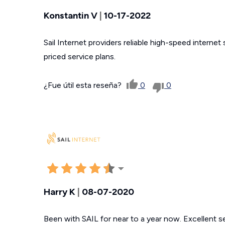
Konstantin V
|
10-17-2022
Sail Internet providers reliable high-speed internet
priced service plans.
¿Fue útil esta reseña?
0
0
Harry K
|
08-07-2020
Been with SAIL for near to a year now. Excellent se