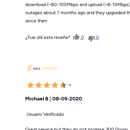
download (~80-100Mbps and upload (~8-10Mbps) 
outages about 7 months ago and they upgraded th
since then.
¿Fue útil esta reseña?
0
0
Michael B
|
08-05-2020
Usuario Verificado
Great service but they do not promise 300 Down.