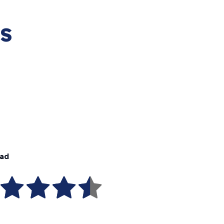
es
dad