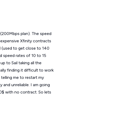
ear(200Mbps plan). The speed
 expensive Xfinity contracts
d (used to get close to 140
d speed rates of 10 to 15
p to Sail taking all the
y finding it difficult to work
elling me to restart my
y and unreliable. I am going
70$ with no contract. So lets