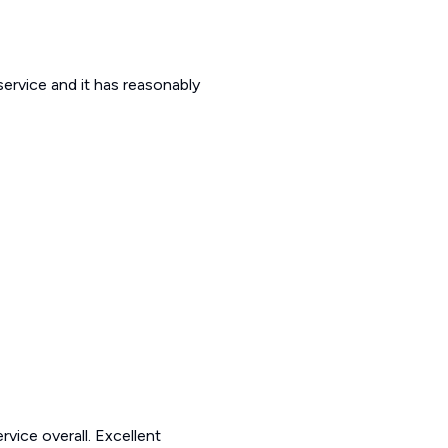
 service and it has reasonably
rvice overall. Excellent