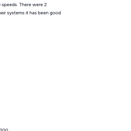
speeds. There were 2
eir systems it has been good
 200.