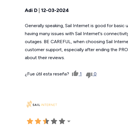
Adi D
|
12-03-2024
Generally speaking, Sail Internet is good for basic
having many issues with Sail Internet's connectiv
outages. BE CAREFUL, when choosing Sail Internet
customer support, especially after ending the PR
about their reviews.
¿Fue útil esta reseña?
1
0