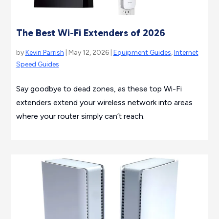
The Best Wi-Fi Extenders of 2026
by
Kevin Parrish
| May 12, 2026 |
Equipment Guides
,
Internet
Speed Guides
Say goodbye to dead zones, as these top Wi-Fi
extenders extend your wireless network into areas
where your router simply can’t reach.