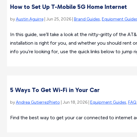
How to Set Up T-Mobile 5G Home Internet
by
Austin Aguirre
| Jun 25, 2026 |
Brand Guides
,
Equipment Guide
In this guide, we’ll take a look at the nitty-gritty of the AT
installation is right for you, and whether you should rent
info you’re looking for, use the quick links below to jump rig
5 Ways To Get Wi-Fi in Your Car
by
Andrea GutierrezPrieto
| Jun 18, 2026 |
Equipment Guides
,
FAQ
Find the best way to get your car connected to internet a