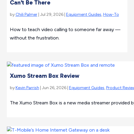
Can’t Be There
by
Chili Palmer
| Jul 29, 2026 |
Equipment Guides
,
How-To
How to teach video calling to someone far away —
without the frustration.
Xumo Stream Box Review
by
Kevin Parrish
| Jun 26, 2026 |
Equipment Guides
,
Product Revie
The Xumo Stream Box is a new media streamer provided by 