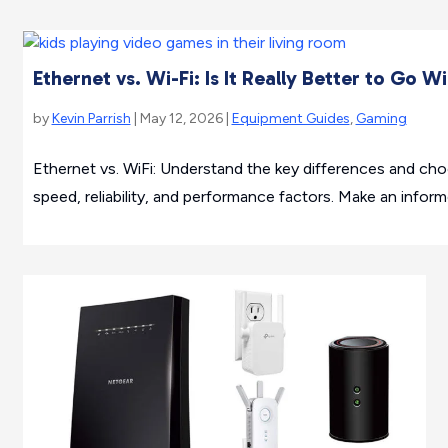
Ethernet vs. Wi-Fi: Is It Really Better to Go W
by
Kevin Parrish
| May 12, 2026 |
Equipment Guides
,
Gaming
Ethernet vs. WiFi: Understand the key differences and ch
speed, reliability, and performance factors. Make an infor