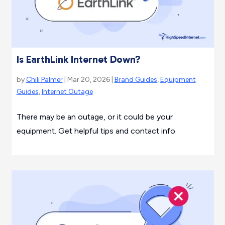
Is EarthLink Internet Down?
by
Chili Palmer
| Mar 20, 2026 |
Brand Guides
,
Equipment
Guides
,
Internet Outage
There may be an outage, or it could be your
equipment. Get helpful tips and contact info.