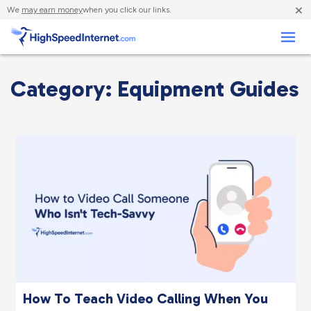
×
We
may earn money
when you click our links.
Business
Category: Equipment Guides
How To Teach Video Calling When You