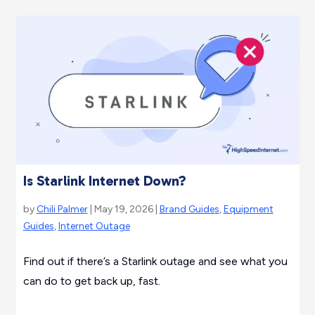
Is Starlink Internet Down?
by
Chili Palmer
| May 19, 2026 |
Brand Guides
,
Equipment
Guides
,
Internet Outage
Find out if there’s a Starlink outage and see what you
can do to get back up, fast.