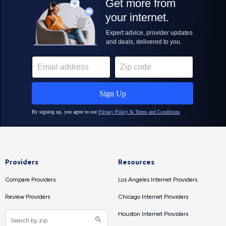
Providers
Resources
Compare Providers
Los Angeles Internet Providers
Review Providers
Chicago Internet Providers
Houston Internet Providers