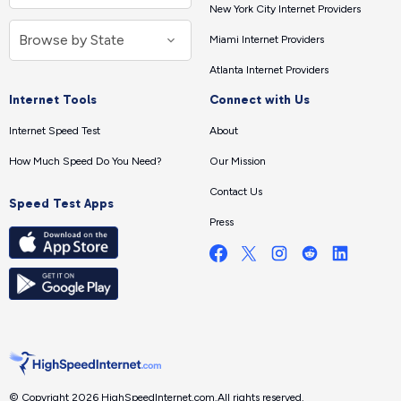
New York City Internet Providers
Miami Internet Providers
Atlanta Internet Providers
Internet Tools
Connect with Us
Internet Speed Test
About
How Much Speed Do You Need?
Our Mission
Contact Us
Speed Test Apps
Press
© Copyright 2026 HighSpeedInternet.com.
All rights reserved.