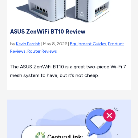
ASUS ZenWiFi BT10 Review
by
Kevin Parrish
| May 8, 2026 |
Equipment Guides
,
Product
Reviews
,
Router Reviews
The ASUS ZenWiFi BT10 is a great two-piece Wi-Fi 7
mesh system to have, but it’s not cheap.