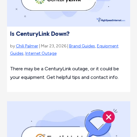
Is CenturyLink Down?
by
Chili Palmer
| Mar 23, 2026 |
Brand Guides
,
Equipment
Guides
,
Internet Outage
There may be a CenturyLink outage, or it could be
your equipment. Get helpful tips and contact info.