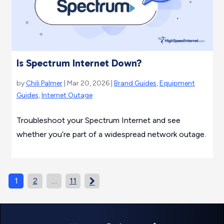
Is Spectrum Internet Down?
by
Chili Palmer
| Mar 20, 2026 |
Brand Guides
,
Equipment
Guides
,
Internet Outage
Troubleshoot your Spectrum Internet and see
whether you’re part of a widespread network outage.
1
2
…
11
