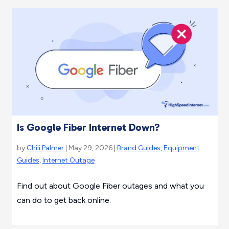
Is Google Fiber Internet Down?
by
Chili Palmer
| May 29, 2026 |
Brand Guides
,
Equipment
Guides
,
Internet Outage
Find out about Google Fiber outages and what you
can do to get back online.