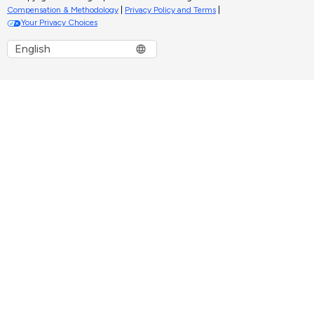
Compensation & Methodology
|
Privacy Policy and Terms
|
Your Privacy Choices