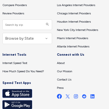
Compare Providers
Los Angeles Internet Providers
Review Providers
Chicago Internet Providers
Houston Internet Providers
New York City Internet Providers
Miami Internet Providers
Atlanta Internet Providers
Internet Tools
Connect with Us
Internet Speed Test
About
How Much Speed Do You Need?
Our Mission
Contact Us
Speed Test Apps
Press