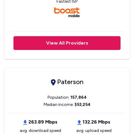
Fastest ISP
View All Providers
Paterson
Population:
157,864
Median income:
$53,254
263.89 Mbps
132.26 Mbps
avg. download speed
avg. upload speed