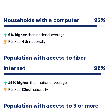
Households with a computer
92%
6% higher
than national average
Ranked
4th
nationally
Population with access to fiber
internet
96%
39% higher
than national average
Ranked
32nd
nationally
Population with access to 3 or more