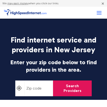
×
We
may earn money
when you click our links.
Business
Find internet service and
providers in New Jersey
Enter your zip code below to find
providers in the area.
Search
Providers