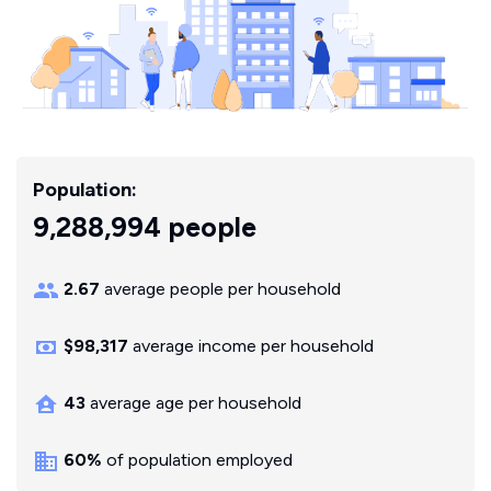
Population:
9,288,994 people
2.67
average people per household
$98,317
average income per household
43
average age per household
60%
of population employed