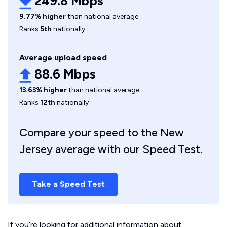
249.8 Mbps
9.77% higher
than national average
Ranks
5th
nationally
Average upload speed
88.6 Mbps
13.63% higher
than national average
Ranks
12th
nationally
Compare your speed to the New
Jersey average with our Speed Test.
Take a Speed Test
If you’re looking for additional information about