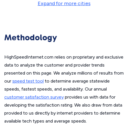
Expand for more cities
Methodology
HighSpeedInternet.com relies on proprietary and exclusive
data to analyze the customer and provider trends
presented on this page. We analyze millions of results from
our
speed test tool
to determine average statewide
speeds, fastest speeds, and availability. Our annual
customer satisfaction survey
provides us with data for
developing the satisfaction rating. We also draw from data
provided to us directly by internet providers to determine
available tech types and average speeds.