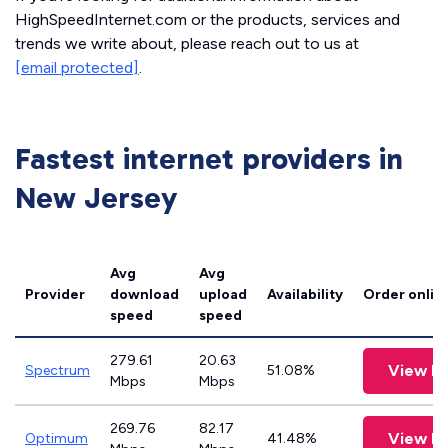
HighSpeedInternet.com or the products, services and
trends we write about, please reach out to us at
[email protected]
.
Fastest internet providers in
New Jersey
Avg
Avg
Provider
download
upload
Availability
Order onlin
speed
speed
279.61
20.63
View P
Spectrum
51.08%
Mbps
Mbps
269.76
82.17
View P
Optimum
41.48%