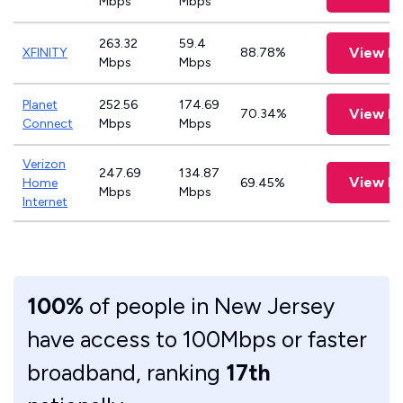
Mbps
Mbps
263.32
59.4
View P
XFINITY
88.78%
Mbps
Mbps
Planet
252.56
174.69
View P
70.34%
Connect
Mbps
Mbps
Verizon
247.69
134.87
View P
Home
69.45%
Mbps
Mbps
Internet
100%
of people in New Jersey
have access to 100Mbps or faster
broadband, ranking
17th