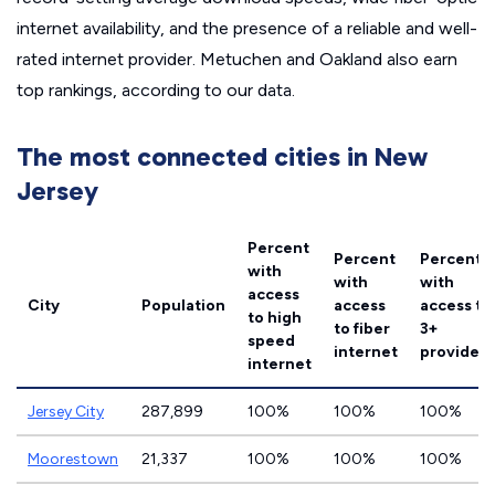
internet availability, and the presence of a reliable and well-
rated internet provider. Metuchen and Oakland also earn
top rankings, according to our data.
The most connected cities in New
Jersey
Percent
Percent
Percent
with
with
with
access
City
Population
access
access to
to high
to fiber
3+
speed
internet
providers
internet
Jersey City
287,899
100%
100%
100%
Moorestown
21,337
100%
100%
100%