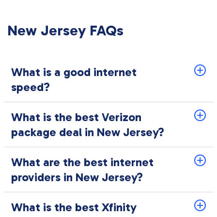
New Jersey FAQs
What is a good internet
speed?
What is the best Verizon
package deal in New Jersey?
What are the best internet
providers in New Jersey?
What is the best Xfinity