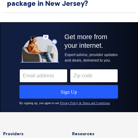
package in New Jersey?
Providers
Resources