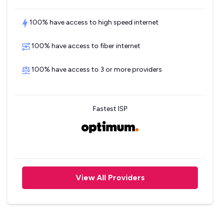
100% have access to high speed internet
100% have access to fiber internet
100% have access to 3 or more providers
Fastest ISP
View All Providers