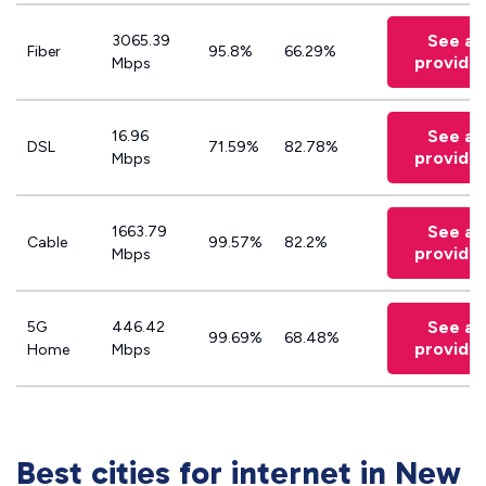
See all
3065.39
Fiber
95.8%
66.29%
provide
Mbps
See all
16.96
DSL
71.59%
82.78%
provide
Mbps
See all
1663.79
Cable
99.57%
82.2%
provide
Mbps
See all
5G
446.42
99.69%
68.48%
provide
Home
Mbps
Best cities for internet in New