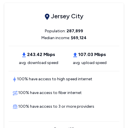
Jersey City
Population:
287,899
Median income:
$69,124
243.42 Mbps
107.03 Mbps
avg. download speed
avg. upload speed
100% have access to high speed internet
100% have access to fiber internet
100% have access to 3 or more providers