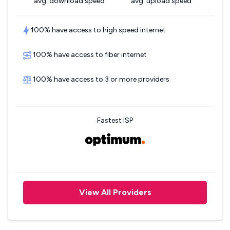
avg. download speed
avg. upload speed
100% have access to high speed internet
100% have access to fiber internet
100% have access to 3 or more providers
Fastest ISP
View All Providers