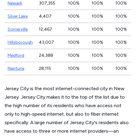
Newark
307,355
100%
100%
100%
Silver Lake
4,407
100%
100%
100%
Somerville
12,467
100%
100%
100%
Hillsborough
43,007
100%
100%
100%
Medford
24,388
100%
100%
100%
Neptune
28,115
100%
100%
100%
Jersey City is the most internet-connected city in New
Jersey. Jersey City makes it to the top of the list due to
the high number of its residents who have access not
only to high-speed internet, but also to fiber internet
specifically. A large number of Jersey City's residents also
have access to three or more internet providers—an