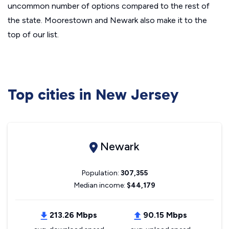
uncommon number of options compared to the rest of
the state. Moorestown and Newark also make it to the
top of our list.
Top cities in New Jersey
Newark
Population:
307,355
Median income:
$44,179
213.26 Mbps
90.15 Mbps