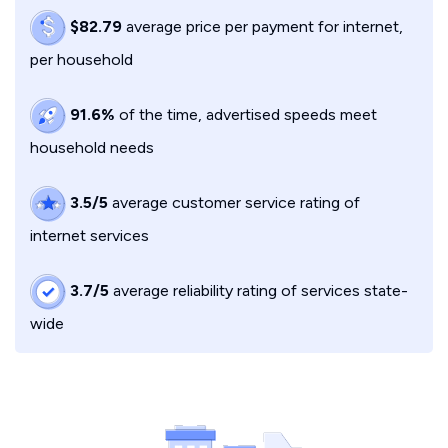
$82.79
average price per payment for internet,
per household
91.6%
of the time, advertised speeds meet
household needs
3.5/5
average customer service rating of
internet services
3.7/5
average reliability rating of services state-
wide