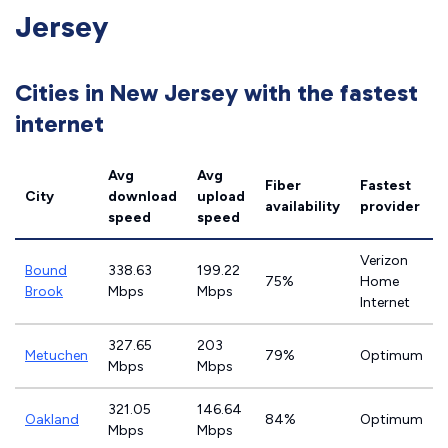
Jersey
Cities in New Jersey with the fastest
internet
Avg
Avg
Fiber
Fastest
City
download
upload
availability
provider
speed
speed
Verizon
Bound
338.63
199.22
75%
Home
Brook
Mbps
Mbps
Internet
327.65
203
Metuchen
79%
Optimum
Mbps
Mbps
321.05
146.64
Oakland
84%
Optimum
Mbps
Mbps