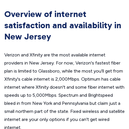
Overview of internet
satisfaction and availability in
New Jersey
Verizon and Xfinity are the most available internet
providers in New Jersey. For now, Verizon's fastest fiber
plan is limited to Glassboro, while the most you'll get from
Xfinity's cable internet is 2,000Mbps. Optimum has cable
internet where Xfinity doesn't and some fiber internet with
speeds up to 5,000Mbps. Spectrum and Brightspeed
bleed in from New York and Pennsylvania but claim just a
small northern part of the state. Fixed wireless and satellite
internet are your only options if you can't get wired
internet.