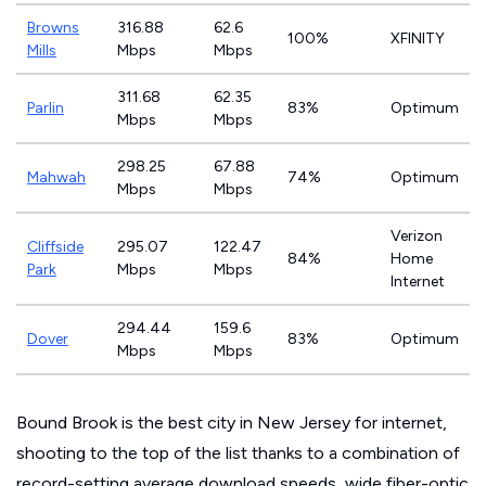
Browns
316.88
62.6
100%
XFINITY
Mills
Mbps
Mbps
311.68
62.35
Parlin
83%
Optimum
Mbps
Mbps
298.25
67.88
Mahwah
74%
Optimum
Mbps
Mbps
Verizon
Cliffside
295.07
122.47
84%
Home
Park
Mbps
Mbps
Internet
294.44
159.6
Dover
83%
Optimum
Mbps
Mbps
Bound Brook is the best city in New Jersey for internet,
shooting to the top of the list thanks to a combination of
record-setting average download speeds, wide fiber-optic