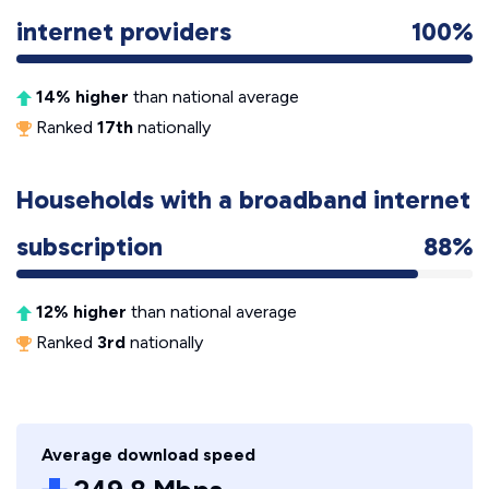
internet providers
100%
14% higher
than national average
Ranked
17th
nationally
Households with a broadband internet
subscription
88%
12% higher
than national average
Ranked
3rd
nationally
Average download speed