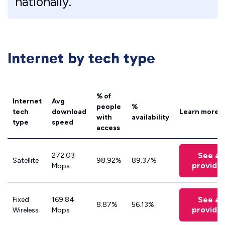
nationally.
Internet by tech type
% of
Internet
Avg
people
%
tech
download
Learn more
with
availability
type
speed
access
See all
272.03
Satellite
98.92%
89.37%
provide
Mbps
See all
Fixed
169.84
8.87%
56.13%
provide
Wireless
Mbps