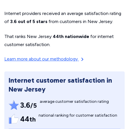
Internet providers received an average satisfaction rating
of
3.6 out of 5 stars
from customers in New Jersey.
That ranks New Jersey
44th nationwide
for internet
customer satisfaction.
Learn more about our methodology
Internet customer satisfaction in
New Jersey
average customer satisfaction rating
3.6
/5
national ranking for customer satisfaction
44
th