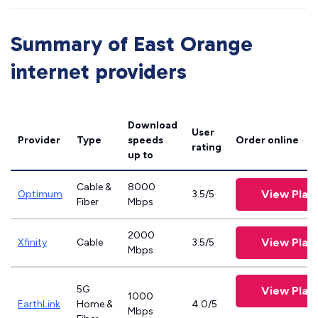
Summary of East Orange
internet providers
Download
User
Provider
Type
speeds
Order online
rating
up to
Cable &
8000
View Plan
Optimum
3.5/5
Fiber
Mbps
2000
View Plan
Xfinity
Cable
3.5/5
Mbps
5G
View Plan
1000
EarthLink
Home &
4.0/5
Mbps