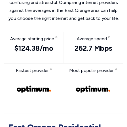
confusing and stressful. Comparing internet providers
against the averages in the East Orange area can help
you choose the right internet and get back to your life.
Average starting price
Average speed
$124.38/mo
262.7 Mbps
Fastest provider
Most popular provider