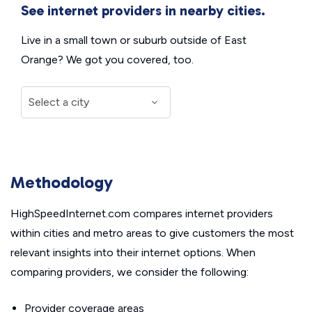
See internet providers in nearby cities.
Live in a small town or suburb outside of East
Orange? We got you covered, too.
Methodology
HighSpeedInternet.com compares internet providers
within cities and metro areas to give customers the most
relevant insights into their internet options. When
comparing providers, we consider the following:
Provider coverage areas