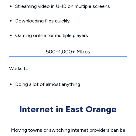
Streaming video in UHD on multiple screens
Downloading files quickly
Gaming online for multiple players
500–1,000+ Mbps
Works for:
Doing a lot of almost anything
Internet in East Orange
Moving towns or switching internet providers can be