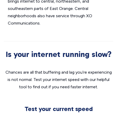
brings internet to central, northeastern, and
southeastern parts of East Orange. Central
neighborhoods also have service through XO
Communications.
Is your internet running slow?
Chances are all that buffering and lag you’re experiencing
is not normal. Test your internet speed with our helpful
tool to find out if you need faster internet.
Test your current speed