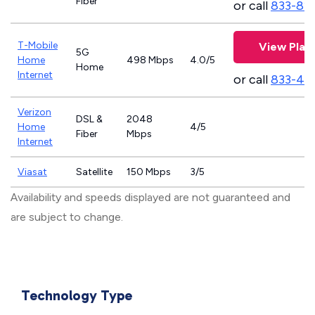
Fiber
or call
833-81
T-Mobile
View Plan
5G
Home
498 Mbps
4.0/5
Home
Internet
or call
833-46
Verizon
DSL &
2048
Home
4/5
Fiber
Mbps
Internet
Viasat
Satellite
150 Mbps
3/5
Availability and speeds displayed are not guaranteed and
are subject to change.
Technology Type