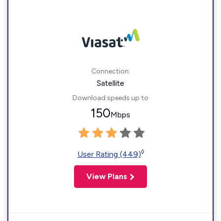
Connection:
Satellite
Download speeds up to
150
Mbps
◊
User Rating (449)
View Plans