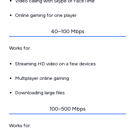
Video calling with Skype or FaceTime
Online gaming for one player
40–100 Mbps
Works for:
Streaming HD video on a few devices
Multiplayer online gaming
Downloading large files
100–500 Mbps
Works for: