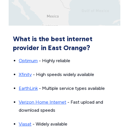
What is the best internet
provider in East Orange?
Optimum
- Highly reliable
Xfinity
- High speeds widely available
EarthLink
- Multiple service types available
Verizon Home Internet
- Fast upload and
download speeds
Viasat
- Widely available