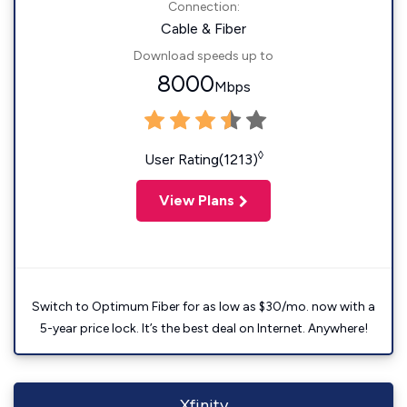
Connection:
Cable & Fiber
Download speeds up to
8000
Mbps
◊
User Rating(1213)
View Plans
Switch to Optimum Fiber for as low as $30/mo. now with a
5-year price lock. It’s the best deal on Internet. Anywhere!
Xfinity