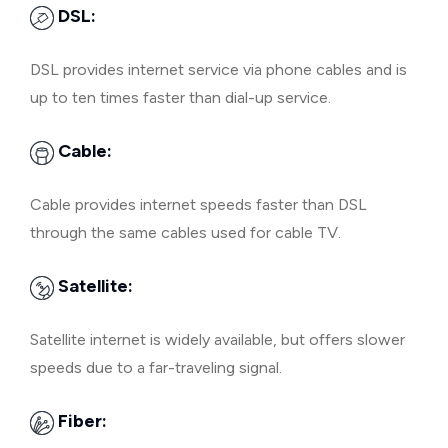
DSL:
DSL provides internet service via phone cables and is
up to ten times faster than dial-up service.
Cable:
Cable provides internet speeds faster than DSL
through the same cables used for cable TV.
Satellite:
Satellite internet is widely available, but offers slower
speeds due to a far-traveling signal.
Fiber: