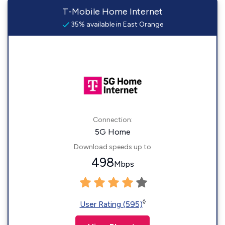
T-Mobile Home Internet
35% available in East Orange
Connection:
5G Home
Download speeds up to
498
Mbps
◊
User Rating (595)