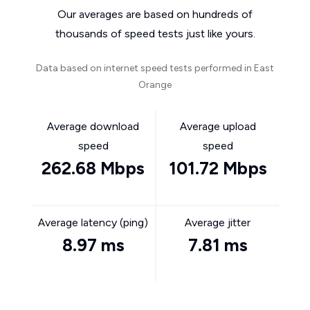
Our averages are based on hundreds of
thousands of speed tests just like yours.
Data based on internet speed tests performed in East
Orange
Average download
Average upload
speed
speed
262.68 Mbps
101.72 Mbps
Average latency (ping)
Average jitter
8.97 ms
7.81 ms