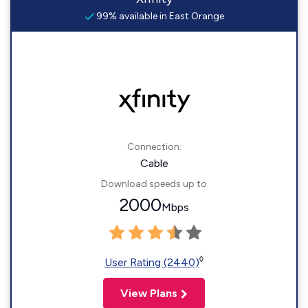
99% available in East Orange
Connection:
Cable
Download speeds up to
2000
Mbps
◊
User Rating (2440)
View Plans