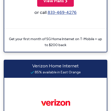
View Plans
or call
833-469-4276
Get your first month of 5G Home Internet on T-Mobile + up
to $200 back
Verizon Home Internet
85% available in East Orange