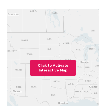
Click to Activate
Interactive Map