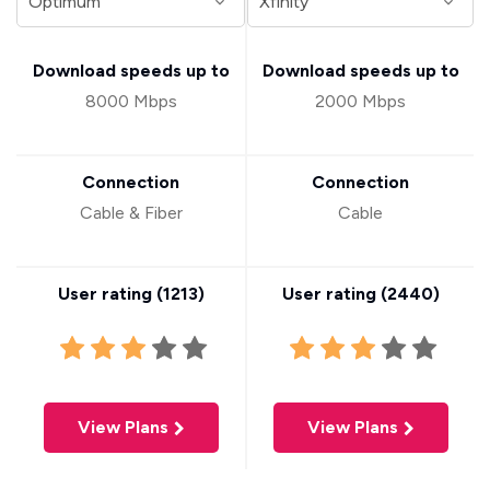
Download speeds up to
Download speeds up to
8000 Mbps
2000 Mbps
Connection
Connection
Cable & Fiber
Cable
User rating (
1213
)
User rating (
2440
)
View Plans
View Plans