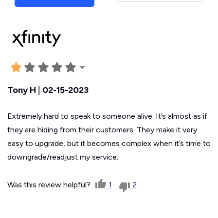
Tony H
|
02-15-2023
Extremely hard to speak to someone alive. It’s almost as if
they are hiding from their customers. They make it very
easy to upgrade, but it becomes complex when it’s time to
downgrade/readjust my service.
Was this review helpful?
1
2