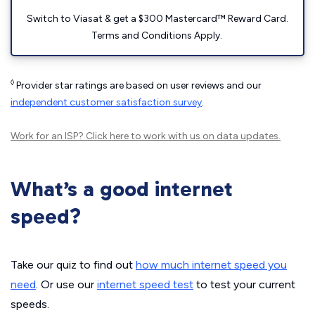
Switch to Viasat & get a $300 Mastercard™ Reward Card.
Terms and Conditions Apply.
◊
Provider star ratings are based on user reviews and our
independent customer satisfaction survey
.
Work for an ISP?
Click here
to work with us on data updates.
What’s a good internet
speed?
Take our quiz to find out
how much internet speed you
need
. Or use our
internet speed test
to test your current
speeds.