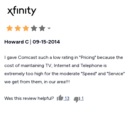
Howard C
|
09-15-2014
I gave Comcast such a low rating in "Pricing" because the
cost of maintaining TV, Internet and Telephone is
extremely too high for the moderate "Speed" and "Service"
we get from them, in our area!!!
Was this review helpful?
13
1