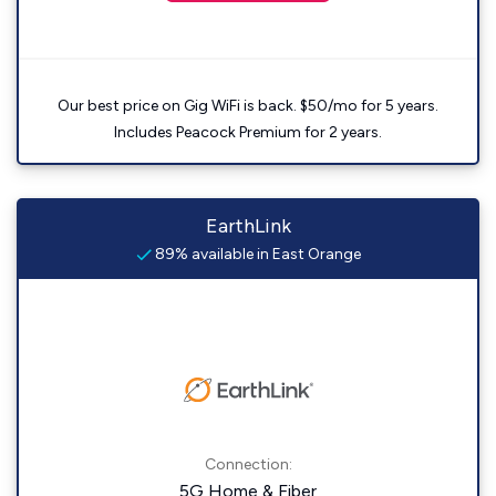
Our best price on Gig WiFi is back. $50/mo for 5 years.
Includes Peacock Premium for 2 years.
EarthLink
89% available in East Orange
Connection:
5G Home & Fiber