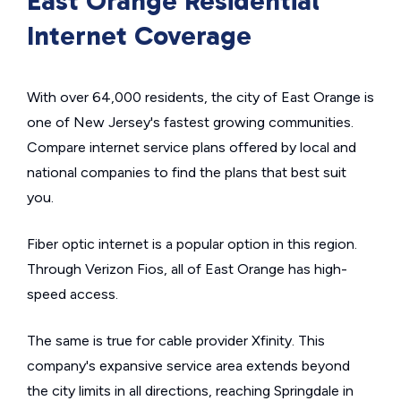
East Orange Residential
Internet Coverage
With over 64,000 residents, the city of East Orange is
one of New Jersey's fastest growing communities.
Compare internet service plans offered by local and
national companies to find the plans that best suit
you.
Fiber optic internet is a popular option in this region.
Through Verizon Fios, all of East Orange has high-
speed access.
The same is true for cable provider Xfinity. This
company's expansive service area extends beyond
the city limits in all directions, reaching Springdale in