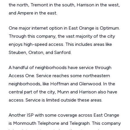
the north, Tremont in the south, Harrison in the west,
and Ampere in the east.
One major internet option in East Orange is Optimum.
Through this company, the vast majority of the city
enjoys high-speed access. This includes areas like
Steuben, Oraton, and Sanford.
A handful of neighborhoods have service through
Access One. Service reaches some northeastern
neighborhoods, like Hoffman and Glenwood. In the
central part of the city, Munn and Harrison also have
access. Service is limited outside these areas.
Another ISP with some coverage across East Orange
is Monmouth Telephone and Telegraph. This company