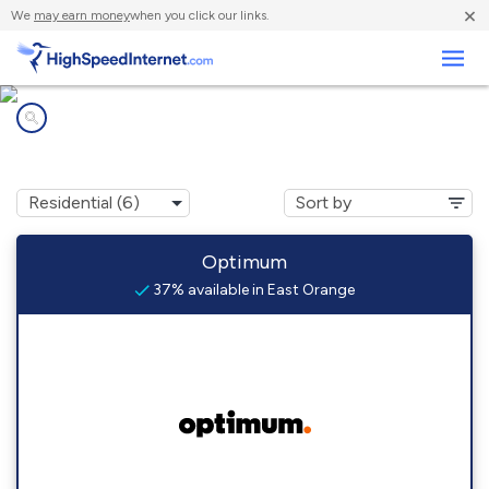
×
We
may earn money
when you click our links.
Business
Internet providers in
East Orange, NJ
Optimum
37% available in East Orange