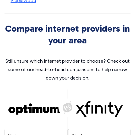
Maplewood
Compare internet providers in
your area
Still unsure which internet provider to choose? Check out
some of our head-to-head comparisons to help narrow
down your decision.