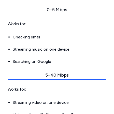
0–5 Mbps
Works for:
Checking email
Streaming music on one device
Searching on Google
5–40 Mbps
Works for:
Streaming video on one device