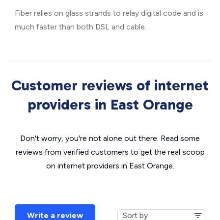
Fiber relies on glass strands to relay digital code and is
much faster than both DSL and cable.
Customer reviews of internet
providers in East Orange
Don't worry, you're not alone out there. Read some
reviews from verified customers to get the real scoop
on internet providers in East Orange.
Write a review