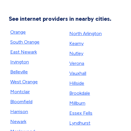
See internet providers in nearby cities.
Orange
North Arlington
South Orange
Kearny
East Newark
Nutley
Irvington
Verona
Belleville
Vauxhall
West Orange
Hillside
Montclair
Brookdale
Bloomfield
Millburn
Harrison
Essex Fells
Newark
Lyndhurst