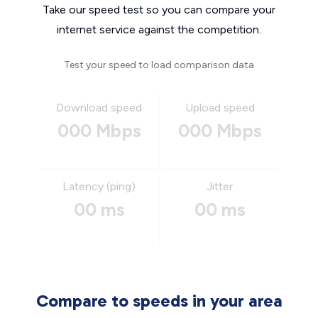
Take our speed test so you can compare your
internet service against the competition.
Test your speed to load comparison data
Download speed
Upload speed
000 Mbps
000 Mbps
Latency (ping)
Jitter
00 ms
00 ms
Compare to speeds in your area