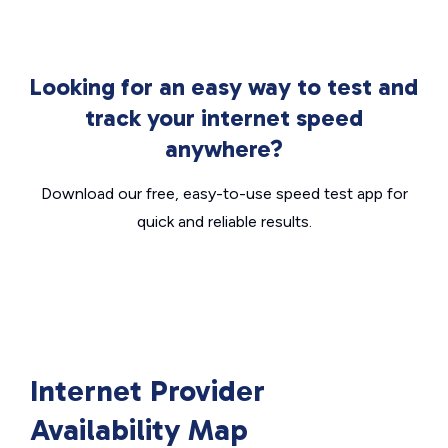
Looking for an easy way to test and
track your internet speed
anywhere?
Download our free, easy-to-use speed test app for
quick and reliable results.
Internet Provider
Availability Map