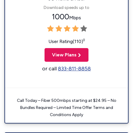
Download speeds up to
1000
Mbps
◊
User Rating(110)
View Plans
or call
833-811-8858
Call Today – Fiber 500mbps starting at $24.95 – No
Bundles Required – Limited Time Offer Terms and
Conditions Apply