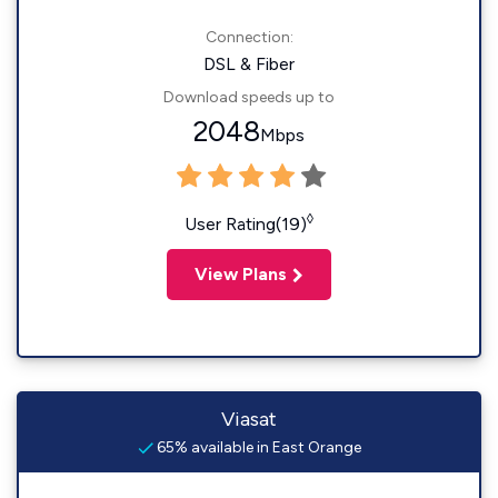
Connection:
DSL & Fiber
Download speeds up to
2048
Mbps
◊
User Rating(19)
View Plans
Viasat
65% available in East Orange