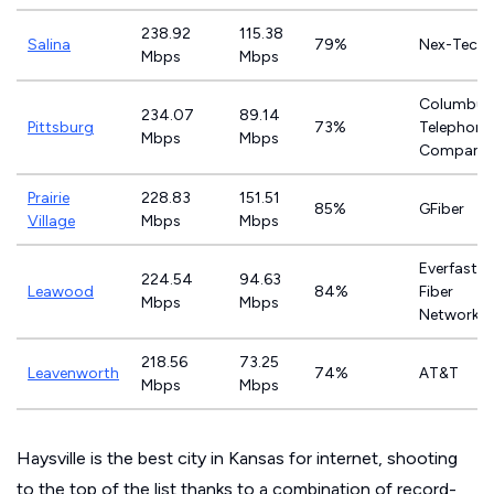
238.92
115.38
Salina
79%
Nex-Tech
Mbps
Mbps
Columbus
234.07
89.14
Pittsburg
73%
Telephone
Mbps
Mbps
Company
Prairie
228.83
151.51
85%
GFiber
Village
Mbps
Mbps
Everfast
224.54
94.63
Leawood
84%
Fiber
Mbps
Mbps
Networks
218.56
73.25
Leavenworth
74%
AT&T
Mbps
Mbps
Haysville is the best city in Kansas for internet, shooting
to the top of the list thanks to a combination of record-