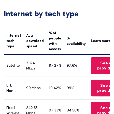
Internet by tech type
% of
Internet
Avg
people
%
tech
download
Learn more
with
availability
type
speed
access
See all
316.41
Satellite
97.27%
97.6%
provide
Mbps
See all
LTE
99 Mbps
19.42%
99%
provide
Home
See all
Fixed
242.65
97.33%
84.56%
provide
Wireless
Mbps