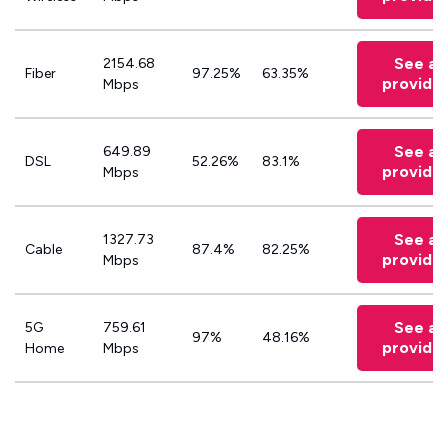
See all
2154.68
Fiber
97.25%
63.35%
provide
Mbps
See all
649.89
DSL
52.26%
83.1%
provide
Mbps
See all
1327.73
Cable
87.4%
82.25%
provide
Mbps
See all
5G
759.61
97%
48.16%
provide
Home
Mbps