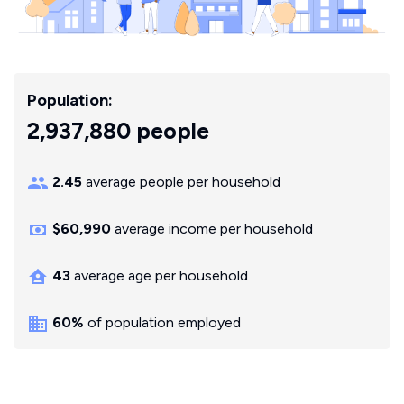
Population:
2,937,880 people
2.45
average people per household
$60,990
average income per household
43
average age per household
60%
of population employed