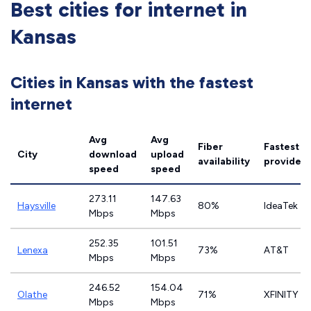
Best cities for internet in
Kansas
Cities in Kansas with the fastest
internet
Avg
Avg
Fiber
Fastest
City
download
upload
availability
provider
speed
speed
273.11
147.63
Haysville
80%
IdeaTek
Mbps
Mbps
252.35
101.51
Lenexa
73%
AT&T
Mbps
Mbps
246.52
154.04
Olathe
71%
XFINITY
Mbps
Mbps