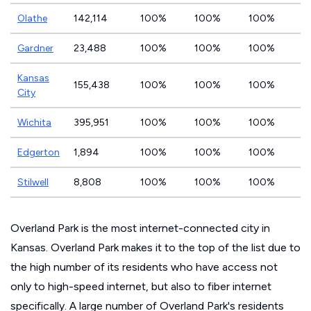
Olathe
142,114
100%
100%
100%
Gardner
23,488
100%
100%
100%
Kansas
155,438
100%
100%
100%
City
Wichita
395,951
100%
100%
100%
Edgerton
1,894
100%
100%
100%
Stilwell
8,808
100%
100%
100%
Overland Park is the most internet-connected city in
Kansas. Overland Park makes it to the top of the list due to
the high number of its residents who have access not
only to high-speed internet, but also to fiber internet
specifically. A large number of Overland Park's residents