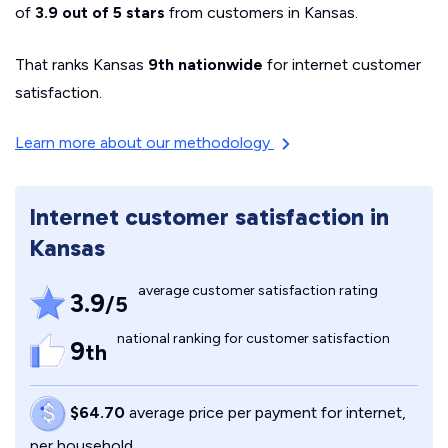
of
3.9 out of 5 stars
from customers in Kansas.
That ranks Kansas
9th nationwide
for internet customer
satisfaction.
Learn more about our methodology
Internet customer satisfaction in
Kansas
average customer satisfaction rating
3.9
/5
national ranking for customer satisfaction
9
th
$64.70
average price per payment for internet,
per household