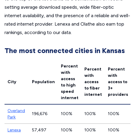
setting average download speeds, wide fiber-optic
internet availability, and the presence of a reliable and well-
rated internet provider. Lenexa and Olathe also earn top
rankings, according to our data.
The most connected cities in Kansas
Percent
Percent
Percent
with
with
with
access
City
Population
access
access to
to high
to fiber
3+
speed
internet
providers
internet
Overland
196,676
100%
100%
100%
Park
Lenexa
57,497
100%
100%
100%