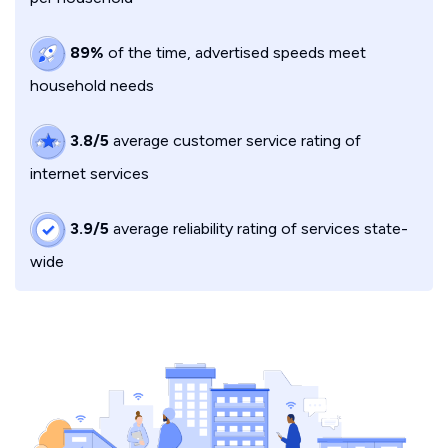
89%
of the time, advertised speeds meet
household needs
3.8/5
average customer service rating of
internet services
3.9/5
average reliability rating of services state-
wide