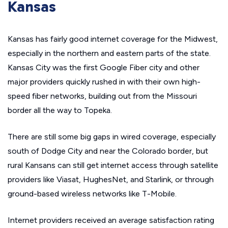
Kansas
Kansas has fairly good internet coverage for the Midwest,
especially in the northern and eastern parts of the state.
Kansas City was the first Google Fiber city and other
major providers quickly rushed in with their own high-
speed fiber networks, building out from the Missouri
border all the way to Topeka.
There are still some big gaps in wired coverage, especially
south of Dodge City and near the Colorado border, but
rural Kansans can still get internet access through satellite
providers like Viasat, HughesNet, and Starlink, or through
ground-based wireless networks like T-Mobile.
Internet providers received an average satisfaction rating