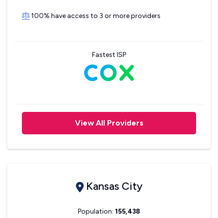
100% have access to 3 or more providers
Fastest ISP
View All Providers
Kansas City
Population:
155,438