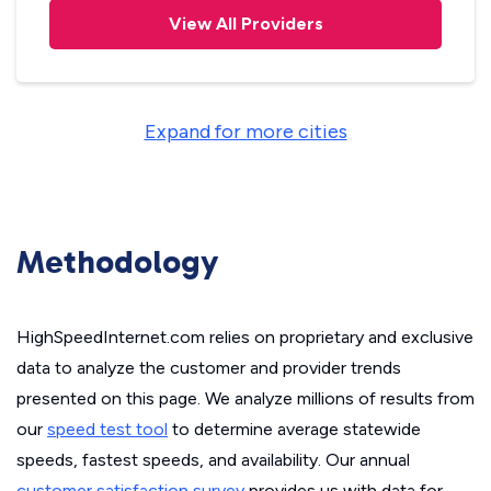
View All Providers
Expand for more cities
Methodology
HighSpeedInternet.com relies on proprietary and exclusive
data to analyze the customer and provider trends
presented on this page. We analyze millions of results from
our
speed test tool
to determine average statewide
speeds, fastest speeds, and availability. Our annual
customer satisfaction survey
provides us with data for