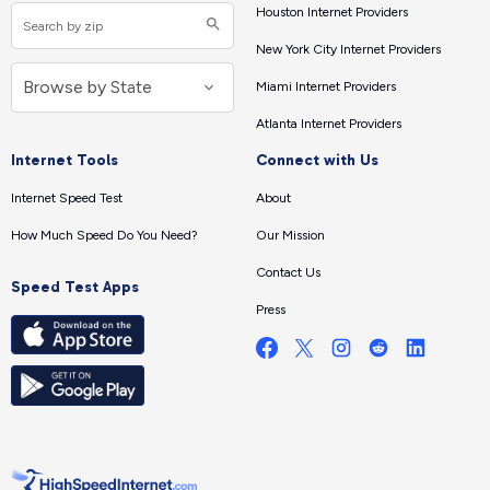
Houston Internet Providers
New York City Internet Providers
Miami Internet Providers
Atlanta Internet Providers
Internet Tools
Connect with Us
Internet Speed Test
About
How Much Speed Do You Need?
Our Mission
Contact Us
Speed Test Apps
Press