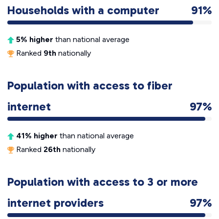
Households with a computer
91%
5% higher
than national average
Ranked
9th
nationally
Population with access to fiber
internet
97%
41% higher
than national average
Ranked
26th
nationally
Population with access to 3 or more
internet providers
97%