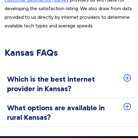
developing the satisfaction rating. We also draw from data
provided to us directly by internet providers to determine
available tech types and average speeds.
Kansas FAQs
Which is the best internet
provider in Kansas?
What options are available in
rural Kansas?