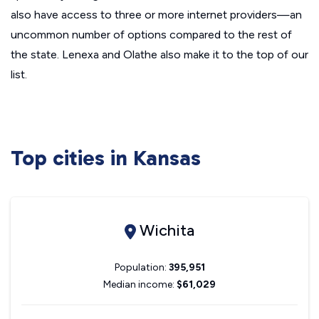
also have access to three or more internet providers—an
uncommon number of options compared to the rest of
the state. Lenexa and Olathe also make it to the top of our
list.
Top cities in Kansas
Wichita
Population:
395,951
Median income:
$61,029