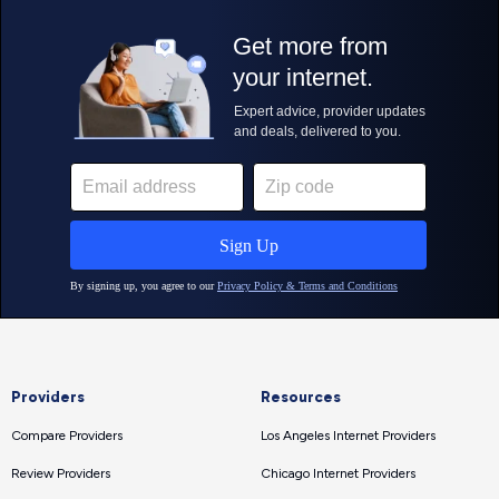
Providers
Resources
Compare Providers
Los Angeles Internet Providers
Review Providers
Chicago Internet Providers