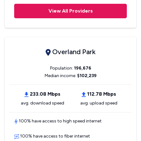
View All Providers
Overland Park
Population:
196,676
Median income:
$102,239
233.08 Mbps
112.78 Mbps
avg. download speed
avg. upload speed
100% have access to high speed internet
100% have access to fiber internet