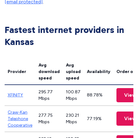
[email protected]
.
Fastest internet providers in
Kansas
Avg
Avg
Provider
download
upload
Availability
Order onl
speed
speed
295.77
100.87
View 
XFINITY
88.78%
Mbps
Mbps
Craw-Kan
277.75
230.21
View 
Telephone
77.19%
Mbps
Mbps
Cooperative