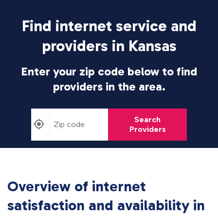
Find internet service and
providers in Kansas
Enter your zip code below to find
providers in the area.
Search
Providers
Overview of internet
satisfaction and availability in