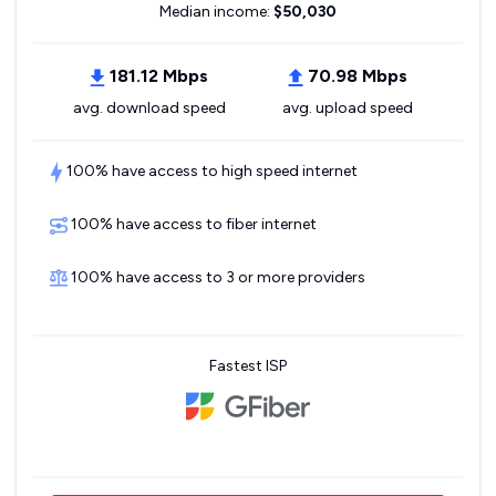
Median income:
$50,030
181.12 Mbps
70.98 Mbps
avg. download speed
avg. upload speed
100% have access to high speed internet
100% have access to fiber internet
100% have access to 3 or more providers
Fastest ISP