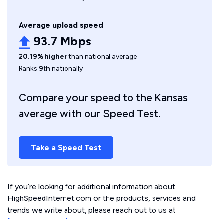
Average upload speed
93.7 Mbps
20.19% higher
than national average
Ranks
9th
nationally
Compare your speed to the Kansas
average with our Speed Test.
Take a Speed Test
If you’re looking for additional information about
HighSpeedInternet.com or the products, services and
trends we write about, please reach out to us at