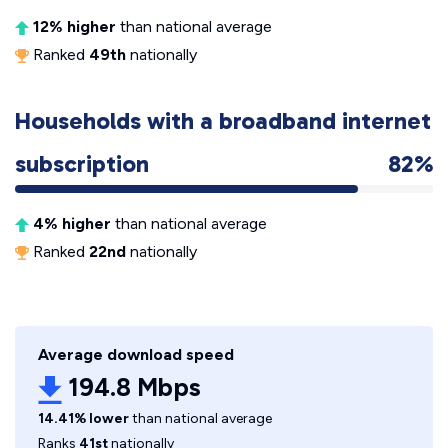
12% higher
than national average
Ranked
49th
nationally
Households with a broadband internet
subscription
82%
4% higher
than national average
Ranked
22nd
nationally
Average download speed
194.8 Mbps
14.41% lower
than national average
Ranks
41st
nationally