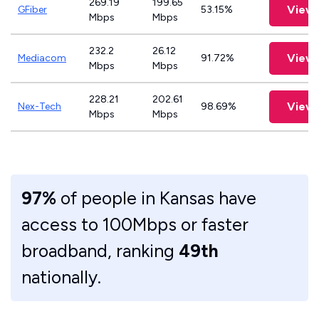
269.19
199.65
View 
GFiber
53.15%
Mbps
Mbps
232.2
26.12
View 
Mediacom
91.72%
Mbps
Mbps
228.21
202.61
View 
Nex-Tech
98.69%
Mbps
Mbps
97%
of people in Kansas have
access to 100Mbps or faster
broadband, ranking
49th
nationally.