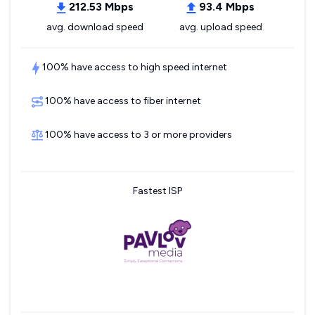
212.53 Mbps
93.4 Mbps
avg. download speed
avg. upload speed
100% have access to high speed internet
100% have access to fiber internet
100% have access to 3 or more providers
Fastest ISP