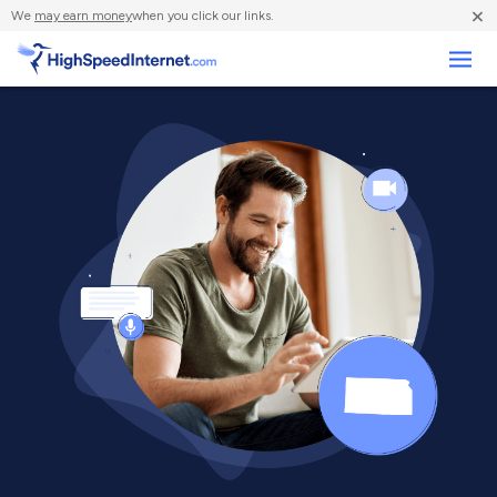
×
We
may earn money
when you click our links.
Business