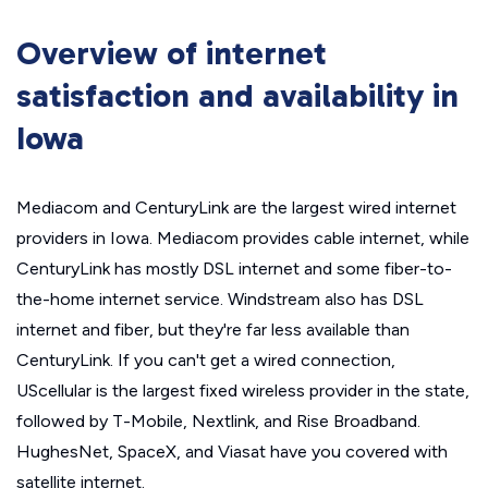
Overview of internet
satisfaction and availability in
Iowa
Mediacom and CenturyLink are the largest wired internet
providers in Iowa. Mediacom provides cable internet, while
CenturyLink has mostly DSL internet and some fiber-to-
the-home internet service. Windstream also has DSL
internet and fiber, but they're far less available than
CenturyLink. If you can't get a wired connection,
UScellular is the largest fixed wireless provider in the state,
followed by T-Mobile, Nextlink, and Rise Broadband.
HughesNet, SpaceX, and Viasat have you covered with
satellite internet.