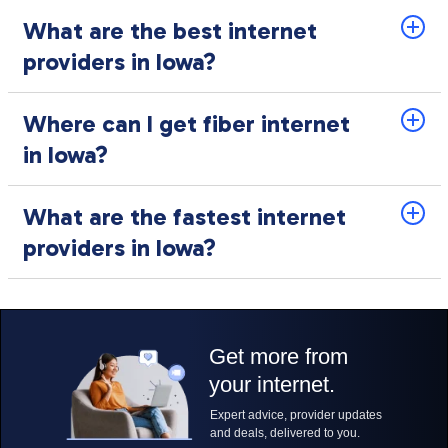
What are the best internet
providers in Iowa?
Where can I get fiber internet
in Iowa?
What are the fastest internet
providers in Iowa?