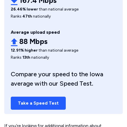
167.4 Mbps
26.46% lower
than national average
Ranks
47th
nationally
Average upload speed
88 Mbps
12.91% higher
than national average
Ranks
13th
nationally
Compare your speed to the Iowa
average with our Speed Test.
Take a Speed Test
If you’re looking for additional information about