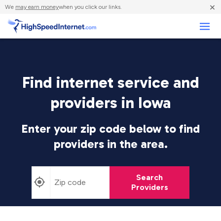
×
We
may earn money
when you click our links.
Business
Find internet service and
providers in Iowa
Enter your zip code below to find
providers in the area.
Search
Providers