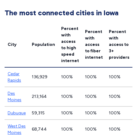
The most connected cities in Iowa
Percent
Percent
Percent
with
with
with
access
City
Population
access
access to
to high
to fiber
3+
speed
internet
providers
internet
Cedar
136,929
100%
100%
100%
Rapids
Des
213,164
100%
100%
100%
Moines
Dubuque
59,315
100%
100%
100%
West Des
68,744
100%
100%
100%
Moines