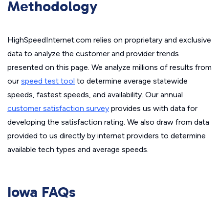
Methodology
HighSpeedInternet.com relies on proprietary and exclusive
data to analyze the customer and provider trends
presented on this page. We analyze millions of results from
our
speed test tool
to determine average statewide
speeds, fastest speeds, and availability. Our annual
customer satisfaction survey
provides us with data for
developing the satisfaction rating. We also draw from data
provided to us directly by internet providers to determine
available tech types and average speeds.
Iowa FAQs