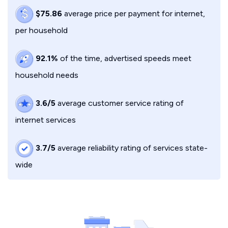
$75.86
average price per payment for internet,
per household
92.1%
of the time, advertised speeds meet
household needs
3.6/5
average customer service rating of
internet services
3.7/5
average reliability rating of services state-
wide