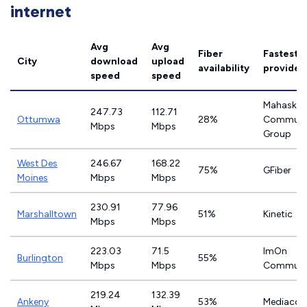
internet
Avg
Avg
Fiber
Fastest
City
download
upload
availability
provider
speed
speed
Mahaska
247.73
112.71
Ottumwa
28%
Communi
Mbps
Mbps
Group
West Des
246.67
168.22
75%
GFiber
Moines
Mbps
Mbps
230.91
77.96
Marshalltown
51%
Kinetic
Mbps
Mbps
223.03
71.5
ImOn
Burlington
55%
Mbps
Mbps
Communi
219.24
132.39
Ankeny
53%
Mediaco