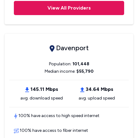
View All Providers
Davenport
Population:
101,448
Median income:
$55,790
145.11 Mbps
34.64 Mbps
avg. download speed
avg. upload speed
100% have access to high speed internet
100% have access to fiber internet