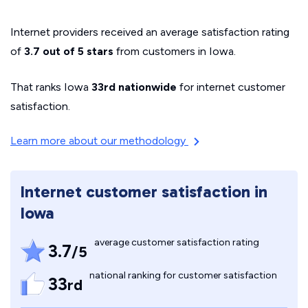
Internet providers received an average satisfaction rating
of
3.7 out of 5 stars
from customers in Iowa.
That ranks Iowa
33rd nationwide
for internet customer
satisfaction.
Learn more about our methodology
Internet customer satisfaction in
Iowa
average customer satisfaction rating
3.7
/5
national ranking for customer satisfaction
33
rd