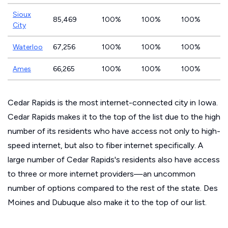
Sioux
85,469
100%
100%
100%
City
Waterloo
67,256
100%
100%
100%
Ames
66,265
100%
100%
100%
Cedar Rapids is the most internet-connected city in Iowa.
Cedar Rapids makes it to the top of the list due to the high
number of its residents who have access not only to high-
speed internet, but also to fiber internet specifically. A
large number of Cedar Rapids's residents also have access
to three or more internet providers—an uncommon
number of options compared to the rest of the state. Des
Moines and Dubuque also make it to the top of our list.