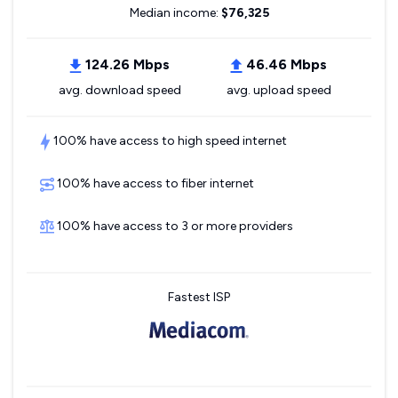
Median income:
$76,325
124.26 Mbps
46.46 Mbps
avg. download speed
avg. upload speed
100% have access to high speed internet
100% have access to fiber internet
100% have access to 3 or more providers
Fastest ISP