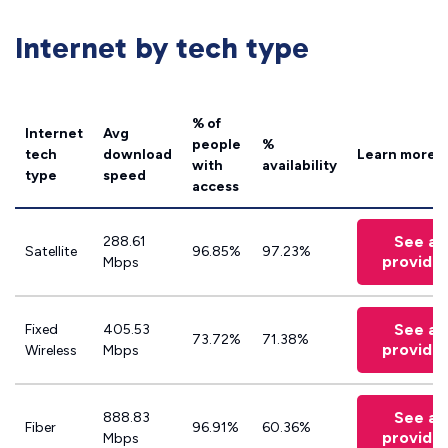
Internet by tech type
% of
Internet
Avg
people
%
tech
download
Learn more
with
availability
type
speed
access
See all
288.61
Satellite
96.85%
97.23%
provide
Mbps
See all
Fixed
405.53
73.72%
71.38%
provide
Wireless
Mbps
See all
888.83
Fiber
96.91%
60.36%
provide
Mbps