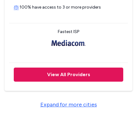
100% have access to 3 or more providers
Fastest ISP
View All Providers
Expand for more cities