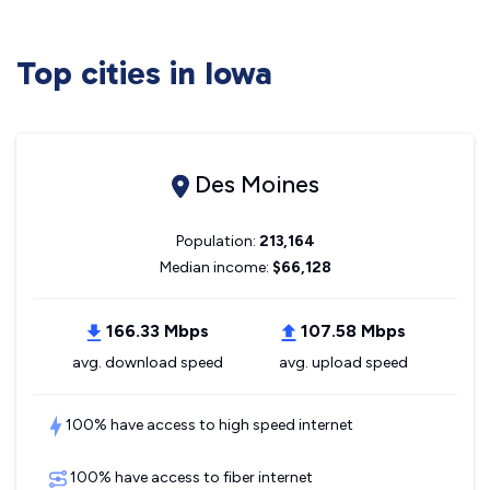
Top cities in Iowa
Des Moines
Population:
213,164
Median income:
$66,128
166.33 Mbps
107.58 Mbps
avg. download speed
avg. upload speed
100% have access to high speed internet
100% have access to fiber internet