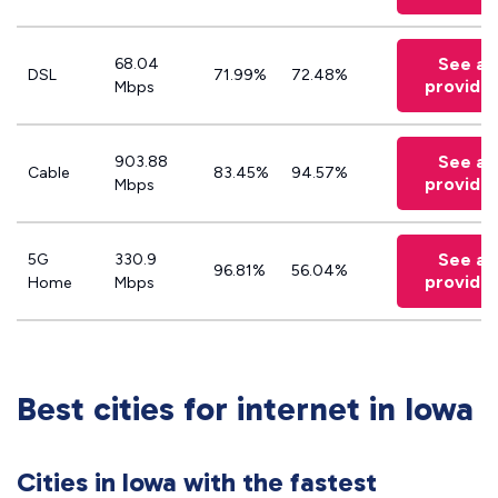
See all
68.04
DSL
71.99%
72.48%
provide
Mbps
See all
903.88
Cable
83.45%
94.57%
provide
Mbps
See all
5G
330.9
96.81%
56.04%
provide
Home
Mbps
Best cities for internet in Iowa
Cities in Iowa with the fastest