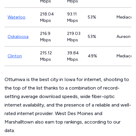
Mbps
Mbps
218.04
93.11
Waterloo
53%
Mediaco
Mbps
Mbps
216.9
219.03
Oskaloosa
53%
Aureon
Mbps
Mbps
215.12
39.84
Clinton
49%
Mediaco
Mbps
Mbps
Ottumwa is the best city in Iowa for internet, shooting to
the top of the list thanks to a combination of record-
setting average download speeds, wide fiber-optic
internet availability, and the presence of a reliable and well-
rated internet provider. West Des Moines and
Marshalltown also earn top rankings, according to our
data.