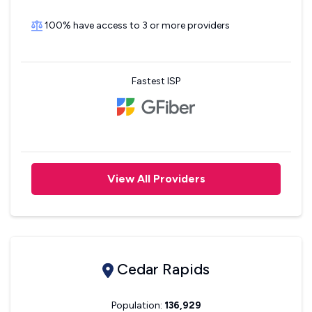
100% have access to 3 or more providers
Fastest ISP
View All Providers
Cedar Rapids
Population:
136,929