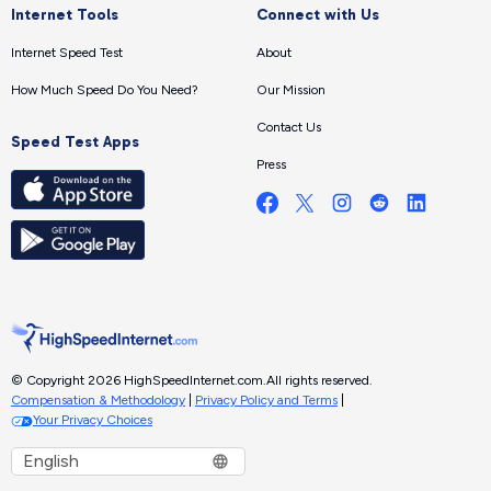
Internet Tools
Connect with Us
Internet Speed Test
About
How Much Speed Do You Need?
Our Mission
Contact Us
Speed Test Apps
Press
© Copyright 2026 HighSpeedInternet.com.
All rights reserved.
Compensation & Methodology
|
Privacy Policy and Terms
|
Your Privacy Choices