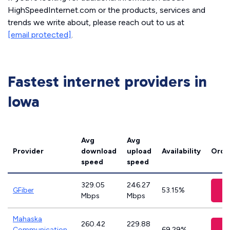
HighSpeedInternet.com or the products, services and
trends we write about, please reach out to us at
[email protected]
.
Fastest internet providers in
Iowa
Avg
Avg
Provider
download
upload
Availability
Orde
speed
speed
329.05
246.27
V
GFiber
53.15%
Mbps
Mbps
Mahaska
260.42
229.88
V
Communication
69.29%