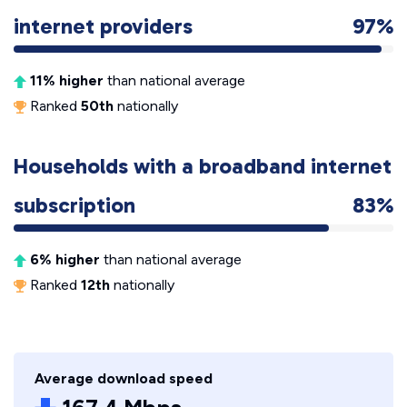
internet providers
97%
11% higher
than national average
Ranked
50th
nationally
Households with a broadband internet
subscription
83%
6% higher
than national average
Ranked
12th
nationally
Average download speed