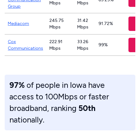
Mbps
Mbps
Group
245.75
31.42
V
Mediacom
91.72%
Mbps
Mbps
Cox
222.91
33.26
V
99%
Communications
Mbps
Mbps
97%
of people in Iowa have
access to 100Mbps or faster
broadband, ranking
50th
nationally.