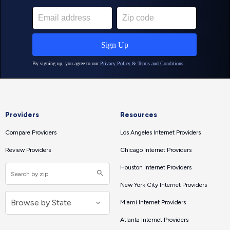
Providers
Resources
Compare Providers
Los Angeles Internet Providers
Review Providers
Chicago Internet Providers
Houston Internet Providers
New York City Internet Providers
Miami Internet Providers
Atlanta Internet Providers