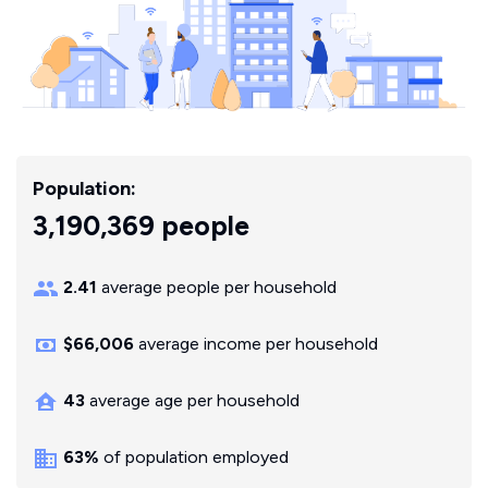
Population:
3,190,369 people
2.41
average people per household
$66,006
average income per household
43
average age per household
63%
of population employed