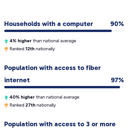
Households with a computer
90%
4% higher
than national average
Ranked
12th
nationally
Population with access to fiber
internet
97%
40% higher
than national average
Ranked
27th
nationally
Population with access to 3 or more