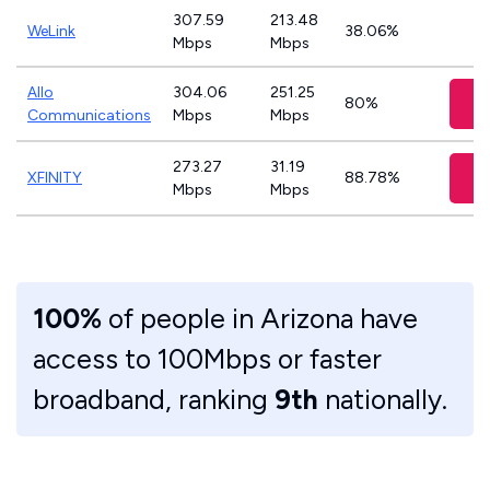
307.59
213.48
WeLink
38.06%
Mbps
Mbps
Allo
304.06
251.25
V
80%
Communications
Mbps
Mbps
273.27
31.19
V
XFINITY
88.78%
Mbps
Mbps
100%
of people in Arizona have
access to 100Mbps or faster
broadband, ranking
9th
nationally.