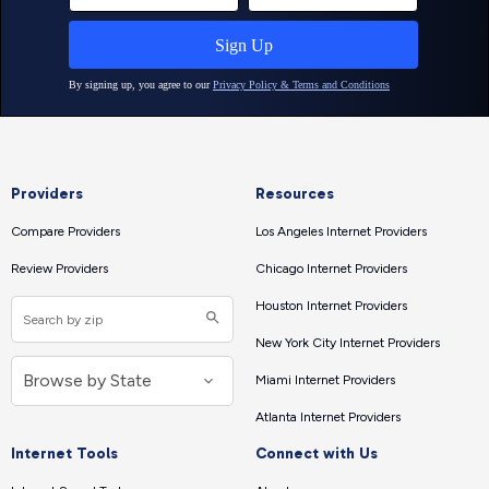
Providers
Resources
Compare Providers
Los Angeles Internet Providers
Review Providers
Chicago Internet Providers
Houston Internet Providers
New York City Internet Providers
Miami Internet Providers
Atlanta Internet Providers
Internet Tools
Connect with Us