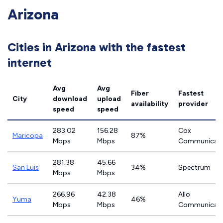
Arizona
Cities in Arizona with the fastest
internet
Avg
Avg
Fiber
Fastest
City
download
upload
availability
provider
speed
speed
283.02
156.28
Cox
Maricopa
87%
Mbps
Mbps
Communicati
281.38
45.66
San Luis
34%
Spectrum
Mbps
Mbps
266.96
42.38
Allo
Yuma
46%
Mbps
Mbps
Communicati