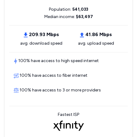
Population:
541,033
Median income:
$63,497
209.93 Mbps
41.86 Mbps
avg. download speed
avg. upload speed
100% have access to high speed internet
100% have access to fiber internet
100% have access to 3 or more providers
Fastest ISP