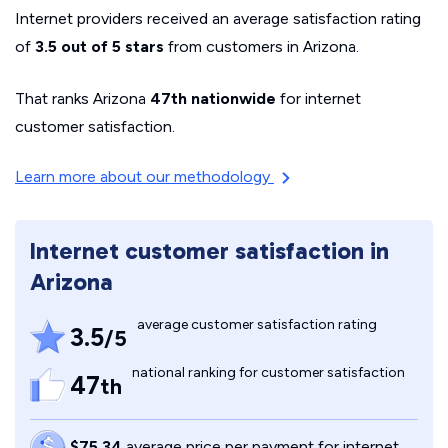
Internet providers received an average satisfaction rating
of
3.5 out of 5 stars
from customers in Arizona.
That ranks Arizona
47th nationwide
for internet
customer satisfaction.
Learn more about our methodology
Internet customer satisfaction in
Arizona
average customer satisfaction rating
3.5
/5
national ranking for customer satisfaction
47
th
$75.34
average price per payment for internet,