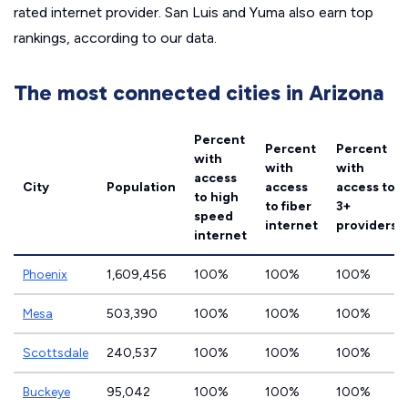
rated internet provider. San Luis and Yuma also earn top
rankings, according to our data.
The most connected cities in Arizona
Percent
Percent
Percent
with
with
with
access
City
Population
access
access to
to high
to fiber
3+
speed
internet
providers
internet
Phoenix
1,609,456
100%
100%
100%
Mesa
503,390
100%
100%
100%
Scottsdale
240,537
100%
100%
100%
Buckeye
95,042
100%
100%
100%