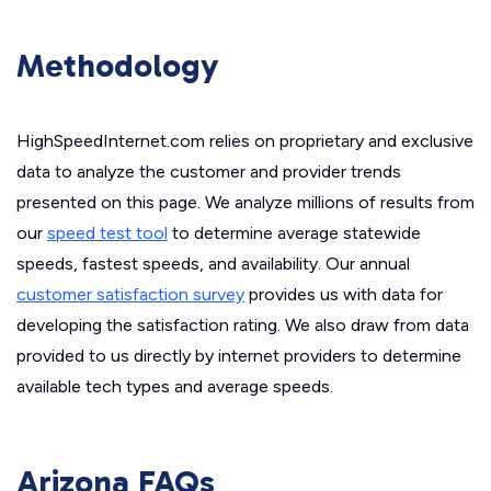
Methodology
HighSpeedInternet.com relies on proprietary and exclusive
data to analyze the customer and provider trends
presented on this page. We analyze millions of results from
our
speed test tool
to determine average statewide
speeds, fastest speeds, and availability. Our annual
customer satisfaction survey
provides us with data for
developing the satisfaction rating. We also draw from data
provided to us directly by internet providers to determine
available tech types and average speeds.
Arizona FAQs