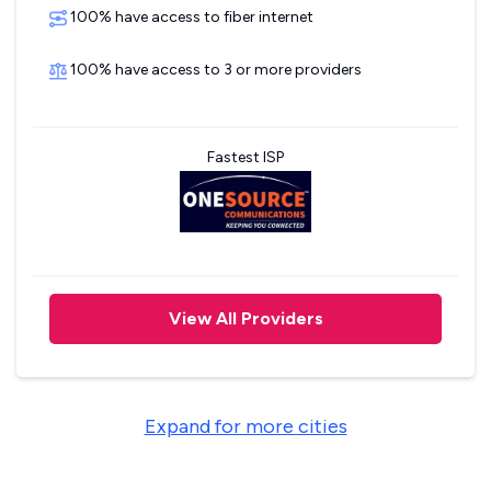
100% have access to fiber internet
100% have access to 3 or more providers
Fastest ISP
View All Providers
Expand for more cities