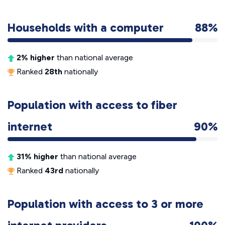
Households with a computer
88%
2% higher
than national average
Ranked
28th
nationally
Population with access to fiber
internet
90%
31% higher
than national average
Ranked
43rd
nationally
Population with access to 3 or more