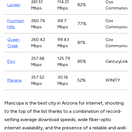
261.51
114.21
Cox
Laveen
82%
Mbps
Mbps
Communicati
Fountain
260.76
48.7
Cox
77%
Hills
Mbps
Mbps
Communicati
Queen
260.42
99.43
Cox
81%
Creek
Mbps
Mbps
Communicati
257.68
125.79
Eloy
85%
CenturyLink
Mbps
Mbps
257.52
30.16
Marana
52%
XFINITY
Mbps
Mbps
Maricopa is the best city in Arizona for internet, shooting
to the top of the list thanks to a combination of record-
setting average download speeds, wide fiber-optic
internet availability, and the presence of a reliable and well-