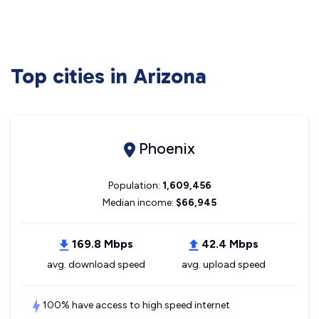
Top cities in Arizona
Phoenix
Population:
1,609,456
Median income:
$66,945
169.8 Mbps
42.4 Mbps
avg. download speed
avg. upload speed
100% have access to high speed internet