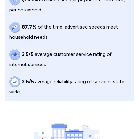
per household
87.7%
of the time, advertised speeds meet
household needs
3.5/5
average customer service rating of
internet services
3.6/5
average reliability rating of services state-
wide