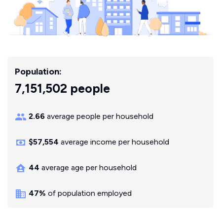
Population:
7,151,502 people
2.66
average people per household
$57,554
average income per household
44
average age per household
47%
of population employed