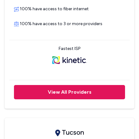
100% have access to fiber internet
100% have access to 3 or more providers
Fastest ISP
View All Providers
Tucson