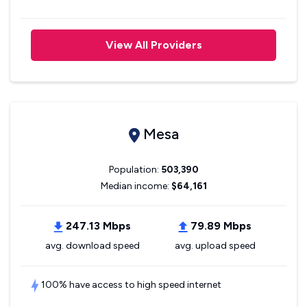
View All Providers
Mesa
Population:
503,390
Median income:
$64,161
247.13 Mbps
79.89 Mbps
avg. download speed
avg. upload speed
100% have access to high speed internet