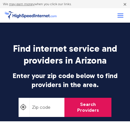
×
We
may earn money
when you click our links.
Business
Find internet service and
providers in Arizona
Enter your zip code below to find
providers in the area.
Search
Providers