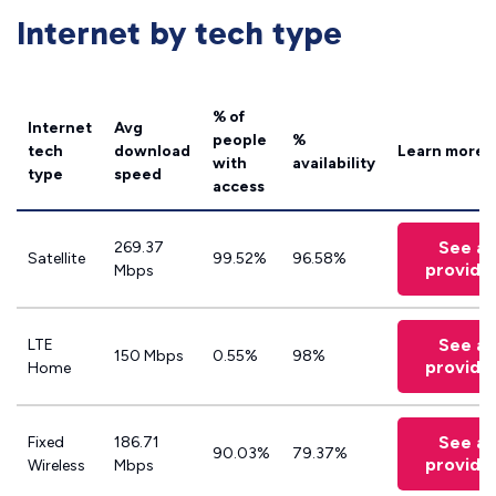
Internet by tech type
% of
Internet
Avg
people
%
tech
download
Learn more
with
availability
type
speed
access
See all
269.37
Satellite
99.52%
96.58%
provide
Mbps
See all
LTE
150 Mbps
0.55%
98%
provide
Home
See all
Fixed
186.71
90.03%
79.37%
provide
Wireless
Mbps