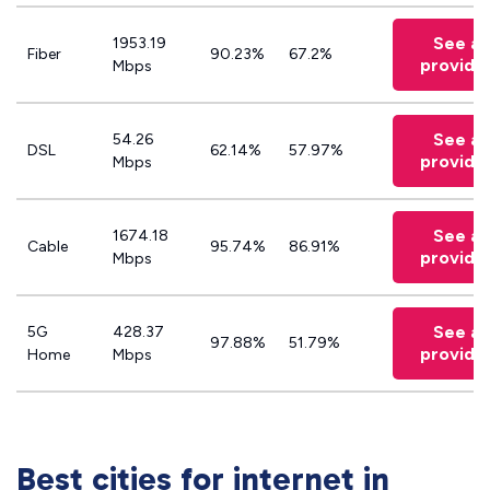
See all
1953.19
Fiber
90.23%
67.2%
provide
Mbps
See all
54.26
DSL
62.14%
57.97%
provide
Mbps
See all
1674.18
Cable
95.74%
86.91%
provide
Mbps
See all
5G
428.37
97.88%
51.79%
provide
Home
Mbps
Best cities for internet in