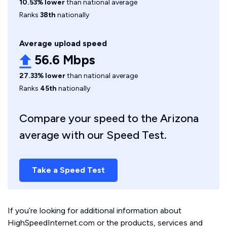
10.53% lower
than national average
Ranks
38th
nationally
Average upload speed
56.6 Mbps
27.33% lower
than national average
Ranks
45th
nationally
Compare your speed to the Arizona
average with our Speed Test.
Take a Speed Test
If you’re looking for additional information about
HighSpeedInternet.com or the products, services and