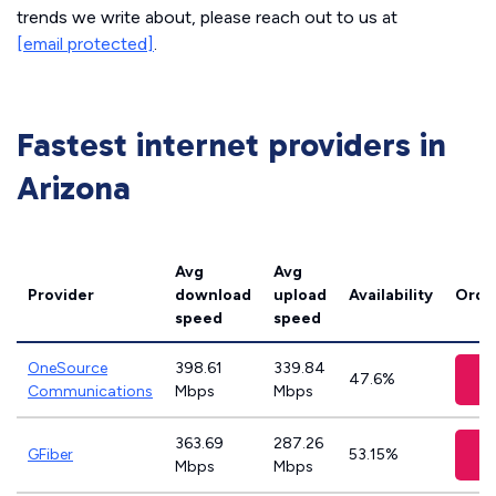
trends we write about, please reach out to us at
[email protected]
.
Fastest internet providers in
Arizona
Avg
Avg
Provider
download
upload
Availability
Orde
speed
speed
OneSource
398.61
339.84
V
47.6%
Communications
Mbps
Mbps
363.69
287.26
V
GFiber
53.15%
Mbps
Mbps