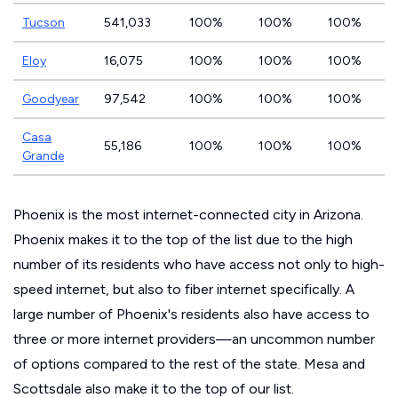
Tucson
541,033
100%
100%
100%
Eloy
16,075
100%
100%
100%
Goodyear
97,542
100%
100%
100%
Casa
55,186
100%
100%
100%
Grande
Phoenix is the most internet-connected city in Arizona.
Phoenix makes it to the top of the list due to the high
number of its residents who have access not only to high-
speed internet, but also to fiber internet specifically. A
large number of Phoenix's residents also have access to
three or more internet providers—an uncommon number
of options compared to the rest of the state. Mesa and
Scottsdale also make it to the top of our list.