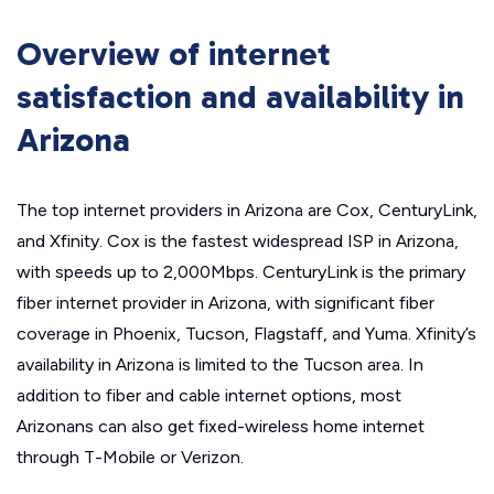
Overview of internet
satisfaction and availability in
Arizona
The top internet providers in Arizona are Cox, CenturyLink,
and Xfinity. Cox is the fastest widespread ISP in Arizona,
with speeds up to 2,000Mbps. CenturyLink is the primary
fiber internet provider in Arizona, with significant fiber
coverage in Phoenix, Tucson, Flagstaff, and Yuma. Xfinity’s
availability in Arizona is limited to the Tucson area. In
addition to fiber and cable internet options, most
Arizonans can also get fixed-wireless home internet
through T-Mobile or Verizon.