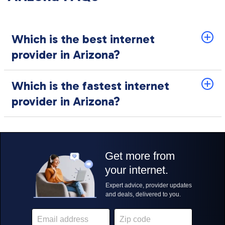
Which is the best internet
provider in Arizona?
Which is the fastest internet
provider in Arizona?