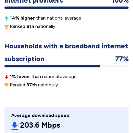
internet providers
100%
14% higher
than national average
Ranked
8th
nationally
Households with a broadband internet
subscription
77%
1% lower
than national average
Ranked
37th
nationally
Average download speed
203.6 Mbps