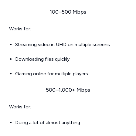
100–500 Mbps
Works for:
Streaming video in UHD on multiple screens
Downloading files quickly
Gaming online for multiple players
500–1,000+ Mbps
Works for:
Doing a lot of almost anything