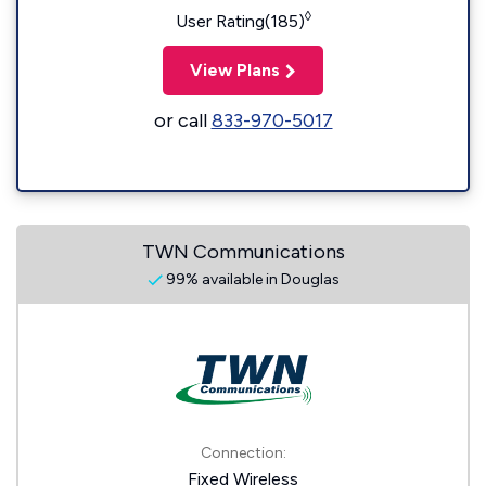
◊
User Rating(185)
View Plans
or call
833-970-5017
TWN Communications
99% available in Douglas
Connection:
Fixed Wireless