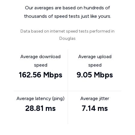
Our averages are based on hundreds of
thousands of speed tests just like yours.
Data based on internet speed tests performed in
Douglas
Average download
Average upload
speed
speed
162.56 Mbps
9.05 Mbps
Average latency (ping)
Average jitter
28.81 ms
7.14 ms