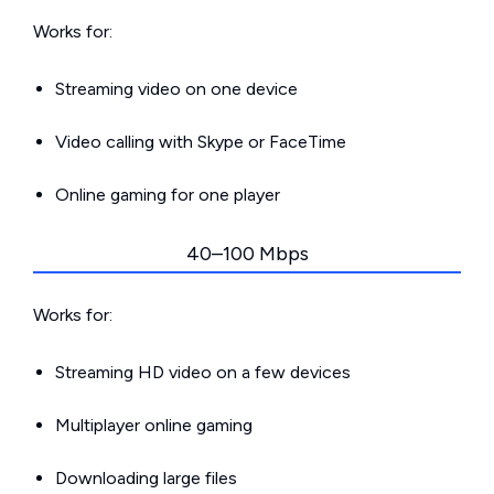
Works for:
Streaming video on one device
Video calling with Skype or FaceTime
Online gaming for one player
40–100 Mbps
Works for:
Streaming HD video on a few devices
Multiplayer online gaming
Downloading large files