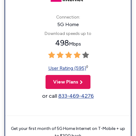
Connection:
5G Home
Download speeds up to
498
Mbps
◊
User Rating (595)
View Plans
or call
833-469-4276
Get your first month of 5G Home Internet on T-Mobile + up
to $200 back