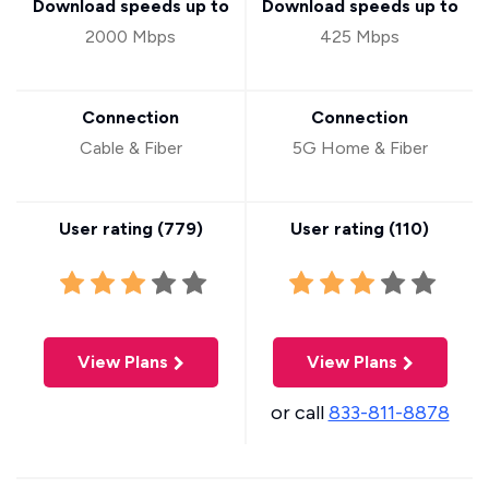
Download speeds up to
Download speeds up to
2000 Mbps
425 Mbps
Connection
Connection
Cable & Fiber
5G Home & Fiber
User rating (
779
)
User rating (
110
)
View Plans
View Plans
or call
833-811-8878