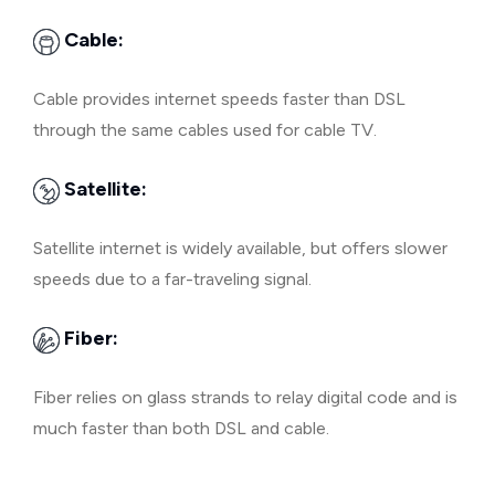
Cable:
Cable provides internet speeds faster than DSL
through the same cables used for cable TV.
Satellite:
Satellite internet is widely available, but offers slower
speeds due to a far-traveling signal.
Fiber:
Fiber relies on glass strands to relay digital code and is
much faster than both DSL and cable.