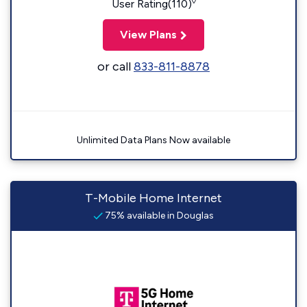
◊
User Rating(110)
View Plans
or call
833-811-8878
Unlimited Data Plans Now available
T-Mobile Home Internet
75% available in Douglas