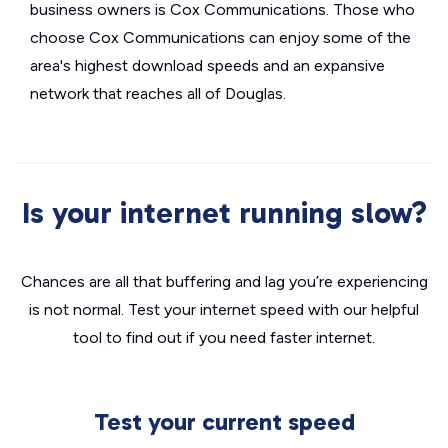
business owners is Cox Communications. Those who
choose Cox Communications can enjoy some of the
area's highest download speeds and an expansive
network that reaches all of Douglas.
Is your internet running slow?
Chances are all that buffering and lag you’re experiencing
is not normal. Test your internet speed with our helpful
tool to find out if you need faster internet.
Test your current speed