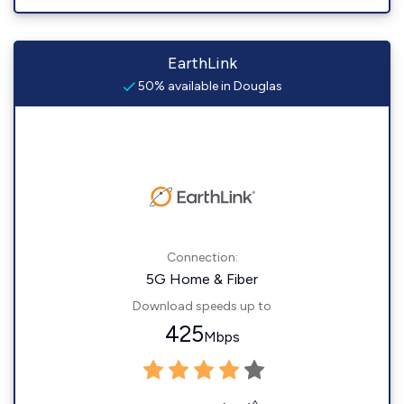
EarthLink
50% available in Douglas
Connection:
5G Home & Fiber
Download speeds up to
425
Mbps