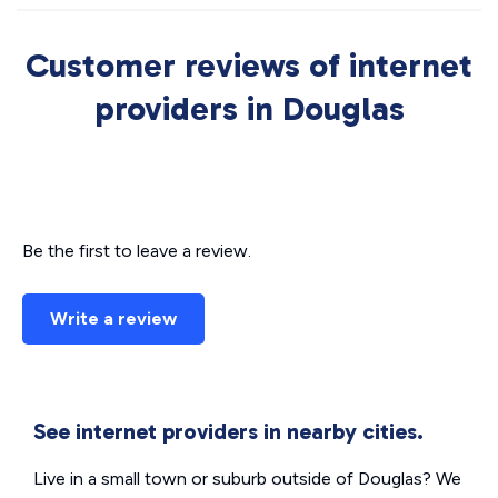
Customer reviews of internet
providers in Douglas
Be the first to leave a review.
Write a review
See internet providers in nearby cities.
Live in a small town or suburb outside of Douglas? We