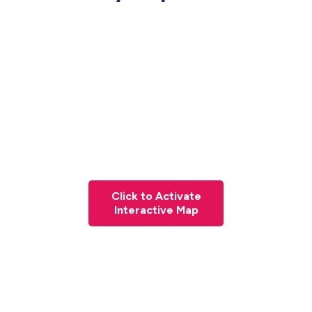
Click to Activate
Interactive Map