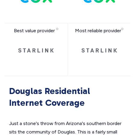
Best value provider
Most reliable provider
Douglas Residential
Internet Coverage
Just a stone's throw from Arizona's southern border
sits the community of Douglas. This is a fairly small