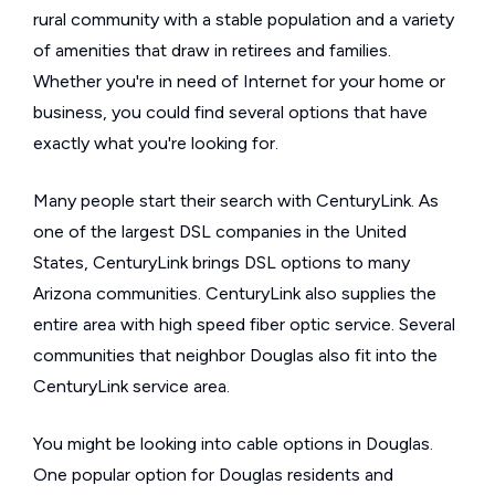
rural community with a stable population and a variety
of amenities that draw in retirees and families.
Whether you're in need of Internet for your home or
business, you could find several options that have
exactly what you're looking for.
Many people start their search with CenturyLink. As
one of the largest DSL companies in the United
States, CenturyLink brings DSL options to many
Arizona communities. CenturyLink also supplies the
entire area with high speed fiber optic service. Several
communities that neighbor Douglas also fit into the
CenturyLink service area.
You might be looking into cable options in Douglas.
One popular option for Douglas residents and