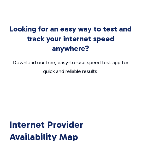
Looking for an easy way to test and
track your internet speed
anywhere?
Download our free, easy-to-use speed test app for
quick and reliable results.
Internet Provider
Availability Map