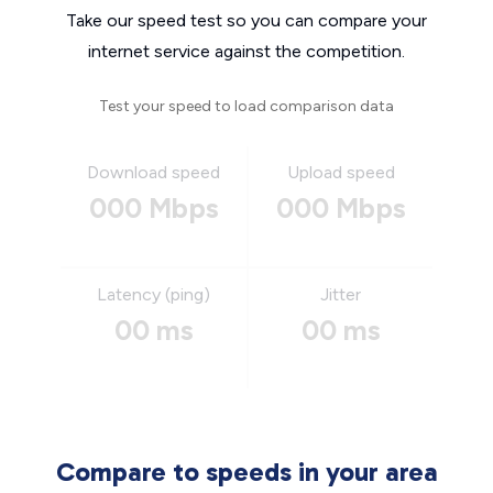
Take our speed test so you can compare your
internet service against the competition.
Test your speed to load comparison data
Download speed
Upload speed
000 Mbps
000 Mbps
Latency (ping)
Jitter
00 ms
00 ms
Compare to speeds in your area