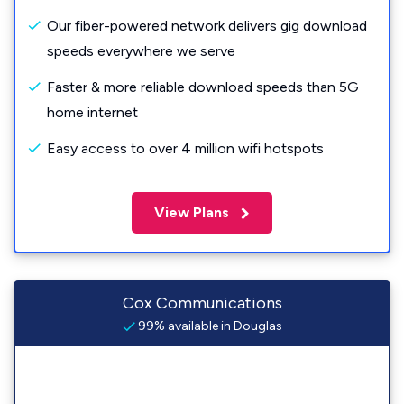
Our fiber-powered network delivers gig download
speeds everywhere we serve
Faster & more reliable download speeds than 5G
home internet
Easy access to over 4 million wifi hotspots
View Plans
Cox Communications
99% available in Douglas