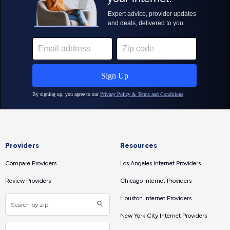
Providers
Resources
Compare Providers
Los Angeles Internet Providers
Review Providers
Chicago Internet Providers
Houston Internet Providers
New York City Internet Providers