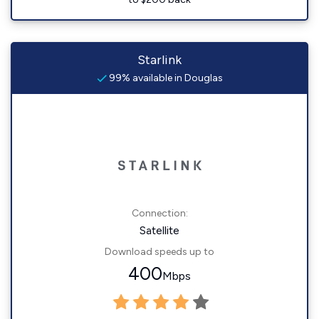
Starlink
99% available in Douglas
Connection:
Satellite
Download speeds up to
400
Mbps