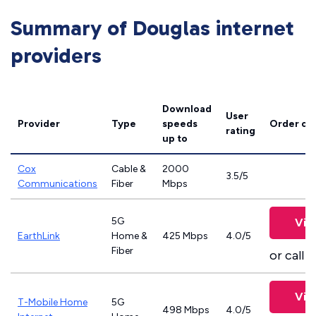
Summary of Douglas internet
providers
Download
User
Provider
Type
speeds
Order on
rating
up to
Cox
Cable &
2000
3.5/5
Communications
Fiber
Mbps
5G
Vie
EarthLink
Home &
425 Mbps
4.0/5
Fiber
or call
8
Vie
T-Mobile Home
5G
498 Mbps
4.0/5