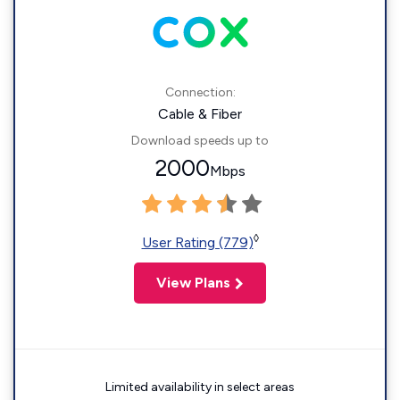
Connection:
Cable & Fiber
Download speeds up to
2000
Mbps
◊
User Rating (779)
View Plans
Limited availability in select areas