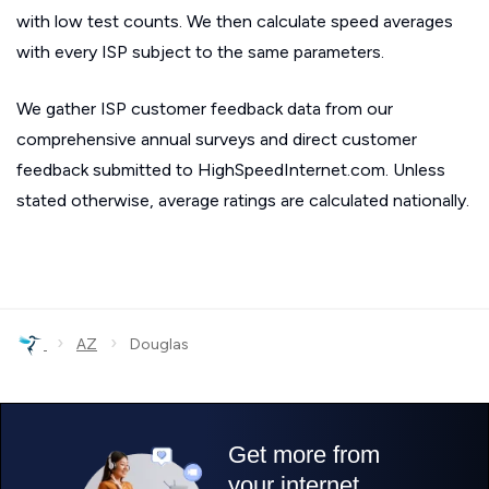
with low test counts. We then calculate speed averages
with every ISP subject to the same parameters.
We gather ISP customer feedback data from our
comprehensive annual surveys and direct customer
feedback submitted to HighSpeedInternet.com. Unless
stated otherwise, average ratings are calculated nationally.
›
›
AZ
Douglas