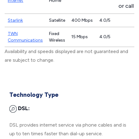
Internet
Home
or call
8
Starlink
Satellite
400 Mbps
4.0/5
TWN
Fixed
15 Mbps
4.0/5
Communications
Wireless
Availability and speeds displayed are not guaranteed and
are subject to change.
Technology Type
DSL:
DSL provides internet service via phone cables and is
up to ten times faster than dial-up service.