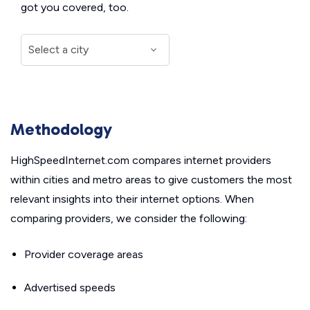
got you covered, too.
Methodology
HighSpeedInternet.com compares internet providers
within cities and metro areas to give customers the most
relevant insights into their internet options. When
comparing providers, we consider the following:
Provider coverage areas
Advertised speeds