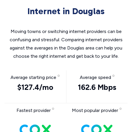
Internet in Douglas
Moving towns or switching internet providers can be
confusing and stressful. Comparing internet providers
against the averages in the Douglas area can help you
choose the right internet and get back to your life.
Average starting price
Average speed
$127.4/mo
162.6 Mbps
Fastest provider
Most popular provider