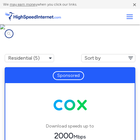
×
We
may earn money
when you click our links.
Business
Internet providers in
Douglas, AZ
Sponsored
Download speeds up to
2000
Mbps