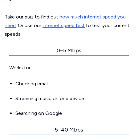
Take our quiz to find out
how much internet speed you
need
. Or use our
internet speed test
to test your current
speeds.
0–5 Mbps
Works for:
Checking email
Streaming music on one device
Searching on Google
5–40 Mbps