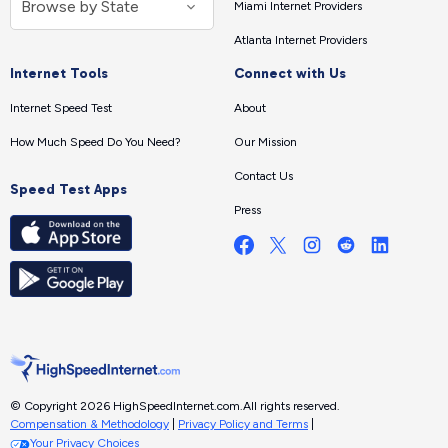
Miami Internet Providers
Atlanta Internet Providers
Internet Tools
Connect with Us
Internet Speed Test
About
How Much Speed Do You Need?
Our Mission
Contact Us
Speed Test Apps
Press
© Copyright 2026 HighSpeedInternet.com.
All rights reserved.
Compensation & Methodology
|
Privacy Policy and Terms
|
Your Privacy Choices