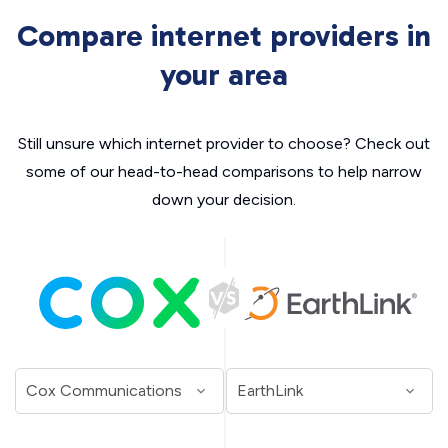
Compare internet providers in
your area
Still unsure which internet provider to choose? Check out
some of our head-to-head comparisons to help narrow
down your decision.