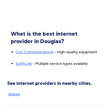
What is the best internet
provider in Douglas?
Cox Communications
- High-quality equipment
EarthLink
- Multiple service types available
See internet providers in nearby cities.
Bisbee