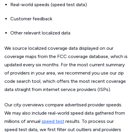
Real-world speeds (speed test data)
Customer feedback
Other relevant localized data
We source localized coverage data displayed on our
coverage maps from the FCC coverage database, which is
updated every six months. For the most current summary
of providers in your area, we recommend you use our zip
code search tool, which offers the most recent coverage
data straight from internet service providers (ISPs).
Our city overviews compare advertised provider speeds.
We may also include real-world speed data gathered from
millions of annual
speed test
results. To process our
speed test data, we first filter out outliers and providers