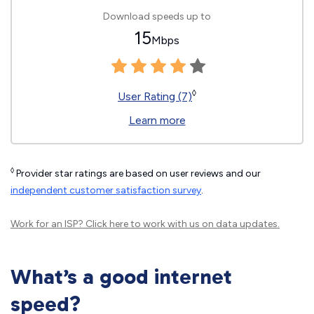
Download speeds up to
15
Mbps
◊
User Rating (7)
Learn more
◊
Provider star ratings are based on user reviews and our
independent customer satisfaction survey
.
Work for an ISP?
Click here
to work with us on data updates.
What’s a good internet
speed?