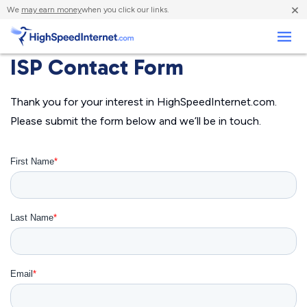
×
We
may earn money
when you click our links.
Business
ISP Contact Form
Thank you for your interest in HighSpeedInternet.com.
Please submit the form below and we’ll be in touch.