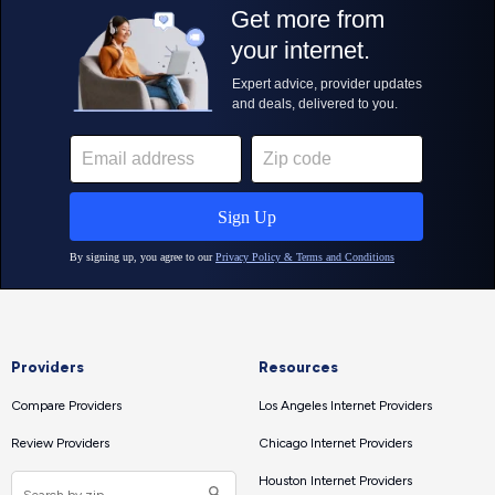
Providers
Resources
Compare Providers
Los Angeles Internet Providers
Review Providers
Chicago Internet Providers
Houston Internet Providers