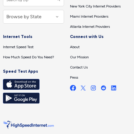
New York City Internet Providers
Miami Internet Providers
Atlanta Internet Providers
Internet Tools
Connect with Us
Internet Speed Test
About
How Much Speed Do You Need?
Our Mission
Contact Us
Speed Test Apps
Press