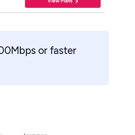
View Plans
100Mbps or faster