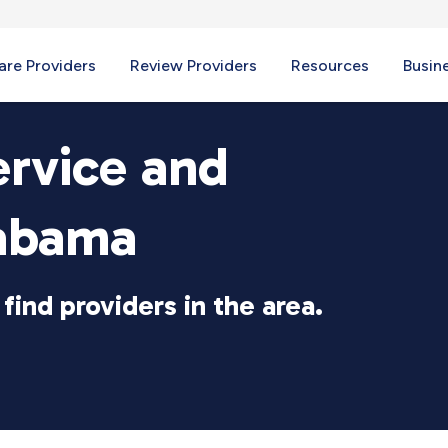
re Providers
Review Providers
Resources
Busin
ervice and
labama
find providers in the area.