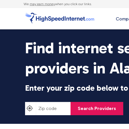
We
may earn money
when you click our links.
Compa
Find internet s
providers in A
Enter your zip code below to 
Search Providers