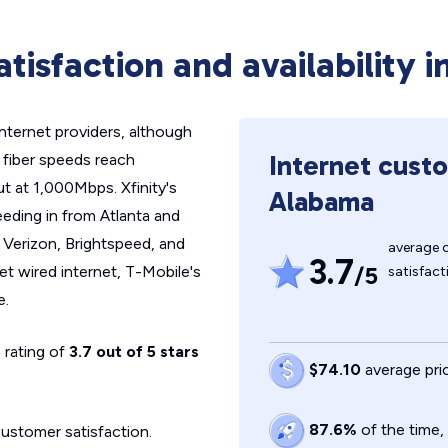
atisfaction and availability 
ernet providers, although
Internet custo
k fiber speeds reach
 at 1,000Mbps. Xfinity's
Alabama
eeding in from Atlanta and
 Verizon, Brightspeed, and
average 
3.7
/5
et wired internet, T-Mobile's
satisfact
e.
 rating of
3.7 out of 5 stars
$74.10
average pri
87.6%
of the time
customer satisfaction.