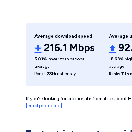
Average download speed
Average 
216.1 Mbps
92
5.03% lower
than national
18.68% hig
average
average
Ranks
28th
nationally
Ranks
11th
n
If you’re looking for additional information about
[email protected]
.