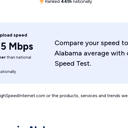
Ranked
44th
nationally
upload speed
Compare your speed to
.5 Mbps
Alabama average with 
her
than national
Speed Test.
ationally
 HighSpeedInternet.com or the products, services and trends we 