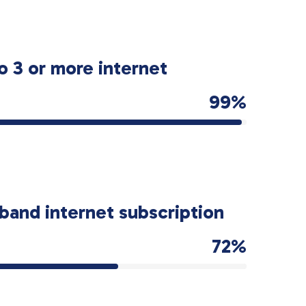
o 3 or more internet
99%
band internet subscription
72%