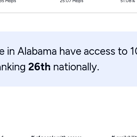
.35 Mbps
25.07 Mbps
51.08%
e in Alabama have access to 
anking
26th
nationally.