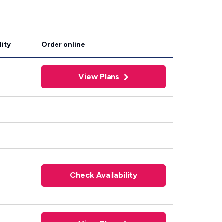
lity
Order online
View Plans
Check Availability