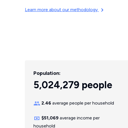
Learn more about our methodology
Population:
5,024,279 people
2.46
average people per household
$51,069
average income per
household