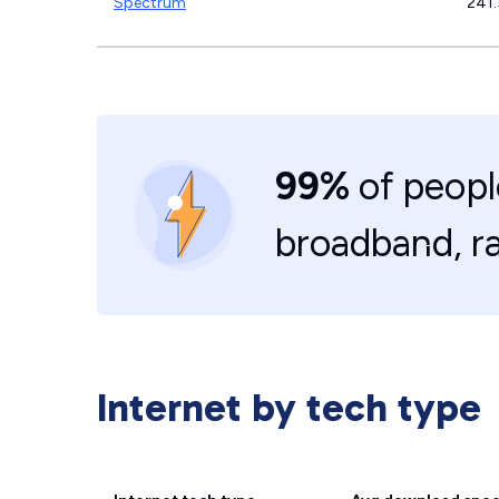
Spectrum
241
99%
of peopl
broadband, r
Internet by tech type