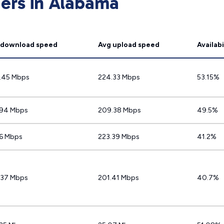
ders in Alabama
 download speed
Avg upload speed
Availabi
.45 Mbps
224.33 Mbps
53.15%
.94 Mbps
209.38 Mbps
49.5%
.6 Mbps
223.39 Mbps
41.2%
.37 Mbps
201.41 Mbps
40.7%