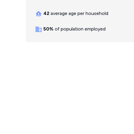
42
average age per household
50%
of population employed