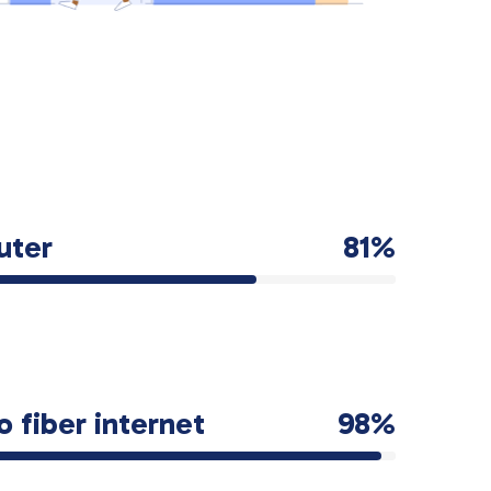
uter
81%
o fiber internet
98%