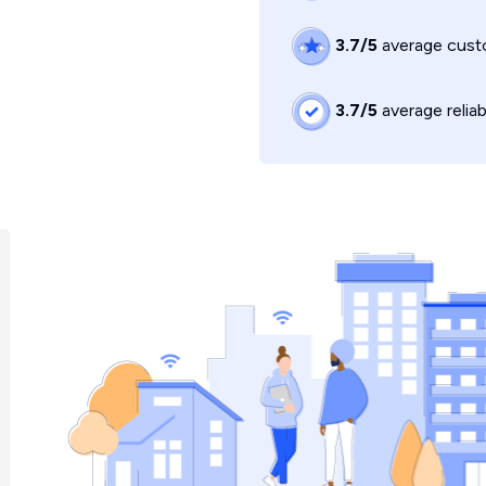
3.7/5
average custo
3.7/5
average reliab