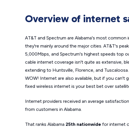
Overview of internet s
AT&T and Spectrum are Alabama's most common int
they're mainly around the major cities. AT&T's pea
5,000Mbps, and Spectrum's highest speeds top out
cable internet coverage isn't quite as extensive, bl
extending to Huntsville, Florence, and Tuscaloosa.
WOW! Internet are also available, but if you can't g
fixed wireless internet is your best bet over satellit
Internet providers received an average satisfaction
from customers in Alabama.
That ranks Alabama
25th nationwide
for internet 