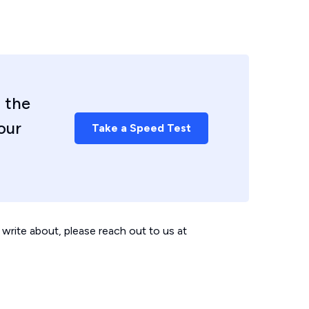
 the
our
Take a Speed Test
write about, please reach out to us at