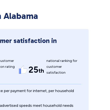
in Alabama
mer satisfaction in
customer
national ranking for
ion rating
customer
25
th
satisfaction
ce per payment for internet, per household
, advertised speeds meet household needs