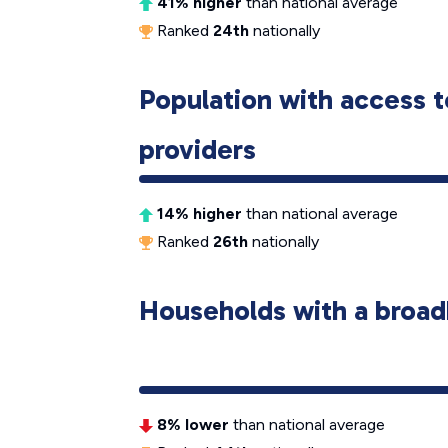
41% higher
than national average
Ranked
24th
nationally
Population with access t
providers
14% higher
than national average
Ranked
26th
nationally
Households with a broad
8% lower
than national average