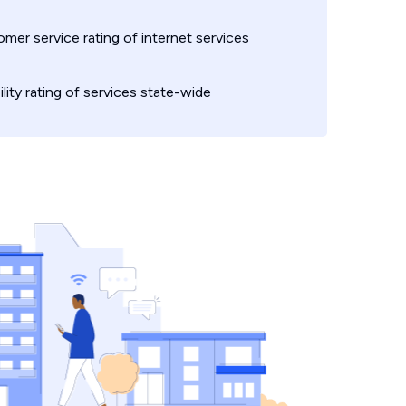
mer service rating of internet services
ility rating of services state-wide