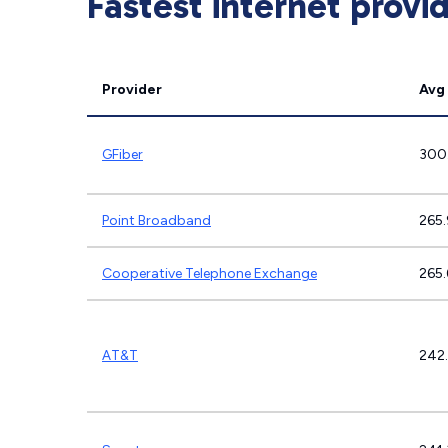
Fastest internet provi
Provider
Avg
GFiber
300
Point Broadband
265
Cooperative Telephone Exchange
265
AT&T
242