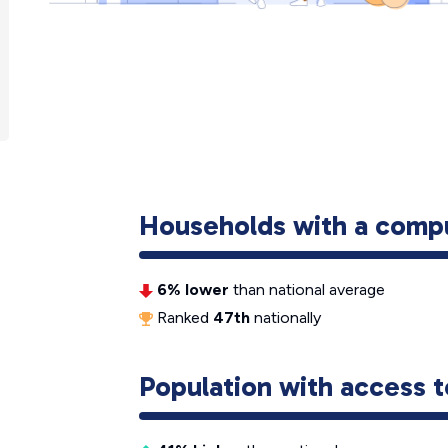
Households with a comp
6% lower
than national average
Ranked
47th
nationally
Population with access t