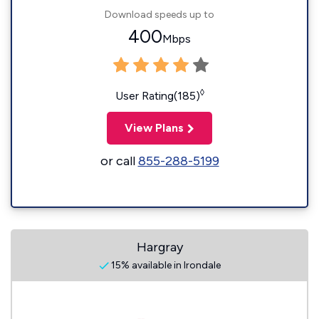
Download speeds up to
400
Mbps
◊
User Rating(185)
View Plans
or call
855-288-5199
Hargray
15% available in Irondale