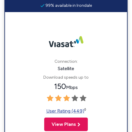
99% available in Irondale
Connection:
Satellite
Download speeds up to
150
Mbps
◊
User Rating (449)
View Plans