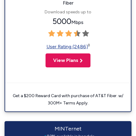
Fiber
Download speeds up to
5000
Mbps
◊
User Rating (2486)
View Plans
Get a $200 Reward Card with purchase of AT&T Fiber. w/
300M+ Terms Apply.
MINTernet