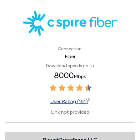
Connection:
Fiber
Download speeds up to
8000
Mbps
◊
User Rating (151)
Link not provided