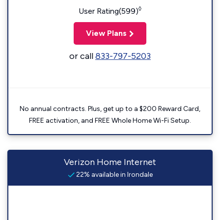
◊
User Rating(599)
View Plans
or call
833-797-5203
No annual contracts. Plus, get up to a $200 Reward Card,
FREE activation, and FREE Whole Home Wi-Fi Setup.
Verizon Home Internet
22% available in Irondale