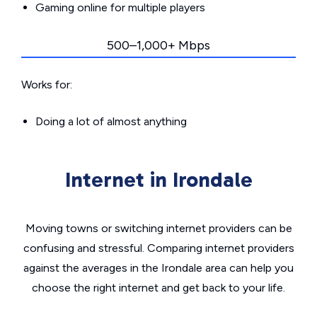
Gaming online for multiple players
500–1,000+ Mbps
Works for:
Doing a lot of almost anything
Internet in Irondale
Moving towns or switching internet providers can be
confusing and stressful. Comparing internet providers
against the averages in the Irondale area can help you
choose the right internet and get back to your life.