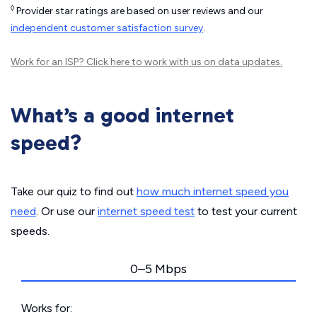
◊
Provider star ratings are based on user reviews and our
independent customer satisfaction survey
.
Work for an ISP?
Click here
to work with us on data updates.
What’s a good internet
speed?
Take our quiz to find out
how much internet speed you
need
. Or use our
internet speed test
to test your current
speeds.
0–5 Mbps
Works for: