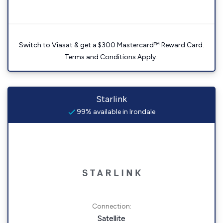
Switch to Viasat & get a $300 Mastercard™ Reward Card.
Terms and Conditions Apply.
Starlink
99% available in Irondale
Connection:
Satellite