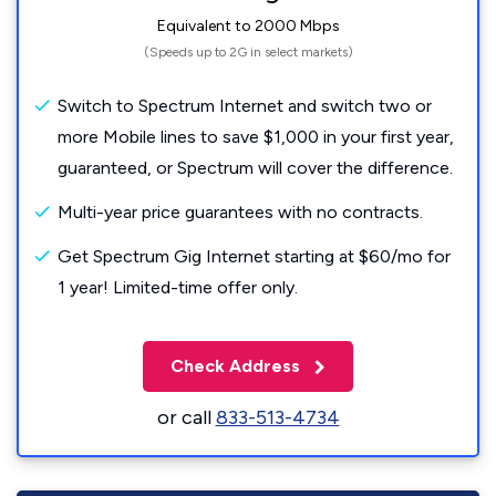
Equivalent to 2000 Mbps
(Speeds up to 2G in select markets)
Switch to Spectrum Internet and switch two or
more Mobile lines to save $1,000 in your first year,
guaranteed, or Spectrum will cover the difference.
Multi-year price guarantees with no contracts.
Get Spectrum Gig Internet starting at $60/mo for
1 year! Limited-time offer only.
Check Address
or call
833-513-4734