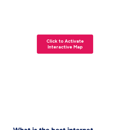
Click to Activate
Interactive Map
What is the best internet