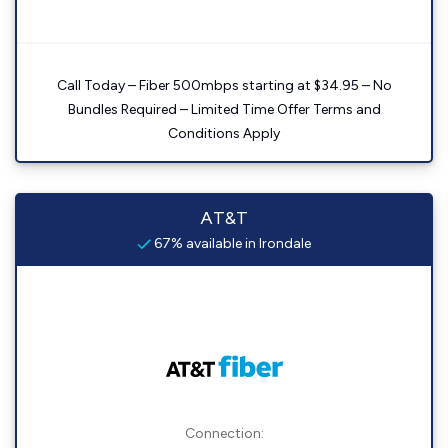
Call Today – Fiber 500mbps starting at $34.95 – No
Bundles Required – Limited Time Offer Terms and
Conditions Apply
AT&T
67% available in Irondale
Connection: