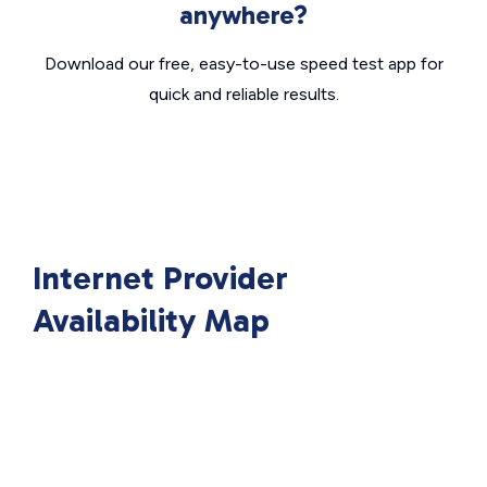
anywhere?
Download our free, easy-to-use speed test app for
quick and reliable results.
Internet Provider
Availability Map