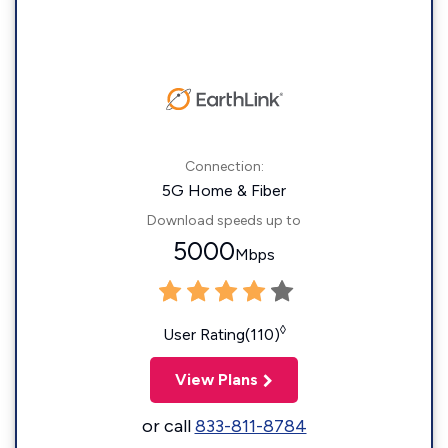
Connection:
5G Home & Fiber
Download speeds up to
5000
Mbps
◊
User Rating(110)
View Plans
or call
833-811-8784