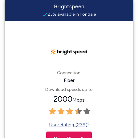
Brightspeed
23% available in Irondale
Connection:
Fiber
Download speeds up to
2000
Mbps
◊
User Rating (239)