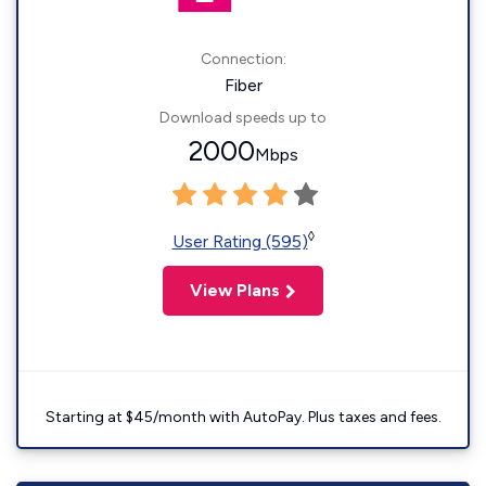
Connection:
Fiber
Download speeds up to
2000
Mbps
◊
User Rating (595)
View Plans
Starting at $45/month with AutoPay. Plus taxes and fees.