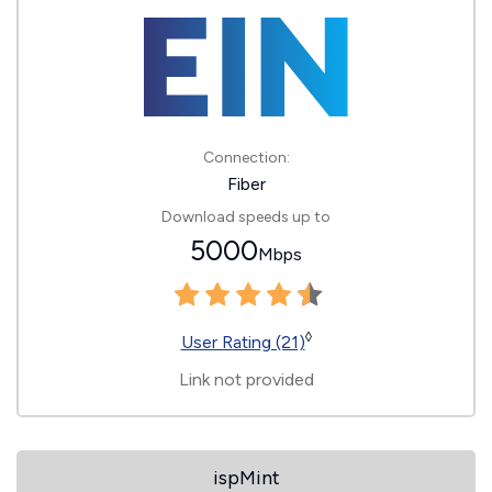
Connection:
Fiber
Download speeds up to
5000
Mbps
◊
User Rating (21)
Link not provided
ispMint