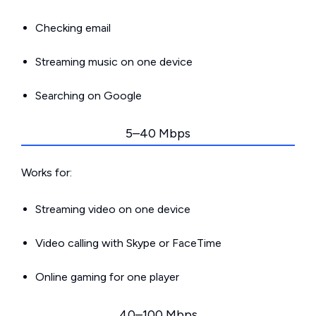
Checking email
Streaming music on one device
Searching on Google
5–40 Mbps
Works for:
Streaming video on one device
Video calling with Skype or FaceTime
Online gaming for one player
40–100 Mbps