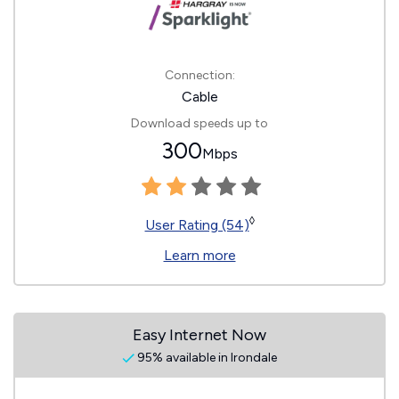
Connection:
Cable
Download speeds up to
300
Mbps
◊
User Rating (54)
Learn more
Easy Internet Now
95% available in Irondale