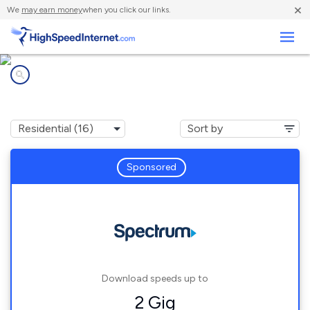
×
We
may earn money
when you click our links.
Business
Internet providers in
Irondale, AL
Sponsored
Download speeds up to
2 Gig