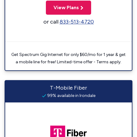
View Plans
or call
833-513-4720
Get Spectrum Gig Internet for only $60/mo for 1 year & get
a mobile line for free! Limited-time offer - Terms apply.
T-Mobile Fiber
99% available in Irondale