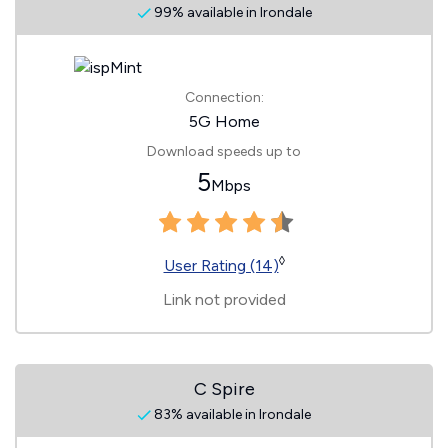
99% available in Irondale
Connection:
5G Home
Download speeds up to
5
Mbps
◊
User Rating (14)
Link not provided
C Spire
83% available in Irondale