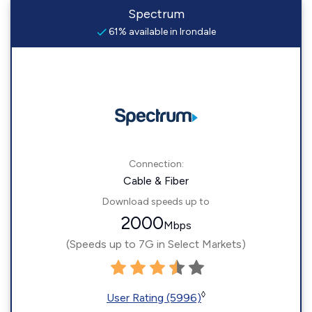
Spectrum
61% available in Irondale
Connection:
Cable & Fiber
Download speeds up to
2000
Mbps
(Speeds up to 7G in Select Markets)
◊
User Rating (5996)