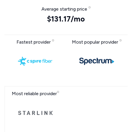
Average starting price
$131.17/mo
Fastest provider
Most popular provider
Most reliable provider