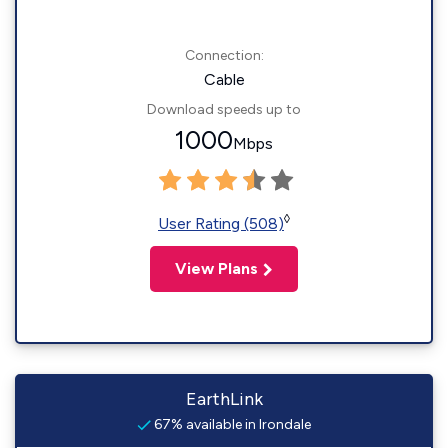
Connection:
Cable
Download speeds up to
1000
Mbps
◊
User Rating (508)
View Plans
EarthLink
67% available in Irondale