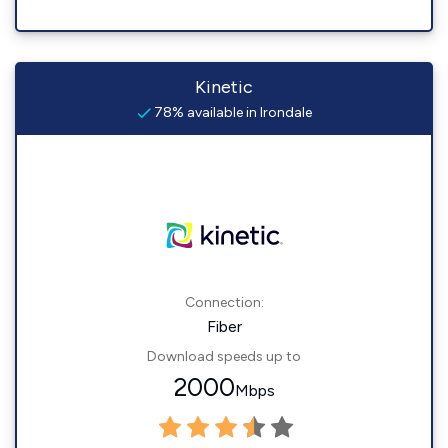
Kinetic
78% available in Irondale
Connection:
Fiber
Download speeds up to
2000
Mbps