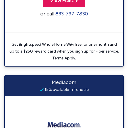
View Plans
or call
833-797-7830
Get Brightspeed Whole Home WiFi free for one month and
up to a $250 reward card when you sign up for Fiber service.
Terms Apply.
Mediacom
15% available in Irondale