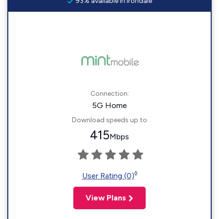
93% available in Irondale
Connection:
5G Home
Download speeds up to
415
Mbps
◊
User Rating (0)
View Plans