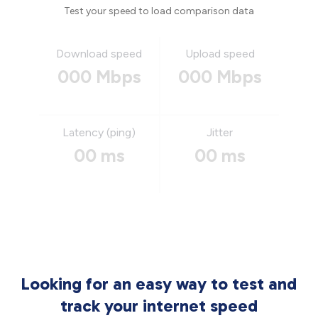
Test your speed to load comparison data
Download speed
Upload speed
000 Mbps
000 Mbps
Latency (ping)
Jitter
00 ms
00 ms
Looking for an easy way to test and
track your internet speed