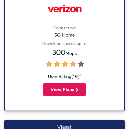
Connection:
5G Home
Download speeds up to
300
Mbps
◊
User Rating(19)
View Plans
Viasat