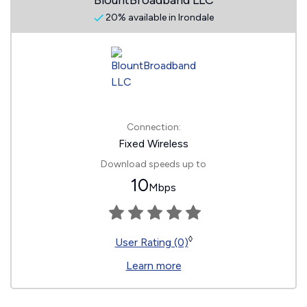
BlountBroadband LLC
20% available in Irondale
Connection:
Fixed Wireless
Download speeds up to
10
Mbps
◊
User Rating (0)
Learn more