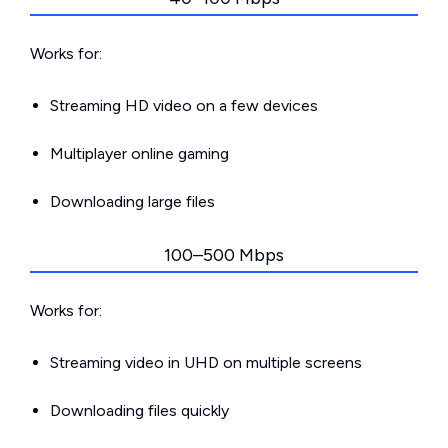
Works for:
Streaming HD video on a few devices
Multiplayer online gaming
Downloading large files
100–500 Mbps
Works for:
Streaming video in UHD on multiple screens
Downloading files quickly