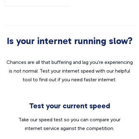
Is your internet running slow?
Chances are all that buffering and lag you’re experiencing
is not normal. Test your internet speed with our helpful
tool to find out if you need faster internet.
Test your current speed
Take our speed test so you can compare your
internet service against the competition.