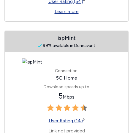
◊
User Rating (54)
Learn more
ispMint
99% available in Dunnavant
Connection:
5G Home
Download speeds up to
5
Mbps
◊
User Rating (14)
Link not provided