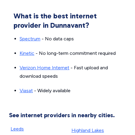
What is the best internet
provider in Dunnavant?
Spectrum
- No data caps
Kinetic
- No long-term commitment required
Verizon Home Internet
- Fast upload and
download speeds
Viasat
- Widely available
See internet providers in nearby cities.
Leeds
Highland Lakes