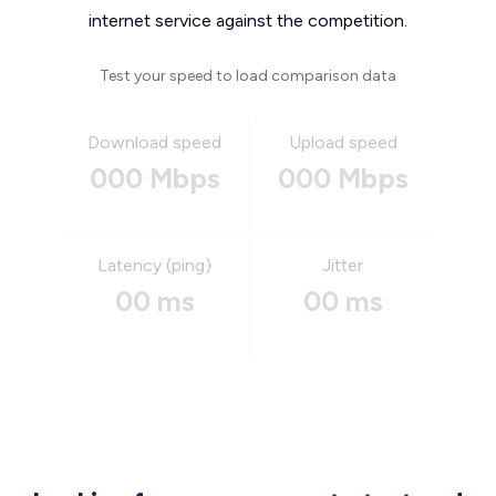
internet service against the competition.
Test your speed to load comparison data
Download speed
Upload speed
000 Mbps
000 Mbps
Latency (ping)
Jitter
00 ms
00 ms