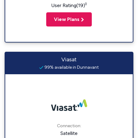
◊
User Rating(19)
View Plans
Viasat
99% available in Dunnavant
Connection:
Satellite