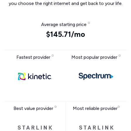
you choose the right internet and get back to your life.
Average starting price
$145.71/mo
Fastest provider
Most popular provider
Best value provider
Most reliable provider