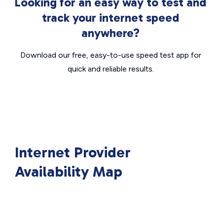
Looking for an easy way to test and
track your internet speed
anywhere?
Download our free, easy-to-use speed test app for
quick and reliable results.
Internet Provider
Availability Map