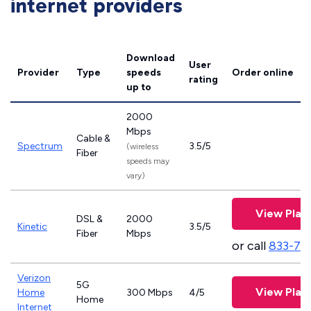
internet providers
Download
User
Provider
Type
speeds
Order online
rating
up to
2000
Mbps
Cable &
Spectrum
3.5/5
(wireless
Fiber
speeds may
vary)
View Plan
DSL &
2000
Kinetic
3.5/5
Fiber
Mbps
or call
833-79
Verizon
5G
View Plan
Home
300 Mbps
4/5
Home
Internet