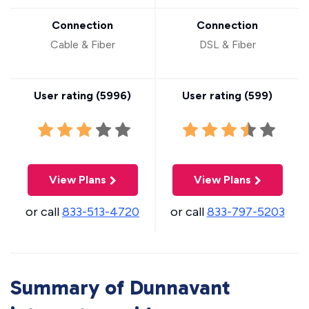
Connection
Connection
Cable & Fiber
DSL & Fiber
User rating (
5996
)
User rating (
599
)
View Plans
View Plans
or call
833-513-4720
or call
833-797-5203
Summary of Dunnavant