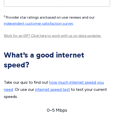
◊
Provider star ratings are based on user reviews and our
independent customer satisfaction survey
.
Work for an ISP?
Click here
to work with us on data updates.
What’s a good internet
speed?
Take our quiz to find out
how much internet speed you
need
. Or use our
internet speed test
to test your current
speeds.
0–5 Mbps