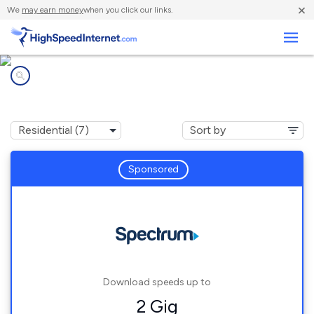
×
We
may earn money
when you click our links.
Business
Internet providers in
Dunnavant, AL
Sponsored
Download speeds up to
2 Gig