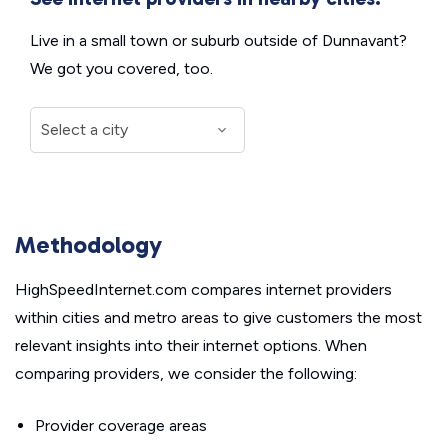
Live in a small town or suburb outside of Dunnavant?
We got you covered, too.
Methodology
HighSpeedInternet.com compares internet providers
within cities and metro areas to give customers the most
relevant insights into their internet options. When
comparing providers, we consider the following:
Provider coverage areas