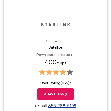
Connection:
Satellite
Download speeds up to
400
Mbps
◊
User Rating(185)
View Plans
or call
855-288-5199