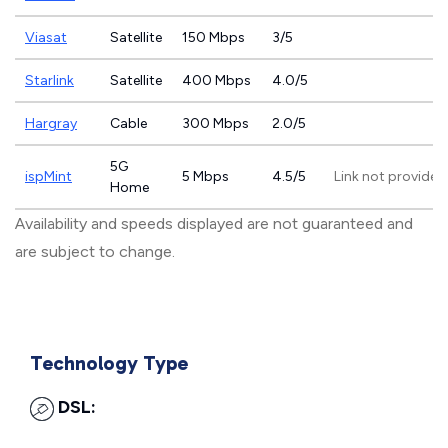
Viasat
Satellite
150 Mbps
3/5
Starlink
Satellite
400 Mbps
4.0/5
Hargray
Cable
300 Mbps
2.0/5
5G
ispMint
5 Mbps
4.5/5
Link not provided
Home
Availability and speeds displayed are not guaranteed and
are subject to change.
Technology Type
DSL: