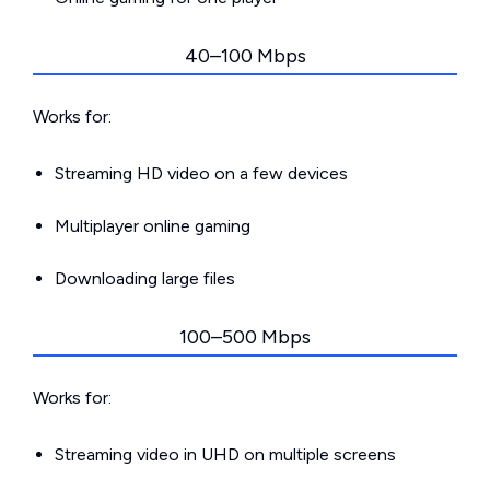
40–100 Mbps
Works for:
Streaming HD video on a few devices
Multiplayer online gaming
Downloading large files
100–500 Mbps
Works for:
Streaming video in UHD on multiple screens