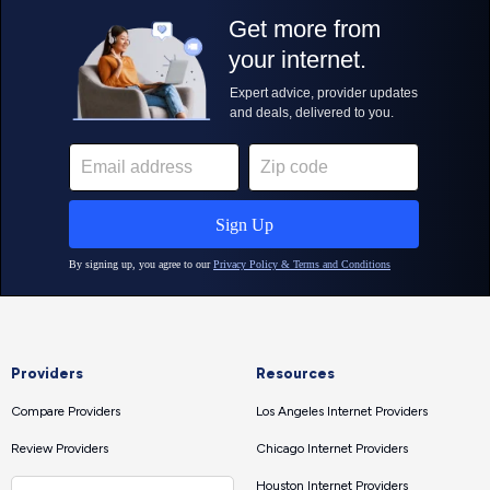
Providers
Resources
Compare Providers
Los Angeles Internet Providers
Review Providers
Chicago Internet Providers
Houston Internet Providers