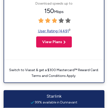
Download speeds up to
150
Mbps
◊
User Rating (449)
View Plans
Switch to Viasat & get a $300 Mastercard™ Reward Card.
Terms and Conditions Apply.
Starlink
99% available in Dunnavant