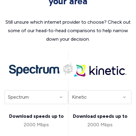
your area
Still unsure which internet provider to choose? Check out
some of our head-to-head comparisons to help narrow
down your decision.
Download speeds up to
Download speeds up to
2000 Mbps
2000 Mbps