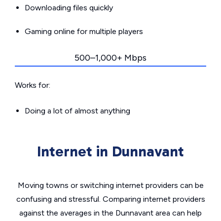
Downloading files quickly
Gaming online for multiple players
500–1,000+ Mbps
Works for:
Doing a lot of almost anything
Internet in Dunnavant
Moving towns or switching internet providers can be
confusing and stressful. Comparing internet providers
against the averages in the Dunnavant area can help