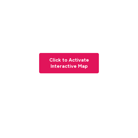
Click to Activate
Interactive Map