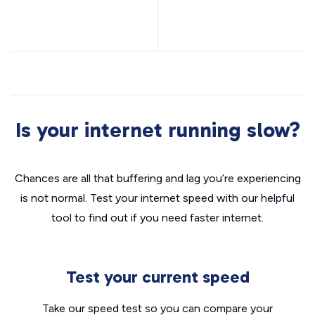
Is your internet running slow?
Chances are all that buffering and lag you’re experiencing
is not normal. Test your internet speed with our helpful
tool to find out if you need faster internet.
Test your current speed
Take our speed test so you can compare your