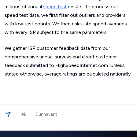
millions of annual
speed test
results. To process our
speed test data, we first filter out outliers and providers
with low test counts. We then calculate speed averages
with every ISP subject to the same parameters.
We gather ISP customer feedback data from our
comprehensive annual surveys and direct customer
feedback submitted to HighSpeedInternet.com. Unless
stated otherwise, average ratings are calculated nationally.
›
›
AL
Dunnavant