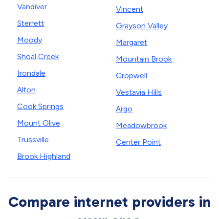
Vandiver
Vincent
Sterrett
Grayson Valley
Moody
Margaret
Shoal Creek
Mountain Brook
Irondale
Cropwell
Alton
Vestavia Hills
Cook Springs
Argo
Mount Olive
Meadowbrook
Trussville
Center Point
Brook Highland
Compare internet providers in