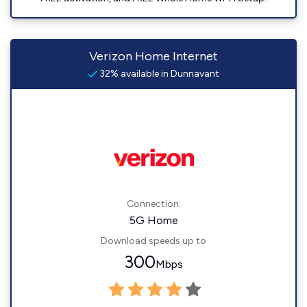
Verizon Home Internet
32% available in Dunnavant
Connection:
5G Home
Download speeds up to
300
Mbps