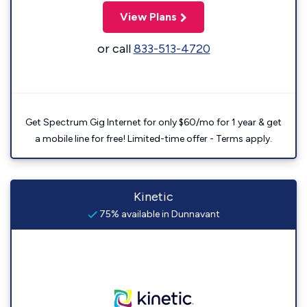
View Plans
or call
833-513-4720
Get Spectrum Gig Internet for only $60/mo for 1 year & get
a mobile line for free! Limited-time offer - Terms apply.
Kinetic
75% available in Dunnavant