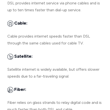
DSL provides internet service via phone cables and is
up to ten times faster than dial-up service.
Cable:
Cable provides internet speeds faster than DSL
through the same cables used for cable TV.
Satellite:
Satellite internet is widely available, but offers slower
speeds due to a far-traveling signal.
Fiber:
Fiber relies on glass strands to relay digital code and is
much faster than both DSL and cable.