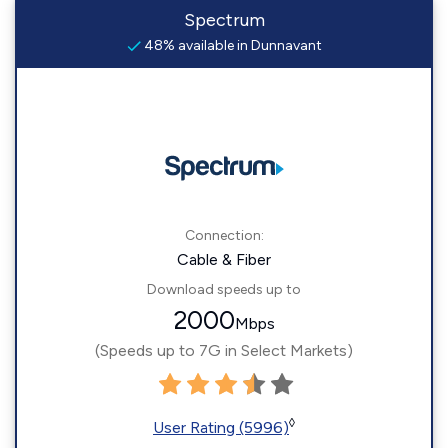
Spectrum
48% available in Dunnavant
Connection:
Cable & Fiber
Download speeds up to
2000
Mbps
(Speeds up to 7G in Select Markets)
◊
User Rating (5996)