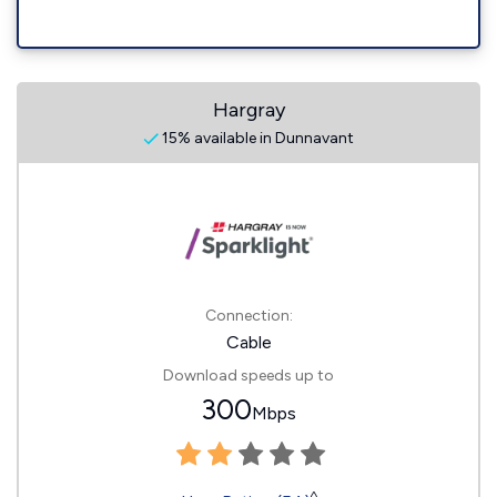
Hargray
15% available in Dunnavant
Connection:
Cable
Download speeds up to
300
Mbps