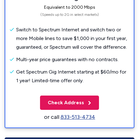
Equivalent to 2000 Mbps
(Speeds up to 2G in select markets)
Switch to Spectrum Internet and switch two or
more Mobile lines to save $1,000 in your first year,
guaranteed, or Spectrum will cover the difference.
Multi-year price guarantees with no contracts.
Get Spectrum Gig Internet starting at $60/mo for
1 year! Limited-time offer only.
Check Address
or call
833-513-4734