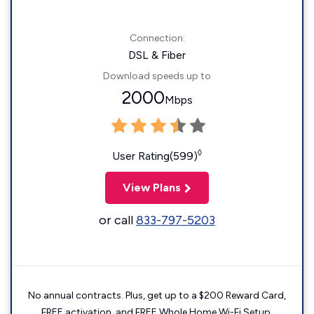
Connection:
DSL & Fiber
Download speeds up to
2000
Mbps
◊
User Rating(599)
View Plans
or call
833-797-5203
No annual contracts. Plus, get up to a $200 Reward Card,
FREE activation, and FREE Whole Home Wi-Fi Setup.