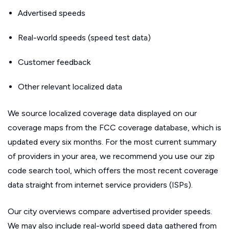
Advertised speeds
Real-world speeds (speed test data)
Customer feedback
Other relevant localized data
We source localized coverage data displayed on our
coverage maps from the FCC coverage database, which is
updated every six months. For the most current summary
of providers in your area, we recommend you use our zip
code search tool, which offers the most recent coverage
data straight from internet service providers (ISPs).
Our city overviews compare advertised provider speeds.
We may also include real-world speed data gathered from