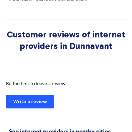
Customer reviews of internet
providers in Dunnavant
Be the first to leave a review.
Write a review
See internet providers in nearby cities.