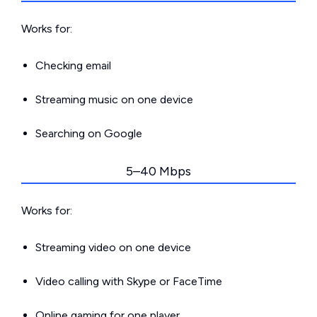
Works for:
Checking email
Streaming music on one device
Searching on Google
5–40 Mbps
Works for:
Streaming video on one device
Video calling with Skype or FaceTime
Online gaming for one player