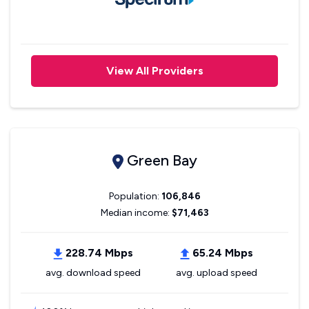
View All Providers
Green Bay
Population:
106,846
Median income:
$71,463
228.74 Mbps
65.24 Mbps
avg. download speed
avg. upload speed