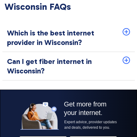
Wisconsin FAQs
Which is the best internet
provider in Wisconsin?
Can I get fiber internet in
Wisconsin?