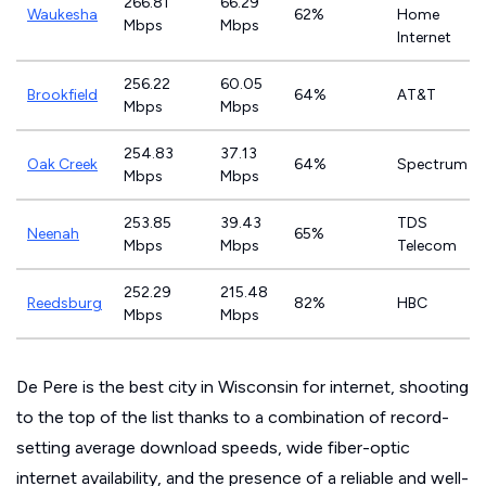
266.81
66.29
Waukesha
62%
Home
Mbps
Mbps
Internet
256.22
60.05
Brookfield
64%
AT&T
Mbps
Mbps
254.83
37.13
Oak Creek
64%
Spectrum
Mbps
Mbps
253.85
39.43
TDS
Neenah
65%
Mbps
Mbps
Telecom
252.29
215.48
Reedsburg
82%
HBC
Mbps
Mbps
De Pere is the best city in Wisconsin for internet, shooting
to the top of the list thanks to a combination of record-
setting average download speeds, wide fiber-optic
internet availability, and the presence of a reliable and well-