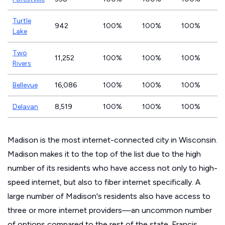
Turtle
942
100%
100%
100%
Lake
Two
11,252
100%
100%
100%
Rivers
Bellevue
16,086
100%
100%
100%
Delavan
8,519
100%
100%
100%
Madison is the most internet-connected city in Wisconsin.
Madison makes it to the top of the list due to the high
number of its residents who have access not only to high-
speed internet, but also to fiber internet specifically. A
large number of Madison's residents also have access to
three or more internet providers—an uncommon number
of options compared to the rest of the state. Francis