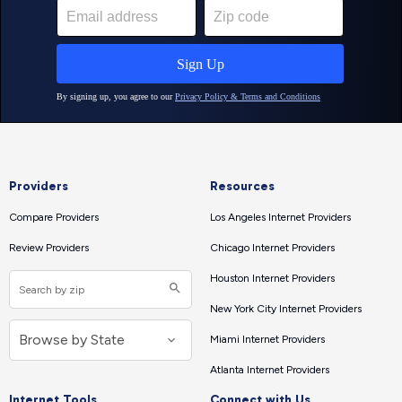
Providers
Resources
Compare Providers
Los Angeles Internet Providers
Review Providers
Chicago Internet Providers
Houston Internet Providers
New York City Internet Providers
Miami Internet Providers
Atlanta Internet Providers
Internet Tools
Connect with Us