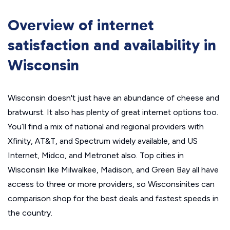
Overview of internet
satisfaction and availability in
Wisconsin
Wisconsin doesn't just have an abundance of cheese and
bratwurst. It also has plenty of great internet options too.
You’ll find a mix of national and regional providers with
Xfinity, AT&T, and Spectrum widely available, and US
Internet, Midco, and Metronet also. Top cities in
Wisconsin like Milwalkee, Madison, and Green Bay all have
access to three or more providers, so Wisconsinites can
comparison shop for the best deals and fastest speeds in
the country.