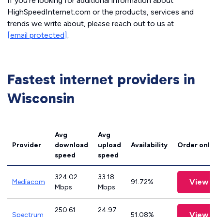
If you’re looking for additional information about
HighSpeedInternet.com or the products, services and
trends we write about, please reach out to us at
[email protected]
.
Fastest internet providers in
Wisconsin
Avg
Avg
Provider
download
upload
Availability
Order onlin
speed
speed
324.02
33.18
View P
Mediacom
91.72%
Mbps
Mbps
250.61
24.97
View P
Spectrum
51.08%