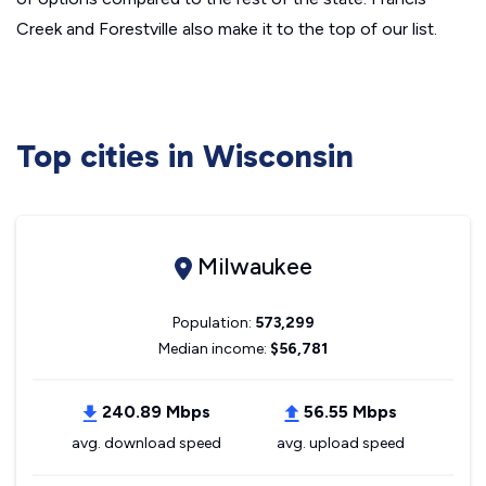
Creek and Forestville also make it to the top of our list.
Top cities in Wisconsin
Milwaukee
Population:
573,299
Median income:
$56,781
240.89 Mbps
56.55 Mbps
avg. download speed
avg. upload speed