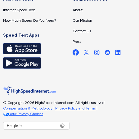
Internet Speed Test
About
How Much Speed Do You Need?
Our Mission
Contact Us
Speed Test Apps
Press
© Copyright 2026 HighSpeedInternet.com.
All rights reserved.
Compensation & Methodology
|
Privacy Policy and Terms
|
Your Privacy Choices