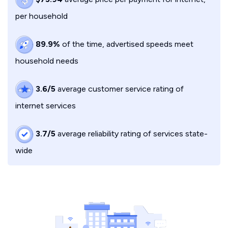
per household
89.9%
of the time, advertised speeds meet
household needs
3.6/5
average customer service rating of
internet services
3.7/5
average reliability rating of services state-
wide