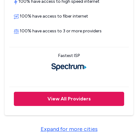
100% have access to high speed internet
100% have access to fiber internet
100% have access to 3 or more providers
Fastest ISP
View All Providers
Expand for more cities