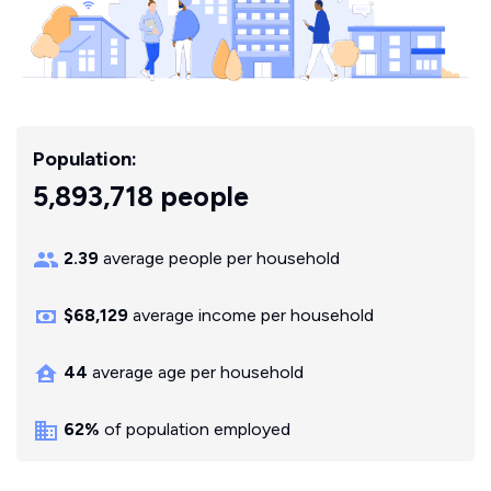
Population:
5,893,718 people
2.39
average people per household
$68,129
average income per household
44
average age per household
62%
of population employed