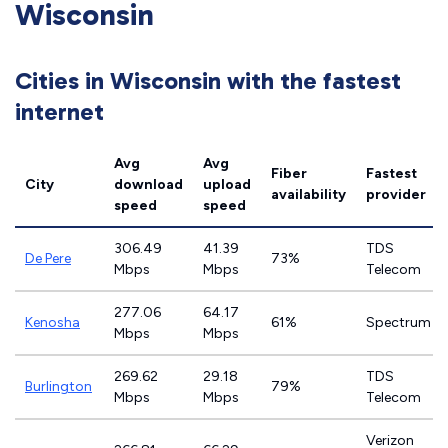
Wisconsin
Cities in Wisconsin with the fastest
internet
Avg
Avg
Fiber
Fastest
City
download
upload
availability
provider
speed
speed
306.49
41.39
TDS
De Pere
73%
Mbps
Mbps
Telecom
277.06
64.17
Kenosha
61%
Spectrum
Mbps
Mbps
269.62
29.18
TDS
Burlington
79%
Mbps
Mbps
Telecom
Verizon