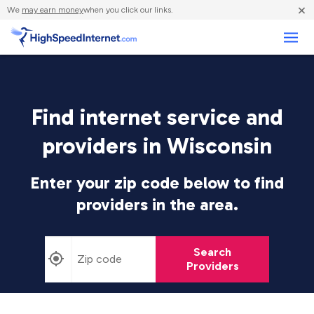
×
We
may earn money
when you click our links.
Business
Find internet service and
providers in Wisconsin
Enter your zip code below to find
providers in the area.
Search
Providers