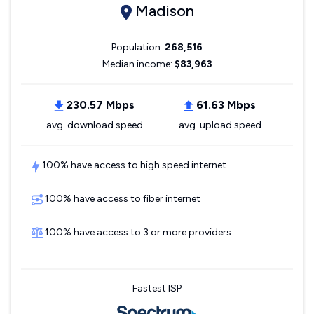
Madison
Population:
268,516
Median income:
$83,963
230.57 Mbps
61.63 Mbps
avg. download speed
avg. upload speed
100% have access to high speed internet
100% have access to fiber internet
100% have access to 3 or more providers
Fastest ISP