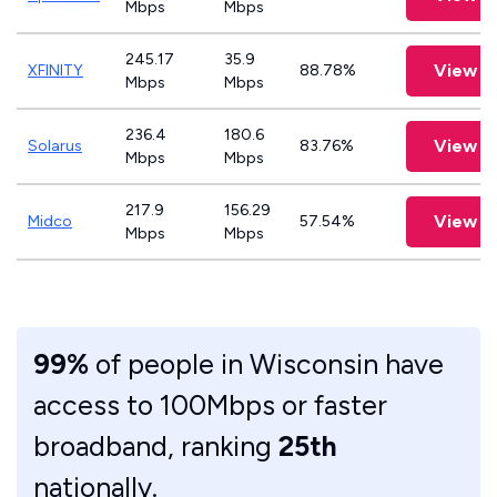
Mbps
Mbps
245.17
35.9
View P
XFINITY
88.78%
Mbps
Mbps
236.4
180.6
View P
Solarus
83.76%
Mbps
Mbps
217.9
156.29
View P
Midco
57.54%
Mbps
Mbps
99%
of people in Wisconsin have
access to 100Mbps or faster
broadband, ranking
25th
nationally.