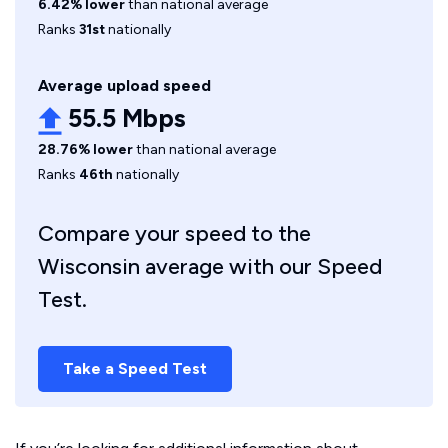
6.42% lower
than national average
Ranks
31st
nationally
Average upload speed
55.5 Mbps
28.76% lower
than national average
Ranks
46th
nationally
Compare your speed to the
Wisconsin average with our Speed
Test.
Take a Speed Test