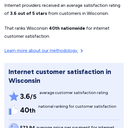
Internet providers received an average satisfaction rating
of
3.6 out of 5 stars
from customers in Wisconsin.
That ranks Wisconsin
40th nationwide
for internet
customer satisfaction.
Learn more about our methodology
Internet customer satisfaction in
Wisconsin
average customer satisfaction rating
3.6
/5
national ranking for customer satisfaction
40
th
$73.94
average price per payment for internet,