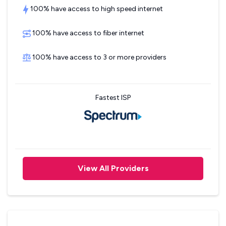
100% have access to high speed internet
100% have access to fiber internet
100% have access to 3 or more providers
Fastest ISP
View All Providers