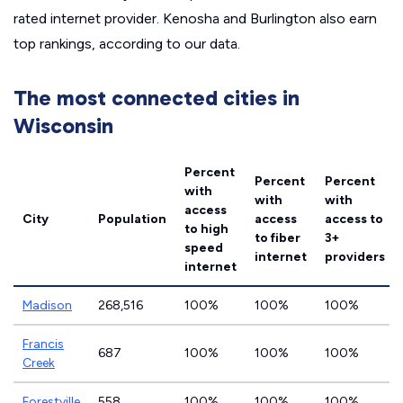
rated internet provider. Kenosha and Burlington also earn
top rankings, according to our data.
The most connected cities in
Wisconsin
Percent
Percent
Percent
with
with
with
access
City
Population
access
access to
to high
to fiber
3+
speed
internet
providers
internet
Madison
268,516
100%
100%
100%
Francis
687
100%
100%
100%
Creek
Forestville
558
100%
100%
100%