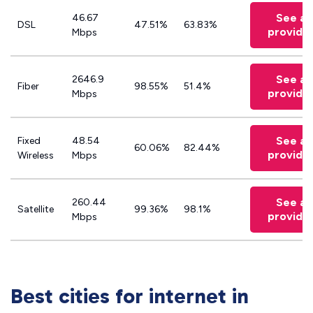
See all
46.67
DSL
47.51%
63.83%
provide
Mbps
See all
2646.9
Fiber
98.55%
51.4%
provide
Mbps
See all
Fixed
48.54
60.06%
82.44%
provide
Wireless
Mbps
See all
260.44
Satellite
99.36%
98.1%
provide
Mbps
Best cities for internet in