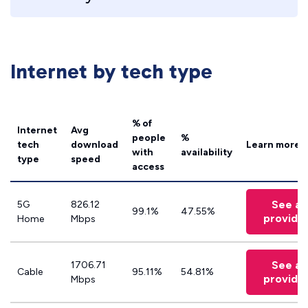
Internet by tech type
% of
Internet
Avg
people
%
tech
download
Learn more
with
availability
type
speed
access
See all
5G
826.12
99.1%
47.55%
provide
Home
Mbps
See all
1706.71
Cable
95.11%
54.81%
provide
Mbps