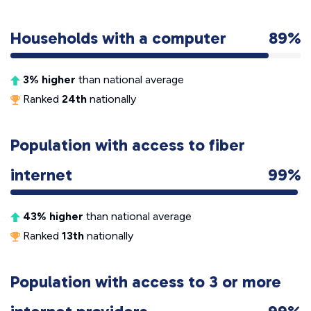
Households with a computer
89%
3% higher
than national average
Ranked
24th
nationally
Population with access to fiber
internet
99%
43% higher
than national average
Ranked
13th
nationally
Population with access to 3 or more