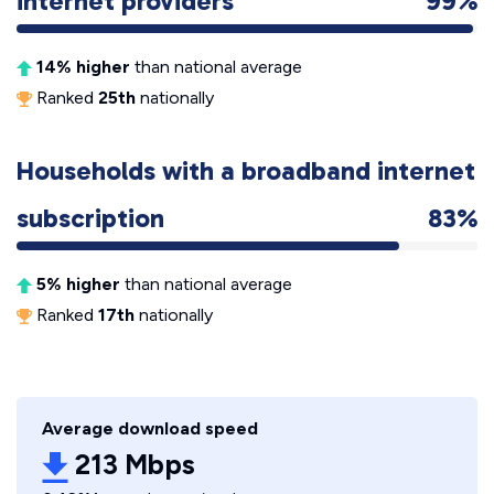
internet providers
99%
14% higher
than national average
Ranked
25th
nationally
Households with a broadband internet
subscription
83%
5% higher
than national average
Ranked
17th
nationally
Average download speed
213 Mbps