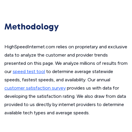
Methodology
HighSpeedInternet.com relies on proprietary and exclusive
data to analyze the customer and provider trends
presented on this page. We analyze millions of results from
our
speed test tool
to determine average statewide
speeds, fastest speeds, and availability. Our annual
customer satisfaction survey
provides us with data for
developing the satisfaction rating. We also draw from data
provided to us directly by internet providers to determine
available tech types and average speeds.