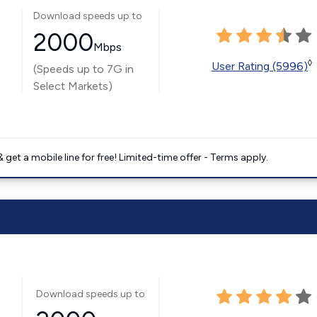
Download speeds up to
2000
Mbps
◊
User Rating (5996)
(Speeds up to 7G in
Select Markets)
get a mobile line for free! Limited-time offer - Terms apply.
Download speeds up to