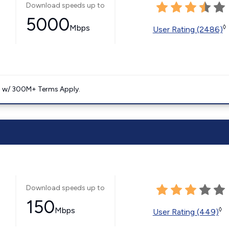
Download speeds up to
5000
Mbps
◊
User Rating (2486)
. w/ 300M+ Terms Apply.
Download speeds up to
150
Mbps
◊
User Rating (449)