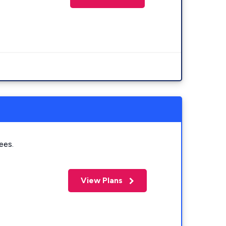
ees.
View Plans