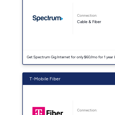
Connection:
Cable & Fiber
Get Spectrum Gig Internet for only $60/mo for 1 year & 
T-Mobile Fiber
Connection: