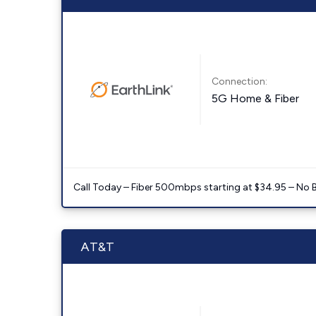
Connection:
5G Home & Fiber
Call Today – Fiber 500mbps starting at $34.95 – No 
AT&T