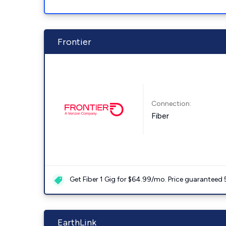
Frontier
Connection:
Fiber
Get Fiber 1 Gig for $64.99/mo. Price guaranteed 
EarthLink