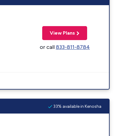
View Plans
or call
833-811-8784
33% available in Kenosha