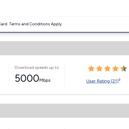
ard. Terms and Conditions Apply.
Download speeds up to
5000
Mbps
◊
User Rating (21)