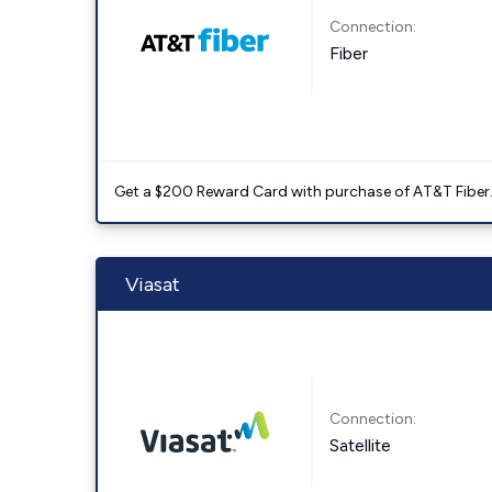
Connection:
Fiber
Get a $200 Reward Card with purchase of AT&T Fiber
Viasat
Connection:
Satellite