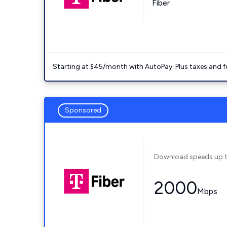
Fiber
Starting at $45/month with AutoPay. Plus taxes and f
Sponsored
Download speeds up 
2000
Mbps