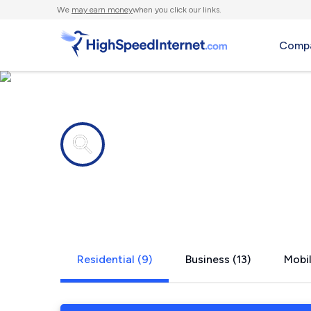
We
may earn money
when you click our links.
Compa
Internet providers in
Kenosha, W
Residential (9)
Business (13)
Mobil