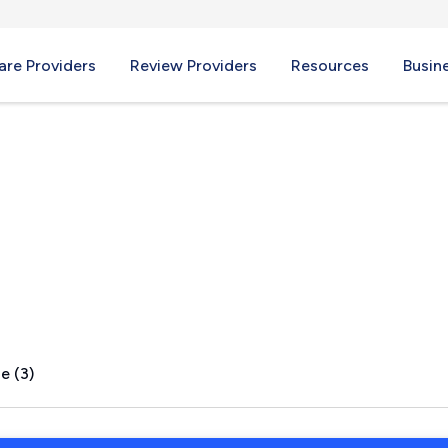
re Providers
Review Providers
Resources
Busin
I
e (3)