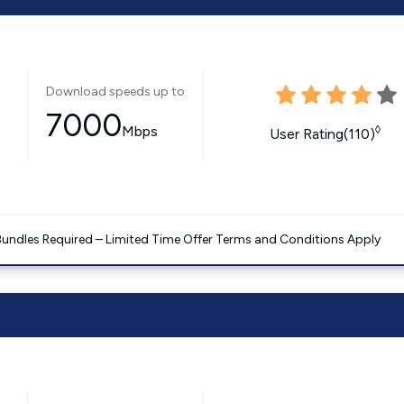
Download speeds up to
7000
Mbps
◊
User Rating(110)
Bundles Required – Limited Time Offer Terms and Conditions Apply