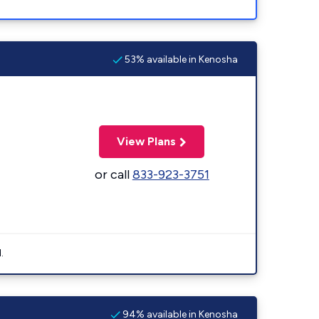
53% available in Kenosha
View Plans
or call
833-923-3751
.
94% available in Kenosha