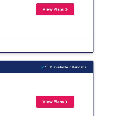
View Plans
95% available in Kenosha
View Plans