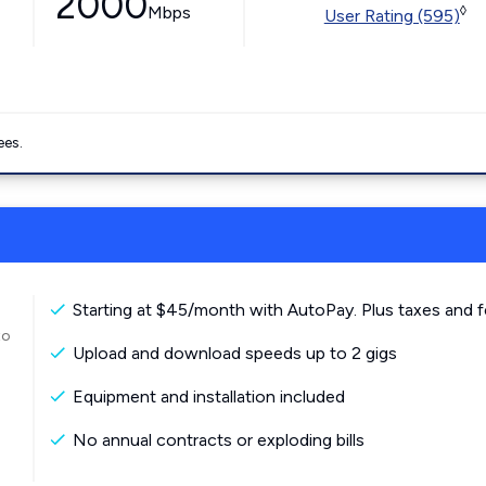
2000
Mbps
◊
User Rating (595)
ees.
Starting at $45/month with AutoPay. Plus taxes and f
to
Upload and download speeds up to 2 gigs
Equipment and installation included
No annual contracts or exploding bills