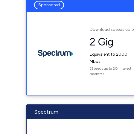
Sponsored
Download speeds up t
2 Gig
Equivalent to 2000
Mbps
(Speeds up to 2G in select
markets)
Spectrum