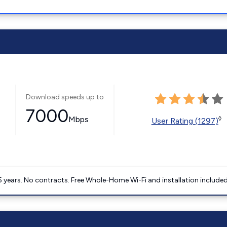
Download speeds up to
7000
Mbps
◊
User Rating (1297)
5 years. No contracts. Free Whole-Home Wi-Fi and installation included