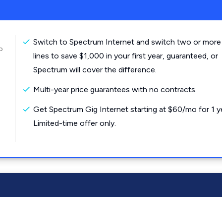
Switch to Spectrum Internet and switch two or more
o
lines to save $1,000 in your first year, guaranteed, or
Spectrum will cover the difference.
Multi-year price guarantees with no contracts.
Get Spectrum Gig Internet starting at $60/mo for 1 y
Limited-time offer only.