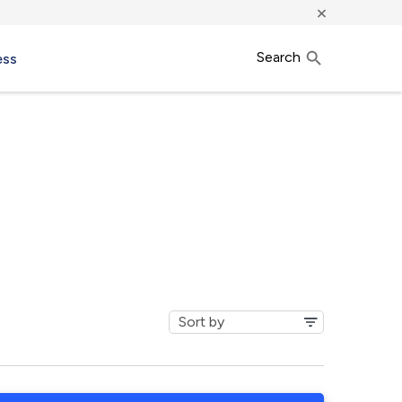
×
Search
ess