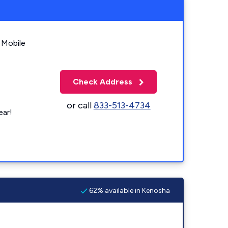
 Mobile
Check Address
or call
833-513-4734
ear!
62% available in Kenosha