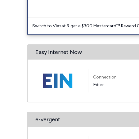
Switch to Viasat & get a $300 Mastercard™ Reward C
Easy Internet Now
Connection:
Fiber
e-vergent