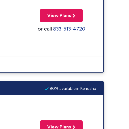
View Plans
or call
833-513-4720
90% available in Kenosha
View Plans