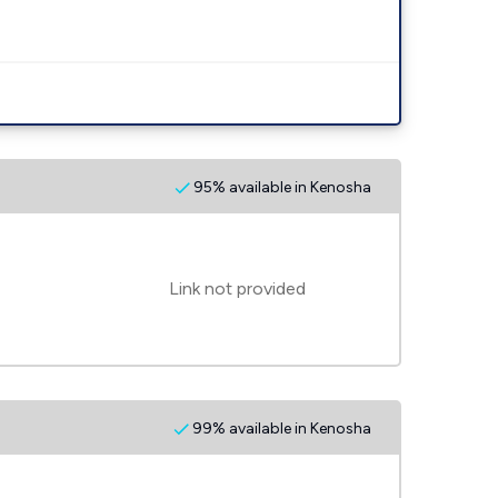
95% available in Kenosha
Link not provided
99% available in Kenosha