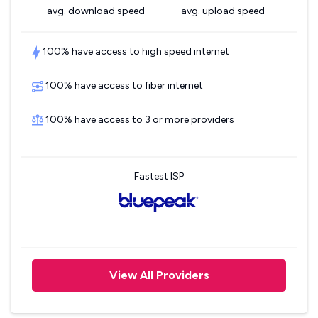
avg. download speed
avg. upload speed
100% have access to high speed internet
100% have access to fiber internet
100% have access to 3 or more providers
Fastest ISP
View All Providers