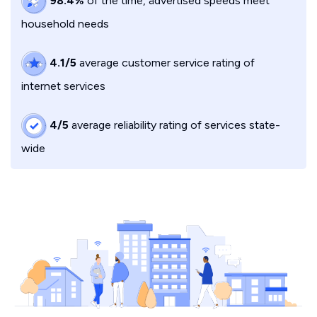
98.4%
of the time, advertised speeds meet
household needs
4.1/5
average customer service rating of
internet services
4/5
average reliability rating of services state-
wide