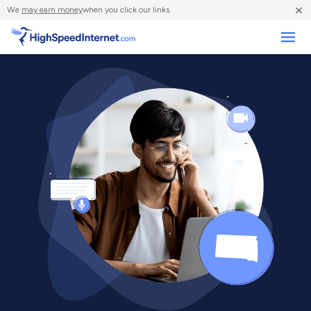
×
We
may earn money
when you click our links.
Business