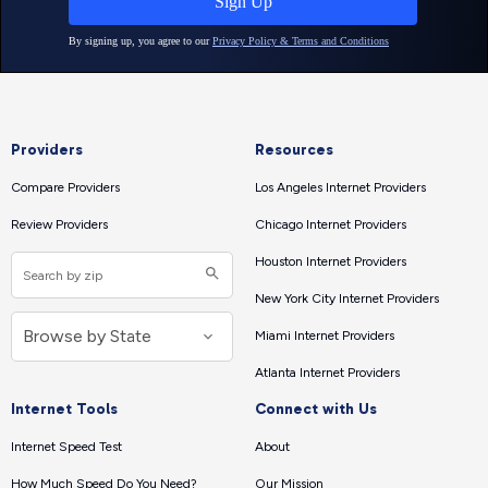
Providers
Resources
Compare Providers
Los Angeles Internet Providers
Review Providers
Chicago Internet Providers
Houston Internet Providers
New York City Internet Providers
Miami Internet Providers
Atlanta Internet Providers
Internet Tools
Connect with Us
Internet Speed Test
About
How Much Speed Do You Need?
Our Mission