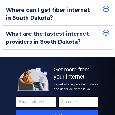
Where can I get fiber internet
in South Dakota?
What are the fastest internet
providers in South Dakota?