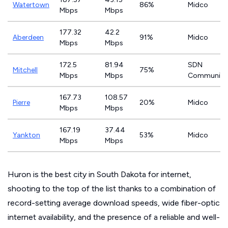
Watertown
86%
Midco
Mbps
Mbps
177.32
42.2
Aberdeen
91%
Midco
Mbps
Mbps
172.5
81.94
SDN
Mitchell
75%
Mbps
Mbps
Communica
167.73
108.57
Pierre
20%
Midco
Mbps
Mbps
167.19
37.44
Yankton
53%
Midco
Mbps
Mbps
Huron is the best city in South Dakota for internet,
shooting to the top of the list thanks to a combination of
record-setting average download speeds, wide fiber-optic
internet availability, and the presence of a reliable and well-