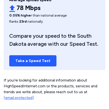
78 Mbps
0.05% higher
than national average
Ranks
23rd
nationally
Compare your speed to the South
Dakota average with our Speed Test.
Take a Speed Test
If you’re looking for additional information about
HighSpeedInternet.com or the products, services and
trends we write about, please reach out to us at
[email protected]
.