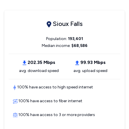
Sioux Falls
Population:
193,401
Median income:
$68,586
202.35 Mbps
99.93 Mbps
avg. download speed
avg. upload speed
100% have access to high speed internet
100% have access to fiber internet
100% have access to 3 or more providers