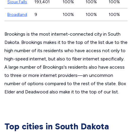
Sioux Falls
193,401
100%
100%
100%
Broadland
9
100%
100%
100%
Brookings is the most internet-connected city in South
Dakota. Brookings makes it to the top of the list due to the
high number of its residents who have access not only to
high-speed internet, but also to fiber internet specifically.
A large number of Brookings's residents also have access
to three or more internet providers—an uncommon
number of options compared to the rest of the state. Box
Elder and Deadwood also make it to the top of our list.
Top cities in South Dakota