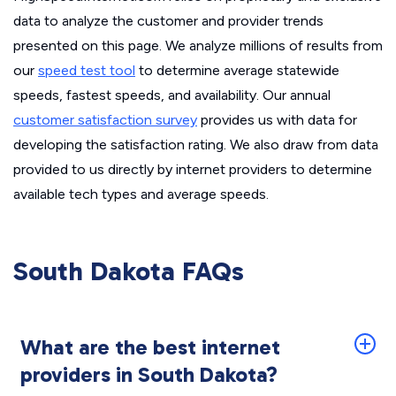
data to analyze the customer and provider trends
presented on this page. We analyze millions of results from
our
speed test tool
to determine average statewide
speeds, fastest speeds, and availability. Our annual
customer satisfaction survey
provides us with data for
developing the satisfaction rating. We also draw from data
provided to us directly by internet providers to determine
available tech types and average speeds.
South Dakota FAQs
What are the best internet
providers in South Dakota?