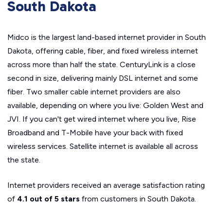
South Dakota
Midco is the largest land-based internet provider in South
Dakota, offering cable, fiber, and fixed wireless internet
across more than half the state. CenturyLink is a close
second in size, delivering mainly DSL internet and some
fiber. Two smaller cable internet providers are also
available, depending on where you live: Golden West and
JVI. If you can't get wired internet where you live, Rise
Broadband and T-Mobile have your back with fixed
wireless services. Satellite internet is available all across
the state.
Internet providers received an average satisfaction rating
of
4.1 out of 5 stars
from customers in South Dakota.