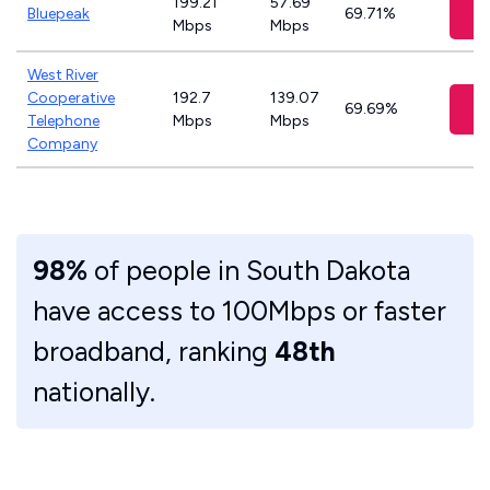
199.21
57.69
V
Bluepeak
69.71%
Mbps
Mbps
West River
Cooperative
192.7
139.07
V
69.69%
Telephone
Mbps
Mbps
Company
98%
of people in South Dakota
have access to 100Mbps or faster
broadband, ranking
48th
nationally.