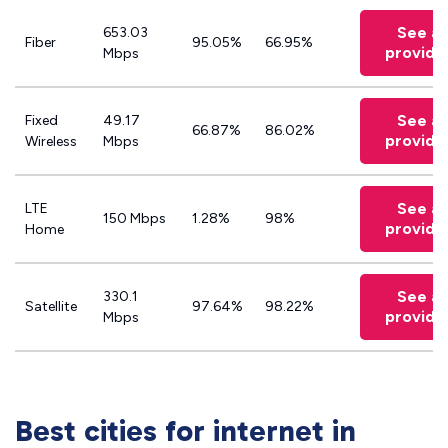
See all
653.03
Fiber
95.05%
66.95%
provide
Mbps
See all
Fixed
49.17
66.87%
86.02%
provide
Wireless
Mbps
See all
LTE
150 Mbps
1.28%
98%
provide
Home
See all
330.1
Satellite
97.64%
98.22%
provide
Mbps
Best cities for internet in