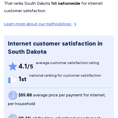
That ranks South Dakota
1st nationwide
for internet
customer satisfaction.
Learn more about our methodology
Internet customer satisfaction in
South Dakota
average customer satisfaction rating
4.1
/5
national ranking for customer satisfaction
1
st
$55.88
average price per payment for internet,
per household