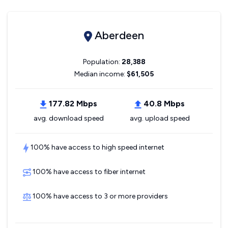
Aberdeen
Population:
28,388
Median income:
$61,505
177.82 Mbps
40.8 Mbps
avg. download speed
avg. upload speed
100% have access to high speed internet
100% have access to fiber internet
100% have access to 3 or more providers