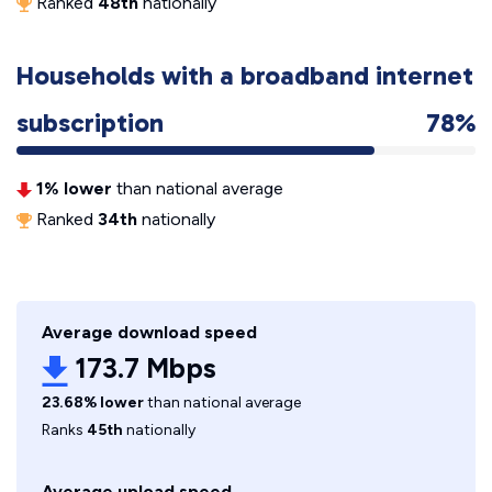
Ranked
48th
nationally
Households with a broadband internet
subscription
78%
1% lower
than national average
Ranked
34th
nationally
Average download speed
173.7 Mbps
23.68% lower
than national average
Ranks
45th
nationally
Average upload speed