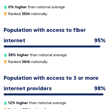
0% higher
than national average
Ranked
35th
nationally
Population with access to fiber
internet
95%
38% higher
than national average
Ranked
36th
nationally
Population with access to 3 or more
internet providers
98%
12% higher
than national average