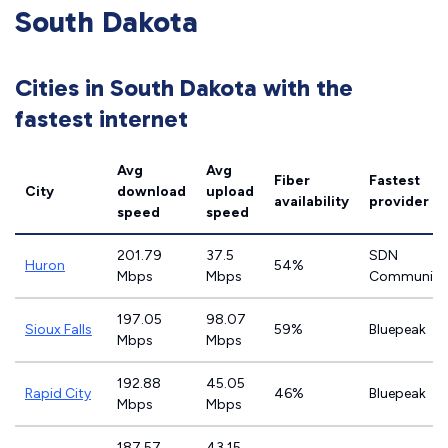
South Dakota
Cities in South Dakota with the
fastest internet
Avg
Avg
Fiber
Fastest
City
download
upload
availability
provider
speed
speed
201.79
37.5
SDN
Huron
54%
Mbps
Mbps
Communica
197.05
98.07
Sioux Falls
59%
Bluepeak
Mbps
Mbps
192.88
45.05
Rapid City
46%
Bluepeak
Mbps
Mbps
187.57
43.15