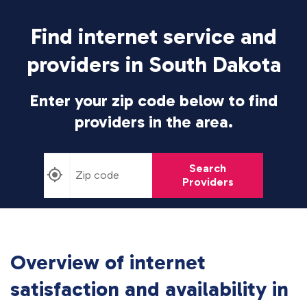
Find internet service and
providers in South Dakota
Enter your zip code below to find
providers in the area.
Search
Providers
Overview of internet
satisfaction and availability in