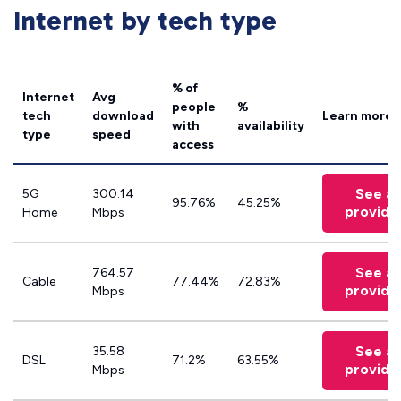
Internet by tech type
% of
Internet
Avg
people
%
tech
download
Learn more
with
availability
type
speed
access
See all
5G
300.14
95.76%
45.25%
provide
Home
Mbps
See all
764.57
Cable
77.44%
72.83%
provide
Mbps
See all
35.58
DSL
71.2%
63.55%
provide
Mbps