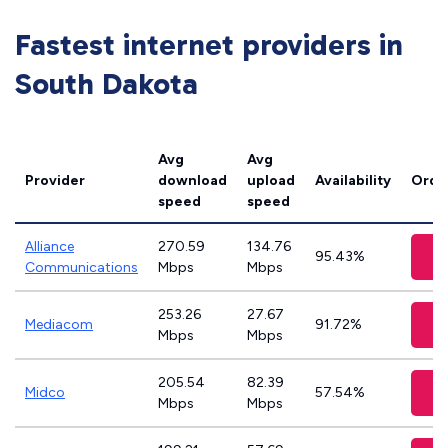
Fastest internet providers in
South Dakota
Avg
Avg
Provider
download
upload
Availability
Orde
speed
speed
Alliance
270.59
134.76
V
95.43%
Communications
Mbps
Mbps
253.26
27.67
V
Mediacom
91.72%
Mbps
Mbps
205.54
82.39
V
Midco
57.54%
Mbps
Mbps