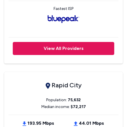
Fastest ISP
View All Providers
Rapid City
Population:
75,632
Median income:
$72,217
193.95 Mbps
44.01 Mbps