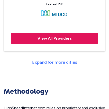
Fastest ISP
View All Providers
Expand for more cities
Methodology
HighSpeedInternet.com relies on proprietary and exclusive