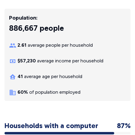
Population:
886,667 people
2.61
average people per household
$57,230
average income per household
41
average age per household
60%
of population employed
Households with a computer
87%