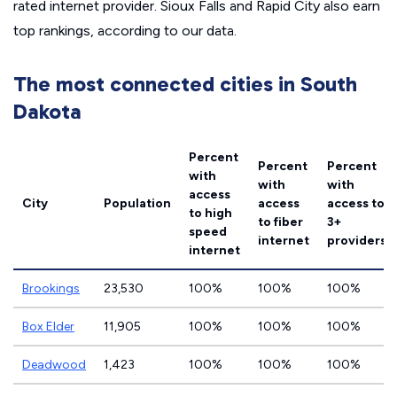
rated internet provider. Sioux Falls and Rapid City also earn
top rankings, according to our data.
The most connected cities in South
Dakota
Percent
Percent
Percent
with
with
with
access
City
Population
access
access to
to high
to fiber
3+
speed
internet
providers
internet
Brookings
23,530
100%
100%
100%
Box Elder
11,905
100%
100%
100%
Deadwood
1,423
100%
100%
100%