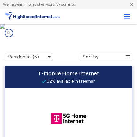
×
We
may earn money
when you click our links.
Business
Internet providers in
Freeman, SD
T-Mobile Home Internet
92% available in Freeman