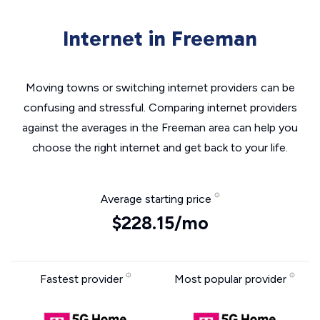
Internet in Freeman
Moving towns or switching internet providers can be
confusing and stressful. Comparing internet providers
against the averages in the Freeman area can help you
choose the right internet and get back to your life.
Average starting price
$228.15/mo
Fastest provider
Most popular provider