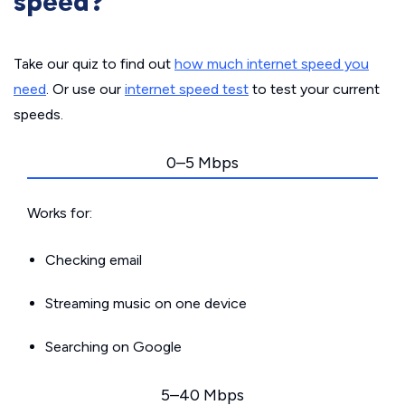
speed?
Take our quiz to find out
how much internet speed you
need
. Or use our
internet speed test
to test your current
speeds.
0–5 Mbps
Works for:
Checking email
Streaming music on one device
Searching on Google
5–40 Mbps