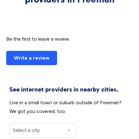
Be the first to leave a review.
Write a review
See internet providers in nearby cities.
Live in a small town or suburb outside of Freeman?
We got you covered, too.