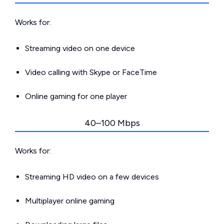
Works for:
Streaming video on one device
Video calling with Skype or FaceTime
Online gaming for one player
40–100 Mbps
Works for:
Streaming HD video on a few devices
Multiplayer online gaming