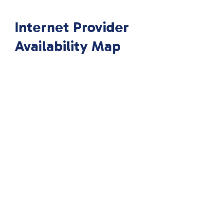
Internet Provider
Availability Map