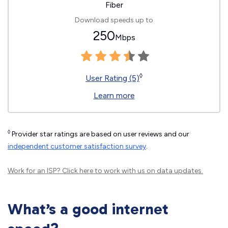
Fiber
Download speeds up to
250
Mbps
◊
User Rating (5)
Learn more
◊
Provider star ratings are based on user reviews and our
independent customer satisfaction survey
.
Work for an ISP?
Click here
to work with us on data updates.
What’s a good internet