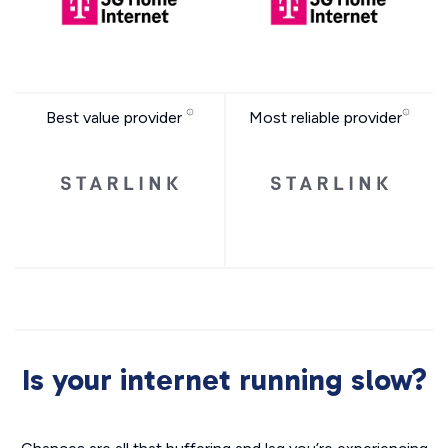
Best value provider
Most reliable provider
Is your internet running slow?