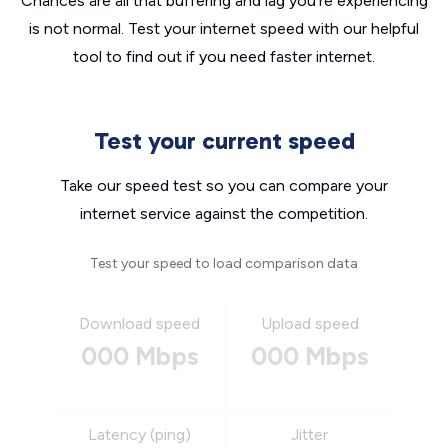
Chances are all that buffering and lag you’re experiencing
is not normal. Test your internet speed with our helpful
tool to find out if you need faster internet.
Test your current speed
Take our speed test so you can compare your
internet service against the competition.
Test your speed to load comparison data
Download speed
Upload speed
000 Mbps
000 Mbps
Latency (ping)
Jitter