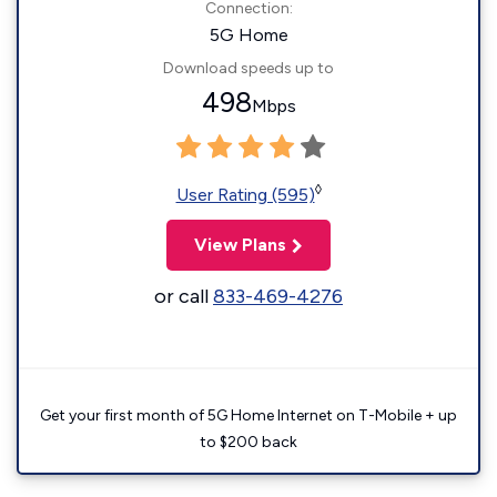
Connection:
5G Home
Download speeds up to
498
Mbps
◊
User Rating (595)
View Plans
or call
833-469-4276
Get your first month of 5G Home Internet on T-Mobile + up
to $200 back