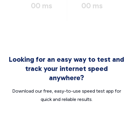
00 ms
00 ms
Looking for an easy way to test and
track your internet speed
anywhere?
Download our free, easy-to-use speed test app for
quick and reliable results.