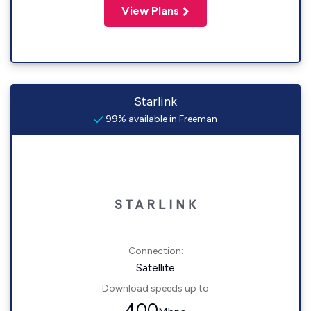
View Plans
Starlink
99% available in Freeman
Connection:
Satellite
Download speeds up to
400