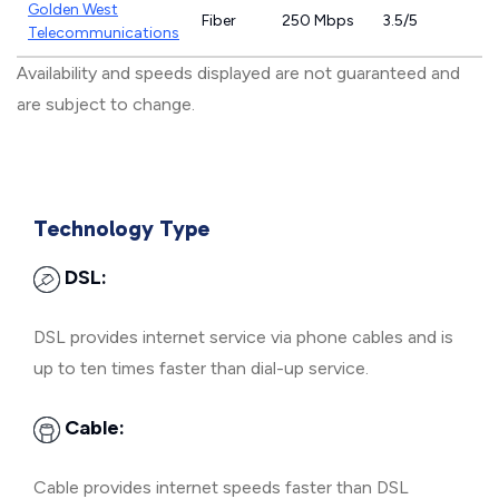
Golden West
Fiber
250 Mbps
3.5/5
Telecommunications
Availability and speeds displayed are not guaranteed and
are subject to change.
Technology Type
DSL:
DSL provides internet service via phone cables and is
up to ten times faster than dial-up service.
Cable:
Cable provides internet speeds faster than DSL