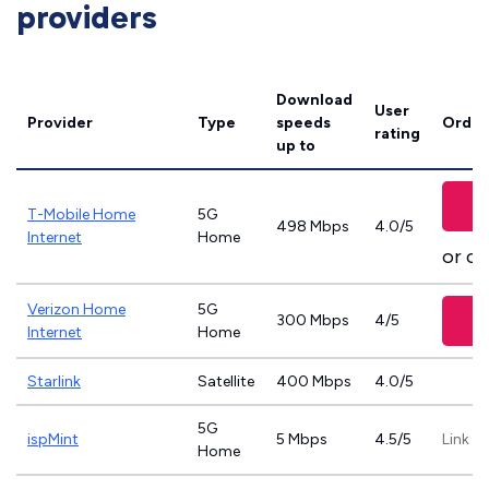
providers
Download
User
Provider
Type
speeds
Order
rating
up to
T-Mobile Home
5G
498 Mbps
4.0/5
Internet
Home
or ca
Verizon Home
5G
300 Mbps
4/5
Internet
Home
Starlink
Satellite
400 Mbps
4.0/5
5G
ispMint
5 Mbps
4.5/5
Link n
Home