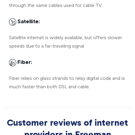
through the same cables used for cable TV.
Satellite:
Satellite internet is widely available, but offers slower
speeds due to a far-traveling signal.
Fiber:
Fiber relies on glass strands to relay digital code and is
much faster than both DSL and cable.
Customer reviews of internet
providers in Freeman