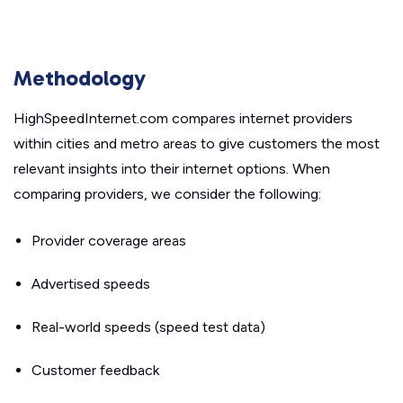
Methodology
HighSpeedInternet.com compares internet providers
within cities and metro areas to give customers the most
relevant insights into their internet options. When
comparing providers, we consider the following:
Provider coverage areas
Advertised speeds
Real-world speeds (speed test data)
Customer feedback