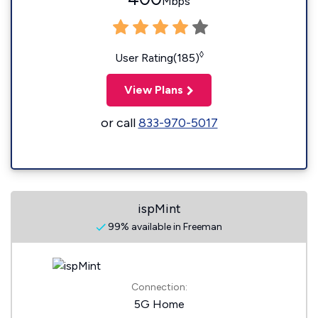
Mbps
◊
User Rating(185)
View Plans
or call
833-970-5017
ispMint
99% available in Freeman
Connection:
5G Home