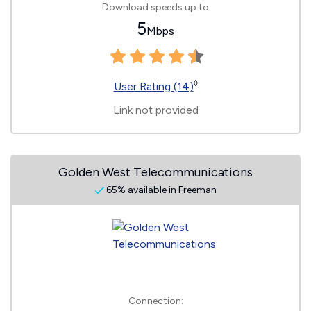
Download speeds up to
5
Mbps
◊
User Rating (14)
Link not provided
Golden West Telecommunications
65% available in Freeman
Connection: