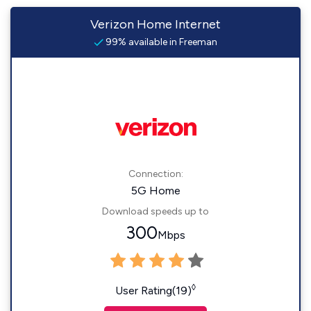
Verizon Home Internet
99% available in Freeman
Connection:
5G Home
Download speeds up to
300
Mbps
◊
User Rating(19)