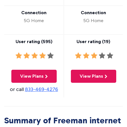
Connection
Connection
5G Home
5G Home
User rating (
595
)
User rating (
19
)
View Plans
View Plans
or call
833-469-4276
Summary of Freeman internet