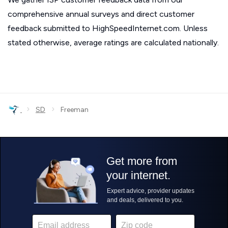
comprehensive annual surveys and direct customer
feedback submitted to HighSpeedInternet.com. Unless
stated otherwise, average ratings are calculated nationally.
›
›
SD
Freeman