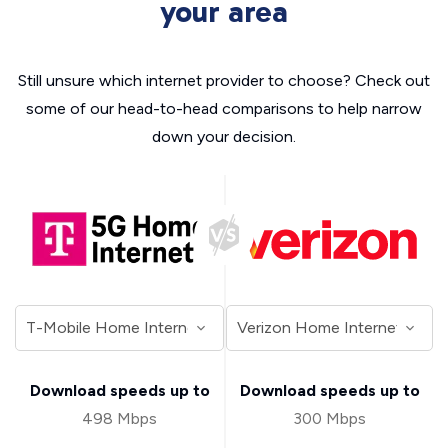
your area
Still unsure which internet provider to choose? Check out
some of our head-to-head comparisons to help narrow
down your decision.
Download speeds up to
Download speeds up to
498 Mbps
300 Mbps