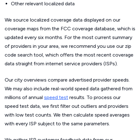
Other relevant localized data
We source localized coverage data displayed on our
coverage maps from the FCC coverage database, which is
updated every six months. For the most current summary
of providers in your area, we recommend you use our zip
code search tool, which offers the most recent coverage
data straight from internet service providers (ISPs).
Our city overviews compare advertised provider speeds.
We may also include real-world speed data gathered from
millions of annual
speed test
results. To process our
speed test data, we first filter out outliers and providers
with low test counts. We then calculate speed averages
with every ISP subject to the same parameters.
We gather ISP customer feedback data from our