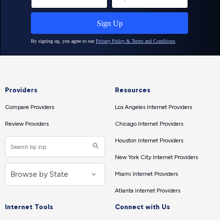
Providers
Resources
Compare Providers
Los Angeles Internet Providers
Review Providers
Chicago Internet Providers
Houston Internet Providers
New York City Internet Providers
Miami Internet Providers
Atlanta Internet Providers
Internet Tools
Connect with Us