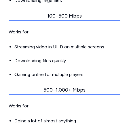
Downloading large files
100–500 Mbps
Works for:
Streaming video in UHD on multiple screens
Downloading files quickly
Gaming online for multiple players
500–1,000+ Mbps
Works for:
Doing a lot of almost anything