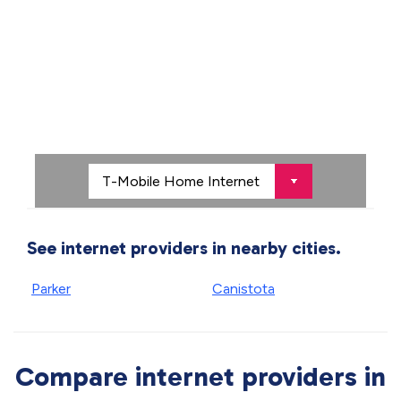
See internet providers in nearby cities.
Parker
Canistota
Compare internet providers in