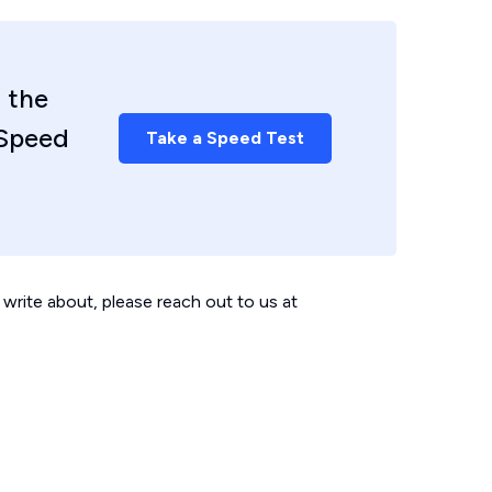
 the
 Speed
Take a Speed Test
write about, please reach out to us at