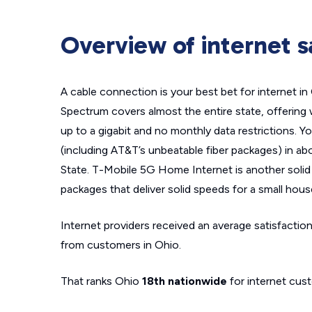
Overview of internet sa
A cable connection is your best bet for internet i
Spectrum covers almost the entire state, offering 
up to a gigabit and no monthly data restrictions. Y
(including AT&T’s unbeatable fiber packages) in ab
State. T-Mobile 5G Home Internet is another solid 
packages that deliver solid speeds for a small hous
Internet providers received an average satisfaction
from customers in Ohio.
That ranks Ohio
18th nationwide
for internet cust