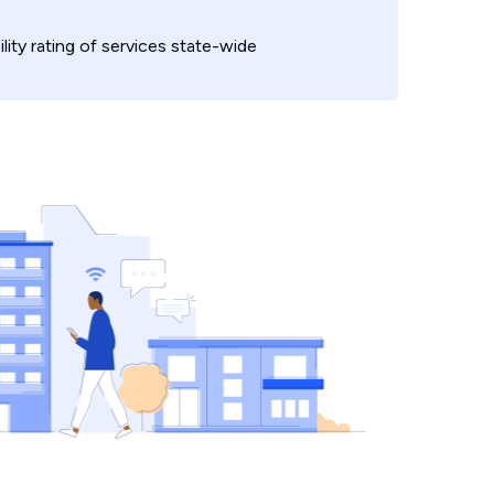
ility rating of services state-wide