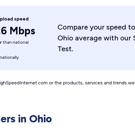
upload speed
Compare your speed to
.6 Mbps
Ohio average with our
r
than national
Test.
nationally
 HighSpeedInternet.com or the products, services and trends we 
ers in Ohio