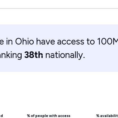
e in Ohio have access to 100M
anking
38th
nationally.
ed
% of people with access
% availabili