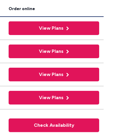
Order online
View Plans
View Plans
View Plans
View Plans
Check Availability