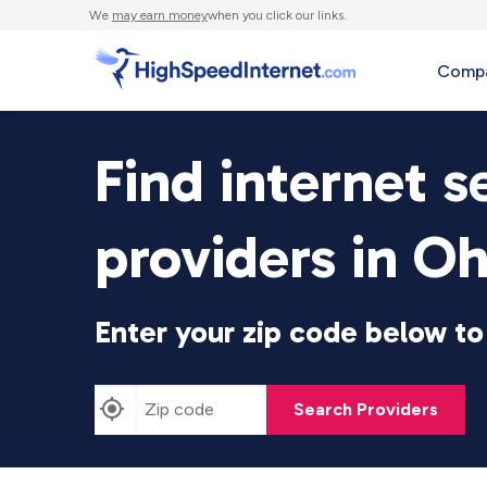
We
may earn money
when you click our links.
Compa
Find internet s
providers in Oh
Enter your zip code below to 
Search Providers