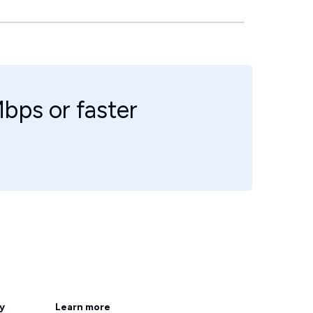
bps or faster
ty
Learn more