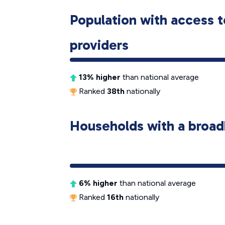
Population with access t
providers
13% higher
than national average
Ranked
38th
nationally
Households with a broad
6% higher
than national average
Ranked
16th
nationally