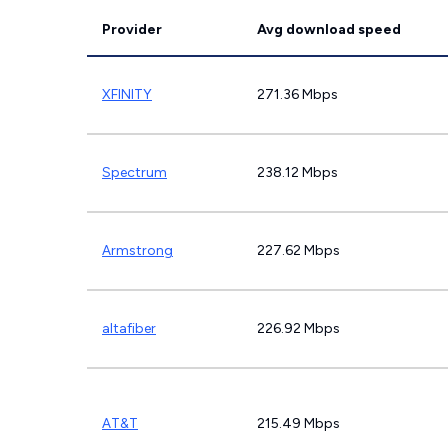
Provider
Avg download speed
XFINITY
271.36 Mbps
Spectrum
238.12 Mbps
Armstrong
227.62 Mbps
altafiber
226.92 Mbps
AT&T
215.49 Mbps