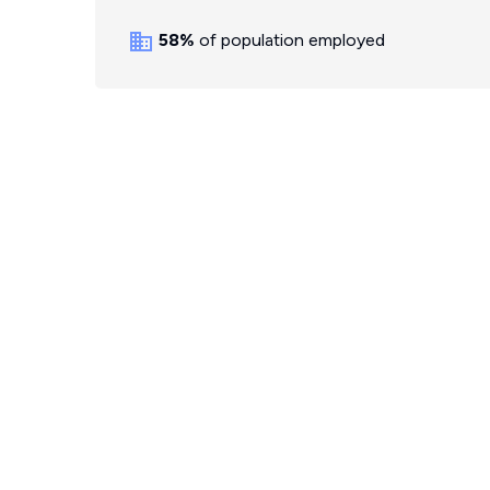
58%
of population employed