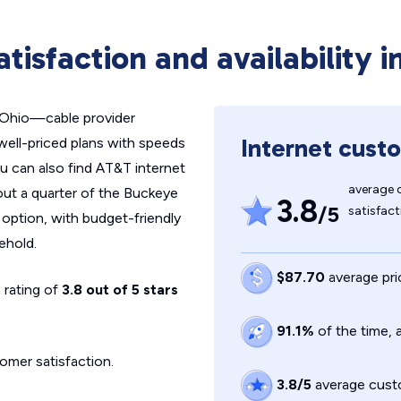
tisfaction and availability i
n Ohio—cable provider
Internet custo
well-priced plans with speeds
ou can also find AT&T internet
average 
out a quarter of the Buckeye
3.8
/5
satisfact
option, with budget-friendly
ehold.
$87.70
average pri
 rating of
3.8 out of 5 stars
91.1%
of the time,
omer satisfaction.
3.8/5
average custo