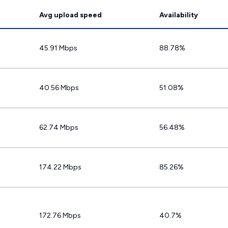
Avg upload speed
Availability
45.91 Mbps
88.78%
40.56 Mbps
51.08%
62.74 Mbps
56.48%
174.22 Mbps
85.26%
172.76 Mbps
40.7%