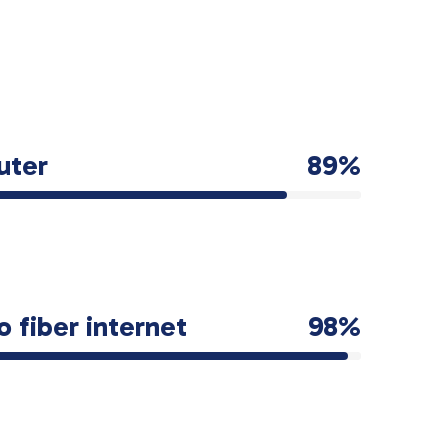
uter
89%
o fiber internet
98%