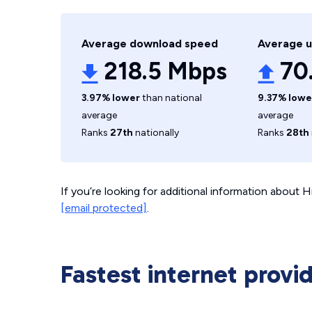
Average download speed
Average 
218.5 Mbps
70
3.97% lower
than national
9.37% lowe
average
average
Ranks
27th
nationally
Ranks
28th
If you’re looking for additional information about
[email protected]
.
Fastest internet provid