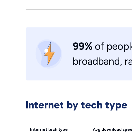
99%
of peopl
broadband, r
Internet by tech type
Internet tech type
Avg download spe