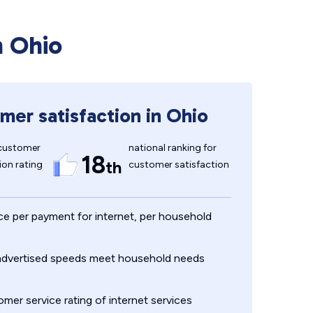
n Ohio
mer satisfaction in Ohio
customer
national ranking for
18
th
ion rating
customer satisfaction
ce per payment for internet, per household
 advertised speeds meet household needs
mer service rating of internet services