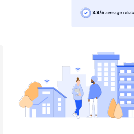
3.8/5
average reliab