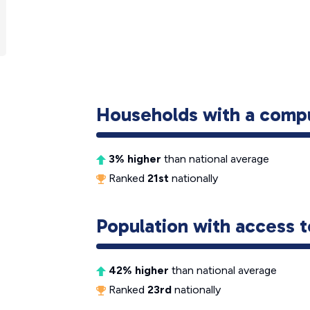
Households with a comp
3% higher
than national average
Ranked
21st
nationally
Population with access t
42% higher
than national average
Ranked
23rd
nationally