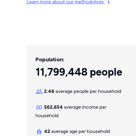
Learn more about our methodology
Population:
11,799,448 people
2.46
average people per household
$62,654
average income per
household
42
average age per household