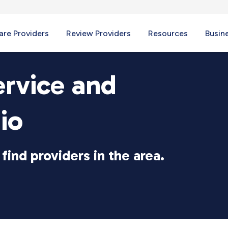
re Providers
Review Providers
Resources
Busin
ervice and
io
find providers in the area.