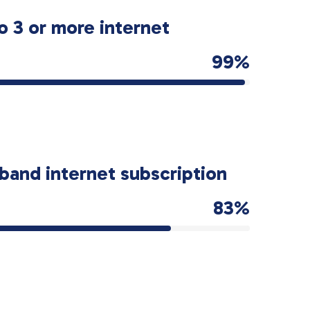
o 3 or more internet
99%
band internet subscription
83%