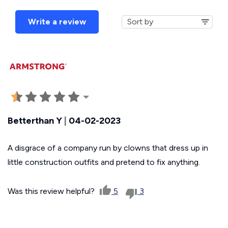
Write a review
Betterthan Y
|
04-02-2023
A disgrace of a company run by clowns that dress up in
little construction outfits and pretend to fix anything.
Was this review helpful?
5
3