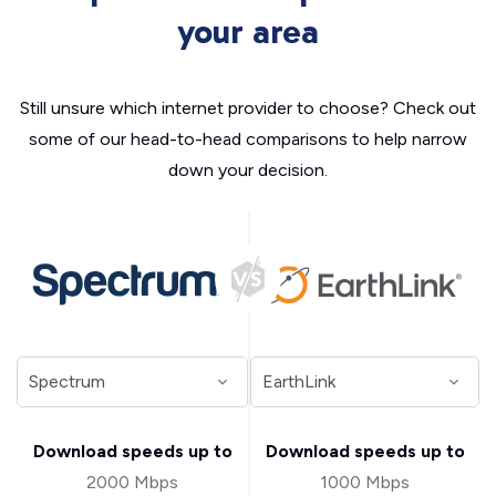
your area
Still unsure which internet provider to choose? Check out
some of our head-to-head comparisons to help narrow
down your decision.
Download speeds up to
Download speeds up to
2000 Mbps
1000 Mbps