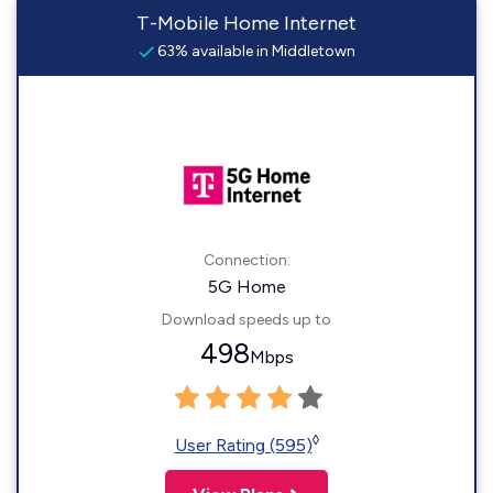
T-Mobile Home Internet
63% available in Middletown
Connection:
5G Home
Download speeds up to
498
Mbps
◊
User Rating (595)