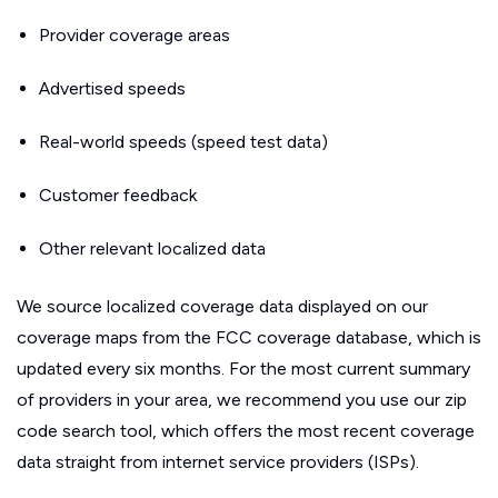
Provider coverage areas
Advertised speeds
Real-world speeds (speed test data)
Customer feedback
Other relevant localized data
We source localized coverage data displayed on our
coverage maps from the FCC coverage database, which is
updated every six months. For the most current summary
of providers in your area, we recommend you use our zip
code search tool, which offers the most recent coverage
data straight from internet service providers (ISPs).