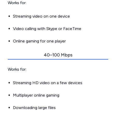
Works for:
Streaming video on one device
Video calling with Skype or FaceTime
Online gaming for one player
40–100 Mbps
Works for:
Streaming HD video on a few devices
Multiplayer online gaming
Downloading large files