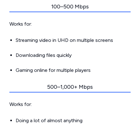
100–500 Mbps
Works for:
Streaming video in UHD on multiple screens
Downloading files quickly
Gaming online for multiple players
500–1,000+ Mbps
Works for:
Doing a lot of almost anything