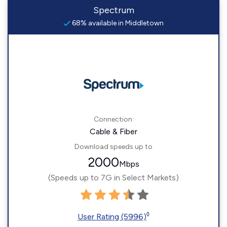
Spectrum
68% available in Middletown
Connection:
Cable & Fiber
Download speeds up to
2000
Mbps
(Speeds up to 7G in Select Markets)
◊
User Rating (5996)