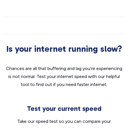
Is your internet running slow?
Chances are all that buffering and lag you’re experiencing
is not normal. Test your internet speed with our helpful
tool to find out if you need faster internet.
Test your current speed
Take our speed test so you can compare your