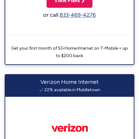
View Plans
or call
833-469-4276
Get your first month of 5G Home Internet on T-Mobile + up
to $200 back
Verizon Home Internet
22% available in Middletown