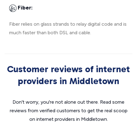
Fiber:
Fiber relies on glass strands to relay digital code and is
much faster than both DSL and cable.
Customer reviews of internet
providers in Middletown
Don't worry, you're not alone out there. Read some
reviews from verified customers to get the real scoop
on internet providers in Middletown.