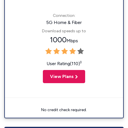
Connection:
5G Home & Fiber
Download speeds up to
1000
Mbps
◊
User Rating(110)
View Plans
No credit check required.