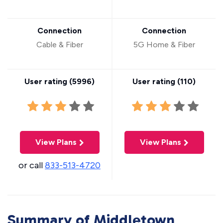
Connection
Connection
Cable & Fiber
5G Home & Fiber
User rating (
5996
)
User rating (
110
)
View Plans
View Plans
or call
833-513-4720
Summary of Middletown