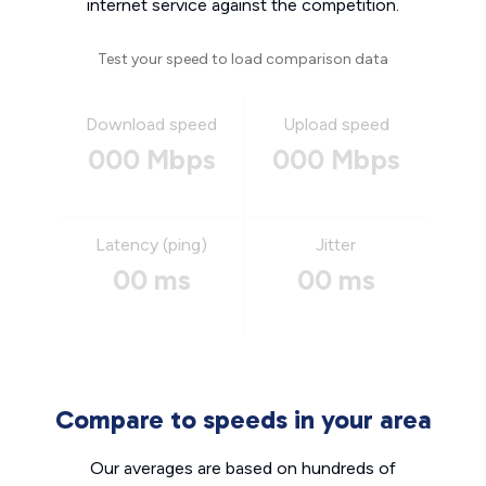
internet service against the competition.
Test your speed to load comparison data
Download speed
Upload speed
000 Mbps
000 Mbps
Latency (ping)
Jitter
00 ms
00 ms
Compare to speeds in your area
Our averages are based on hundreds of