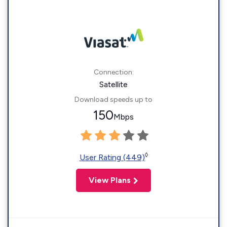
Connection:
Satellite
Download speeds up to
150
Mbps
◊
User Rating (449)
View Plans