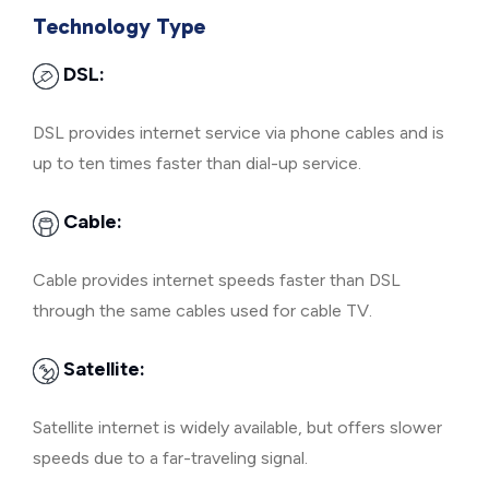
Technology Type
DSL:
DSL provides internet service via phone cables and is
up to ten times faster than dial-up service.
Cable:
Cable provides internet speeds faster than DSL
through the same cables used for cable TV.
Satellite:
Satellite internet is widely available, but offers slower
speeds due to a far-traveling signal.