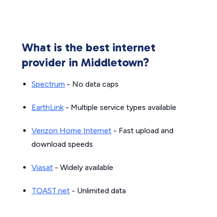
What is the best internet
provider in Middletown?
Spectrum
- No data caps
EarthLink
- Multiple service types available
Verizon Home Internet
- Fast upload and
download speeds
Viasat
- Widely available
TOAST.net
- Unlimited data