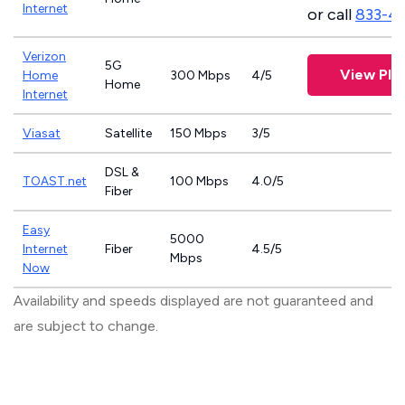
Internet
or call
833-4
Verizon
5G
View Pla
Home
300 Mbps
4/5
Home
Internet
Viasat
Satellite
150 Mbps
3/5
DSL &
TOAST.net
100 Mbps
4.0/5
Fiber
Easy
5000
Internet
Fiber
4.5/5
Mbps
Now
Availability and speeds displayed are not guaranteed and
are subject to change.