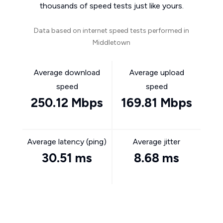
thousands of speed tests just like yours.
Data based on internet speed tests performed in
Middletown
Average download
Average upload
speed
speed
250.12 Mbps
169.81 Mbps
Average latency (ping)
Average jitter
30.51 ms
8.68 ms