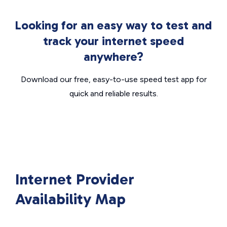
Looking for an easy way to test and
track your internet speed
anywhere?
Download our free, easy-to-use speed test app for
quick and reliable results.
Internet Provider
Availability Map