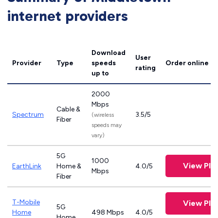
internet providers
Download
User
Provider
Type
speeds
Order online
rating
up to
2000
Mbps
Cable &
Spectrum
3.5/5
(wireless
Fiber
speeds may
vary)
5G
1000
View Pla
EarthLink
Home &
4.0/5
Mbps
Fiber
T-Mobile
View Pla
5G
Home
498 Mbps
4.0/5
Home