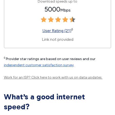
Download speeds up to
5000
Mbps
◊
User Rating (21)
Link not provided
◊
Provider star ratings are based on user reviews and our
independent customer satisfaction survey
.
Work for an ISP?
Click here
to work with us on data updates.
What’s a good internet
speed?