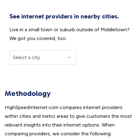
See internet providers in nearby cities.
Live in a small town or suburb outside of Middletown?
We got you covered, too.
Methodology
HighSpeedInternet.com compares internet providers
within cities and metro areas to give customers the most
relevant insights into their internet options. When
comparing providers, we consider the following: