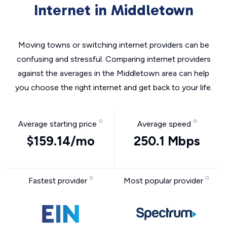
Internet in Middletown
Moving towns or switching internet providers can be
confusing and stressful. Comparing internet providers
against the averages in the Middletown area can help
you choose the right internet and get back to your life.
Average starting price
Average speed
$159.14/mo
250.1 Mbps
Fastest provider
Most popular provider