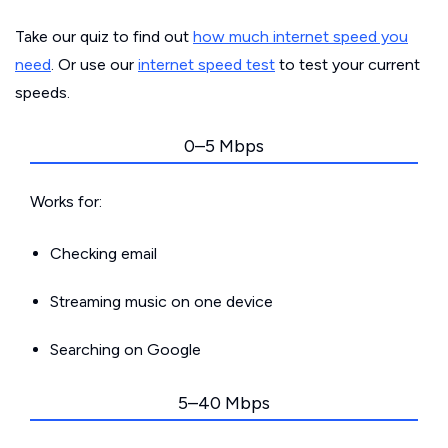
Take our quiz to find out
how much internet speed you
need
. Or use our
internet speed test
to test your current
speeds.
0–5 Mbps
Works for:
Checking email
Streaming music on one device
Searching on Google
5–40 Mbps