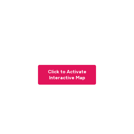
Click to Activate
Interactive Map