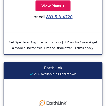
View Plans
or call
833-513-4720
Get Spectrum Gig Internet for only $60/mo for 1 year & get
a mobile line for free! Limited-time offer - Terms apply.
EarthLink
21% available in Middletown