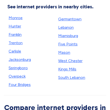
See internet providers in nearby cities.
Monroe
Germantown
Hunter
Lebanon
Franklin
Miamisburg
Trenton
Five Points
Carlisle
Mason
Jacksonburg
West Chester
Springboro
Kings Mills
Overpeck
South Lebanon
Four Bridges
Compare internet providers in