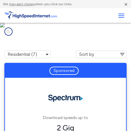
×
We
may earn money
when you click our links.
Business
Internet providers in
Middletown, OH
Sponsored
Download speeds up to
2 Gig