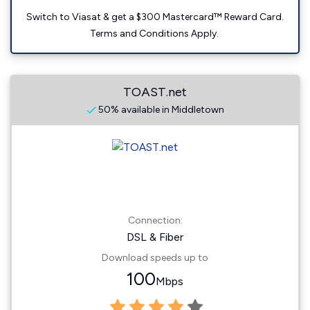
Switch to Viasat & get a $300 Mastercard™ Reward Card.
Terms and Conditions Apply.
TOAST.net
50% available in Middletown
Connection:
DSL & Fiber
Download speeds up to
100
Mbps