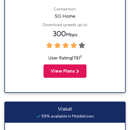
Connection:
5G Home
Download speeds up to
300
Mbps
◊
User Rating(19)
View Plans
Viasat
99% available in Middletown