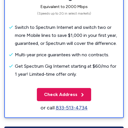
Equivalent to 2000 Mbps
(Speeds up to 2G in select markets)
Switch to Spectrum Internet and switch two or
more Mobile lines to save $1,000 in your first year,
guaranteed, or Spectrum will cover the difference.
Multi-year price guarantees with no contracts.
Get Spectrum Gig Internet starting at $60/mo for
1 year! Limited-time offer only.
Check Address
or call
833-513-4734