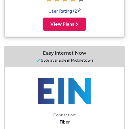
◊
User Rating (2)
View Plans
Easy Internet Now
95% available in Middletown
Connection:
Fiber