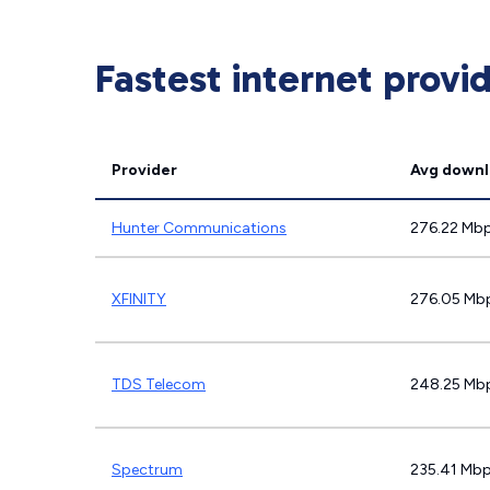
Fastest internet provi
Provider
Avg downl
Hunter Communications
276.22 Mb
XFINITY
276.05 Mb
TDS Telecom
248.25 Mb
Spectrum
235.41 Mb