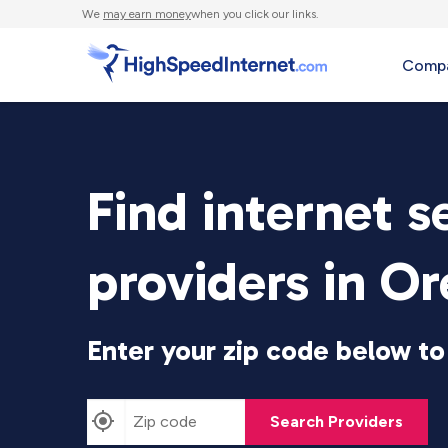
We
may earn money
when you click our links.
Compa
Find internet s
providers in O
Enter your zip code below to 
Search Providers