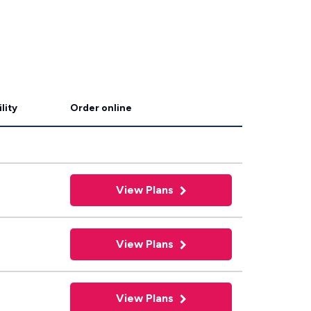
lity
Order online
View Plans
View Plans
View Plans