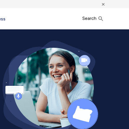
×
Search
ess