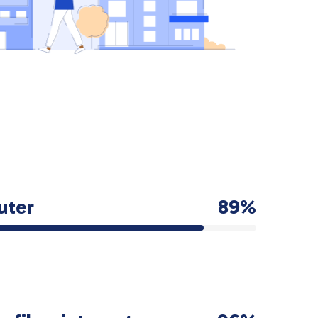
uter
89%