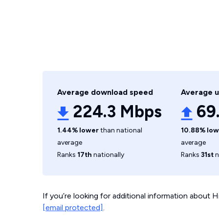
Average download speed
Average 
224.3 Mbps
69
1.44% lower
than national
10.88% low
average
average
Ranks
17th
nationally
Ranks
31st
n
If you’re looking for additional information about
[email protected]
.