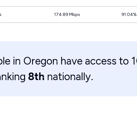
s
174.89 Mbps
91.04%
le in Oregon have access to 
anking
8th
nationally.