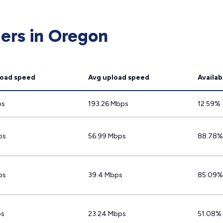
ders in Oregon
oad speed
Avg upload speed
Availabi
ps
193.26 Mbps
12.59%
ps
56.99 Mbps
88.78%
ps
39.4 Mbps
85.09%
ps
23.24 Mbps
51.08%