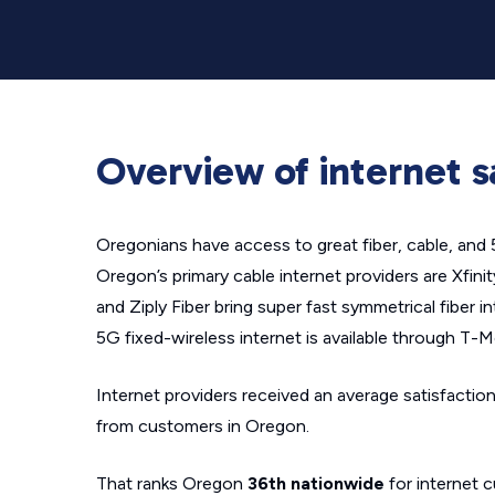
Overview of internet s
Oregonians have access to great fiber, cable, and 
Oregon’s primary cable internet providers are Xfin
and Ziply Fiber bring super fast symmetrical fiber i
5G fixed-wireless internet is available through T-M
Internet providers received an average satisfaction
from customers in Oregon.
That ranks Oregon
36th nationwide
for internet c