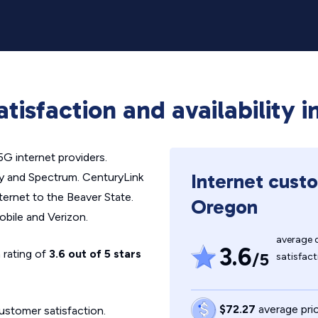
atisfaction and availability 
5G internet providers.
Internet custo
ity and Spectrum. CenturyLink
nternet to the Beaver State.
Oregon
obile and Verizon.
average 
3.6
 rating of
3.6 out of 5 stars
/5
satisfact
$72.27
average pric
ustomer satisfaction.