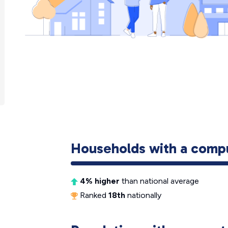
Households with a comp
4% higher
than national average
Ranked
18th
nationally