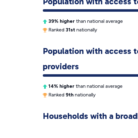
Population with access t
39% higher
than national average
Ranked
31st
nationally
Population with access t
providers
14% higher
than national average
Ranked
9th
nationally
Households with a broad