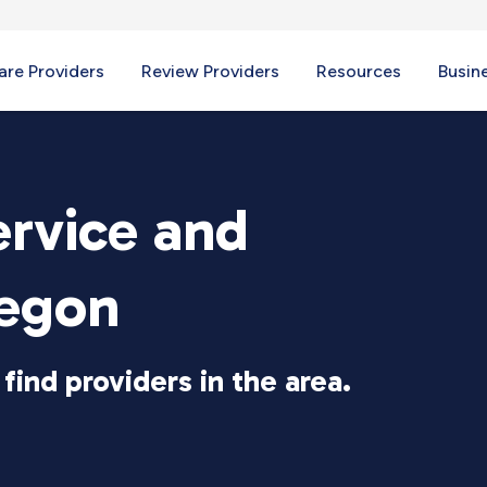
re Providers
Review Providers
Resources
Busin
ervice and
regon
find providers in the area.