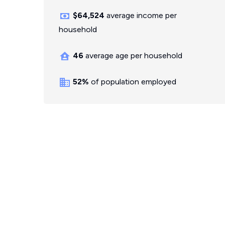
$64,524
average income per
household
46
average age per household
52%
of population employed