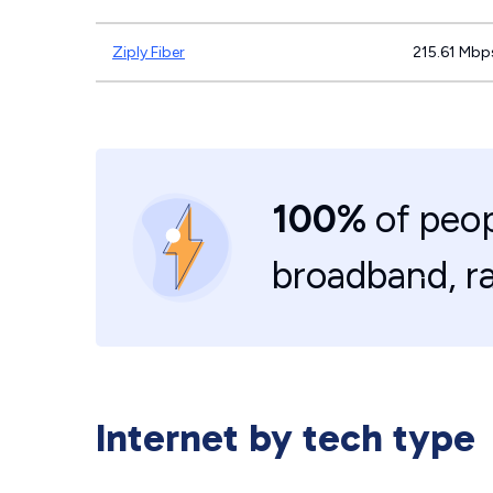
Ziply Fiber
215.61 Mbp
100%
of peop
broadband, r
Internet by tech type