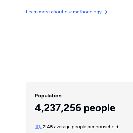
Learn more about our methodology
Population:
4,237,256 people
2.45
average people per household