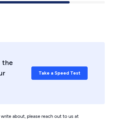
 the
ur
Take a Speed Test
write about, please reach out to us at