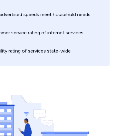
 advertised speeds meet household needs
mer service rating of internet services
ility rating of services state-wide