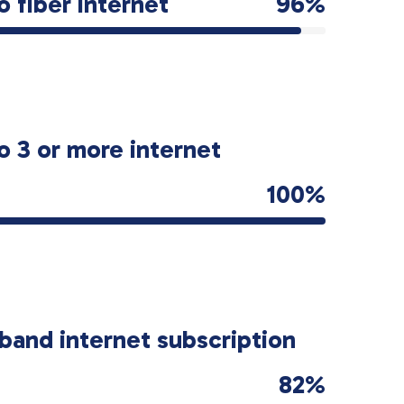
o fiber internet
96%
o 3 or more internet
100%
band internet subscription
82%