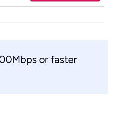
100Mbps or faster