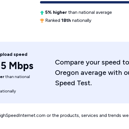
5% higher
than national average
Ranked
18th
nationally
upload speed
Compare your speed to
.5 Mbps
Oregon average with o
er
than national
Speed Test.
ationally
 HighSpeedInternet.com or the products, services and trends we 