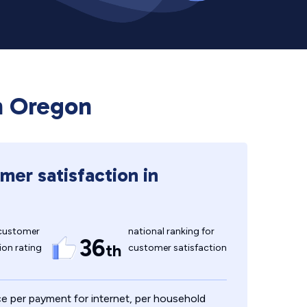
in Oregon
mer satisfaction in
customer
national ranking for
36
th
ion rating
customer satisfaction
e per payment for internet, per household