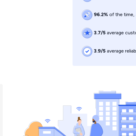
96.2%
of the time,
3.7/5
average custo
3.9/5
average reliab