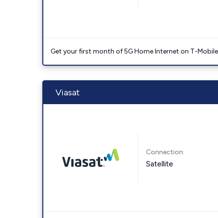
Get your first month of 5G Home Internet on T-Mobil
Viasat
Connection:
Satellite