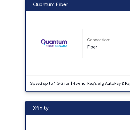
Quantum Fiber
Connection:
Fiber
Speed up to 1 GIG for $45/mo. Req’s elig AutoPay & Paper
Xfinity