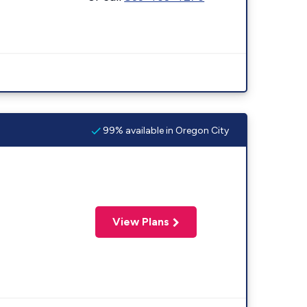
99% available in Oregon City
View Plans