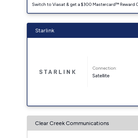
Switch to Viasat & get a $300 Mastercard™ Reward C
Starlink
Connection:
Satellite
Clear Creek Communications