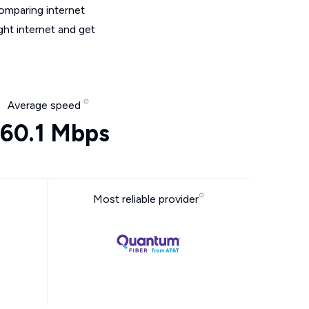
omparing internet
ght internet and get
Average speed
60.1 Mbps
Most reliable provider