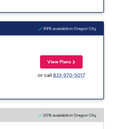
99% available in Oregon City
View Plans
or call
833-970-5017
20% available in Oregon City