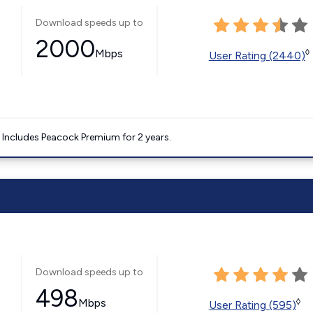
Download speeds up to
2000
Mbps
◊
User Rating (2440)
. Includes Peacock Premium for 2 years.
Download speeds up to
498
Mbps
◊
User Rating (595)