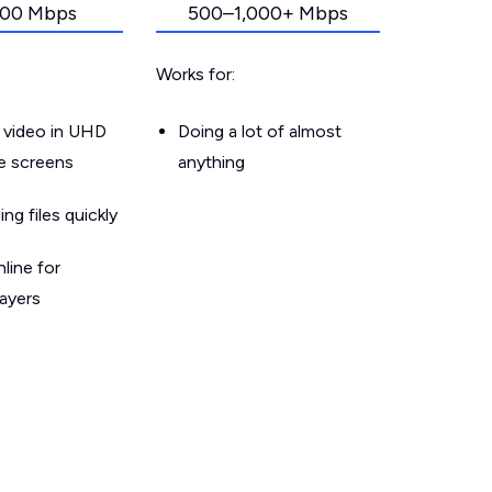
00 Mbps
500–1,000+ Mbps
Works for:
 video in UHD
Doing a lot of almost
le screens
anything
g files quickly
line for
layers