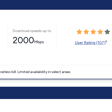
Download speeds up to
2000
Mbps
◊
User Rating (107)
less bill. Limited availability in select areas.