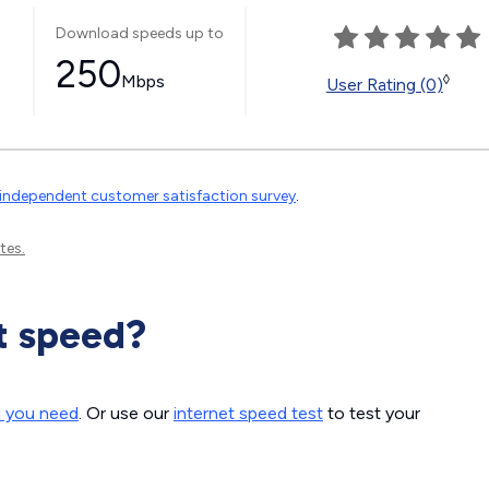
Download speeds up to
250
Mbps
◊
User Rating (0)
independent customer satisfaction survey
.
tes.
t speed?
d you need
. Or use our
internet speed test
to test your