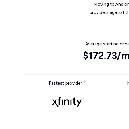
Moving towns or 
providers against t
Average starting pric
$172.73/
Fastest provider