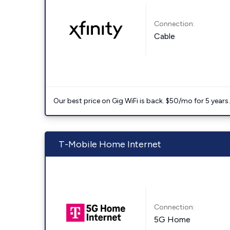
Connection:
Cable
Our best price on Gig WiFi is back. $50/mo for 5 years
T-Mobile Home Internet
Connection:
5G Home