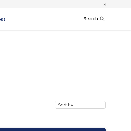
×
Search
ess