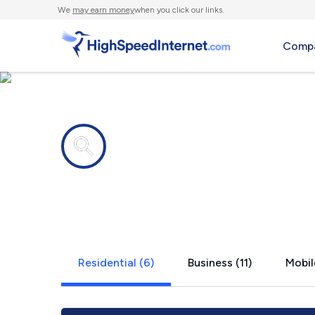
We
may earn money
when you click our links.
Compa
Internet providers in
Oregon Cit
Residential (6)
Business (11)
Mobil