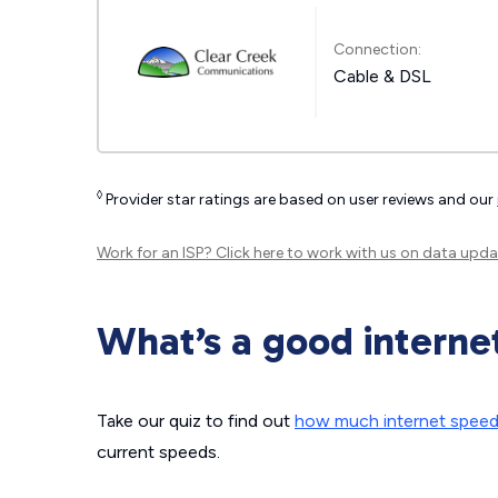
Connection:
Cable & DSL
◊
Provider star ratings are based on user reviews and our
Work for an ISP?
Click here
to work with us on data upda
What’s a good interne
Take our quiz to find out
how much internet spee
current speeds.