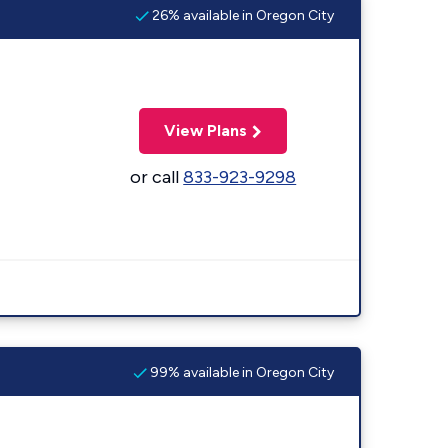
26% available in Oregon City
View Plans
or call
833-923-9298
99% available in Oregon City