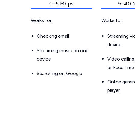
0–5 Mbps
5–40 
Works for:
Works for:
Checking email
Streaming v
device
Streaming music on one
device
Video callin
or FaceTime
Searching on Google
Online gamin
player