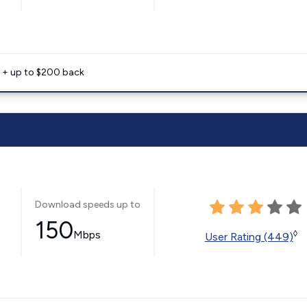
e + up to $200 back
Download speeds up to
150
Mbps
◊
User Rating (449)