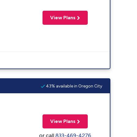
View Plans
43% available in Oregon City
View Plans
or call
833-469-4276