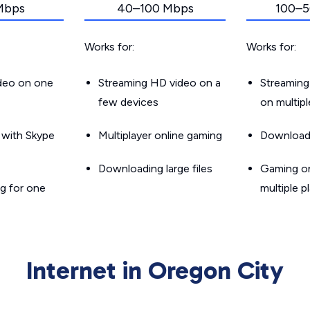
Mbps
40–100 Mbps
100–5
Works for:
Works for:
ideo on one
Streaming HD video on a
Streaming
few devices
on multip
g with Skype
Multiplayer online gaming
Downloadin
Downloading large files
Gaming on
g for one
multiple p
Internet in Oregon City