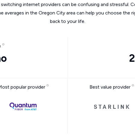
switching internet providers can be confusing and stressful. C
he averages in the Oregon City area can help you choose the ri
back to your life.
e
mo
2
Most popular provider
Best value provider