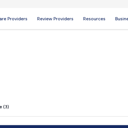
re Providers
Review Providers
Resources
Busin
y, OR
e (3)