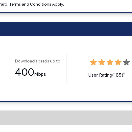
ard. Terms and Conditions Apply.
Download speeds up to
400
Mbps
◊
User Rating(185)