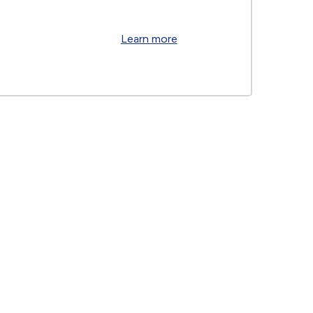
Learn more