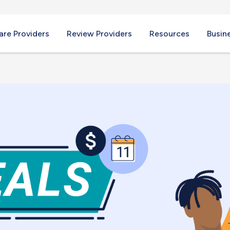
re Providers
Review Providers
Resources
Busin