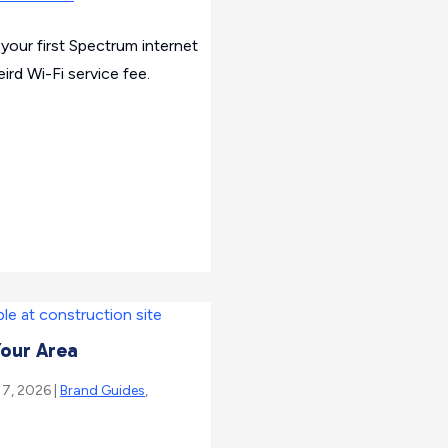
your first Spectrum internet
ird Wi-Fi service fee.
Your Area
 7, 2026 |
Brand Guides
,