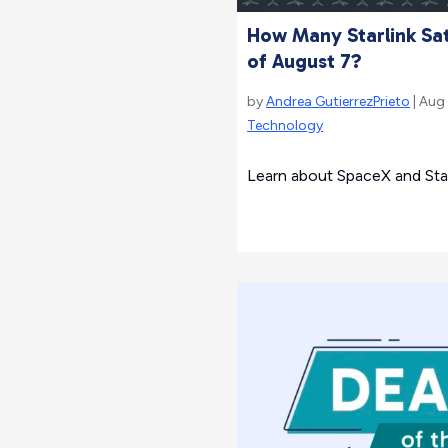
How Many Starlink Sate
of August 7?
by
Andrea GutierrezPrieto
| Aug
Technology
Learn about SpaceX and Starl