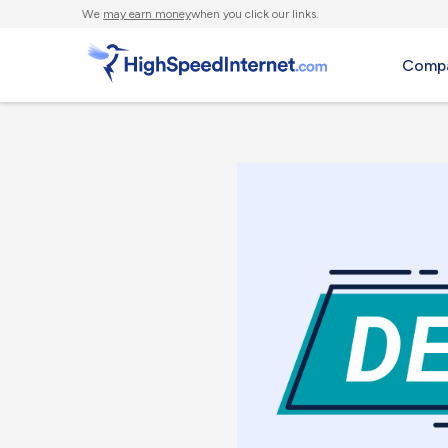
We
may earn money
when you click our links.
Compa