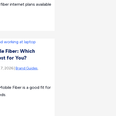
fiber internet plans available
le Fiber: Which
est for You?
 7, 2026 |
Brand Guides
,
obile Fiber is a good fit for
eds.