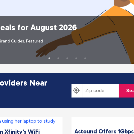
Deals for August 2026
Brand Guides
,
Featured
roviders Near
Sea
Astound Offers 1Gbps
 Xfinity’s WiFi