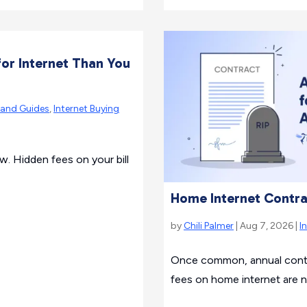
or Internet Than You
rand Guides
,
Internet Buying
ew. Hidden fees on your bill
Home Internet Contra
by
Chili Palmer
| Aug 7, 2026 |
I
Once common, annual contra
fees on home internet are 