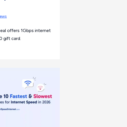
ews
eal offers 1Gbps internet
 gift card.