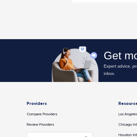
Providers
Resourc
Compare Providers
Los Angeles
Review Providers
Chicago Int
Houston Int