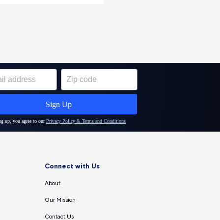
Connect with Us
About
Our Mission
Contact Us