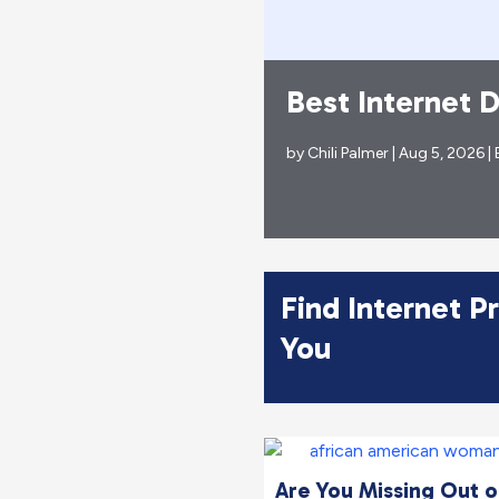
ncible’ Turn
Best Internet 
by
Chili Palmer
| Aug 5, 2026 |
Find Internet P
You
Are You Missing Out on