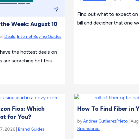
Find out what to expect on 
bill and decipher that one we
f the Week: August 10
6 |
Deals
,
Internet Buying Guides
 have the hottest deals on
s are scorching hot this
izon Fios: Which
How To Find Fiber in 
est for You?
by
Andrea GutierrezPrieto
| Aug
Sponsored
 7, 2026 |
Brand Guides
,