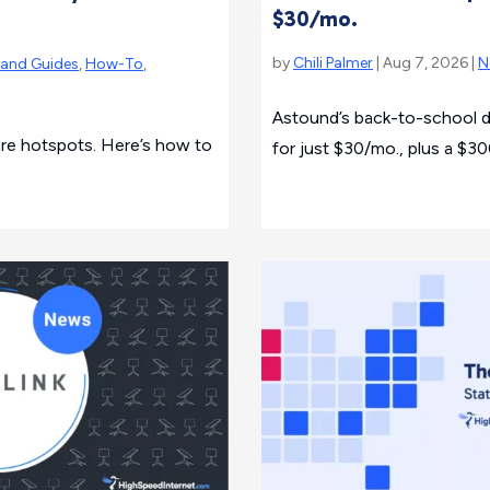
$30/mo.
by
Chili Palmer
| Aug 7, 2026 |
N
rand Guides
,
How-To
,
Astound’s back-to-school d
cure hotspots. Here’s how to
for just $30/mo., plus a $300