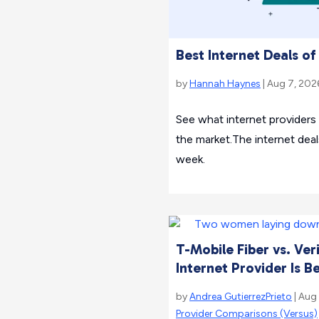
Best Internet Deals o
by
Hannah Haynes
| Aug 7, 202
See what internet providers
the market.The internet deal
week.
T-Mobile Fiber vs. Ver
Internet Provider Is B
by
Andrea GutierrezPrieto
| Aug
Provider Comparisons (Versus)