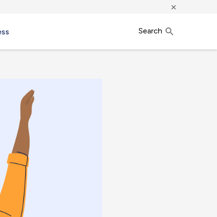
×
Search
ess