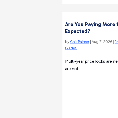
Are You Paying More f
Expected?
by
Chili Palmer
| Aug 7, 2026 |
B
Guides
Multi-year price locks are n
are not.