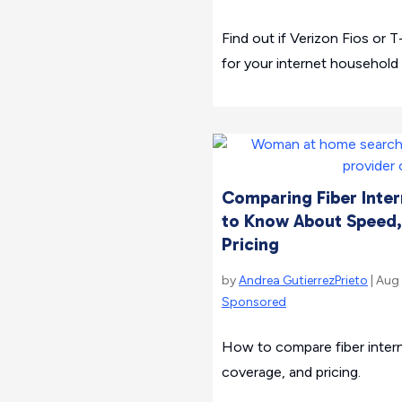
Find out if Verizon Fios or T
for your internet household
Comparing Fiber Inter
to Know About Speed,
Pricing
by
Andrea GutierrezPrieto
| Aug
Sponsored
How to compare fiber intern
coverage, and pricing.