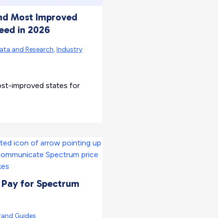
and Most Improved
peed in 2026
ata and Research
,
Industry
ost-improved states for
 Pay for Spectrum
rand Guides