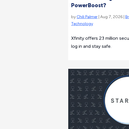
PowerBoost?
by
Chili Palmer
| Aug 7, 2026 |
B
Technology
Xfinity offers 23 million se
log in and stay safe.