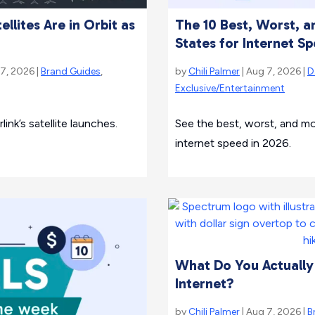
llites Are in Orbit as
The 10 Best, Worst, 
States for Internet S
 7, 2026 |
Brand Guides
,
by
Chili Palmer
| Aug 7, 2026 |
D
Exclusive/Entertainment
ink’s satellite launches.
See the best, worst, and m
internet speed in 2026.
What Do You Actually
Internet?
by
Chili Palmer
| Aug 7, 2026 |
B