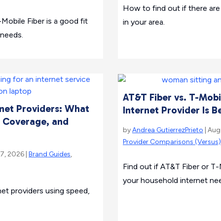
How to find out if there are 
-Mobile Fiber is a good fit
in your area.
 needs.
AT&T Fiber vs. T-Mobi
net Providers: What
Internet Provider Is B
 Coverage, and
by
Andrea GutierrezPrieto
| Aug
Provider Comparisons (Versus)
 7, 2026 |
Brand Guides
,
Find out if AT&T Fiber or T-M
your household internet ne
et providers using speed,