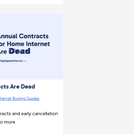
cts Are Dead
nternet Buying Guides
cts and early cancellation
no more.