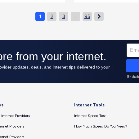
1
2
3
…
95

es
Internet Tools
 Internet Providers
Internet Speed Test
ernet Providers
How Much Speed Do You Need?
ernet Providers