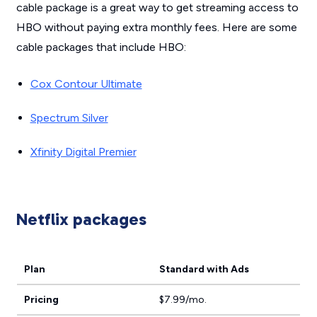
cable package is a great way to get streaming access to
HBO without paying extra monthly fees. Here are some
cable packages that include HBO:
Cox Contour Ultimate
Spectrum Silver
Xfinity Digital Premier
Netflix packages
Plan
Standard with Ads
Pricing
$7.99/mo.