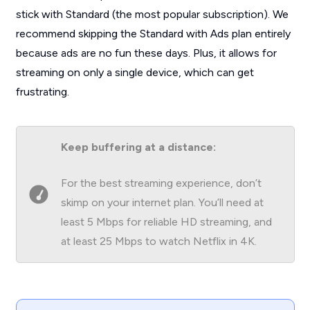
stick with Standard (the most popular subscription). We
recommend skipping the Standard with Ads plan entirely
because ads are no fun these days. Plus, it allows for
streaming on only a single device, which can get
frustrating.
Keep buffering at a distance:
For the best streaming experience, don’t
skimp on your internet plan. You’ll need at
least 5 Mbps for reliable HD streaming, and
at least 25 Mbps to watch Netflix in 4K.