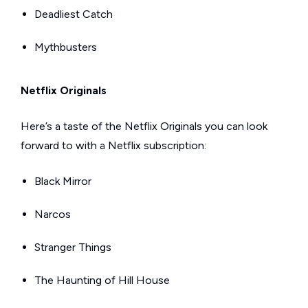
Deadliest Catch
Mythbusters
Netflix Originals
Here’s a taste of the Netflix Originals you can look
forward to with a Netflix subscription:
Black Mirror
Narcos
Stranger Things
The Haunting of Hill House