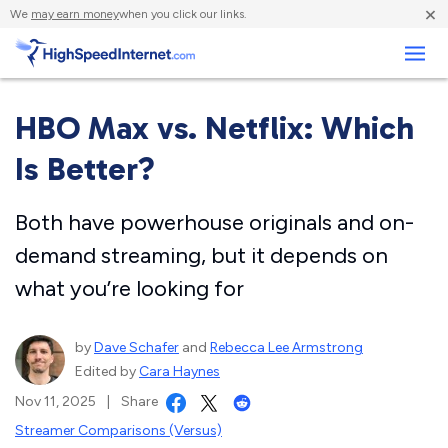
×
We
may earn money
when you click our links.
Business
HBO Max vs. Netflix: Which
Is Better?
Both have powerhouse originals and on-
demand streaming, but it depends on
what you’re looking for
by
Dave Schafer
and
Rebecca Lee Armstrong
Edited by
Cara Haynes
Nov 11, 2025
|
Share
Streamer Comparisons (Versus)