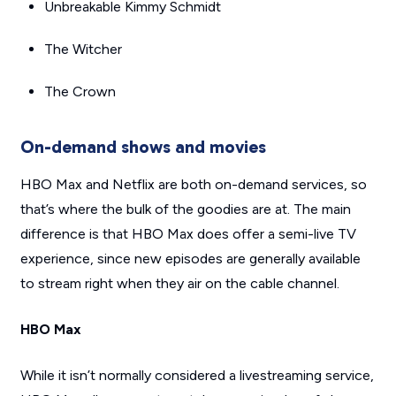
Unbreakable Kimmy Schmidt
The Witcher
The Crown
On-demand shows and movies
HBO Max and Netflix are both on-demand services, so
that’s where the bulk of the goodies are at. The main
difference is that HBO Max does offer a semi-live TV
experience, since new episodes are generally available
to stream right when they air on the cable channel.
HBO Max
While it isn’t normally considered a livestreaming service,