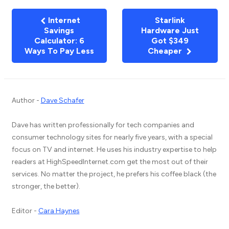
Internet
Starlink
Savings
Hardware Just
Calculator: 6
Got $349
Ways To Pay Less
Cheaper
Author -
Dave Schafer
Dave has written professionally for tech companies and
consumer technology sites for nearly five years, with a special
focus on TV and internet. He uses his industry expertise to help
readers at HighSpeedInternet.com get the most out of their
services. No matter the project, he prefers his coffee black (the
stronger, the better).
Editor -
Cara Haynes