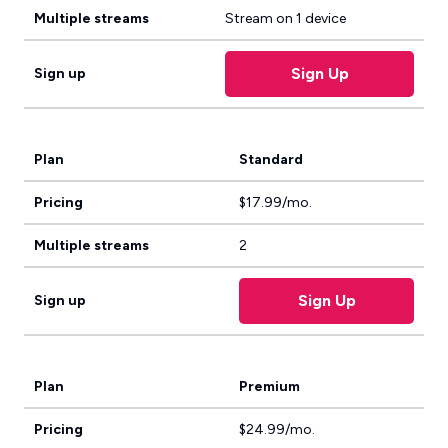
Multiple streams
Stream on 1 device
Sign Up
Sign up
Plan
Standard
Pricing
$17.99/mo.
Multiple streams
2
Sign Up
Sign up
Plan
Premium
Pricing
$24.99/mo.