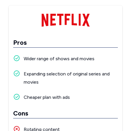
Pros
Wider range of shows and movies
Expanding selection of original series and
movies
Cheaper plan with ads
Cons
Rotating content