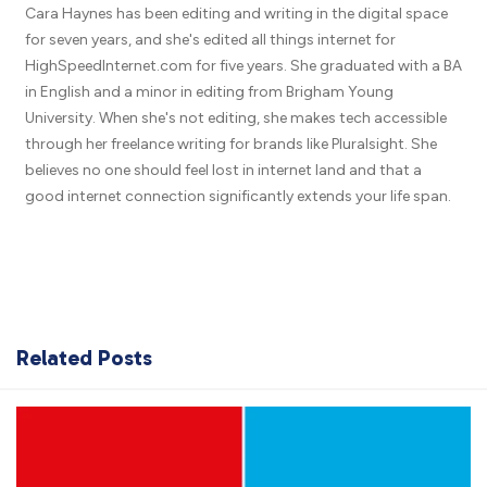
Cara Haynes has been editing and writing in the digital space
for seven years, and she's edited all things internet for
HighSpeedInternet.com for five years. She graduated with a BA
in English and a minor in editing from Brigham Young
University. When she's not editing, she makes tech accessible
through her freelance writing for brands like Pluralsight. She
believes no one should feel lost in internet land and that a
good internet connection significantly extends your life span.
Related Posts