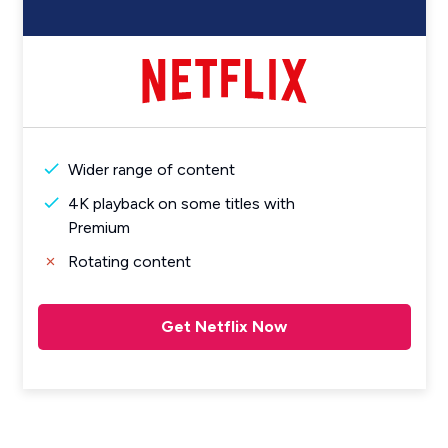
Wider range of content
4K playback on some titles with
Premium
Rotating content
Get Netflix Now