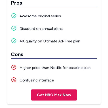
Pros
Awesome original series
Discount on annual plans
4K quality on Ultimate Ad-Free plan
Cons
Higher price than Netflix for baseline plan
Confusing interface
Get HBO Max Now