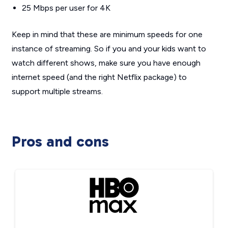
25 Mbps per user for 4K
Keep in mind that these are minimum speeds for one
instance of streaming. So if you and your kids want to
watch different shows, make sure you have enough
internet speed (and the right Netflix package) to
support multiple streams.
Pros and cons