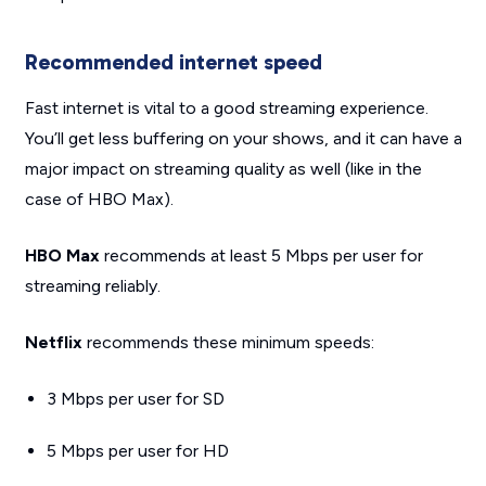
Recommended internet speed
Fast internet is vital to a good streaming experience.
You’ll get less buffering on your shows, and it can have a
major impact on streaming quality as well (like in the
case of HBO Max).
HBO Max
recommends at least 5 Mbps per user for
streaming reliably.
Netflix
recommends these minimum speeds:
3 Mbps per user for SD
5 Mbps per user for HD