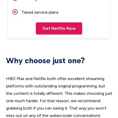
Tiered service plans
Get Netflix Now
Why choose just one?
HBO Max and Netflix both offer excellent streaming
platforms with outstanding original programming, but
the content is totally different. This makes choosing just
one much harder. For that reason, we recommend
grabbing both if you can swing it. That way you won’t
miss out on any of the watercooler conversations