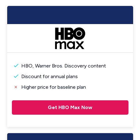
HBO, Warner Bros. Discovery content
Discount for annual plans
Higher price for baseline plan
Get HBO Max Now