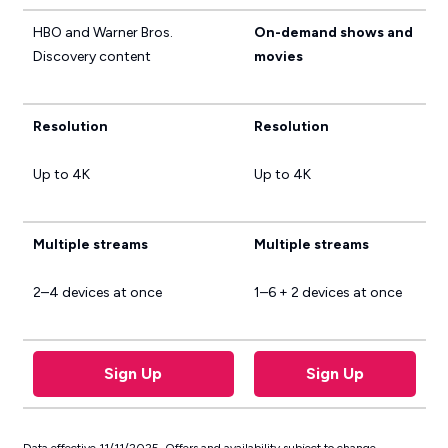
HBO and Warner Bros.
On-demand shows and
Discovery content
movies
Resolution
Resolution
Up to 4K
Up to 4K
Multiple streams
Multiple streams
2–4 devices at once
1–6 + 2 devices at once
Sign Up
Sign Up