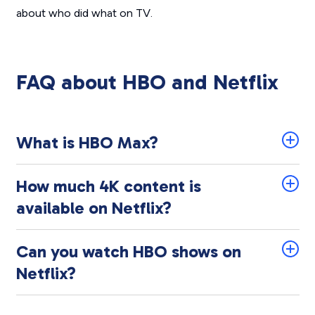
about who did what on TV.
FAQ about HBO and Netflix
What is HBO Max?
How much 4K content is
available on Netflix?
Can you watch HBO shows on
Netflix?