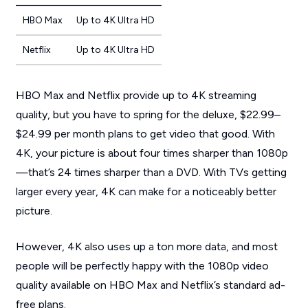
HBO Max
Up to 4K Ultra HD
Netflix
Up to 4K Ultra HD
HBO Max and Netflix provide up to 4K streaming
quality, but you have to spring for the deluxe, $22.99
–
$24.99
per month plans to get video that good. With
4K, your picture is about four times sharper than 1080p
—that’s
24 times sharper
than a DVD. With TVs getting
larger every year, 4K can make for a noticeably better
picture.
However, 4K also uses up a ton more data, and most
people will be perfectly happy with the 1080p video
quality available on HBO Max and Netflix’s standard ad-
free plans.