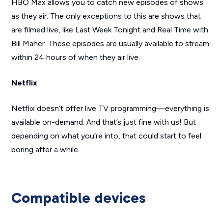
HBO Max allows you to catch new episodes of shows
as they air. The only exceptions to this are shows that
are filmed live, like
Last Week Tonight
and
Real Time with
Bill Maher
. These episodes are usually available to stream
within 24 hours of when they air live.
Netflix
Netflix doesn’t offer live TV programming—everything is
available on-demand. And that’s just fine with us! But
depending on what you’re into, that could start to feel
boring after a while.
Compatible devices