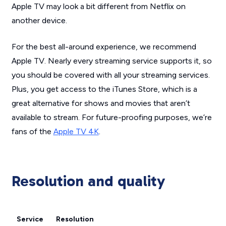
Apple TV may look a bit different from Netflix on
another device.
For the best all-around experience, we recommend
Apple TV. Nearly every streaming service supports it, so
you should be covered with all your streaming services.
Plus, you get access to the iTunes Store, which is a
great alternative for shows and movies that aren’t
available to stream. For future-proofing purposes, we’re
fans of the
Apple TV 4K
.
Resolution and quality
Service
Resolution