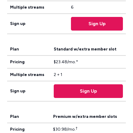
Multiple streams
6
Sign Up
Sign up
Plan
Standard w/extra member slot
Pricing
$23.48/mo.*
Multiple streams
2 + 1
Sign Up
Sign up
Plan
Premium w/extra member slots
†
Pricing
$30.98/mo.