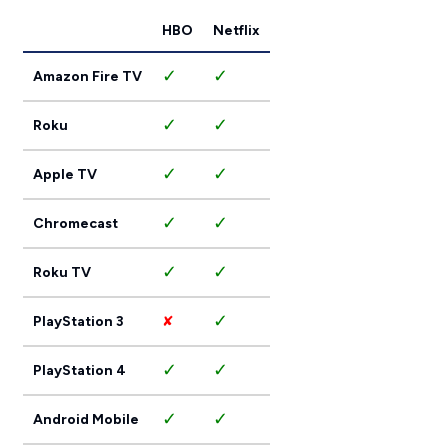
HBO
Netflix
✓
✓
Amazon Fire TV
✓
✓
Roku
✓
✓
Apple TV
✓
✓
Chromecast
✓
✓
Roku TV
✓
PlayStation 3
✘
✓
✓
PlayStation 4
✓
✓
Android Mobile