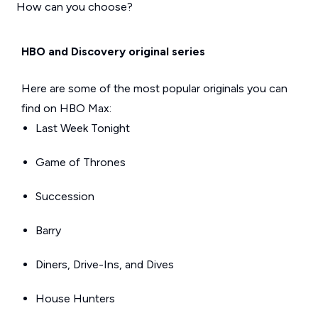
How can you choose?
HBO and Discovery original series
Here are some of the most popular originals you can
find on HBO Max:
Last Week Tonight
Game of Thrones
Succession
Barry
Diners, Drive-Ins, and Dives
House Hunters