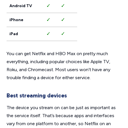
✓
✓
Android TV
✓
✓
iPhone
✓
✓
iPad
You can get Netflix and HBO Max on pretty much
everything, including popular choices like Apple TV,
Roku, and Chromecast. Most users won’t have any
trouble finding a device for either service.
Best streaming devices
The device you stream on can be just as important as
the service itself. That’s because apps and interfaces
vary from one platform to another, so Netflix on an