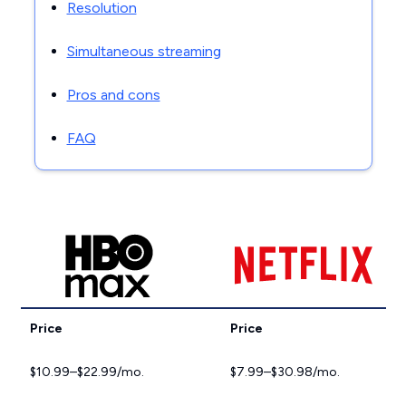
Resolution
Simultaneous streaming
Pros and cons
FAQ
Price
Price
$10.99–$22.99/mo.
$7.99–$30.98/mo.