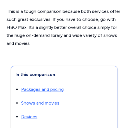
This is a tough comparison because both services offer
such great exclusives. If you have to choose, go with
HBO Max. It’s a slightly better overall choice simply for
the huge on-demand library and wide variety of shows
and movies.
In this comparison
:
Packages and pricing
Shows and movies
Devices