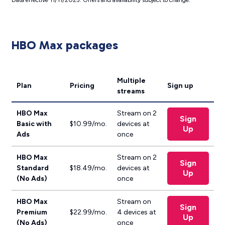
Data effective 11/11/2025. Offers and availability subject to change.
HBO Max packages
Multiple
Plan
Pricing
Sign up
streams
HBO Max
Stream on 2
Sign
Basic with
$10.99/mo.
devices at
Up
Ads
once
HBO Max
Stream on 2
Sign
Standard
$18.49/mo.
devices at
Up
(No Ads)
once
HBO Max
Stream on
Sign
Premium
$22.99/mo.
4 devices at
Up
(No Ads)
once