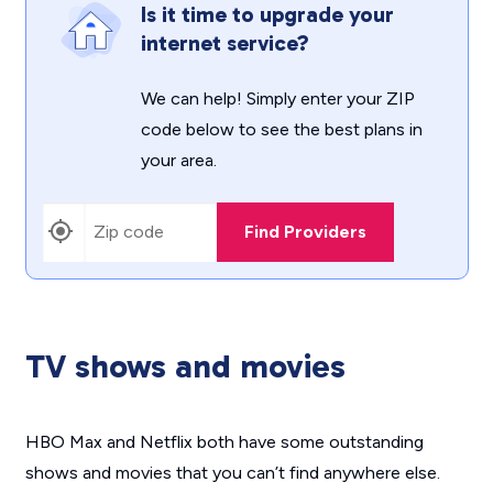
Is it time to upgrade your
internet service?
We can help! Simply enter your ZIP
code below to see the best plans in
your area.
Find Providers
TV shows and movies
HBO Max and Netflix both have some outstanding
shows and movies that you can’t find anywhere else.