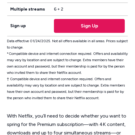
Multiple streams
6 + 2
Sign Up
Sign up
Data effective 01/24/2025. Not all offers available in all areas. Prices subject
to change.
*Compatible device and internet connection required. Offers and availability
may vary by location and are subject to change. Extra members have their
own account and password, but their membership is paid for by the person
who invited them to share their Netflix account.
† Compatible device and internet connection required. Offers and
availability may vary by location and are subject to change. Extra members
have their own account and password, but their membership is paid for by
the person who invited them to share their Netflix account.
With Netflix, you’ll need to decide whether you want to
spring for the Premium subscription—with 4K content,
downloads and up to four simultaneous streams—or