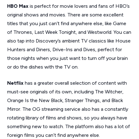
HBO Max
is perfect for movie lovers and fans of HBO’s
original shows and movies. There are some excellent
titles that you just can’t find anywhere else, like
Game
of Thrones, Last Week Tonight,
and
Westworld.
You can
also tap into Discovery’s ambient TV classics like
House
Hunters
and
Diners, Drive-Ins and Dives
, perfect for
those nights when you just want to turn off your brain
or do the dishes with the TV on.
Netflix
has a greater overall selection of content with
must-see originals of its own, including
The Witcher,
Orange Is the New Black, Stranger Things,
and
Black
Mirror
. The OG streaming service also has a constantly
rotating library of films and shows, so you always have
something new to watch. The platform also has a lot of
foreign films you can’t find anywhere else.