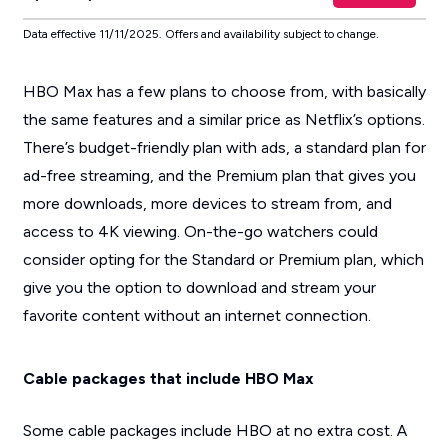
Data effective 11/11/2025. Offers and availability subject to change.
HBO Max has a few plans to choose from, with basically
the same features and a similar price as Netflix’s options.
There’s budget-friendly plan with ads, a standard plan for
ad-free streaming, and the Premium plan that gives you
more downloads, more devices to stream from, and
access to 4K viewing. On-the-go watchers could
consider opting for the Standard or Premium plan, which
give you the option to download and stream your
favorite content without an internet connection.
Cable packages that include HBO Max
Some cable packages include HBO at no extra cost. A