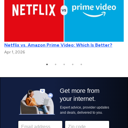
Netflix vs. Amazon Prime Video: Which Is Better?
Apr 1, 2026