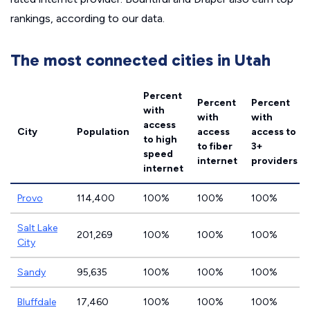
rankings, according to our data.
The most connected cities in Utah
Percent
Percent
Percent
with
with
with
access
City
Population
access
access to
to high
to fiber
3+
speed
internet
providers
internet
Provo
114,400
100%
100%
100%
Salt Lake
201,269
100%
100%
100%
City
Sandy
95,635
100%
100%
100%
Bluffdale
17,460
100%
100%
100%