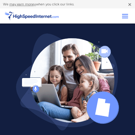
×
We
may earn money
when you click our links.
Business