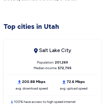
Top cities in Utah
Salt Lake City
Population:
201,269
Median income:
$72,705
200.88 Mbps
72.6 Mbps
avg. download speed
avg. upload speed
100% have access to high speed internet