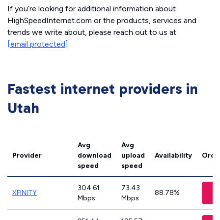
If you’re looking for additional information about
HighSpeedInternet.com or the products, services and
trends we write about, please reach out to us at
[email protected]
.
Fastest internet providers in
Utah
Avg
Avg
Provider
download
upload
Availability
Orde
speed
speed
304.61
73.43
V
XFINITY
88.78%
Mbps
Mbps