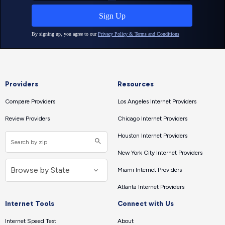
Providers
Resources
Compare Providers
Los Angeles Internet Providers
Review Providers
Chicago Internet Providers
Houston Internet Providers
New York City Internet Providers
Miami Internet Providers
Atlanta Internet Providers
Internet Tools
Connect with Us
Internet Speed Test
About