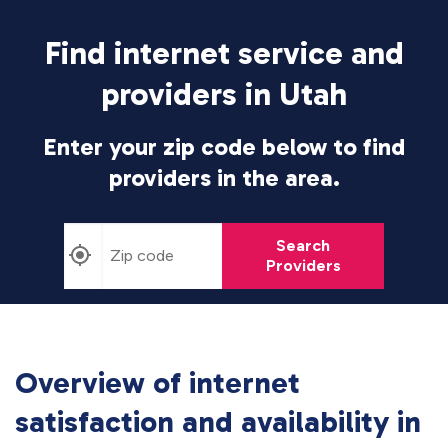
Find internet service and
providers in Utah
Enter your zip code below to find
providers in the area.
Search
Providers
Overview of internet
satisfaction and availability in