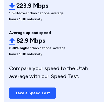
223.9 Mbps
1.59% lower
than national average
Ranks
18th
nationally
Average upload speed
82.9 Mbps
6.38% higher
than national average
Ranks
18th
nationally
Compare your speed to the Utah
average with our Speed Test.
Take a Speed Test