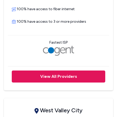
100% have access to fiber internet
100% have access to 3 or more providers
Fastest ISP
View All Providers
West Valley City