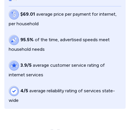
$69.01
average price per payment for internet,
per household
95.5%
of the time, advertised speeds meet
household needs
3.9/5
average customer service rating of
internet services
4/5
average reliability rating of services state-
wide