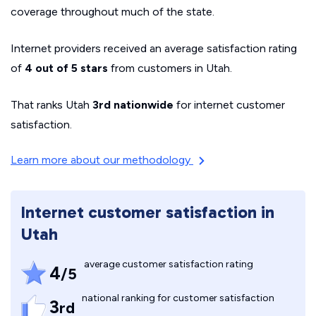
coverage throughout much of the state.
Internet providers received an average satisfaction rating
of
4 out of 5 stars
from customers in Utah.
That ranks Utah
3rd nationwide
for internet customer
satisfaction.
Learn more about our methodology
Internet customer satisfaction in
Utah
average customer satisfaction rating
4
/5
national ranking for customer satisfaction
3
rd