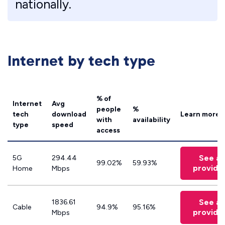
nationally.
Internet by tech type
% of
Internet
Avg
people
%
tech
download
Learn more
with
availability
type
speed
access
See all
5G
294.44
99.02%
59.93%
provide
Home
Mbps
See all
1836.61
Cable
94.9%
95.16%
provide
Mbps