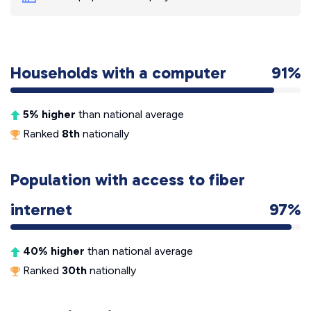
Households with a computer
91%
5% higher
than national average
Ranked
8th
nationally
Population with access to fiber
internet
97%
40% higher
than national average
Ranked
30th
nationally