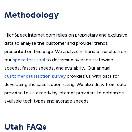
Methodology
HighSpeedInternet.com relies on proprietary and exclusive
data to analyze the customer and provider trends
presented on this page. We analyze millions of results from
our
speed test tool
to determine average statewide
speeds, fastest speeds, and availability. Our annual
customer satisfaction survey
provides us with data for
developing the satisfaction rating. We also draw from data
provided to us directly by internet providers to determine
available tech types and average speeds.
Utah FAQs