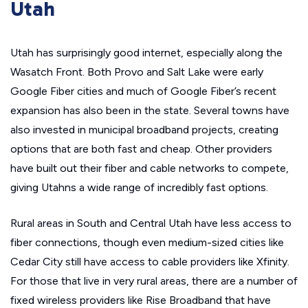
Utah
Utah has surprisingly good internet, especially along the
Wasatch Front. Both Provo and Salt Lake were early
Google Fiber cities and much of Google Fiber’s recent
expansion has also been in the state. Several towns have
also invested in municipal broadband projects, creating
options that are both fast and cheap. Other providers
have built out their fiber and cable networks to compete,
giving Utahns a wide range of incredibly fast options.
Rural areas in South and Central Utah have less access to
fiber connections, though even medium-sized cities like
Cedar City still have access to cable providers like Xfinity.
For those that live in very rural areas, there are a number of
fixed wireless providers like Rise Broadband that have