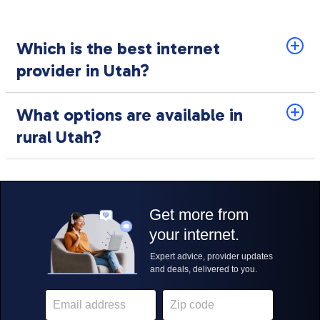
Which is the best internet
provider in Utah?
What options are available in
rural Utah?