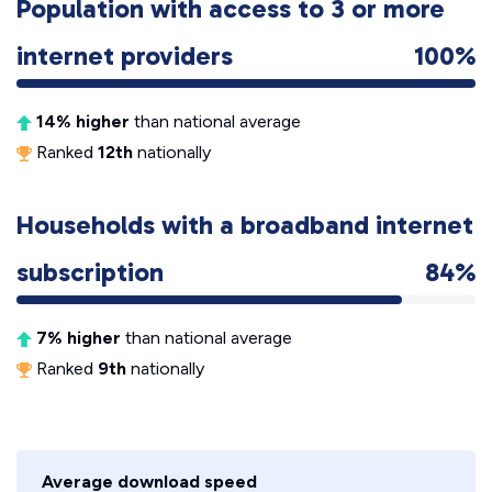
Population with access to 3 or more
internet providers
100%
14% higher
than national average
Ranked
12th
nationally
Households with a broadband internet
subscription
84%
7% higher
than national average
Ranked
9th
nationally
Average download speed