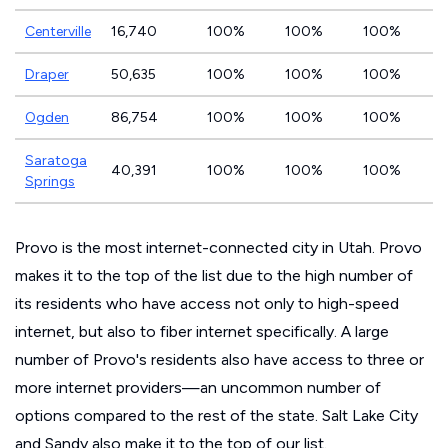
Centerville
16,740
100%
100%
100%
Draper
50,635
100%
100%
100%
Ogden
86,754
100%
100%
100%
Saratoga
40,391
100%
100%
100%
Springs
Provo is the most internet-connected city in Utah. Provo
makes it to the top of the list due to the high number of
its residents who have access not only to high-speed
internet, but also to fiber internet specifically. A large
number of Provo's residents also have access to three or
more internet providers—an uncommon number of
options compared to the rest of the state. Salt Lake City
and Sandy also make it to the top of our list.