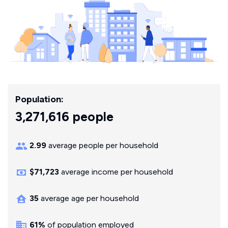
Population:
3,271,616 people
2.99
average people per household
$71,723
average income per household
35
average age per household
61%
of population employed