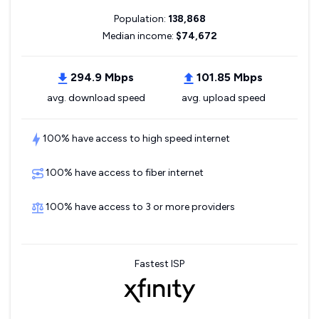
Population:
138,868
Median income:
$74,672
294.9 Mbps
101.85 Mbps
avg. download speed
avg. upload speed
100% have access to high speed internet
100% have access to fiber internet
100% have access to 3 or more providers
Fastest ISP