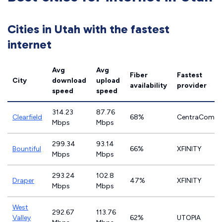
Cities in Utah with the fastest
internet
Avg
Avg
Fiber
Fastest
City
download
upload
availability
provider
speed
speed
314.23
87.76
Clearfield
68%
CentraCom
Mbps
Mbps
299.34
93.14
Bountiful
66%
XFINITY
Mbps
Mbps
293.24
102.8
Draper
47%
XFINITY
Mbps
Mbps
West
292.67
113.76
Valley
62%
UTOPIA