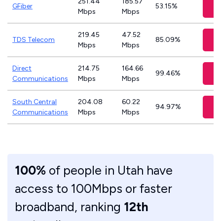
251.44
185.57
V
GFiber
53.15%
Mbps
Mbps
219.45
47.52
V
TDS Telecom
85.09%
Mbps
Mbps
Direct
214.75
164.66
V
99.46%
Communications
Mbps
Mbps
South Central
204.08
60.22
V
94.97%
Communications
Mbps
Mbps
100%
of people in Utah have
access to 100Mbps or faster
broadband, ranking
12th