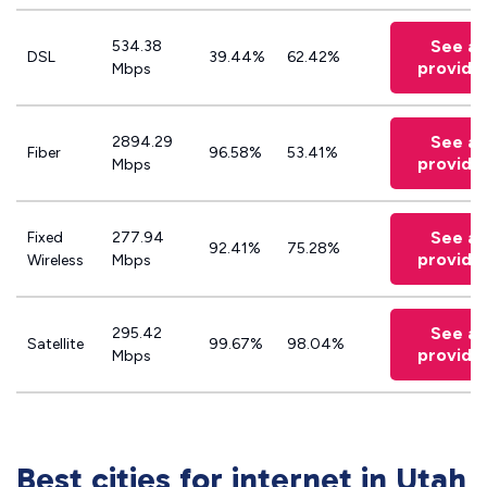
See all
534.38
DSL
39.44%
62.42%
provide
Mbps
See all
2894.29
Fiber
96.58%
53.41%
provide
Mbps
See all
Fixed
277.94
92.41%
75.28%
provide
Wireless
Mbps
See all
295.42
Satellite
99.67%
98.04%
provide
Mbps
Best cities for internet in Utah