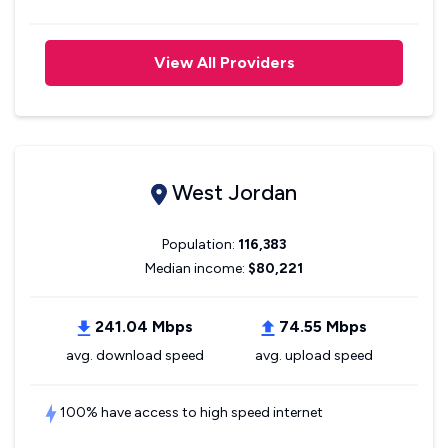
View All Providers
West Jordan
Population:
116,383
Median income:
$80,221
241.04 Mbps
74.55 Mbps
avg. download speed
avg. upload speed
100% have access to high speed internet