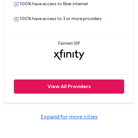
100% have access to fiber internet
100% have access to 3 or more providers
Fastest ISP
View All Providers
Expand for more cities