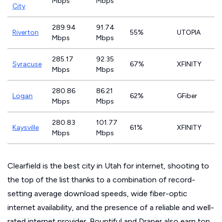
Mbps
Mbps
City
289.94
91.74
Riverton
55%
UTOPIA
Mbps
Mbps
285.17
92.35
Syracuse
67%
XFINITY
Mbps
Mbps
280.86
86.21
Logan
62%
GFiber
Mbps
Mbps
280.83
101.77
Kaysville
61%
XFINITY
Mbps
Mbps
Clearfield is the best city in Utah for internet, shooting to
the top of the list thanks to a combination of record-
setting average download speeds, wide fiber-optic
internet availability, and the presence of a reliable and well-
rated internet provider. Bountiful and Draper also earn top