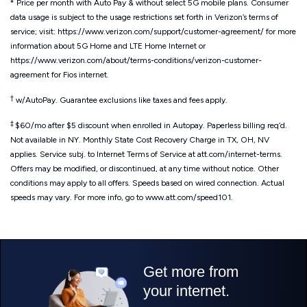
* Price per month with Auto Pay & without select 5G mobile plans. Consumer
data usage is subject to the usage restrictions set forth in Verizon’s terms of
service; visit: https://www.verizon.com/support/customer-agreement/ for more
information about 5G Home and LTE Home Internet or
https://www.verizon.com/about/terms-conditions/verizon-customer-
agreement for Fios internet.
†
w/AutoPay. Guarantee exclusions like taxes and fees apply.
‡
$60/mo after $5 discount when enrolled in Autopay. Paperless billing req’d.
Not available in NY. Monthly State Cost Recovery Charge in TX, OH, NV
applies. Service subj. to Internet Terms of Service at att.com/internet-terms.
Offers may be modified, or discontinued, at any time without notice. Other
conditions may apply to all offers. Speeds based on wired connection. Actual
speeds may vary. For more info, go to www.att.com/speed101.