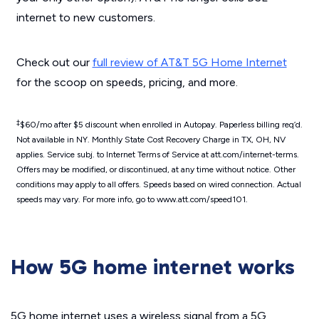
internet to new customers.
Check out our
full review of AT&T 5G Home Internet
for the scoop on speeds, pricing, and more.
‡
$60/mo after $5 discount when enrolled in Autopay. Paperless billing req’d.
Not available in NY. Monthly State Cost Recovery Charge in TX, OH, NV
applies. Service subj. to Internet Terms of Service at att.com/internet-terms.
Offers may be modified, or discontinued, at any time without notice. Other
conditions may apply to all offers. Speeds based on wired connection. Actual
speeds may vary. For more info, go to www.att.com/speed101.
How 5G home internet works
5G home internet uses a wireless signal from a 5G