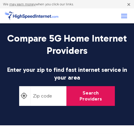
×
We
may earn money
when you click our links.
Business
Compare 5G Home Internet
Providers
Enter your zip to find fast internet service in
your area
Search
Providers