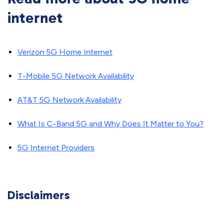
internet
Verizon 5G Home Internet
T-Mobile 5G Network Availability
AT&T 5G Network Availability
What Is C-Band 5G and Why Does It Matter to You?
5G Internet Providers
Disclaimers