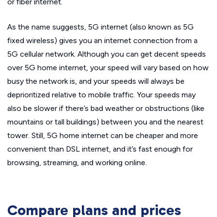
or fiber internet.
As the name suggests, 5G internet (also known as 5G
fixed wireless) gives you an internet connection from a
5G cellular network. Although you can get decent speeds
over 5G home internet, your speed will vary based on how
busy the network is, and your speeds will always be
deprioritized relative to mobile traffic. Your speeds may
also be slower if there’s bad weather or obstructions (like
mountains or tall buildings) between you and the nearest
tower. Still, 5G home internet can be cheaper and more
convenient than DSL internet, and it’s fast enough for
browsing, streaming, and working online.
Compare plans and prices