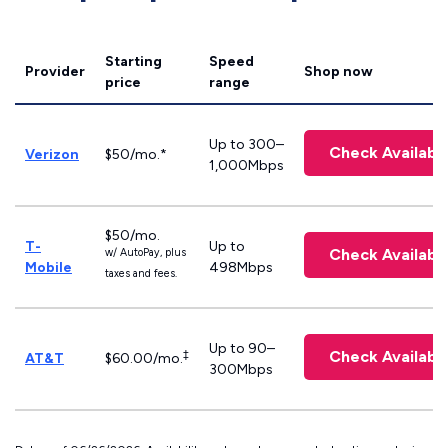
Starting
Speed
Provider
Shop now
price
range
Up to 300–
Check Availabil
Verizon
$50/mo.*
1,000Mbps
$50/mo.
T-
Up to
Check Availabil
w/ AutoPay, plus
Mobile
498Mbps
taxes and fees.
Up to 90–
Check Availabil
‡
AT&T
$60.00/mo.
300Mbps