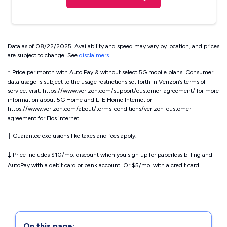
Data as of 08/22/2025. Availability and speed may vary by location, and prices
are subject to change. See
disclaimers
.
* Price per month with Auto Pay & without select 5G mobile plans. Consumer
data usage is subject to the usage restrictions set forth in Verizon’s terms of
service; visit: https://www.verizon.com/support/customer-agreement/ for more
information about 5G Home and LTE Home Internet or
https://www.verizon.com/about/terms-conditions/verizon-customer-
agreement for Fios internet.
†
Guarantee exclusions like taxes and fees apply.
‡
Price includes $10/mo. discount when you sign up for paperless billing and
AutoPay with a debit card or bank account. Or $5/mo. with a credit card.
On this page: