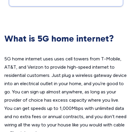
What is 5G home internet?
5G home internet uses uses cell towers from T-Mobile,
AT&T, and Verizon to provide high-speed internet to
residential customers. Just plug a wireless gateway device
into an electrical outlet in your home, and you’re good to
go. You can sign up almost anywhere, as long as your
provider of choice has excess capacity where you live.
You can get speeds up to 1,000Mbps with unlimited data
and no extra fees or annual contracts, and you don’t need
wiring all the way to your house like you would with cable