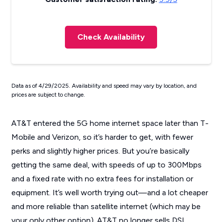
Check Availability
Data as of 4/29/2025. Availability and speed may vary by location, and
prices are subject to change.
AT&T entered the 5G home internet space later than T-
Mobile and Verizon, so it’s harder to get, with fewer
perks and slightly higher prices. But you’re basically
getting the same deal, with speeds of up to 300Mbps
and a fixed rate with no extra fees for installation or
equipment. It’s well worth trying out—and a lot cheaper
and more reliable than satellite internet (which may be
your only other option). AT&T no longer sells DSL