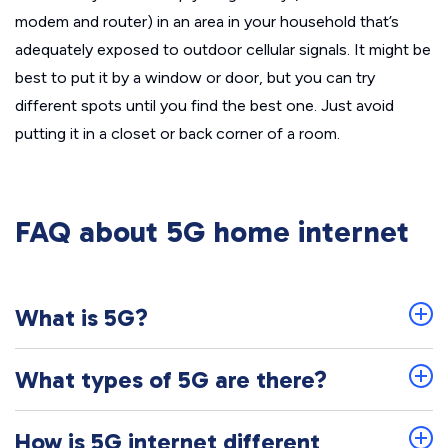
modem and router) in an area in your household that’s
adequately exposed to outdoor cellular signals. It might be
best to put it by a window or door, but you can try
different spots until you find the best one. Just avoid
putting it in a closet or back corner of a room.
FAQ about 5G home internet
What is 5G?
What types of 5G are there?
How is 5G internet different