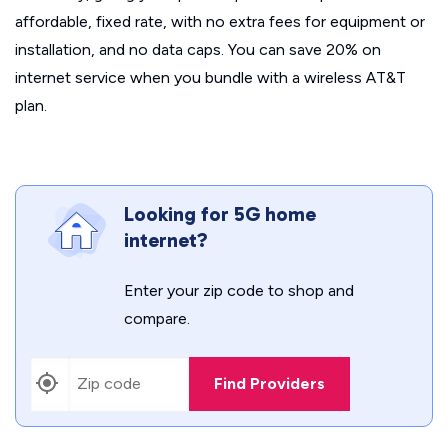
affordable, fixed rate, with no extra fees for equipment or
installation, and no data caps. You can save 20% on
internet service when you bundle with a wireless AT&T
plan.
Looking for 5G home
internet?
Enter your zip code to shop and
compare.
Find Providers