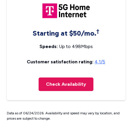
†
Starting at $50/mo.
Speeds:
Up to 498Mbps
Customer satisfaction rating:
4.1/5
Check Availability
Data as of 06/24/2026. Availability and speed may vary by location, and
prices are subject to change.