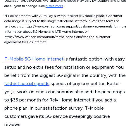
Data as of 06/26/2026. Availability and speed may vary by location, and prices
are subject to change. See
disclaimers
.
*Price per month with Auto Pay & without select 5G mobile plans. Consumer
data usage is subject to the usage restrictions set forth in Verizon’s terms of
service; visit: https://www.verizon.com/support/customer-agreement/ for more
information about 5G Home and LTE Home Internet or
https://www.verizon.com/about/terms-conditions/verizon-customer-
agreement for Fios internet.
T-Mobile 5G Home Internet
is fantastic option, with easy
setup and no extra fees for installation or equipment. You
benefit from the biggest 5G signal in the country, with the
fastest actual speeds
speeds of any competitor. Better
yet, it works in cities and suburbs alike and the price drops
to $35 per month for Rely Home Internet if you add a
phone plan. In our satisfaction survey, T-Mobile
customers gave its 5G service sweepingly positive
reviews.