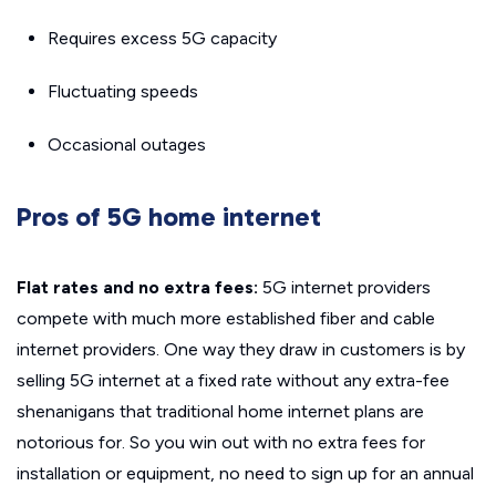
Requires excess 5G capacity
Fluctuating speeds
Occasional outages
Pros of 5G home internet
Flat rates and no extra fees:
5G internet providers
compete with much more established fiber and cable
internet providers. One way they draw in customers is by
selling 5G internet at a fixed rate without any extra-fee
shenanigans that traditional home internet plans are
notorious for. So you win out with no extra fees for
installation or equipment, no need to sign up for an annual