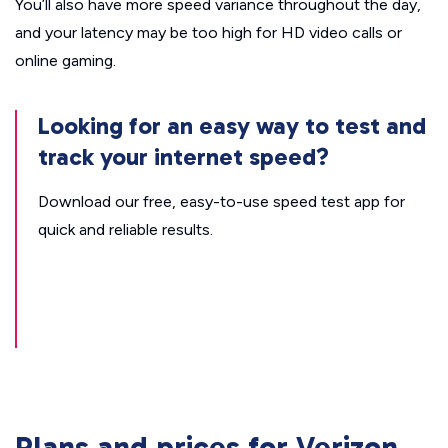
You’ll also have more speed variance throughout the day,
and your latency may be too high for HD video calls or
online gaming.
Looking for an easy way to test and
track your internet speed?
Download our free, easy-to-use speed test app for
quick and reliable results.
Plans and prices for Verizon