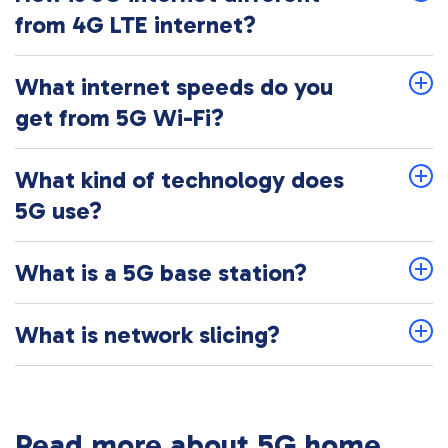
from 4G LTE internet?
What internet speeds do you
get from 5G Wi-Fi?
What kind of technology does
5G use?
What is a 5G base station?
What is network slicing?
Read more about 5G home