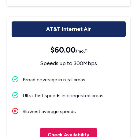
AT&T Internet Air
$60.00
‡
/mo.
Speeds up to 300Mbps
Broad coverage in rural areas
Ultra-fast speeds in congested areas
Slowest average speeds
Check Availability