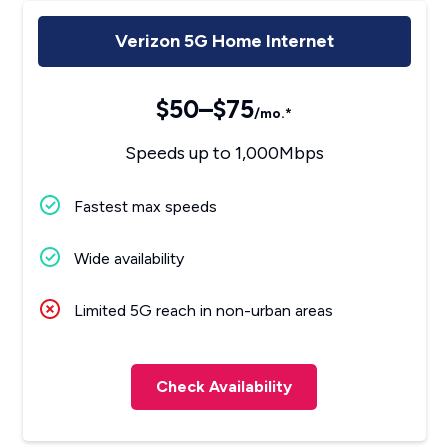
Verizon 5G Home Internet
$50–$75
/mo.*
Speeds up to 1,000Mbps
Fastest max speeds
Wide availability
Limited 5G reach in non-urban areas
Check Availability