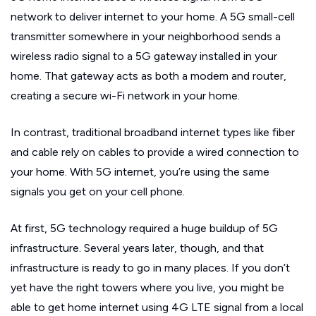
network to deliver internet to your home. A 5G small-cell
transmitter somewhere in your neighborhood sends a
wireless radio signal to a 5G gateway installed in your
home. That gateway acts as both a modem and router,
creating a secure wi-Fi network in your home.
In contrast, traditional broadband internet types like fiber
and cable rely on cables to provide a wired connection to
your home. With 5G internet, you’re using the same
signals you get on your cell phone.
At first, 5G technology required a huge buildup of 5G
infrastructure. Several years later, though, and that
infrastructure is ready to go in many places. If you don’t
yet have the right towers where you live, you might be
able to get home internet using 4G LTE signal from a local