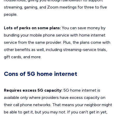
streaming, gaming, and Zoom meetings for three to five
people.
Lots of perks on some plans:
You can save money by
bundling your mobile phone service with home internet
service from the same provider. Plus, the plans come with
other benefits as well, including streaming-service trials,
gift cards, and more.
Cons of 5G home internet
Requires excess 5G capacity:
5G home internet is
available only where providers have excess capacity on
their call phone networks. That means your neighbor might
be able to get it, but you may not. If you can’t get in yet,