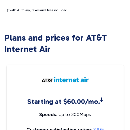
† with AutoPay, taxes and fees included.
Plans and prices for AT&T
Internet Air
‡
Starting at $60.00/mo.
Speeds:
Up to 300Mbps
Customer satisfaction rating:
3.9/5