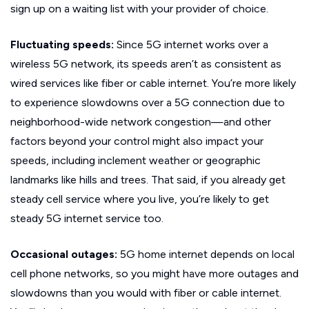
sign up on a waiting list with your provider of choice.
Fluctuating speeds:
Since 5G internet works over a
wireless 5G network, its speeds aren’t as consistent as
wired services like fiber or cable internet. You’re more likely
to experience slowdowns over a 5G connection due to
neighborhood-wide network congestion—and other
factors beyond your control might also impact your
speeds, including inclement weather or geographic
landmarks like hills and trees. That said, if you already get
steady cell service where you live, you’re likely to get
steady 5G internet service too.
Occasional outages:
5G home internet depends on local
cell phone networks, so you might have more outages and
slowdowns than you would with fiber or cable internet.