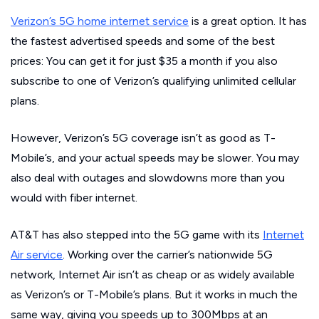
Verizon’s 5G home internet service
is a great option. It has
the fastest advertised speeds and some of the best
prices: You can get it for just $35 a month if you also
subscribe to one of Verizon’s qualifying unlimited cellular
plans.
However, Verizon’s 5G coverage isn’t as good as T-
Mobile’s, and your actual speeds may be slower. You may
also deal with outages and slowdowns more than you
would with fiber internet.
AT&T has also stepped into the 5G game with its
Internet
Air service
. Working over the carrier’s nationwide 5G
network, Internet Air isn’t as cheap or as widely available
as Verizon’s or T-Mobile’s plans. But it works in much the
same way, giving you speeds up to 300Mbps at an