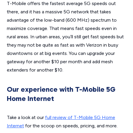
T-Mobile offers the fastest average 5G speeds out
there, and it has a massive 5G network that takes
advantage of the
low-band (600 MHz) spectrum to
maximize coverage. That means fast speeds even in
rural areas. In urban areas, you’ll still get fast speeds but
they may not be quite as fast as with Verizon in busy
downtowns or at big events. You can upgrade your
gateway for another $10 per month and add mesh
extenders for another $10.
Our experience with T-Mobile 5G
Home Internet
Take a look at our
full review of T-Mobile 5G Home
Internet
for the scoop on speeds, pricing, and more.