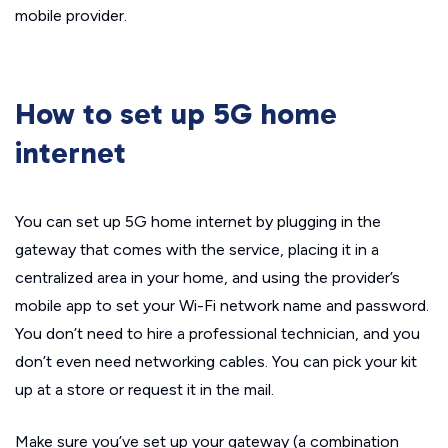
mobile provider.
How to set up 5G home
internet
You can set up 5G home internet by plugging in the
gateway that comes with the service, placing it in a
centralized area in your home, and using the provider’s
mobile app to set your Wi-Fi network name and password.
You don’t need to hire a professional technician, and you
don’t even need networking cables. You can pick your kit
up at a store or request it in the mail.
Make sure you’ve set up your gateway (a combination