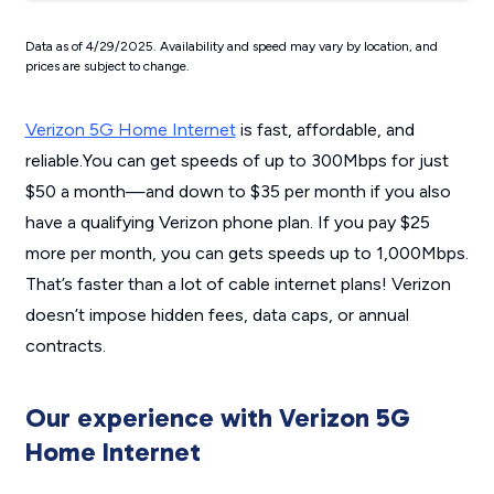
Data as of 4/29/2025. Availability and speed may vary by location, and
prices are subject to change.
Verizon 5G Home Internet
is fast, affordable, and
reliable.You can get speeds of up to 300Mbps for just
$50 a month—and down to $35 per month if you also
have a qualifying Verizon phone plan. If you pay $25
more per month, you can gets speeds up to 1,000Mbps.
That’s faster than a lot of cable internet plans! Verizon
doesn’t impose hidden fees, data caps, or annual
contracts.
Our experience with Verizon 5G
Home Internet