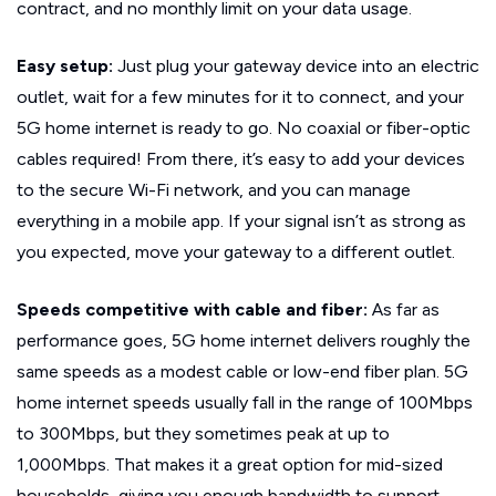
contract, and no monthly limit on your data usage.
Easy setup:
Just plug your gateway device into an electric
outlet, wait for a few minutes for it to connect, and your
5G home internet is ready to go. No coaxial or fiber-optic
cables required! From there, it’s easy to add your devices
to the secure Wi-Fi network, and you can manage
everything in a mobile app. If your signal isn’t as strong as
you expected, move your gateway to a different outlet.
Speeds competitive with cable and fiber:
As far as
performance goes, 5G home internet delivers roughly the
same speeds as a modest cable or low-end fiber plan. 5G
home internet speeds usually fall in the range of 100Mbps
to 300Mbps, but they sometimes peak at up to
1,000Mbps. That makes it a great option for mid-sized
households, giving you enough bandwidth to support