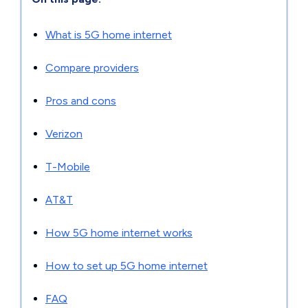
What is 5G home internet
Compare providers
Pros and cons
Verizon
T-Mobile
AT&T
How 5G home internet works
How to set up 5G home internet
FAQ