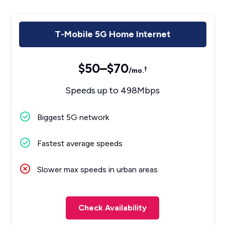
T-Mobile 5G Home Internet
$50–$70
†
/mo.
Speeds up to 498Mbps
Biggest 5G network
Fastest average speeds
Slower max speeds in urban areas
Check Availability