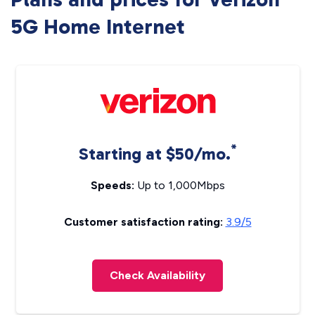
5G Home Internet
*
Starting at $50/mo.
Speeds:
Up to 1,000Mbps
Customer satisfaction rating:
3.9/5
Check Availability