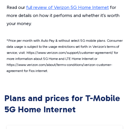
Read our
full review of Verizon 5G Home Internet
for
more details on how it performs and whether it’s worth
your money.
*Price per month with Auto Pay & without select 5G mobile plans. Consumer
data usage is subject to the usage restrictions set forth in Verizon’s terms of
service; visit: https://www.verizon.com/support/customer-agreement/ for
more information about 5G Home and LTE Home Internet or
https://www.verizon.com/about/terms-conditions/verizon-customer-
agreement for Fios internet.
Plans and prices for T-Mobile
5G Home Internet