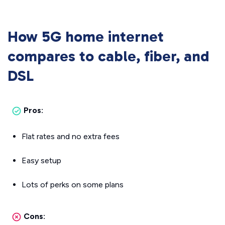
How 5G home internet
compares to cable, fiber, and
DSL
Pros:
Flat rates and no extra fees
Easy setup
Lots of perks on some plans
Cons: