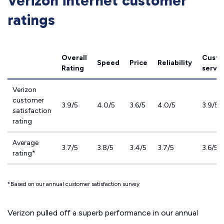
Verizon internet customer
ratings
Overall
Custo
Speed
Price
Reliability
Rating
servic
Verizon
customer
3.9/5
4.0/5
3.6/5
4.0/5
3.9/5
satisfaction
rating
Average
3.7/5
3.8/5
3.4/5
3.7/5
3.6/5
rating*
*Based on our annual customer satisfaction survey
Verizon pulled off a superb performance in our
annual