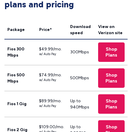
plans and pricing
Download
View on
Package
Price*
speed
Verizon site
Shop
Fios 300
$49.99/mo.
300Mbps
w/ Auto Pay
Plans
Mbps
Shop
Fios 500
$74.99/mo.
500Mbps
w/ Auto Pay
Plans
Mbps
Shop
$89.99/mo.
Up to
Fios 1 Gig
w/ Auto Pay
Plans
940Mbps
Shop
$109.00/mo.
Up to
Fios 2 Gig
w/ Auto Pay