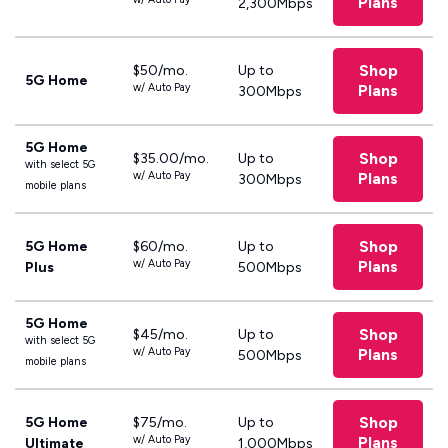
Plans
2,300Mbps
Shop
$50/mo.
Up to
5G Home
w/ Auto Pay
Plans
300Mbps
5G Home
Shop
$35.00/mo.
Up to
with select 5G
w/ Auto Pay
Plans
300Mbps
mobile plans
Shop
5G Home
$60/mo.
Up to
w/ Auto Pay
Plans
Plus
500Mbps
5G Home
Shop
$45/mo.
Up to
with select 5G
w/ Auto Pay
Plans
500Mbps
mobile plans
Shop
5G Home
$75/mo.
Up to
w/ Auto Pay
Plans
Ultimate
1,000Mbps