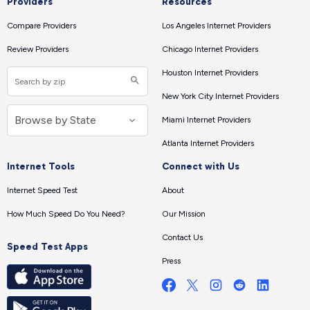
Providers
Resources
Compare Providers
Los Angeles Internet Providers
Review Providers
Chicago Internet Providers
Houston Internet Providers
New York City Internet Providers
Miami Internet Providers
Atlanta Internet Providers
Internet Tools
Connect with Us
Internet Speed Test
About
How Much Speed Do You Need?
Our Mission
Contact Us
Speed Test Apps
Press