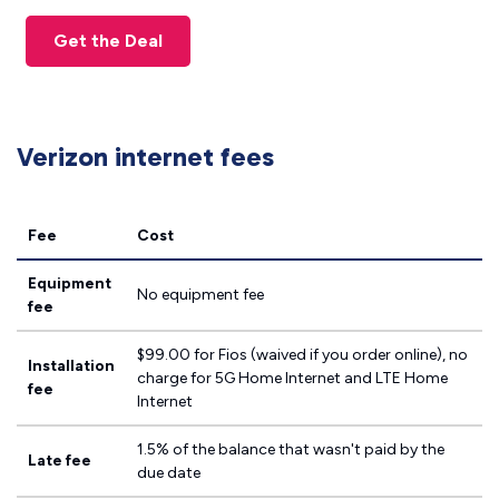
Get the Deal
Verizon internet fees
Fee
Cost
Equipment
No equipment fee
fee
$99.00 for Fios (waived if you order online), no
Installation
charge for 5G Home Internet and LTE Home
fee
Internet
1.5% of the balance that wasn't paid by the
Late fee
due date