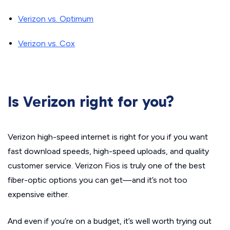
Verizon vs. Optimum
Verizon vs. Cox
Is Verizon right for you?
Verizon high-speed internet is right for you if you want
fast download speeds, high-speed uploads, and quality
customer service. Verizon Fios is truly one of the best
fiber-optic options you can get—and it’s not too
expensive either.
And even if you’re on a budget, it’s well worth trying out