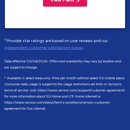
◊
Provider star ratings are based on user reviews and our
independent customer satisfaction survey
.
Data effective 02/06/2026. Offers and availability may vary by location and
are subject to change.
* Available in select areas only. Price per month without select 5G mobile plans.
Consumer data usage is subject to the usage restrictions set forth in Verizon’s
terms of service; visit: https://www.verizon.com/support/customer-agreement/
for more information about 5G Home and LTE Home Internet or
https://www.verizon.com/about/terms-conditions/verizon-customer-
agreement for Fios internet.