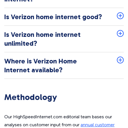
Is Verizon home internet good?
Is Verizon home internet
unlimited?
Where is Verizon Home
Internet available?
Methodology
Our HighSpeedInternet.com editorial team bases our
analyses on customer input from our
annual customer