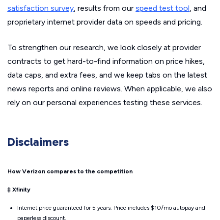
satisfaction survey
, results from our
speed test tool
, and
proprietary internet provider data on speeds and pricing.
To strengthen our research, we look closely at provider
contracts to get hard-to-find information on price hikes,
data caps, and extra fees, and we keep tabs on the latest
news reports and online reviews. When applicable, we also
rely on our personal experiences testing these services.
Disclaimers
How Verizon compares to the competition
‡ Xfinity
Internet price guaranteed for 5 years. Price includes $10/mo autopay and
paperless discount.