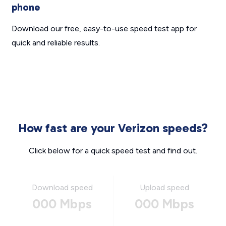
phone
Download our free, easy-to-use speed test app for
quick and reliable results.
How fast are your Verizon speeds?
Click below for a quick speed test and find out.
Download speed
Upload speed
000 Mbps
000 Mbps