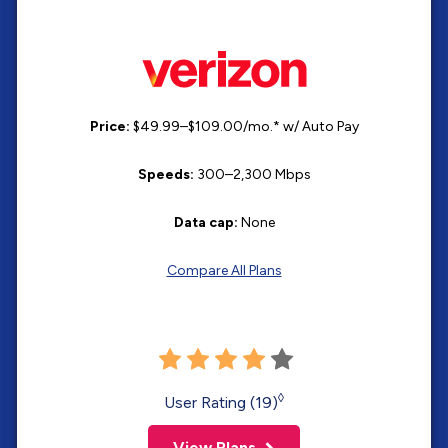
Price:
$49.99–$109.00/mo.* w/ Auto Pay
Speeds:
300–2,300 Mbps
Data cap:
None
Compare All Plans
◊
User Rating (19)
View Plans