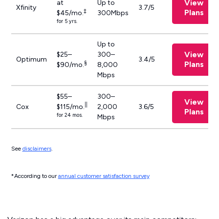
View
at
Up to
Xfinity
3.7/5
‡
Plans
$45/mo.
300Mbps
for 5 yrs.
Up to
View
$25–
300–
Optimum
3.4/5
§
Plans
$90/mo.
8,000
Mbps
$55–
300–
View
||
Cox
$115/mo.
2,000
3.6/5
Plans
for 24 mos.
Mbps
See
disclaimers
.
*According to our
annual customer satisfaction survey