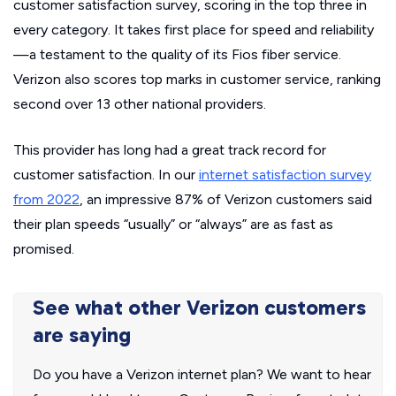
customer satisfaction survey
, scoring in the top three in
every category. It takes first place for speed and reliability
—a testament to the quality of its Fios fiber service.
Verizon also scores top marks in customer service, ranking
second over 13 other national providers.
This provider has long had a great track record for
customer satisfaction. In our
internet satisfaction survey
from 2022
, an impressive 87% of Verizon customers said
their plan speeds “usually” or “always” are as fast as
promised.
See what other Verizon customers
are saying
Do you have a Verizon internet plan? We want to hear