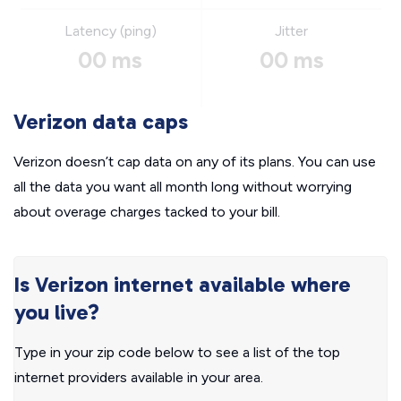
Latency (ping)
Jitter
00 ms
00 ms
Verizon data caps
Verizon doesn’t cap data on any of its plans. You can use
all the data you want all month long without worrying
about overage charges tacked to your bill.
Is Verizon internet available where
you live?
Type in your zip code below to see a list of the top
internet providers available in your area.