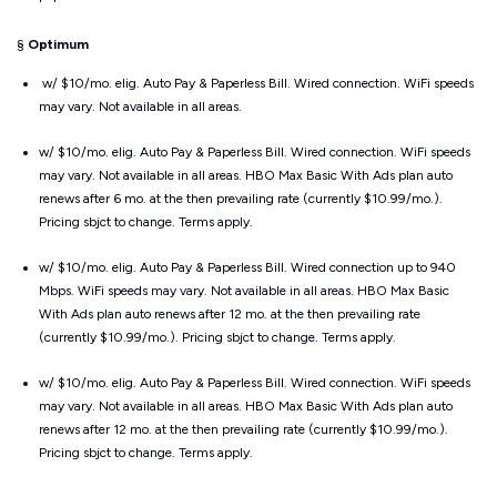
§
Optimum
w/ $10/mo. elig. Auto Pay & Paperless Bill. Wired connection. WiFi speeds
may vary. Not available in all areas.
w/ $10/mo. elig. Auto Pay & Paperless Bill. Wired connection. WiFi speeds
may vary. Not available in all areas. HBO Max Basic With Ads plan auto
renews after 6 mo. at the then prevailing rate (currently $10.99/mo.).
Pricing sbjct to change. Terms apply.
w/ $10/mo. elig. Auto Pay & Paperless Bill. Wired connection up to 940
Mbps. WiFi speeds may vary. Not available in all areas. HBO Max Basic
With Ads plan auto renews after 12 mo. at the then prevailing rate
(currently $10.99/mo.). Pricing sbjct to change. Terms apply.
w/ $10/mo. elig. Auto Pay & Paperless Bill. Wired connection. WiFi speeds
may vary. Not available in all areas. HBO Max Basic With Ads plan auto
renews after 12 mo. at the then prevailing rate (currently $10.99/mo.).
Pricing sbjct to change. Terms apply.