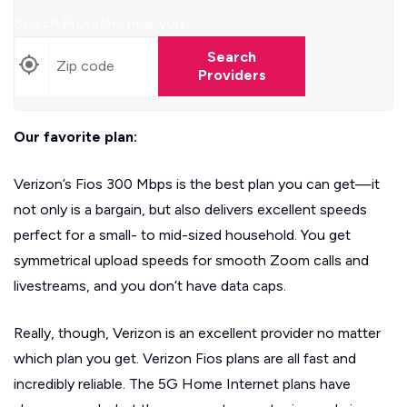
Search Providers near you
Search
Providers
Our favorite plan:
Verizon’s Fios 300 Mbps is the best plan you can get—it
not only is a bargain, but also delivers excellent speeds
perfect for a small- to mid-sized household. You get
symmetrical upload speeds for smooth Zoom calls and
livestreams, and you don’t have data caps.
Really, though, Verizon is an excellent provider no matter
which plan you get. Verizon Fios plans are all fast and
incredibly reliable. The 5G Home Internet plans have