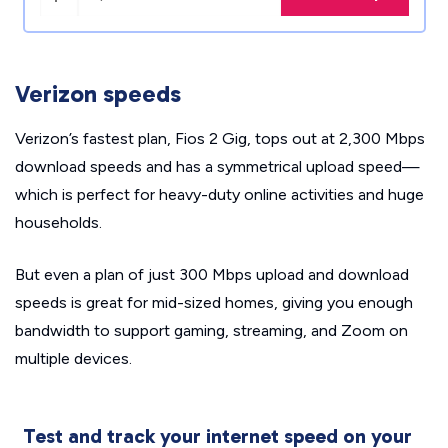
Verizon speeds
Verizon’s fastest plan, Fios 2 Gig, tops out at 2,300 Mbps
download speeds and has a symmetrical upload speed—
which is perfect for heavy-duty online activities and huge
households.
But even a plan of just 300 Mbps upload and download
speeds is great for mid-sized homes, giving you enough
bandwidth to support gaming, streaming, and Zoom on
multiple devices.
Test and track your internet speed on your