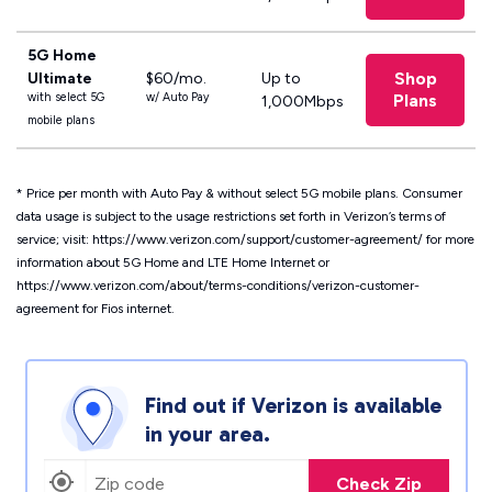
5G Home
Shop
Ultimate
$60/mo.
Up to
with select 5G
w/ Auto Pay
Plans
1,000Mbps
mobile plans
*
Price per month with Auto Pay & without select 5G mobile plans.
Consumer
data usage is subject to the usage restrictions set forth in Verizon’s terms of
service; visit: https://www.verizon.com/support/customer-agreement/ for more
information about 5G Home and LTE Home Internet or
https://www.verizon.com/about/terms-conditions/verizon-customer-
agreement for Fios internet.
Find out if Verizon is available
in your area.
Check Zip