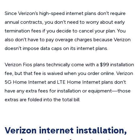
Since Verizon’s high-speed internet plans don’t require
annual contracts, you don’t need to worry about early
termination fees if you decide to cancel your plan. You
also don’t have to pay overage charges because Verizon
doesn’t impose data caps on its internet plans.
Verizon Fios plans technically come with a $99 installation
fee, but that fee is waived when you order online. Verizon
5G Home Internet and LTE Home Internet plans don’t
have any extra fees for installation or equipment—those
extras are folded into the total bill.
Verizon internet installation,