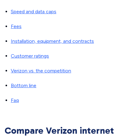
Speed and data caps
Fees
Installation, equipment, and contracts
Customer ratings
Verizon vs. the competition
Bottom line
Faq
Compare Verizon internet