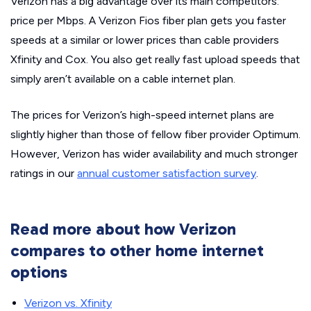
Verizon has a big advantage over its main competitors:
price per Mbps. A Verizon Fios fiber plan gets you faster
speeds at a similar or lower prices than cable providers
Xfinity and Cox. You also get really fast upload speeds that
simply aren’t available on a cable internet plan.
The prices for Verizon’s high-speed internet plans are
slightly higher than those of fellow fiber provider Optimum.
However, Verizon has wider availability and much stronger
ratings in our
annual customer satisfaction survey
.
Read more about how Verizon
compares to other home internet
options
Verizon vs. Xfinity