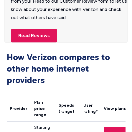
from you! Head to our Customer Review form to let us
know about your experience with Verizon and check
out what others have said.
Read Reviews
How Verizon compares to
other home internet
providers
Plan
Speeds
User
Provider
price
View plans
(range)
rating*
range
Starting