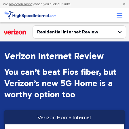
×
We
may earn money
when you click our links.
Business
Verizon Internet Review
You can’t beat Fios fiber, but
Verizon’s new 5G Home is a
worthy option too
Verizon Home Internet