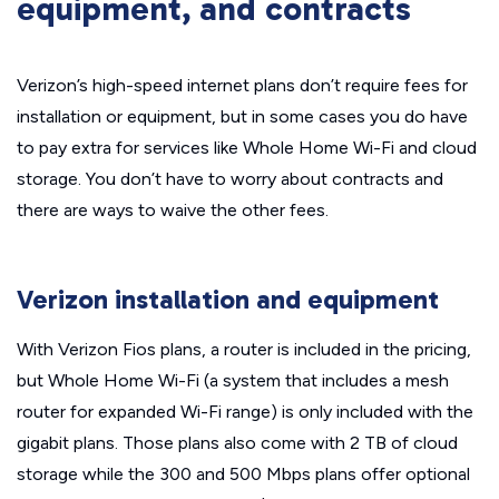
equipment, and contracts
Verizon’s high-speed internet plans don’t require fees for
installation or equipment, but in some cases you do have
to pay extra for services like Whole Home Wi-Fi and cloud
storage. You don’t have to worry about contracts and
there are ways to waive the other fees.
Verizon installation and equipment
With Verizon Fios plans, a router is included in the pricing,
but Whole Home Wi-Fi (a system that includes a mesh
router for expanded Wi-Fi range) is only included with the
gigabit plans. Those plans also come with 2 TB of cloud
storage while the 300 and 500 Mbps plans offer optional