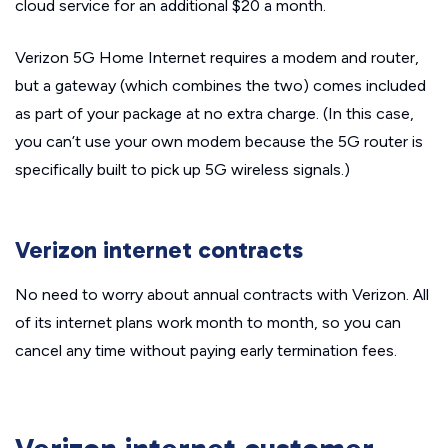
cloud service for an additional $20 a month.
Verizon 5G Home Internet requires a modem and router,
but a gateway (which combines the two) comes included
as part of your package at no extra charge. (In this case,
you can’t use your own modem because the 5G router is
specifically built to pick up 5G wireless signals.)
Verizon internet contracts
No need to worry about annual contracts with Verizon. All
of its internet plans work month to month, so you can
cancel any time without paying early termination fees.