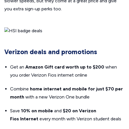
slower speeds, but they come at a great price and give
you extra sign-up perks too.
Verizon deals and promotions
Get an
Amazon Gift card worth up to $200
when
you order Verizon Fios internet online
Combine
home internet and mobile for just $70 per
month
with a new Verizon One bundle
Save
10% on mobile
and
$20 on Verizon
Fios
Internet
every month with Verizon student deals