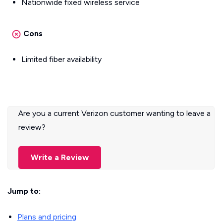
Nationwide fixed wireless service
Cons
Limited fiber availability
Are you a current Verizon customer wanting to leave a
review?
Write a Review
Jump to:
Plans and pricing