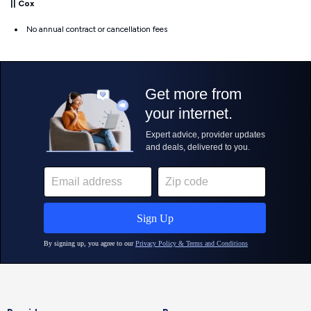
||
Cox
No annual contract or cancellation fees