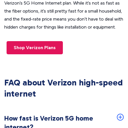
Verizon’s 5G Home Internet plan. While it’s not as fast as
the fiber options, it’s still pretty fast for a small household,
and the fixed-rate price means you don’t have to deal with
hidden charges for things like installation or equipment.
Shop Verizon Plans
FAQ about Verizon high-speed
internet
How fast is Verizon 5G home
internet?