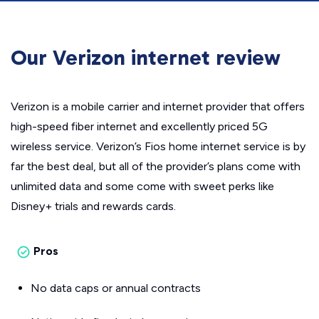
Our Verizon internet review
Verizon is a mobile carrier and internet provider that offers
high-speed fiber internet and excellently priced 5G
wireless service. Verizon’s Fios home internet service is by
far the best deal, but all of the provider’s plans come with
unlimited data and some come with sweet perks like
Disney+ trials and rewards cards.
Pros
No data caps or annual contracts