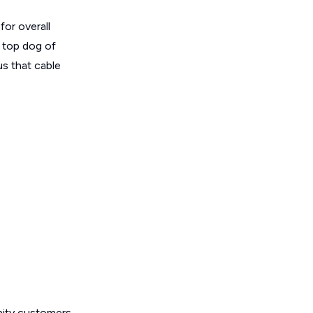
for overall
e top dog of
us that cable
inity customers