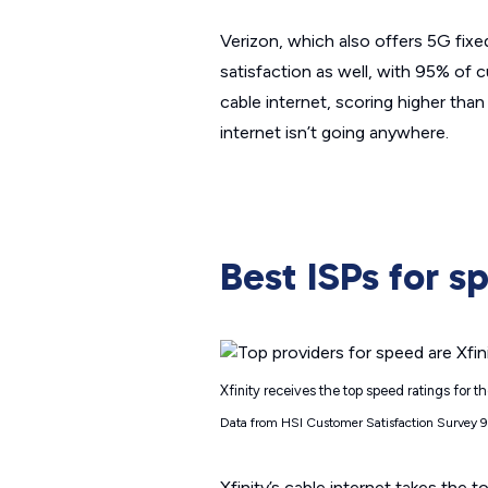
Verizon, which also offers 5G fixed
satisfaction as well, with 95% of cu
cable internet, scoring higher than 
internet isn’t going anywhere.
Best ISPs for s
Xfinity receives the top speed ratings for 
Data from HSI Customer Satisfaction Survey 
Xfinity’s cable internet takes the