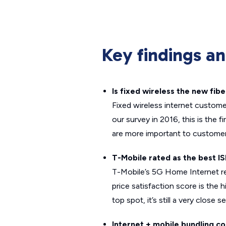
Key findings a
Is fixed wireless the new fibe
Fixed wireless internet customer
our survey in 2016, this is the 
are more important to customer
T-Mobile rated as the best IS
T-Mobile’s 5G Home Internet rece
price satisfaction score is the 
top spot, it’s still a very clos
Internet + mobile bundling c