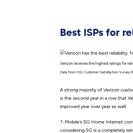
Best ISPs for rel
Verizon receives the highest ratings for rel
Data from HSI Customer Satisfaction Survey 
A strong majority of Verizon custo
is the second year in a row that Ver
improved year over year as well.
T-Mobile’s 5G Home Internet comes i
considering 5G is a completely wir