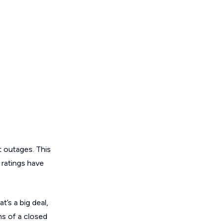
t outages. This
y ratings have
t’s a big deal,
ns of a closed