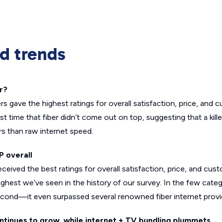
nd trends
r?
s gave the highest ratings for overall satisfaction, price, and 
first time that fiber didn’t come out on top, suggesting that a k
s than raw internet speed.
P overall
ived the best ratings for overall satisfaction, price, and cust
highest we’ve seen in the history of our survey. In the few categ
e second—it even surpassed several renowned fiber internet provi
ontinues to grow, while internet + TV bundling plummets