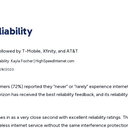
iability
iability. Kayla Fischer | HighSpeedInternet.com
9/8/2023.
mers (72%) reported they “never” or “rarely” experience interne
izon has received the best reliability feedback, and its reliabilit
n as a very close second with excellent reliability ratings. Tha
eless internet service without the same interference protectio