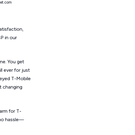
net.com
atisfaction,
SP in our
one. You get
l ever for just
rveyed T-Mobile
ot changing
arm for T-
, no hassle—