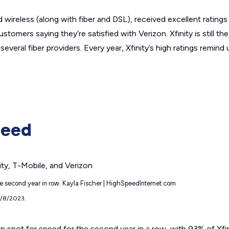
 wireless (along with fiber and DSL), received excellent ratings 
stomers saying they’re satisfied with Verizon. Xfinity is still th
several fiber providers. Every year, Xfinity’s high ratings remind 
peed
the second year in row. Kayla Fischer | HighSpeedInternet.com
9/8/2023.
 top spot for speed for the second year in a row, with 93% of Xf