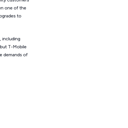
en one of the
upgrades to
, including
 but T-Mobile
the demands of