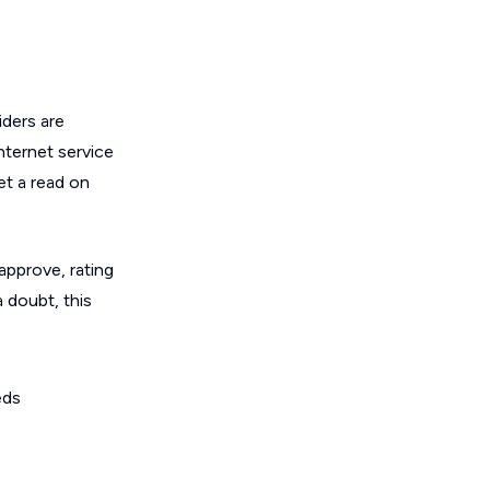
ders are
nternet service
get a read on
 approve, rating
a doubt, this