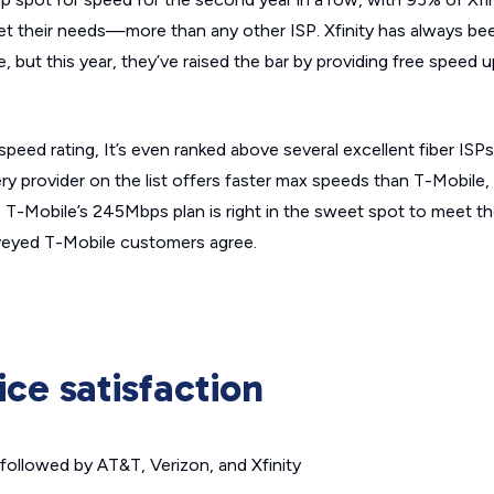
eet their needs—more than any other ISP. Xfinity has always be
e, but this year, they’ve raised the bar by providing free speed 
eed rating, It’s even ranked above several excellent fiber ISPs
ry provider on the list offers faster max speeds than T-Mobile,
s. T-Mobile’s 245Mbps plan is right in the sweet spot to meet 
veyed T-Mobile customers agree.
ice satisfaction