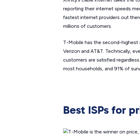
reporting their internet speeds m
fastest internet providers out ther
millions of customers.
T-Mobile has the second-highest sp
Verizon and AT&T. Technically, eve
customers are satisfied regardles
most households, and 91% of sur
Best ISPs for pr