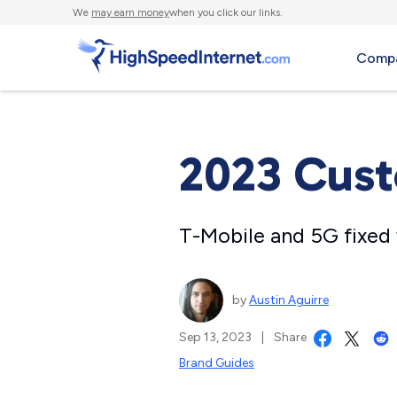
We
may earn money
when you click our links.
Compa
2023 Cust
T-Mobile and 5G fixed 
by
Austin Aguirre
Sep 13, 2023
|
Share
Brand Guides