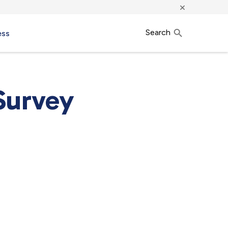
×
Search
ess
Survey