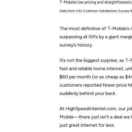
T-Mobile’s low pricing and straightforward
Data from HSI Customer Satisfaction Survey 
The most definitive of T-Mobile’s m
surpassing all ISPs by a giant marg
survey’s history.
It’s not the biggest surprise, as 
fast and reliable home internet, unl
$60 per month (or as cheap as $40
customers reported fewer price hik
suddenly behind your back.
At HighSpeedInternet.com, our job 
Mobile—there just isn’t a deal we 
just great internet for less.