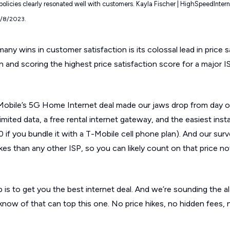
 policies clearly resonated well with customers. Kayla Fischer | HighSpeedInter
9/8/2023.
any wins in customer satisfaction is its colossal lead in price s
in and scoring the highest price satisfaction score for a major I
T-Mobile’s 5G Home Internet deal made our jaws drop from day 
imited data, a free rental internet gateway, and the easiest instal
 if you bundle it with a T-Mobile cell phone plan). And our su
es than any other ISP, so you can likely count on that price n
is to get you the best internet deal. And we’re sounding the al
know of that can top this one. No price hikes, no hidden fees