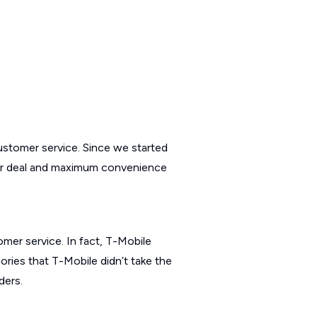
customer service. Since we started
iller deal and maximum convenience
omer service. In fact, T-Mobile
ories that T-Mobile didn’t take the
ders.