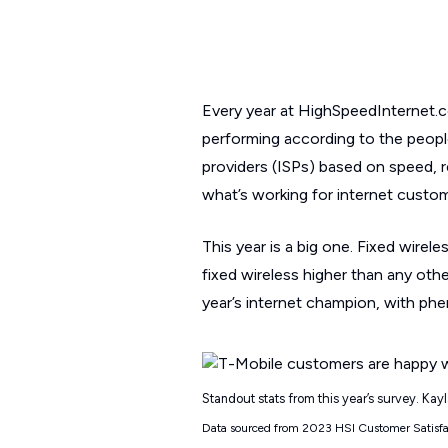
Every year at HighSpeedInternet.c
performing according to the peopl
providers (ISPs) based on speed, rel
what’s working for internet custom
This year is a big one. Fixed wirele
fixed wireless higher than any other
year’s internet champion, with ph
Standout stats from this year’s survey. Ka
Data sourced from 2023 HSI Customer Satisf