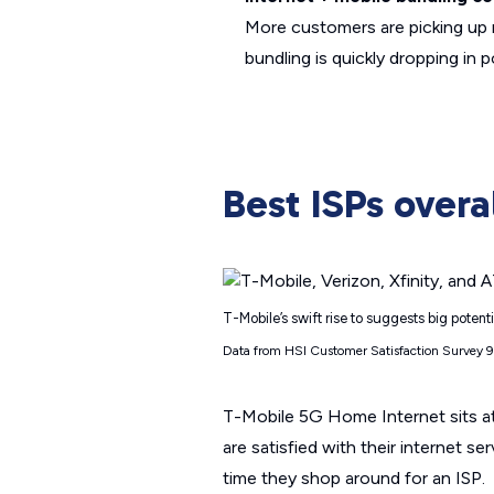
More customers are picking up m
bundling is quickly dropping in
Best ISPs overa
T-Mobile’s swift rise to suggests big potent
Data from HSI Customer Satisfaction Survey 
T-Mobile 5G Home Internet sits a
are satisfied with their internet s
time they shop around for an ISP.