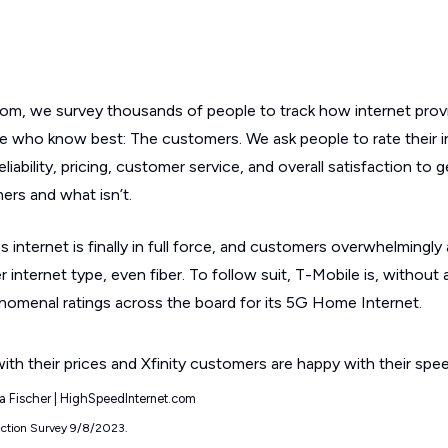
om, we survey thousands of people to track how internet provi
e who know best: The customers. We ask people to rate their i
iability, pricing, customer service, and overall satisfaction to 
ers and what isn’t.
ss internet is finally in full force, and customers overwhelmingly
 internet type, even fiber. To follow suit, T-Mobile is, without 
enomenal ratings across the board for its 5G Home Internet.
yla Fischer | HighSpeedInternet.com
action Survey 9/8/2023.