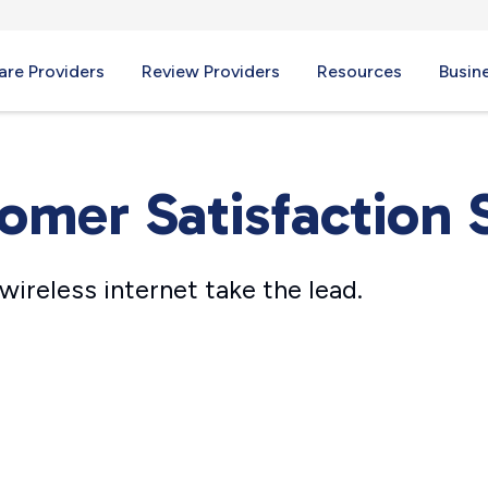
re Providers
Review Providers
Resources
Busin
omer Satisfaction 
wireless internet take the lead.