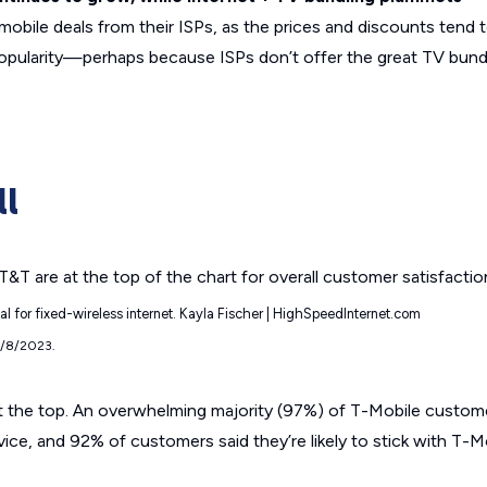
obile deals from their ISPs, as the prices and discounts tend 
 popularity—perhaps because ISPs don’t offer the great TV bund
ll
ial for fixed-wireless internet. Kayla Fischer | HighSpeedInternet.com
9/8/2023.
t the top. An overwhelming majority (97%) of T-Mobile custome
ervice, and 92% of customers said they’re likely to stick with T-M