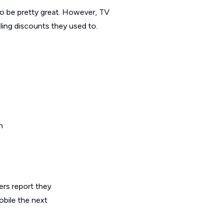
to be pretty great. However, TV
ling discounts they used to.
rs report they
obile the next