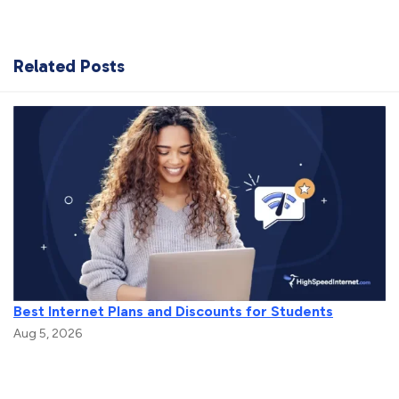
Related Posts
Best Internet Plans and Discounts for Students
Aug 5, 2026