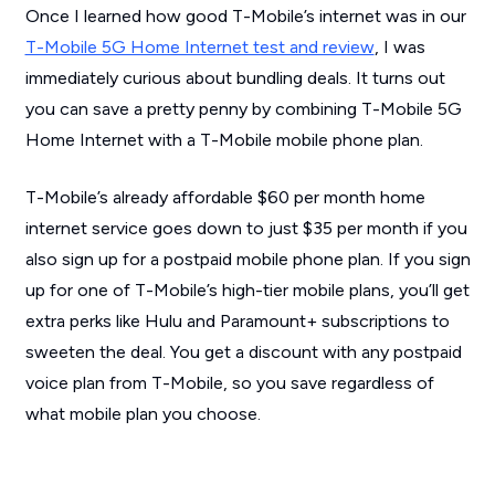
Once I learned how good T-Mobile’s internet was in our
T-Mobile 5G Home Internet test and review
, I was
immediately curious about bundling deals. It turns out
you can save a pretty penny by combining T-Mobile 5G
Home Internet with a T-Mobile mobile phone plan.
T-Mobile’s already affordable $60 per month home
internet service goes down to just $35 per month if you
also sign up for a postpaid mobile phone plan. If you sign
up for one of T-Mobile’s high-tier mobile plans, you’ll get
extra perks like Hulu and Paramount+ subscriptions to
sweeten the deal. You get a discount with any postpaid
voice plan from T-Mobile, so you save regardless of
what mobile plan you choose.