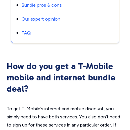
Bundle pros & cons
Our expert opinion
FAQ
How do you get a T-Mobile
mobile and internet bundle
deal?
To get T-Mobile’s internet and mobile discount, you
simply need to have both services. You also don’t need
to sign up for these services in any particular order. If