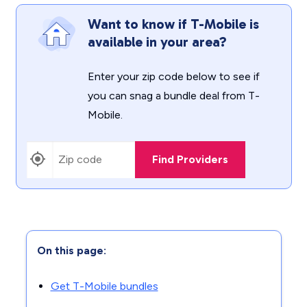
Want to know if T-Mobile is
available in your area?
Enter your zip code below to see if
you can snag a bundle deal from T-
Mobile.
Find Providers
On this page:
Get T-Mobile bundles