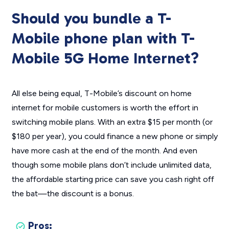
Should you bundle a T-
Mobile phone plan with T-
Mobile 5G Home Internet?
All else being equal, T-Mobile’s discount on home
internet for mobile customers is worth the effort in
switching mobile plans. With an extra $15 per month (or
$180 per year), you could finance a new phone or simply
have more cash at the end of the month. And even
though some mobile plans don’t include unlimited data,
the affordable starting price can save you cash right off
the bat—the discount is a bonus.
Pros: