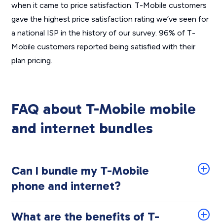
when it came to price satisfaction. T-Mobile customers
gave the highest price satisfaction rating we’ve seen for
a national ISP in the history of our survey. 96% of T-
Mobile customers reported being satisfied with their
plan pricing.
FAQ about T-Mobile mobile
and internet bundles
Can I bundle my T-Mobile
phone and internet?
What are the benefits of T-