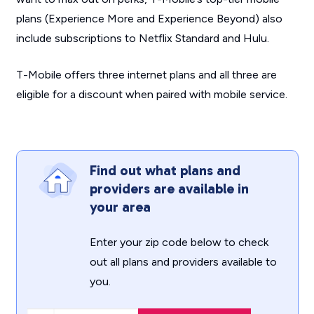
plans (Experience More and Experience Beyond) also
include subscriptions to Netflix Standard and Hulu.
T-Mobile offers three internet plans and all three are
eligible for a discount when paired with mobile service.
Find out what plans and
providers are available in
your area
Enter your zip code below to check
out all plans and providers available to
you.