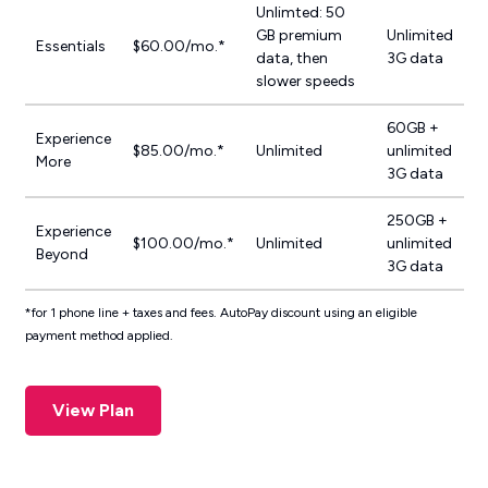
Unlimted: 50
GB premium
Unlimited
Essentials
$60.00/mo.*
data, then
3G data
slower speeds
60GB +
Experience
$85.00/mo.*
Unlimited
unlimited
More
3G data
250GB +
Experience
$100.00/mo.*
Unlimited
unlimited
Beyond
3G data
*for 1 phone line + taxes and fees. AutoPay discount using an eligible
payment method applied.
View Plan