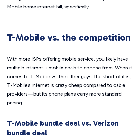
Mobile home internet bill, specifically.
T-Mobile vs. the competition
With more ISPs offering mobile service, you likely have
multiple internet + mobile deals to choose from. When it
comes to T-Mobile vs. the other guys, the short of it is,
T-Mobile’s internet is crazy cheap compared to cable
providers—but its phone plans carry more standard
pricing.
T-Mobile bundle deal vs. Verizon
bundle deal