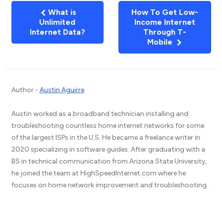
What is
How To Get Low-
Unlimited
Income Internet
Internet Data?
Through T-
Mobile
Author -
Austin Aguirre
Austin worked as a broadband technician installing and
troubleshooting countless home internet networks for some
of the largest ISPs in the U.S. He became a freelance writer in
2020 specializing in software guides. After graduating with a
BS in technical communication from Arizona State University,
he joined the team at HighSpeedInternet.com where he
focuses on home network improvement and troubleshooting.