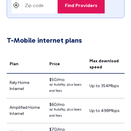
Find Providers
T-Mobile internet plans
Max download
Plan
Price
speed
$50/mo.
Rely Home
w/ AutoPay, plus taxes
Up to 354Mbps
Internet
and fees.
$60/mo.
Amplified Home
w/ AutoPay, plus taxes
Up to 498Mbps
Internet
and fees.
$70/mo.