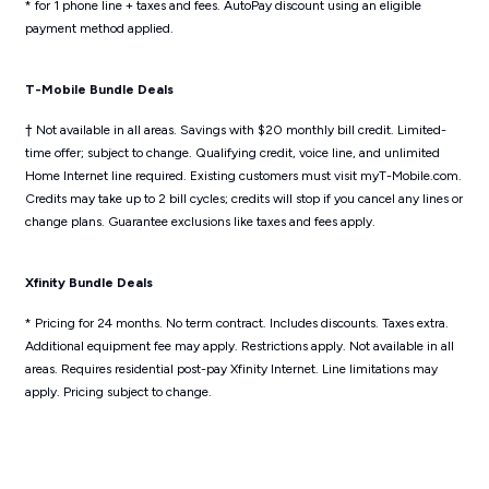
* for 1 phone line + taxes and fees. AutoPay discount using an eligible
payment method applied.
T-Mobile Bundle Deals
† Not available in all areas. Savings with $20 monthly bill credit. Limited-
time offer; subject to change. Qualifying credit, voice line, and unlimited
Home Internet line required. Existing customers must visit myT-Mobile.com.
Credits may take up to 2 bill cycles; credits will stop if you cancel any lines or
change plans. Guarantee exclusions like taxes and fees apply.
Xfinity Bundle Deals
* Pricing for 24 months. No term contract. Includes discounts. Taxes extra.
Additional equipment fee may apply. Restrictions apply. Not available in all
areas. Requires residential post-pay Xfinity Internet. Line limitations may
apply. Pricing subject to change.