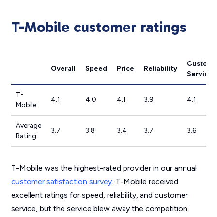
T-Mobile customer ratings
Custome
Overall
Speed
Price
Reliability
Service
T-
4.1
4.0
4.1
3.9
4.1
Mobile
Average
3.7
3.8
3.4
3.7
3.6
Rating
T-Mobile was the highest-rated provider in our annual
customer satisfaction survey
. T-Mobile received
excellent ratings for speed, reliability, and customer
service, but the service blew away the competition