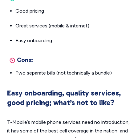
Good pricing
Great services (mobile & internet)
Easy onboarding
Cons:
Two separate bills (not technically a bundle)
Easy onboarding, quality services,
good pricing; what’s not to like?
T-Mobile’s mobile phone services need no introduction,
it has some of the best cell coverage in the nation, and