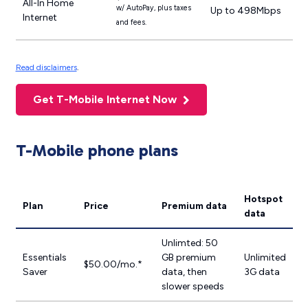
All-In Home
w/ AutoPay, plus taxes
Up to 498Mbps
Internet
and fees.
Read disclaimers
.
Get T-Mobile Internet Now
T-Mobile phone plans
Hotspot
Plan
Price
Premium data
data
Unlimted: 50
Essentials
GB premium
Unlimited
$50.00/mo.*
Saver
data, then
3G data
slower speeds