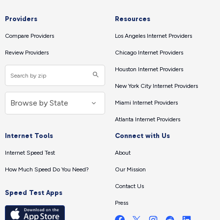
Providers
Resources
Compare Providers
Los Angeles Internet Providers
Review Providers
Chicago Internet Providers
Houston Internet Providers
New York City Internet Providers
Miami Internet Providers
Atlanta Internet Providers
Internet Tools
Connect with Us
Internet Speed Test
About
How Much Speed Do You Need?
Our Mission
Contact Us
Speed Test Apps
Press