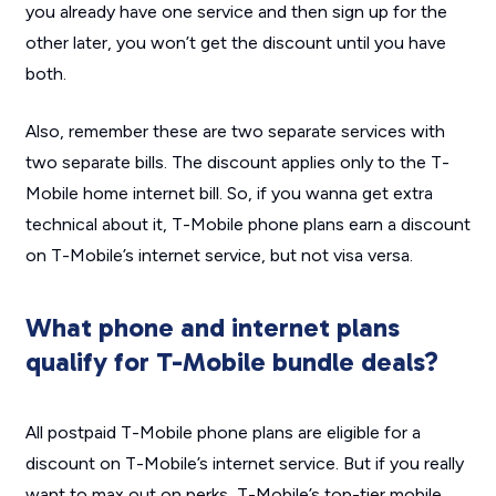
you already have one service and then sign up for the
other later, you won’t get the discount until you have
both.
Also, remember these are two separate services with
two separate bills. The discount applies only to the T-
Mobile home internet bill. So, if you wanna get extra
technical about it, T-Mobile phone plans earn a discount
on T-Mobile’s internet service, but not visa versa.
What phone and internet plans
qualify for T-Mobile bundle deals?
All postpaid T-Mobile phone plans are eligible for a
discount on T-Mobile’s internet service. But if you really
want to max out on perks, T-Mobile’s top-tier mobile