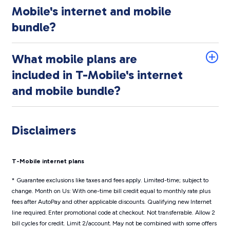
Mobile's internet and mobile
bundle?
What mobile plans are
included in T-Mobile's internet
and mobile bundle?
Disclaimers
T-Mobile internet plans
* Guarantee exclusions like taxes and fees apply. Limited-time; subject to
change. Month on Us: With one-time bill credit equal to monthly rate plus
fees after AutoPay and other applicable discounts. Qualifying new Internet
line required. Enter promotional code at checkout. Not transferrable. Allow 2
bill cycles for credit. Limit 2/account. May not be combined with some offers