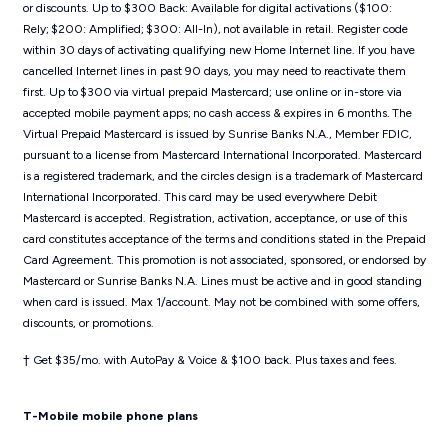
or discounts. Up to $300 Back: Available for digital activations ($100:
Rely; $200: Amplified; $300: All-In), not available in retail. Register code
within 30 days of activating qualifying new Home Internet line. If you have
cancelled Internet lines in past 90 days, you may need to reactivate them
first. Up to $300 via virtual prepaid Mastercard; use online or in-store via
accepted mobile payment apps; no cash access & expires in 6 months. The
Virtual Prepaid Mastercard is issued by Sunrise Banks N.A., Member FDIC,
pursuant to a license from Mastercard International Incorporated. Mastercard
is a registered trademark, and the circles design is a trademark of Mastercard
International Incorporated. This card may be used everywhere Debit
Mastercard is accepted. Registration, activation, acceptance, or use of this
card constitutes acceptance of the terms and conditions stated in the Prepaid
Card Agreement. This promotion is not associated, sponsored, or endorsed by
Mastercard or Sunrise Banks N.A. Lines must be active and in good standing
when card is issued. Max 1/account. May not be combined with some offers,
discounts, or promotions.
† Get $35/mo. with AutoPay & Voice & $100 back. Plus taxes and fees.
T-Mobile mobile phone plans