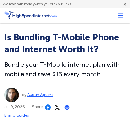
×
We
may earn money
when you click our links.
Business
Is Bundling T-Mobile Phone
and Internet Worth It?
Bundle your T-Mobile internet plan with
mobile and save $15 every month
by
Austin Aguirre
Jul 9, 2026
|
Share
Brand Guides