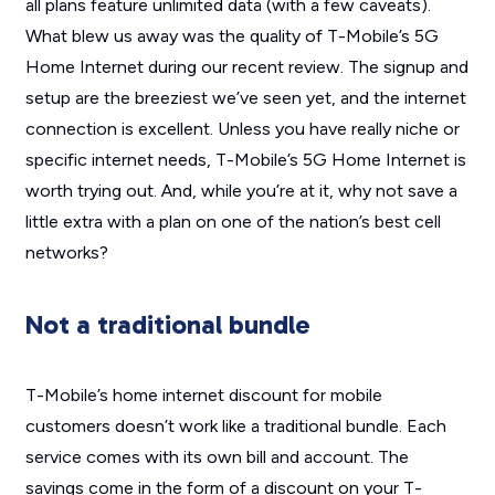
all plans feature unlimited data (with a few caveats).
What blew us away was the quality of T-Mobile’s 5G
Home Internet during our recent review. The signup and
setup are the breeziest we’ve seen yet, and the internet
connection is excellent. Unless you have really niche or
specific internet needs, T-Mobile’s 5G Home Internet is
worth trying out. And, while you’re at it, why not save a
little extra with a plan on one of the nation’s best cell
networks?
Not a traditional bundle
T-Mobile’s home internet discount for mobile
customers doesn’t work like a traditional bundle. Each
service comes with its own bill and account. The
savings come in the form of a discount on your T-