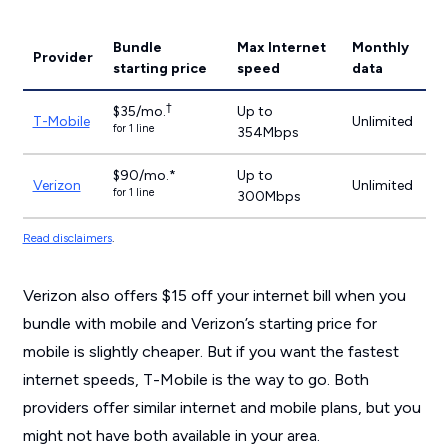
Bundle
Max Internet
Monthly
Provider
starting price
speed
data
†
$35/mo.
Up to
T-Mobile
Unlimited
for 1 line
354Mbps
$90/mo.*
Up to
Verizon
Unlimited
for 1 line
300Mbps
Read disclaimers
.
Verizon also offers $15 off your internet bill when you
bundle with mobile and Verizon’s starting price for
mobile is slightly cheaper. But if you want the fastest
internet speeds, T-Mobile is the way to go. Both
providers offer similar internet and mobile plans, but you
might not have both available in your area.