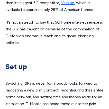
than its biggest 5G competitor,
Verizon
, which is
available to approximately 25% of American homes.
It’s not a stretch to say that 5G home internet service in
the U.S. has caught on because of the combination of
T-Mobile’s enormous reach and its game-changing
policies.
Set up
Switching ISPs is never fun; nobody looks forward to
navigating a new plan contract, reconfiguring their entire
home network, and setting time and money aside for an
installation. T-Mobile has heard these customer pain