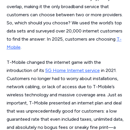
overlap, making it the only broadband service that
customers can choose between two or more providers.
So, which should you choose? We used the world’s top
data sets and surveyed over 20,000 internet customers
to find the answer: In 2025, customers are choosing
T-
Mobile
.
T-Mobile changed the internet game with the
introduction of its
5G Home Internet service
in 2021.
Customers no longer had to worry about installations,
network cabling, or lack of access due to T-Mobile’s
wireless technology and massive coverage area. Just as
important, T-Mobile presented an internet plan and deal
that was unprecedentedly good for customers: a low
guaranteed rate that even included taxes, unlimited data,
and absolutely no bogus fees or sneaky fine print—a