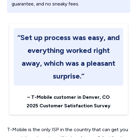
guarantee, and no sneaky fees.
“Set up process was easy, and
everything worked right
away, which was a pleasant
surprise.”
–
T-Mobile customer in Denver, CO
2025 Customer Satisfaction Survey
T-Mobile is the only ISP in the country that can get you