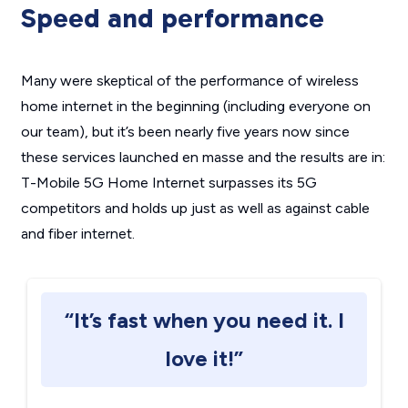
Speed and performance
Many were skeptical of the performance of wireless
home internet in the beginning (including everyone on
our team), but it’s been nearly five years now since
these services launched en masse and the results are in:
T-Mobile 5G Home Internet surpasses its 5G
competitors and holds up just as well as against cable
and fiber internet.
“It’s fast when you need it. I
love it!”