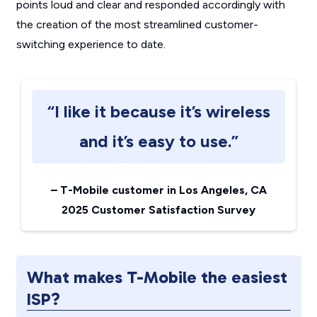
points loud and clear and responded accordingly with
the creation of the most streamlined customer-
switching experience to date.
“I like it because it’s wireless
and it’s easy to use.”
–
T-Mobile customer in Los Angeles, CA
2025 Customer Satisfaction Survey
What makes T-Mobile the easiest
ISP?