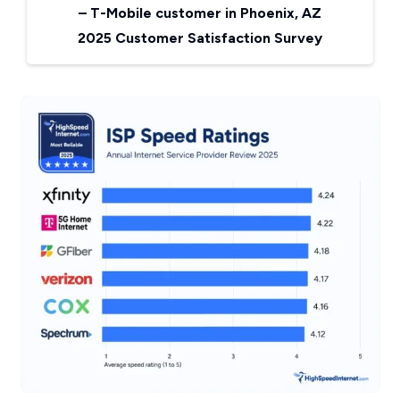
–
T-Mobile customer in Phoenix, AZ
2025 Customer Satisfaction Survey