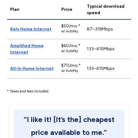
Typical download
Plan
Price
speed
$50/mo.*
Rely Home Internet
87–318Mbps
w/ AutoPay
Amplified Home
$60/mo.*
133–415Mbps
w/ AutoPay
Internet
$70/mo.*
All-In Home Internet
133–415Mbps
w/ AutoPay
* Taxes and fees included.
“I like it! [It’s the] cheapest
price available to me.”