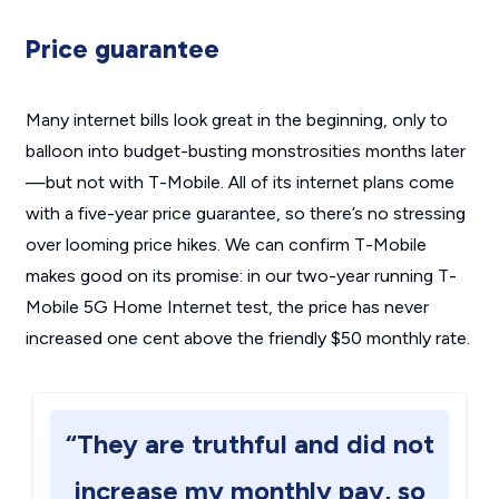
Price guarantee
Many internet bills look great in the beginning, only to
balloon into budget-busting monstrosities months later
—but not with T-Mobile. All of its internet plans come
with a five-year price guarantee, so there’s no stressing
over looming price hikes. We can confirm T-Mobile
makes good on its promise: in our two-year running T-
Mobile 5G Home Internet test, the price has never
increased one cent above the friendly $50 monthly rate.
“They are truthful and did not
increase my monthly pay, so