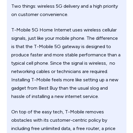
Two things: wireless 5G delivery and a high priority
on customer convenience.
T-Mobile 5G Home Internet uses wireless cellular
signals, just like your mobile phone. The difference
is that the T-Mobile 5G gateway is designed to
produce faster and more stable performance than a
typical cell phone. Since the signal is wireless, no
networking cables or technicians are required.
Installing T-Mobile feels more like setting up a new
gadget from Best Buy than the usual slog and
hassle of installing a new internet service.
On top of the easy tech, T-Mobile removes
obstacles with its customer-centric policy by
including free unlimited data, a free router, a price