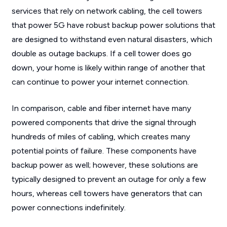
services that rely on network cabling, the cell towers
that power 5G have robust backup power solutions that
are designed to withstand even natural disasters, which
double as outage backups. If a cell tower does go
down, your home is likely within range of another that
can continue to power your internet connection.
In comparison, cable and fiber internet have many
powered components that drive the signal through
hundreds of miles of cabling, which creates many
potential points of failure. These components have
backup power as well; however, these solutions are
typically designed to prevent an outage for only a few
hours, whereas cell towers have generators that can
power connections indefinitely.