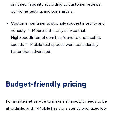
unrivaled in quality according to customer reviews,
our home testing, and our analysis.
Customer sentiments strongly suggest integrity and
honesty. T-Mobile is the only service that
HighSpeedInternet.com has found to undersell its
speeds. T-Mobile test speeds were considerably
faster than advertised.
Budget-friendly pricing
For an internet service to make an impact, it needs to be
affordable, and T-Mobile has consistently prioritized low