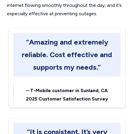
internet flowing smoothly throughout the day, and it’s
especially effective at preventing outages.
“Amazing and extremely
reliable. Cost effective and
supports my needs.”
–
T-Mobile customer in Sunland, CA
2025 Customer Satisfaction Survey
“It is consistent. It’s very