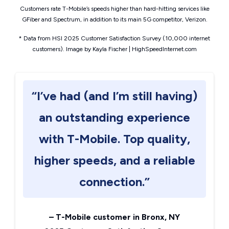
Customers rate T-Mobile’s speeds higher than hard-hitting services like
GFiber and Spectrum, in addition to its main 5G competitor, Verizon.
* Data from HSI 2025 Customer Satisfaction Survey (10,000 internet
customers). Image by Kayla Fischer | HighSpeedInternet.com
“I’ve had (and I’m still having)
an outstanding experience
with T-Mobile. Top quality,
higher speeds, and a reliable
connection.”
–
T-Mobile customer in Bronx, NY