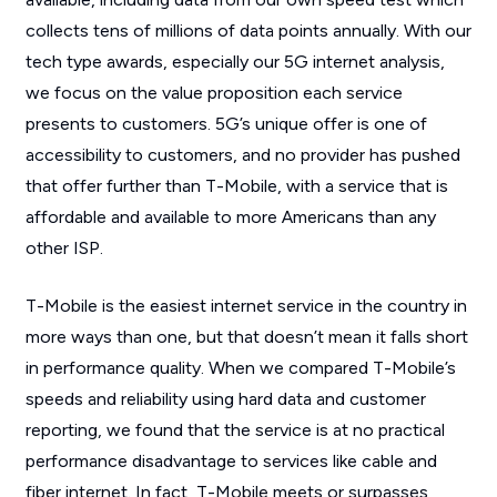
collects tens of millions of data points annually. With our
tech type awards, especially our 5G internet analysis,
we focus on the value proposition each service
presents to customers. 5G’s unique offer is one of
accessibility to customers, and no provider has pushed
that offer further than T-Mobile, with a service that is
affordable and available to more Americans than any
other ISP.
T-Mobile is the easiest internet service in the country in
more ways than one, but that doesn’t mean it falls short
in performance quality. When we compared T-Mobile’s
speeds and reliability using hard data and customer
reporting, we found that the service is at no practical
performance disadvantage to services like cable and
fiber internet. In fact, T-Mobile meets or surpasses