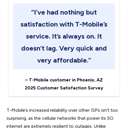
“I’ve had nothing but
satisfaction with T-Mobile’s
service. It’s always on. It
doesn’t lag. Very quick and
very affordable.”
–
T-Mobile customer in Phoenix, AZ
2025 Customer Satisfaction Survey
T-Mobile’s increased reliability over other ISPs isn’t too
surprising, as the cellular networks that power its 5G
internet are extremely resilient to outages. Unlike