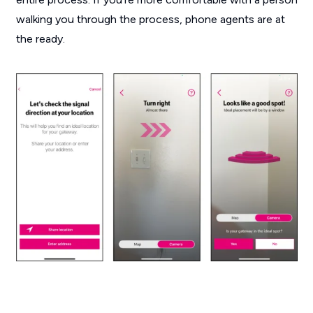
walking you through the process, phone agents are at
the ready.