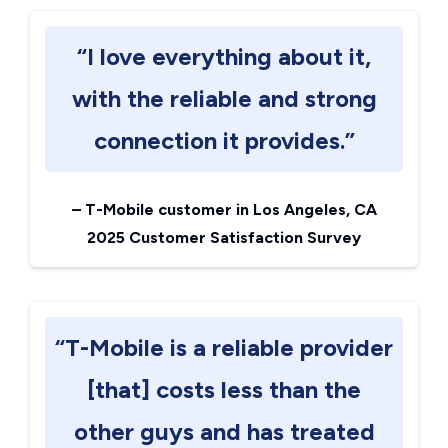
“I love everything about it,
with the reliable and strong
connection it provides.”
–
T-Mobile customer in Los Angeles, CA
2025 Customer Satisfaction Survey
“T-Mobile is a reliable provider
[that] costs less than the
other guys and has treated