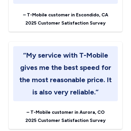
–
T-Mobile customer in Escondido, CA
2025 Customer Satisfaction Survey
“My service with T-Mobile
gives me the best speed for
the most reasonable price. It
is also very reliable.”
–
T-Mobile customer in Aurora, CO
2025 Customer Satisfaction Survey