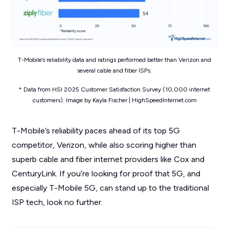
T-Mobile’s reliability data and ratings performed better than Verizon and
several cable and fiber ISPs.
* Data from HSI 2025 Customer Satisfaction Survey (10,000 internet
customers). Image by Kayla Fischer | HighSpeedInternet.com
T-Mobile’s reliability paces ahead of its top 5G
competitor, Verizon, while also scoring higher than
superb cable and fiber internet providers like Cox and
CenturyLink. If you’re looking for proof that 5G, and
especially T-Mobile 5G, can stand up to the traditional
ISP tech, look no further.