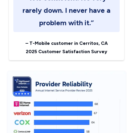
rarely down. I never have a
problem with it.”
–
T-Mobile customer in Cerritos, CA
2025 Customer Satisfaction Survey