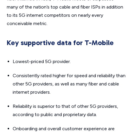
many of the nation’s top cable and fiber ISPs in addition
to its 5G internet competitors on nearly every
conceivable metric.
Key supportive data for T-Mobile
Lowest-priced 5G provider.
Consistently rated higher for speed and reliability than
other 5G providers, as well as many fiber and cable
internet providers.
Reliability is superior to that of other 5G providers,
according to public and proprietary data.
Onboarding and overall customer experience are