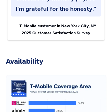
I’m grateful for the honesty.”
–
T-Mobile customer in New York City, NY
2025 Customer Satisfaction Survey
Availability