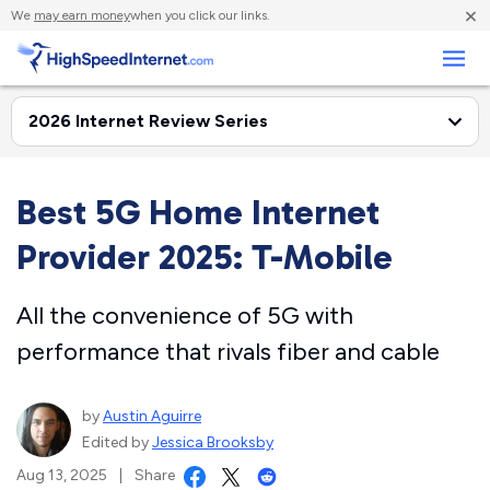
×
We
may earn money
when you click our links.
Business
Best 5G Home Internet
Provider 2025: T-Mobile
All the convenience of 5G with
performance that rivals fiber and cable
by
Austin Aguirre
Edited by
Jessica Brooksby
Aug 13, 2025
|
Share