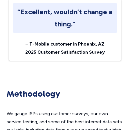
“Excellent, wouldn’t change a
thing.”
–
T-Mobile customer in Phoenix, AZ
2025 Customer Satisfaction Survey
Methodology
We gauge ISPs using customer surveys, our own
service testing, and some of the best internet data sets
available, including data from our own speed test which