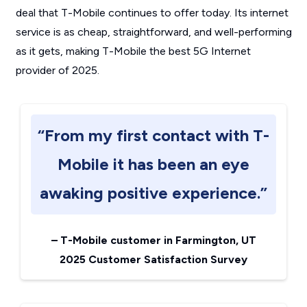
deal that T-Mobile continues to offer today. Its internet
service is as cheap, straightforward, and well-performing
as it gets, making T-Mobile the best 5G Internet
provider of 2025.
“From my first contact with T-
Mobile it has been an eye
awaking positive experience.”
–
T-Mobile customer in Farmington, UT
2025 Customer Satisfaction Survey