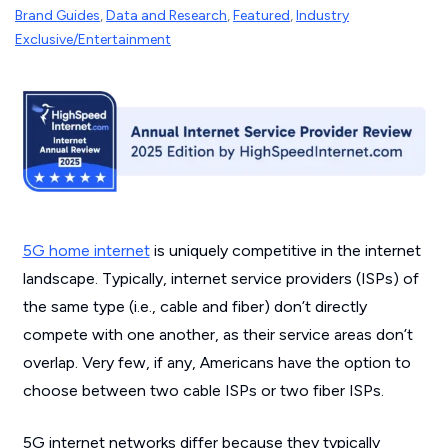
Brand Guides
,
Data and Research
,
Featured
,
Industry
Exclusive/Entertainment
5G home internet
is uniquely competitive in the internet
landscape. Typically, internet service providers (ISPs) of
the same type (i.e., cable and fiber) don’t directly
compete with one another, as their service areas don’t
overlap. Very few, if any, Americans have the option to
choose between two cable ISPs or two fiber ISPs.
5G internet networks differ because they typically