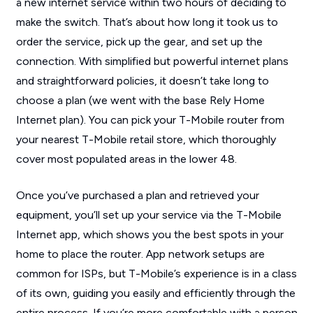
a new internet service within two hours of deciding to
make the switch. That’s about how long it took us to
order the service, pick up the gear, and set up the
connection. With simplified but powerful internet plans
and straightforward policies, it doesn’t take long to
choose a plan (we went with the base Rely Home
Internet plan). You can pick your T-Mobile router from
your nearest T-Mobile retail store, which thoroughly
cover most populated areas in the lower 48.
Once you’ve purchased a plan and retrieved your
equipment, you’ll set up your service via the T-Mobile
Internet app, which shows you the best spots in your
home to place the router. App network setups are
common for ISPs, but T-Mobile’s experience is in a class
of its own, guiding you easily and efficiently through the
entire process. If you’re more comfortable with a person