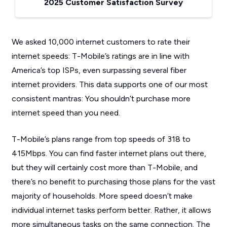
2025 Customer Satisfaction Survey
We asked 10,000 internet customers to rate their
internet speeds: T-Mobile’s ratings are in line with
America’s top ISPs, even surpassing several fiber
internet providers. This data supports one of our most
consistent mantras: You shouldn’t purchase more
internet speed than you need.
T-Mobile’s plans range from top speeds of 318 to
415Mbps. You can find faster internet plans out there,
but they will certainly cost more than T-Mobile, and
there’s no benefit to purchasing those plans for the vast
majority of households. More speed doesn’t make
individual internet tasks perform better. Rather, it allows
more simultaneous tasks on the same connection. The