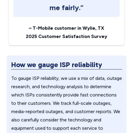
me fairly.”
–
T-Mobile customer in Wylie, TX
2025 Customer Satisfaction Survey
How we gauge ISP reliability
To gauge ISP reliability, we use a mix of data, outage
research, and technology analysis to determine
which ISPs consistently provide fast connections
to their customers. We track full-scale outages,
media-reported outages, and customer reports. We
also carefully consider the technology and
equipment used to support each service to