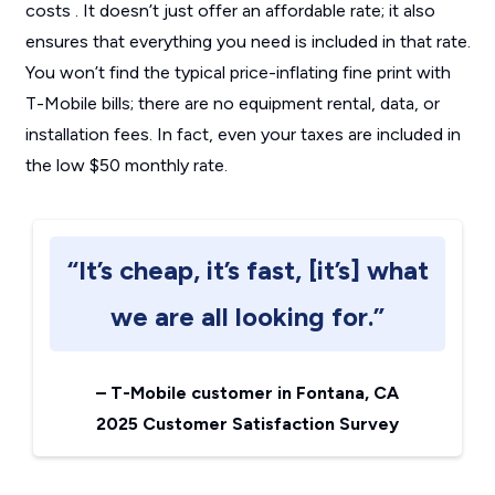
costs . It doesn’t just offer an affordable rate; it also
ensures that everything you need is included in that rate.
You won’t find the typical price-inflating fine print with
T-Mobile bills; there are no equipment rental, data, or
installation fees. In fact, even your taxes are included in
the low $50 monthly rate.
“It’s cheap, it’s fast, [it’s] what
we are all looking for.”
– T-Mobile customer in Fontana, CA
2025 Customer Satisfaction Survey