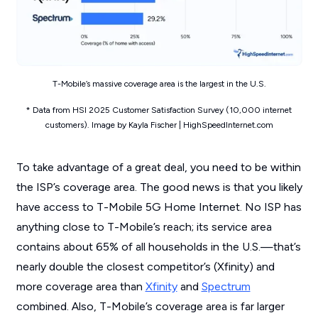
T-Mobile’s massive coverage area is the largest in the U.S.
* Data from HSI 2025 Customer Satisfaction Survey (10,000 internet
customers). Image by Kayla Fischer | HighSpeedInternet.com
To take advantage of a great deal, you need to be within
the ISP’s coverage area. The good news is that you likely
have access to T-Mobile 5G Home Internet. No ISP has
anything close to T-Mobile’s reach; its service area
contains about 65% of all households in the U.S.—that’s
nearly double the closest competitor’s (Xfinity) and
more coverage area than
Xfinity
and
Spectrum
combined. Also, T-Mobile’s coverage area is far larger