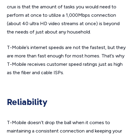
crux is that the amount of tasks you would need to
perform at once to utilize a 1,000Mbps connection
(about 40 ultra HD video streams at once) is beyond
the needs of just about any household.
T-Mobile’s internet speeds are not the fastest, but they
are more than fast enough for most homes. That’s why
T-Mobile receives customer speed ratings just as high
as the fiber and cable ISPs.
Reliability
T-Mobile doesn’t drop the ball when it comes to
maintaining a consistent connection and keeping your