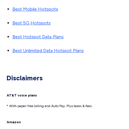
Best Mobile Hotspots
Best 5G Hotspots
Best Hotspot Data Plans
Best Unlimited Data Hotspot Plans
Disclaimers
AT&T voice plans
* With paper-free billing and Auto Pay. Plus taxes & fees.
Amazon