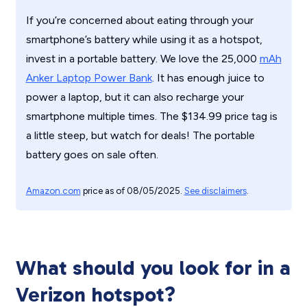
If you’re concerned about eating through your
smartphone’s battery while using it as a hotspot,
invest in a portable battery. We love the
25,000
mAh
Anker Laptop Power Bank
. It has enough juice to
power a laptop, but it can also recharge your
smartphone multiple times. The $134.99 price tag is
a little steep, but watch for deals! The portable
battery goes on sale often.
Amazon.com
price as of 08/05/2025.
See disclaimers
.
What should you look for in a
Verizon hotspot?