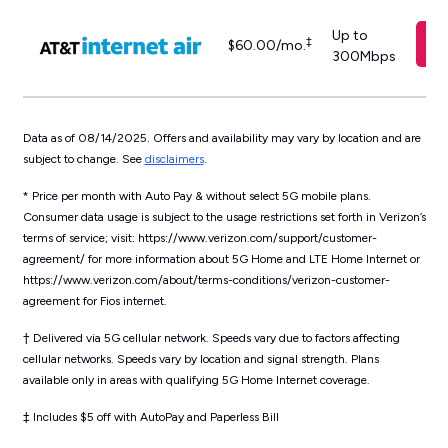
Up to
‡
$60.00/mo.
300Mbps
Data as of 08/14/2025. Offers and availability may vary by location and are
subject to change. See
disclaimers
.
* Price per month with Auto Pay & without select 5G mobile plans.
Consumer data usage is subject to the usage restrictions set forth in Verizon’s
terms of service; visit: https://www.verizon.com/support/customer-
agreement/ for more information about 5G Home and LTE Home Internet or
https://www.verizon.com/about/terms-conditions/verizon-customer-
agreement for Fios internet.
†
Delivered via 5G cellular network. Speeds vary due to factors affecting
cellular networks. Speeds vary by location and signal strength. Plans
available only in areas with qualifying 5G Home Internet coverage.
‡
Includes $5 off with AutoPay and Paperless Bill