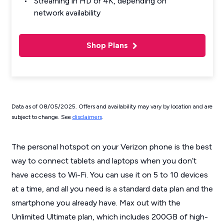
Streaming in HD or 4K, depending on
network availability
Shop Plans
Data as of 08/05/2025. Offers and availability may vary by location and are
subject to change. See
disclaimers
.
The personal hotspot on your Verizon phone is the best
way to connect tablets and laptops when you don’t
have access to Wi-Fi. You can use it on 5 to 10 devices
at a time, and all you need is a standard data plan and the
smartphone you already have. Max out with the
Unlimited Ultimate plan, which includes 200GB of high-