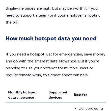
Single-line prices are high, but may be worth it if you
need to support a team (or if your employer is footing
the bill).
How much hotspot data you need
If you need a hotspot just for emergencies, save money
and go with the smallest data allowance. But if you’re
planning to use your hotspot for multiple users or
regular remote work, this cheat sheet can help.
Monthly hotspot
Supported
Best for
data allowance
devices
Light browsing