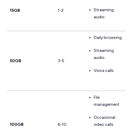
Streaming
15GB
1-2
audio
Daily browsing
Streaming
audio
50GB
3-5
Voice calls
File
management
Occasional
100GB
6-10
video calls