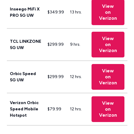
View
Inseego MiFi X
on
$349.99
13 hrs.
PRO 5G UW
Verizon
View
TCL LINKZONE
on
$299.99
9 hrs.
5G UW
Verizon
View
Orbic Speed
on
$299.99
12 hrs.
5G UW
Verizon
Verizon Orbic
View
on
Speed Mobile
$79.99
12 hrs.
Verizon
Hotspot