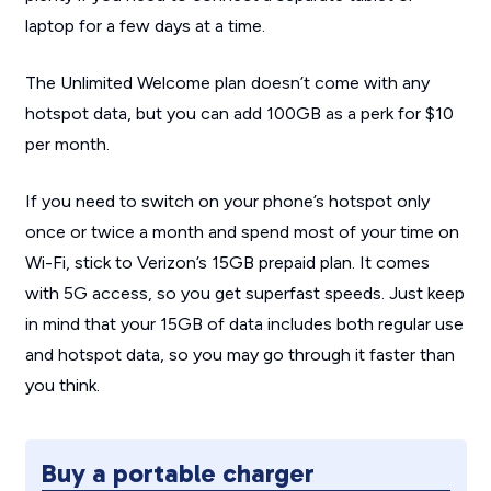
laptop for a few days at a time.
The Unlimited Welcome plan doesn’t come with any
hotspot data, but you can add 100GB as a perk for $10
per month.
If you need to switch on your phone’s hotspot only
once or twice a month and spend most of your time on
Wi-Fi, stick to Verizon’s 15GB prepaid plan. It comes
with 5G access, so you get superfast speeds. Just keep
in mind that your 15GB of data includes both regular use
and hotspot data, so you may go through it faster than
you think.
Buy a portable charger