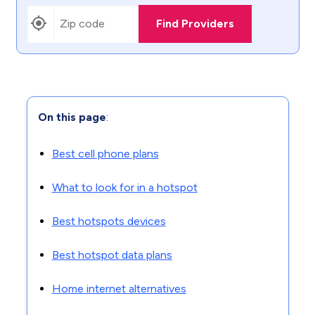
Find Providers
On this page
:
Best cell phone plans
What to look for in a hotspot
Best hotspots devices
Best hotspot data plans
Home internet alternatives