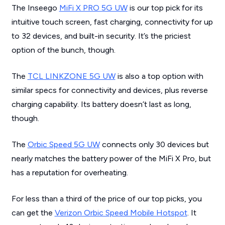
The Inseego
MiFi X PRO 5G UW
is our top pick for its
intuitive touch screen, fast charging, connectivity for up
to 32 devices, and built-in security. It’s the priciest
option of the bunch, though.
The
TCL LINKZONE 5G UW
is also a top option with
similar specs for connectivity and devices, plus reverse
charging capability. Its battery doesn’t last as long,
though.
The
Orbic Speed 5G UW
connects only 30 devices but
nearly matches the battery power of the MiFi X Pro, but
has a reputation for overheating.
For less than a third of the price of our top picks, you
can get the
Verizon Orbic Speed Mobile Hotspot
. It