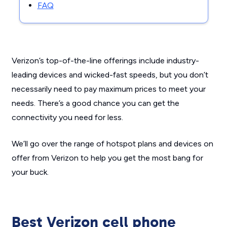
FAQ
Verizon’s top-of-the-line offerings include industry-
leading devices and wicked-fast speeds, but you don’t
necessarily need to pay maximum prices to meet your
needs. There’s a good chance you can get the
connectivity you need for less.
We’ll go over the range of hotspot plans and devices on
offer from Verizon to help you get the most bang for
your buck.
Best Verizon cell phone