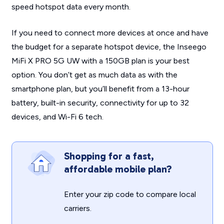
speed hotspot data every month.
If you need to connect more devices at once and have
the budget for a separate hotspot device, the Inseego
MiFi X PRO 5G UW with a 150GB plan is your best
option. You don’t get as much data as with the
smartphone plan, but you’ll benefit from a 13-hour
battery, built-in security, connectivity for up to 32
devices, and Wi-Fi 6 tech.
Shopping for a fast,
affordable mobile plan?
Enter your zip code to compare local
carriers.