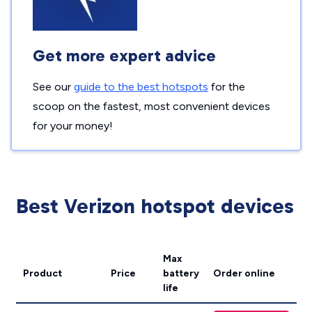
Get more expert advice
See our
guide to the best hotspots
for the
scoop on the fastest, most convenient devices
for your money!
Best Verizon hotspot devices
Max
Product
Price
battery
Order online
life