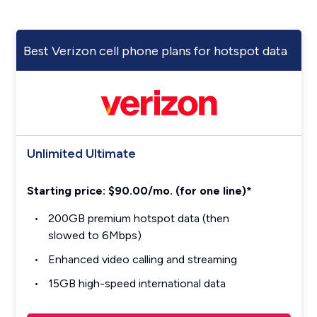
Best Verizon cell phone plans for hotspot data
Unlimited Ultimate
Starting price: $90.00/mo. (for one line)*
200GB premium hotspot data (then
slowed to 6Mbps)
Enhanced video calling and streaming
15GB high-speed international data