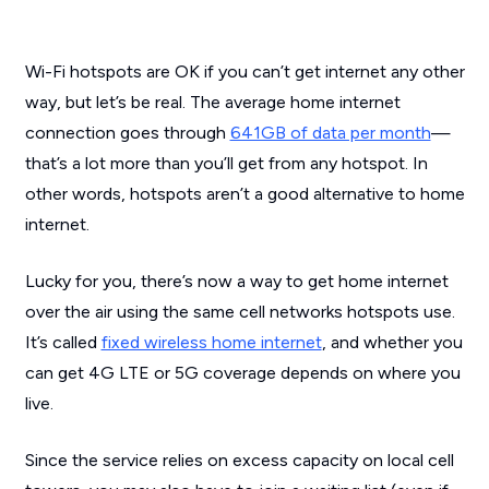
Wi-Fi hotspots are OK if you can’t get internet any other
way, but let’s be real. The average home internet
connection goes through
641GB of data per month
—
that’s a lot more than you’ll get from any hotspot. In
other words, hotspots aren’t a good alternative to home
internet.
Lucky for you, there’s now a way to get home internet
over the air using the same cell networks hotspots use.
It’s called
fixed wireless home internet
, and whether you
can get 4G LTE or 5G coverage depends on where you
live.
Since the service relies on excess capacity on local cell