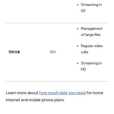
Streaming in
SD
Management
of large files
Regular video
150GB
10+
calls
Streaming in
HD
Learn more about
how much data you need
for home
internet and mobile phone plans.