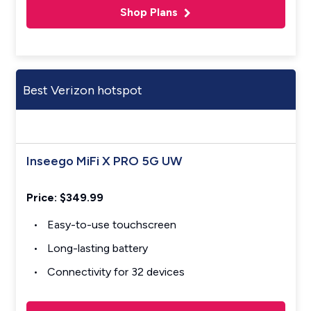
Shop Plans
Best Verizon hotspot
Inseego MiFi X PRO 5G UW
Price: $349.99
Easy-to-use touchscreen
Long-lasting battery
Connectivity for 32 devices