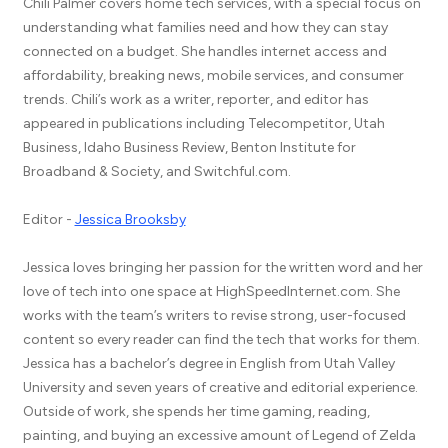
Chili Palmer covers home tech services, with a special focus on
understanding what families need and how they can stay
connected on a budget. She handles internet access and
affordability, breaking news, mobile services, and consumer
trends. Chili’s work as a writer, reporter, and editor has
appeared in publications including Telecompetitor, Utah
Business, Idaho Business Review, Benton Institute for
Broadband & Society, and Switchful.com.
Editor -
Jessica Brooksby
Jessica loves bringing her passion for the written word and her
love of tech into one space at HighSpeedInternet.com. She
works with the team’s writers to revise strong, user-focused
content so every reader can find the tech that works for them.
Jessica has a bachelor’s degree in English from Utah Valley
University and seven years of creative and editorial experience.
Outside of work, she spends her time gaming, reading,
painting, and buying an excessive amount of Legend of Zelda