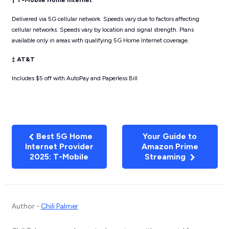
† T-Mobile Home Internet
Delivered via 5G cellular network. Speeds vary due to factors affecting
cellular networks. Speeds vary by location and signal strength. Plans
available only in areas with qualifying 5G Home Internet coverage.
‡
AT&T
Includes $5 off with AutoPay and Paperless Bill
Best 5G Home
Your Guide to
Internet Provider
Amazon Prime
2025: T-Mobile
Streaming
Author -
Chili Palmer