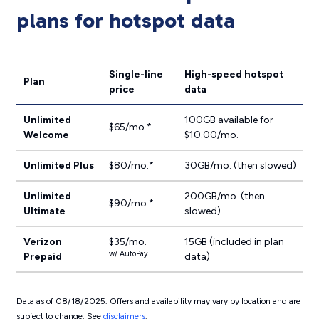
plans for hotspot data
Single-line
High-speed hotspot
Plan
price
data
Unlimited
100GB available for
$65/mo.*
Welcome
$10.00/mo.
Unlimited Plus
$80/mo.*
30GB/mo. (then slowed)
Unlimited
200GB/mo. (then
$90/mo.*
Ultimate
slowed)
Verizon
$35/mo.
15GB (included in plan
w/ AutoPay
Prepaid
data)
Data as of 08/18/2025. Offers and availability may vary by location and are
subject to change. See
disclaimers
.