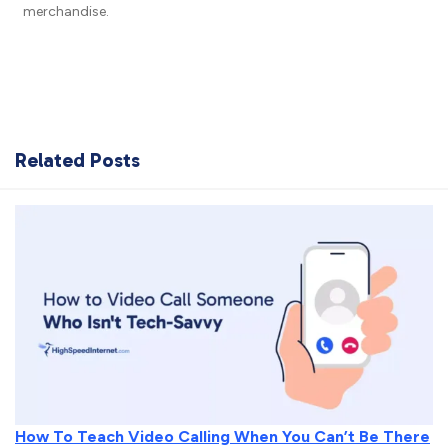
merchandise.
Related Posts
How To Teach Video Calling When You Can’t Be There