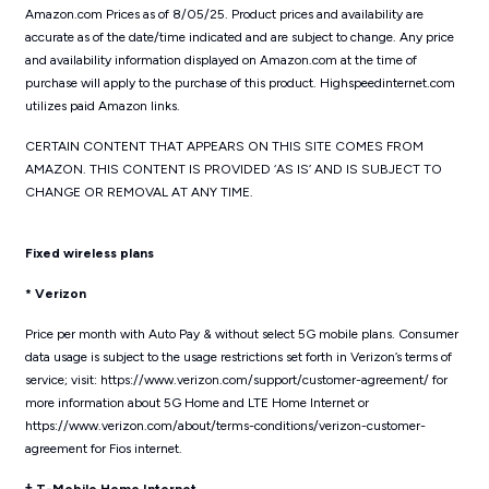
Amazon.com Prices as of 8/05/25. Product prices and availability are
accurate as of the date/time indicated and are subject to change. Any price
and availability information displayed on Amazon.com at the time of
purchase will apply to the purchase of this product. Highspeedinternet.com
utilizes paid Amazon links.
CERTAIN CONTENT THAT APPEARS ON THIS SITE COMES FROM
AMAZON. THIS CONTENT IS PROVIDED ‘AS IS’ AND IS SUBJECT TO
CHANGE OR REMOVAL AT ANY TIME.
Fixed wireless plans
* Verizon
Price per month with Auto Pay & without select 5G mobile plans. Consumer
data usage is subject to the usage restrictions set forth in Verizon’s terms of
service; visit: https://www.verizon.com/support/customer-agreement/ for
more information about 5G Home and LTE Home Internet or
https://www.verizon.com/about/terms-conditions/verizon-customer-
agreement for Fios internet.