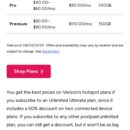
$40.00–
Pro
$90.00/mo.
100GB
$60.00/mo.
$60.00–
Premium
$110.00/mo.
150GB
$80.00/mo.
Data as of 08/05/2025. Offers and availability may vary by location and are
subject to change. See
disclaimers
.
Shop Plans
You get the best prices on Verizon’s hotspot plans if
you subscribe to an Unlimited Ultimate plan, since it
includes a 50% discount on two connected device
plans. If you subscribe to any other postpaid unlimited
plan, you can still get a discount, but it won’t be as big.