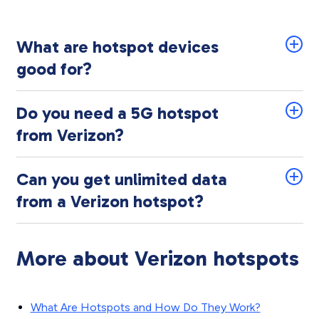
What are hotspot devices
good for?
Do you need a 5G hotspot
from Verizon?
Can you get unlimited data
from a Verizon hotspot?
More about Verizon hotspots
What Are Hotspots and How Do They Work?