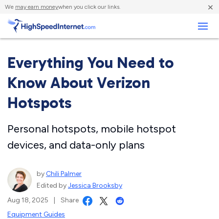
×
We
may earn money
when you click our links.
Business
Everything You Need to
Know About Verizon
Hotspots
Personal hotspots, mobile hotspot
devices, and data-only plans
by
Chili Palmer
Edited by
Jessica Brooksby
Aug 18, 2025
|
Share
Equipment Guides