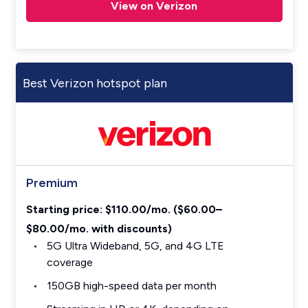
View on Verizon
Best Verizon hotspot plan
Premium
Starting price: $110.00/mo. ($60.00–
$80.00/mo. with discounts)
5G Ultra Wideband, 5G, and 4G LTE
coverage
150GB high-speed data per month