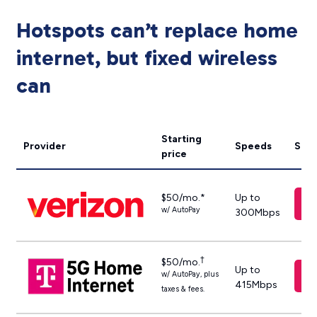
Hotspots can’t replace home
internet, but fixed wireless
can
Starting
Provider
Speeds
Sho
price
$50/mo.*
Up to
w/ AutoPay
300Mbps
†
$50/mo.
Up to
w/ AutoPay, plus
415Mbps
taxes & fees.