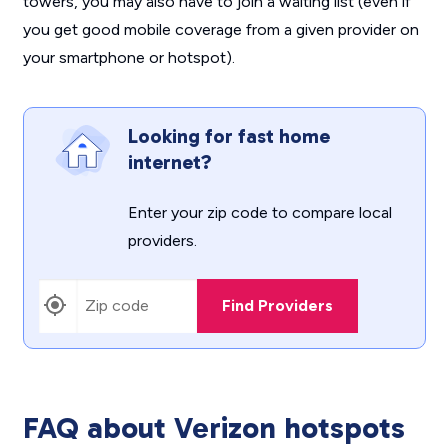
towers, you may also have to join a waiting list (even if
you get good mobile coverage from a given provider on
your smartphone or hotspot).
Looking for fast home
internet?
Enter your zip code to compare local
providers.
Find Providers
FAQ about Verizon hotspots