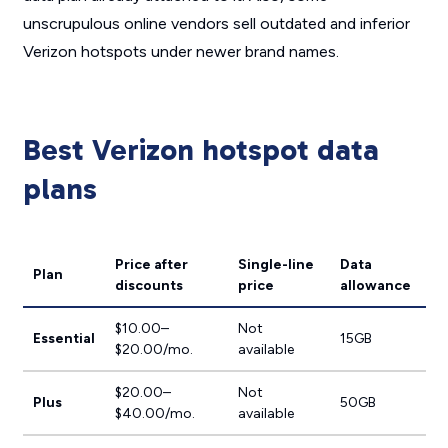
unscrupulous online vendors sell outdated and inferior
Verizon hotspots under newer brand names.
Best Verizon hotspot data
plans
Price after
Single-line
Data
Plan
discounts
price
allowance
$10.00–
Not
Essential
15GB
$20.00/mo.
available
$20.00–
Not
Plus
50GB
$40.00/mo.
available