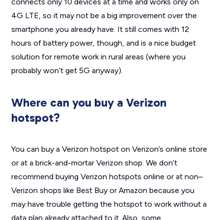
connects only 10 devices at a time and works only on
4G LTE, so it may not be a big improvement over the
smartphone you already have. It still comes with 12
hours of battery power, though, and is a nice budget
solution for remote work in rural areas (where you
probably won’t get 5G anyway).
Where can you buy a Verizon
hotspot?
You can buy a Verizon hotspot on Verizon’s online store
or at a brick-and-mortar Verizon shop. We don’t
recommend buying Verizon hotspots online or at non–
Verizon shops like Best Buy or Amazon because you
may have trouble getting the hotspot to work without a
data plan already attached to it. Also, some