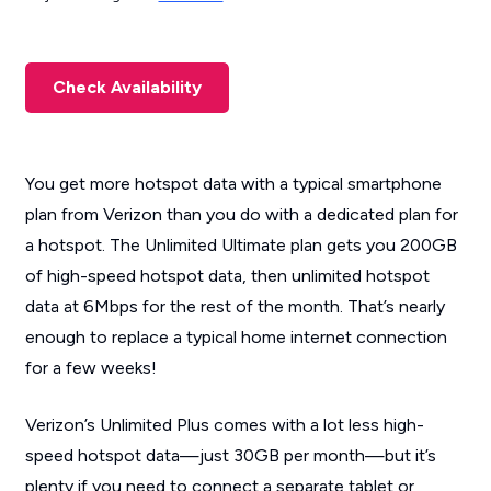
Check Availability
You get more hotspot data with a typical smartphone
plan from Verizon than you do with a dedicated plan for
a hotspot. The Unlimited Ultimate plan gets you 200GB
of high-speed hotspot data, then unlimited hotspot
data at 6Mbps for the rest of the month. That’s nearly
enough to replace a typical home internet connection
for a few weeks!
Verizon’s Unlimited Plus comes with a lot less high-
speed hotspot data—just 30GB per month—but it’s
plenty if you need to connect a separate tablet or