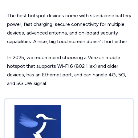
The best hotspot devices come with standalone battery
power, fast charging, secure connectivity for multiple
devices, advanced antenna, and on-board security
capabilities. A nice, big touchscreen doesn’t hurt either.
In 2025, we recommend choosing a Verizon mobile
hotspot that supports Wi-Fi 6 (802.11ax) and older
devices, has an Ethernet port, and can handle 4G, 5G,
and 5G UW signal.