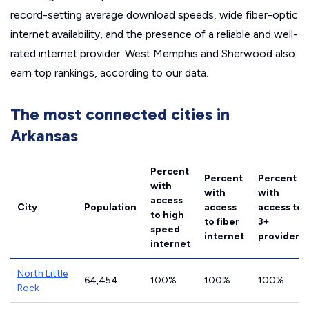
record-setting average download speeds, wide fiber-optic
internet availability, and the presence of a reliable and well-
rated internet provider. West Memphis and Sherwood also
earn top rankings, according to our data.
The most connected cities in
Arkansas
Percent
Percent
Percent
with
with
with
access
City
Population
access
access to
to high
to fiber
3+
speed
internet
providers
internet
North Little
64,454
100%
100%
100%
Rock