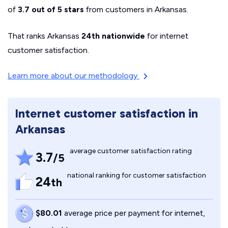
of
3.7 out of 5 stars
from customers in Arkansas.
That ranks Arkansas
24th nationwide
for internet
customer satisfaction.
Learn more about our methodology
Internet customer satisfaction in
Arkansas
average customer satisfaction rating
3.7
/5
national ranking for customer satisfaction
24
th
$80.01
average price per payment for internet,