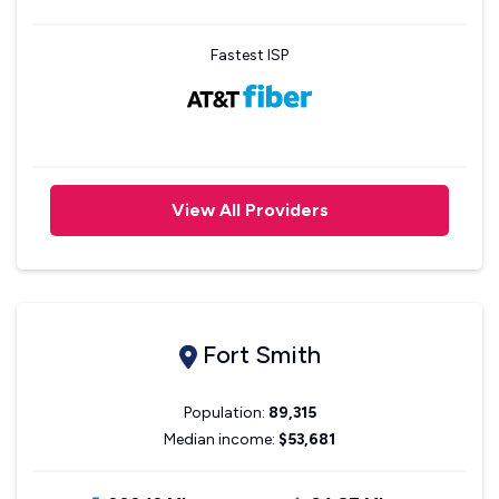
Fastest ISP
View All Providers
Fort Smith
Population:
89,315
Median income:
$53,681