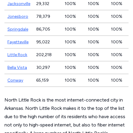
Jacksonville
29,332
100%
100%
100%
Jonesboro
78,379
100%
100%
100%
Springdale
86,705
100%
100%
100%
Fayetteville
95,022
100%
100%
100%
Little Rock
202,218
100%
100%
100%
Bella Vista
30,297
100%
100%
100%
Conway
65,159
100%
100%
100%
North Little Rock is the most internet-connected city in
Arkansas. North Little Rock makes it to the top of the list
due to the high number of its residents who have access
not only to high-speed internet, but also to fiber internet