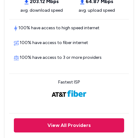
203.12 Mbps
64.87 Mbps
avg. download speed
avg. upload speed
100% have access to high speed internet
100% have access to fiber internet
100% have access to 3 or more providers
Fastest ISP
View All Providers