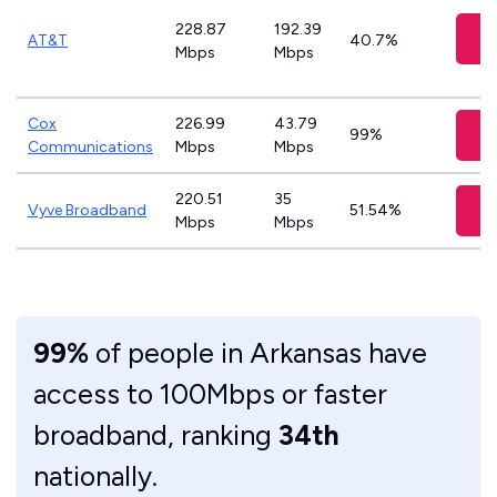
228.87
192.39
C
AT&T
40.7%
Mbps
Mbps
Cox
226.99
43.79
99%
Communications
Mbps
Mbps
220.51
35
Vyve Broadband
51.54%
Mbps
Mbps
99%
of people in Arkansas have
access to 100Mbps or faster
broadband, ranking
34th
nationally.