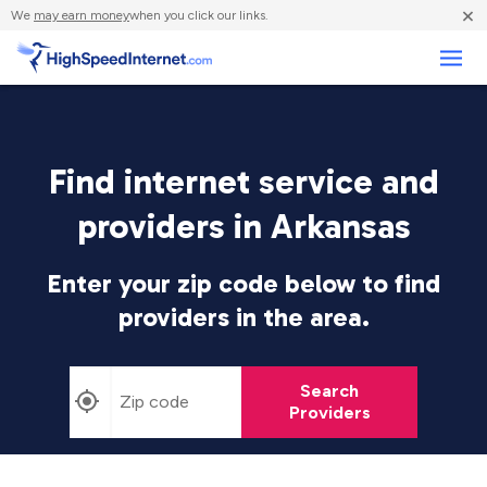
×
We
may earn money
when you click our links.
Business
Find internet service and
providers in Arkansas
Enter your zip code below to find
providers in the area.
Search
Providers