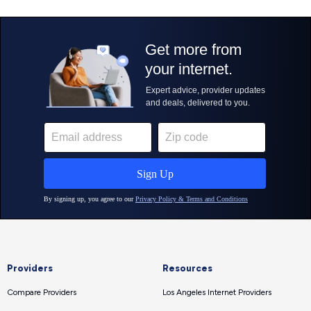
Providers
Resources
Compare Providers
Los Angeles Internet Providers