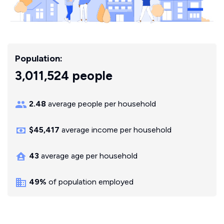
Population:
3,011,524 people
2.48
average people per household
$45,417
average income per household
43
average age per household
49%
of population employed