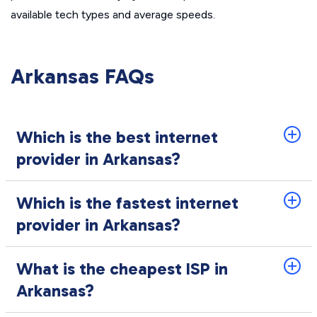
available tech types and average speeds.
Arkansas FAQs
Which is the best internet
provider in Arkansas?
Which is the fastest internet
provider in Arkansas?
What is the cheapest ISP in
Arkansas?