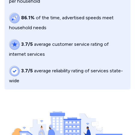
per household
86.1%
of the time, advertised speeds meet
household needs
3.7/5
average customer service rating of
internet services
3.7/5
average reliability rating of services state-
wide