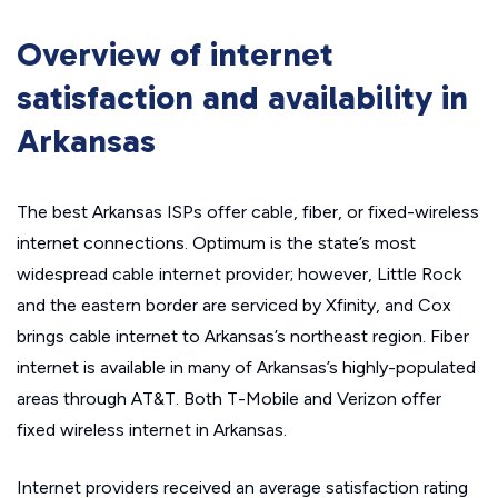
Overview of internet
satisfaction and availability in
Arkansas
The best Arkansas ISPs offer cable, fiber, or fixed-wireless
internet connections. Optimum is the state’s most
widespread cable internet provider; however, Little Rock
and the eastern border are serviced by Xfinity, and Cox
brings cable internet to Arkansas’s northeast region. Fiber
internet is available in many of Arkansas’s highly-populated
areas through AT&T. Both T-Mobile and Verizon offer
fixed wireless internet in Arkansas.
Internet providers received an average satisfaction rating