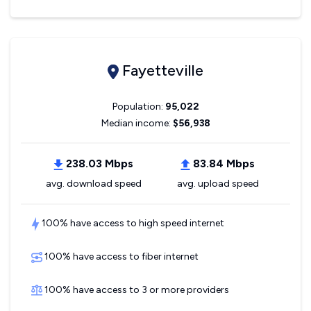
Fayetteville
Population:
95,022
Median income:
$56,938
238.03 Mbps
83.84 Mbps
avg. download speed
avg. upload speed
100% have access to high speed internet
100% have access to fiber internet
100% have access to 3 or more providers