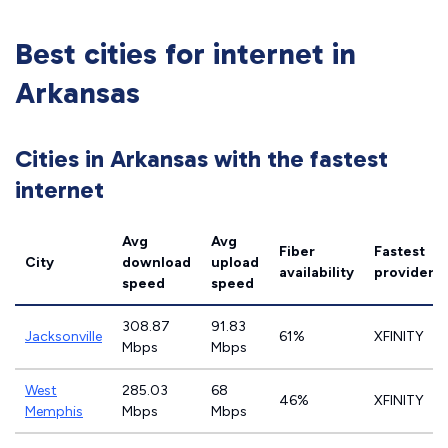
Best cities for internet in
Arkansas
Cities in Arkansas with the fastest
internet
Avg
Avg
Fiber
Fastest
City
download
upload
availability
provider
speed
speed
308.87
91.83
Jacksonville
61%
XFINITY
Mbps
Mbps
West
285.03
68
46%
XFINITY
Memphis
Mbps
Mbps