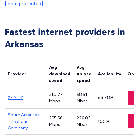
[email protected]
.
Fastest internet providers in
Arkansas
Avg
Avg
Provider
download
upload
Availability
Orde
speed
speed
310.77
58.51
XFINITY
88.78%
Mbps
Mbps
South Arkansas
265.58
226.03
Telephone
100%
Mbps
Mbps
Company