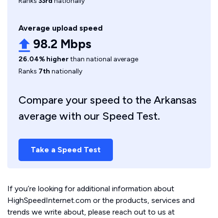
Ranks
33rd
nationally
Average upload speed
98.2 Mbps
26.04% higher
than national average
Ranks
7th
nationally
Compare your speed to the Arkansas
average with our Speed Test.
Take a Speed Test
If you’re looking for additional information about
HighSpeedInternet.com or the products, services and
trends we write about, please reach out to us at