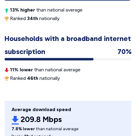
13% higher
than national average
Ranked
34th
nationally
Households with a broadband internet
subscription
70%
11% lower
than national average
Ranked
46th
nationally
Average download speed
209.8 Mbps
7.8% lower
than national average