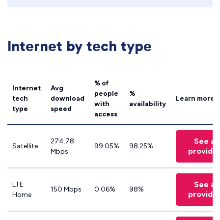
Internet by tech type
% of
Internet
Avg
people
%
tech
download
Learn more
with
availability
type
speed
access
See all
274.78
Satellite
99.05%
98.25%
provide
Mbps
See all
LTE
150 Mbps
0.06%
98%
provide
Home