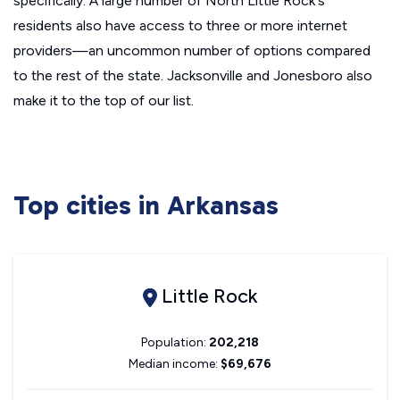
specifically. A large number of North Little Rock's
residents also have access to three or more internet
providers—an uncommon number of options compared
to the rest of the state. Jacksonville and Jonesboro also
make it to the top of our list.
Top cities in Arkansas
Little Rock
Population:
202,218
Median income:
$69,676