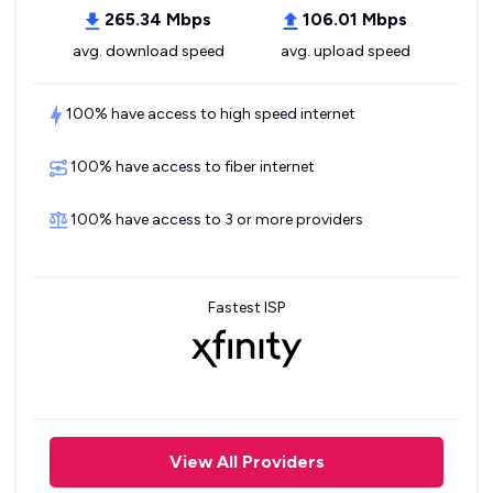
265.34 Mbps
106.01 Mbps
avg. download speed
avg. upload speed
100% have access to high speed internet
100% have access to fiber internet
100% have access to 3 or more providers
Fastest ISP
View All Providers