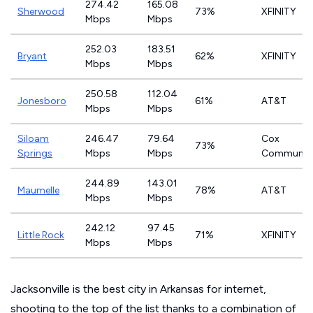
274.42
165.08
Sherwood
73%
XFINITY
Mbps
Mbps
252.03
183.51
Bryant
62%
XFINITY
Mbps
Mbps
250.58
112.04
Jonesboro
61%
AT&T
Mbps
Mbps
Siloam
246.47
79.64
Cox
73%
Springs
Mbps
Mbps
Communica
244.89
143.01
Maumelle
78%
AT&T
Mbps
Mbps
242.12
97.45
Little Rock
71%
XFINITY
Mbps
Mbps
Jacksonville is the best city in Arkansas for internet,
shooting to the top of the list thanks to a combination of