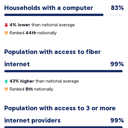
Households with a computer
83%
4% lower
than national average
Ranked
44th
nationally
Population with access to fiber
internet
99%
43% higher
than national average
Ranked
8th
nationally
Population with access to 3 or more
internet providers
99%