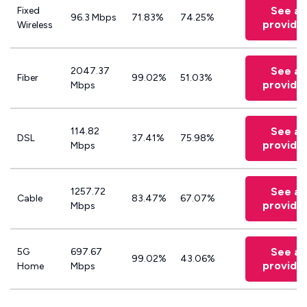
See all
Fixed
96.3 Mbps
71.83%
74.25%
provide
Wireless
See all
2047.37
Fiber
99.02%
51.03%
provide
Mbps
See all
114.82
DSL
37.41%
75.98%
provide
Mbps
See all
1257.72
Cable
83.47%
67.07%
provide
Mbps
See all
5G
697.67
99.02%
43.06%
provide
Home
Mbps