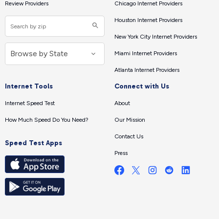
Review Providers
Chicago Internet Providers
Houston Internet Providers
New York City Internet Providers
Miami Internet Providers
Atlanta Internet Providers
Internet Tools
Connect with Us
Internet Speed Test
About
How Much Speed Do You Need?
Our Mission
Contact Us
Speed Test Apps
Press