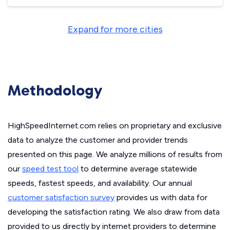
Expand for more cities
Methodology
HighSpeedInternet.com relies on proprietary and exclusive
data to analyze the customer and provider trends
presented on this page. We analyze millions of results from
our
speed test tool
to determine average statewide
speeds, fastest speeds, and availability. Our annual
customer satisfaction survey
provides us with data for
developing the satisfaction rating. We also draw from data
provided to us directly by internet providers to determine