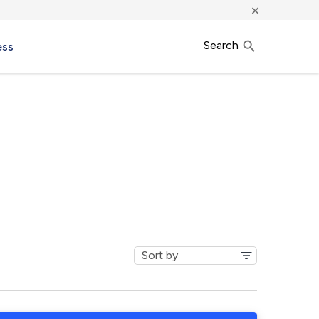
×
Search
ess