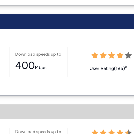
Download speeds up to
400
Mbps
◊
User Rating(185)
Download speeds up to