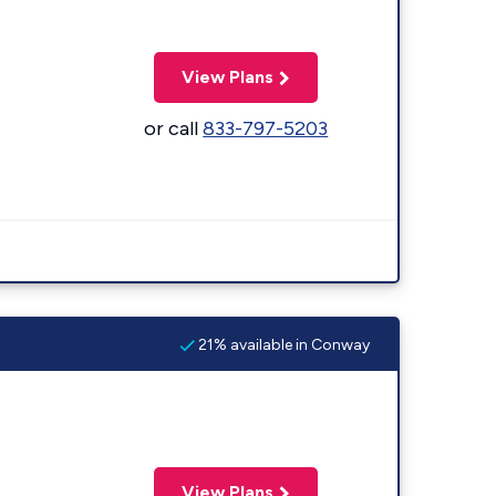
View Plans
or call
833-797-5203
21% available in Conway
View Plans