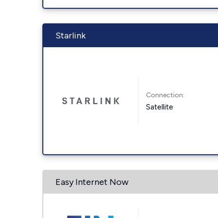
Starlink
Connection:
Satellite
Easy Internet Now