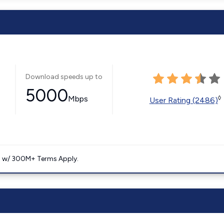
Download speeds up to
5000
Mbps
◊
User Rating (2486)
. w/ 300M+ Terms Apply.