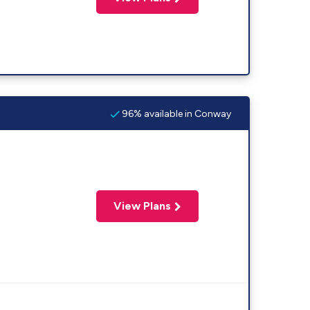
96% available in Conway
View Plans