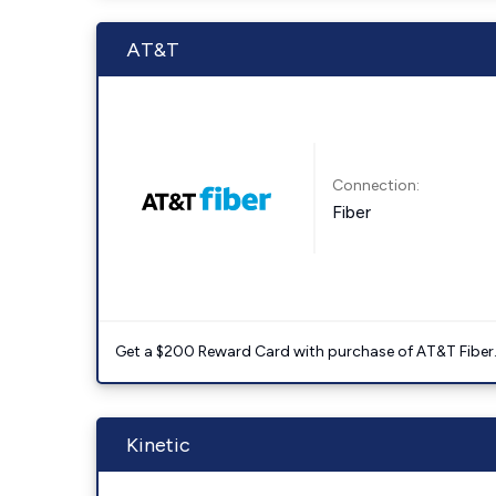
AT&T
Connection:
Fiber
Get a $200 Reward Card with purchase of AT&T Fiber
Kinetic