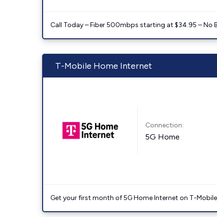
Call Today – Fiber 500mbps starting at $34.95 – No 
T-Mobile Home Internet
Connection:
5G Home
Get your first month of 5G Home Internet on T-Mobil