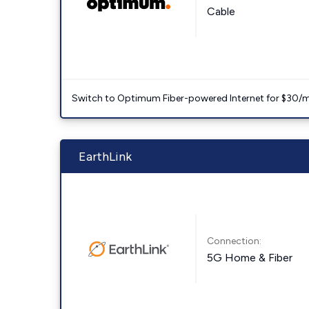
Cable
Switch to Optimum Fiber-powered Internet for $30/mo. l
EarthLink
Connection:
5G Home & Fiber