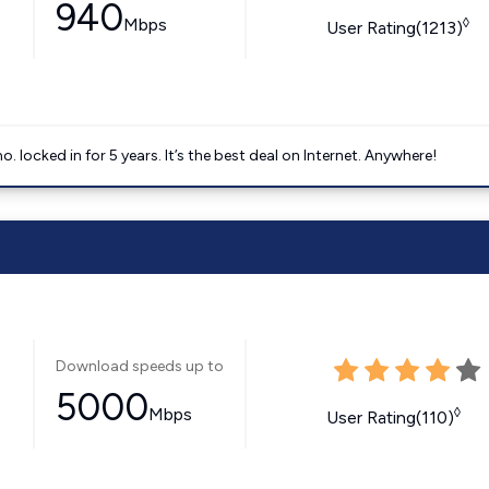
940
Mbps
◊
User Rating(1213)
ocked in for 5 years. It’s the best deal on Internet. Anywhere!
Download speeds up to
5000
Mbps
◊
User Rating(110)