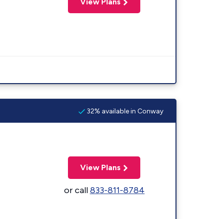
View Plans
32% available in Conway
View Plans
or call
833-811-8784