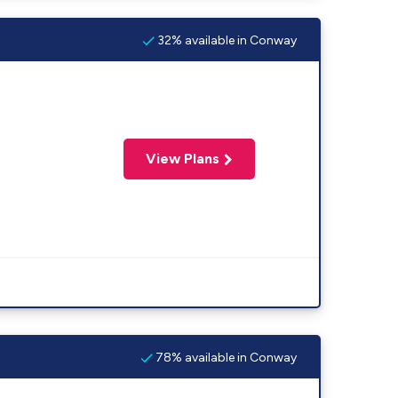
32% available in Conway
View Plans
78% available in Conway