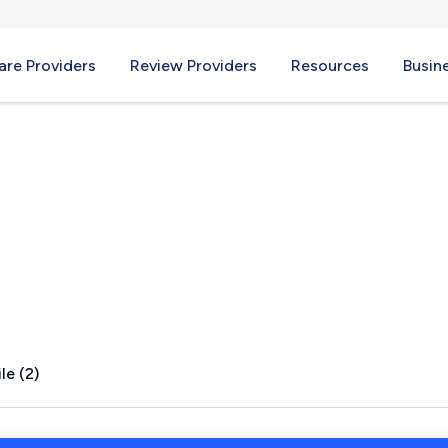
re Providers
Review Providers
Resources
Busin
R
le (2)