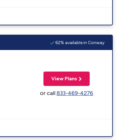
62% available in Conway
View Plans
or call
833-469-4276