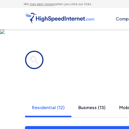
We
may earn money
when you click our links.
Compa
Internet providers in
Conway, A
Residential (12)
Business (13)
Mobi