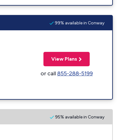
99% available in Conway
View Plans
or call
855-288-5199
95% available in Conway