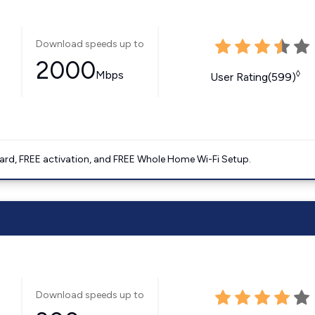
Download speeds up to
2000
Mbps
◊
User Rating(599)
ard, FREE activation, and FREE Whole Home Wi-Fi Setup.
Download speeds up to