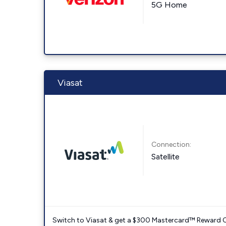
5G Home
Viasat
Connection:
Satellite
Switch to Viasat & get a $300 Mastercard™ Reward C