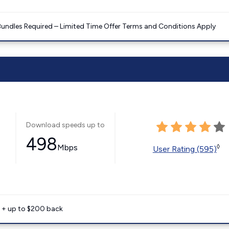
Bundles Required – Limited Time Offer Terms and Conditions Apply
Download speeds up to
498
Mbps
◊
User Rating (595)
e + up to $200 back