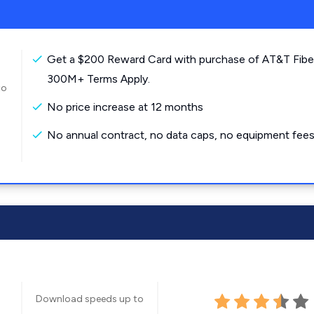
Get a $200 Reward Card with purchase of AT&T Fibe
300M+ Terms Apply.
to
No price increase at 12 months
No annual contract, no data caps, no equipment fees
Download speeds up to