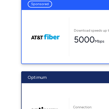
Sponsored
Download speeds up 
5000
Mbps
Optimum
Connection: