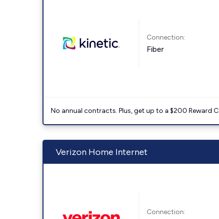
Connection:
Fiber
No annual contracts. Plus, get up to a $200 Reward C
Verizon Home Internet
Connection: