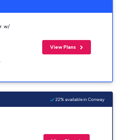
r. w/
View Plans
.
22% available in Conway