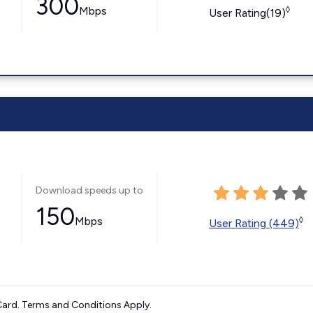
300
Mbps
◊
User Rating(19)
Download speeds up to
150
Mbps
◊
User Rating (449)
ard. Terms and Conditions Apply.