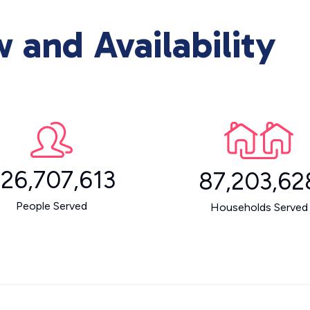
and Availability
26,707,613
87,203,62
People Served
Households Served