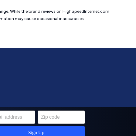
change. While the brand reviews on HighSpeedInternet.com
formation may cause
occasional inaccuracies.