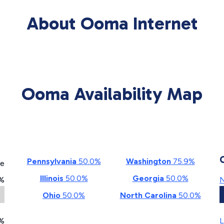
About Ooma Internet
Ooma Availability Map
Pennsylvania
50.0%
Washington
75.9%
ge
Illinois
50.0%
Georgia
50.0%
%
N
Ohio
50.0%
North Carolina
50.0%
%
L