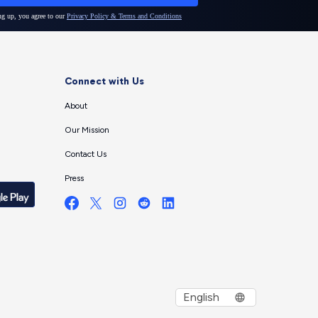
Connect with Us
About
Our Mission
Contact Us
Press