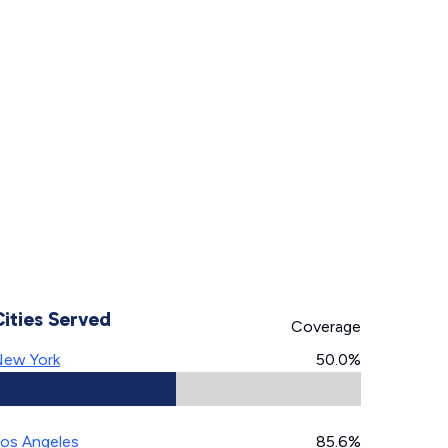
Cities Served
Coverage
ew York
50.0%
os Angeles
85.6%