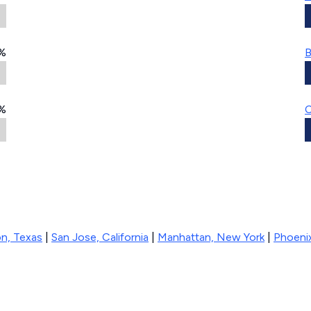
%
B
%
C
n, Texas
|
San Jose, California
|
Manhattan, New York
|
Phoenix