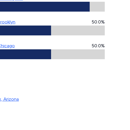
rooklyn
50.0%
hicago
50.0%
, Arizona