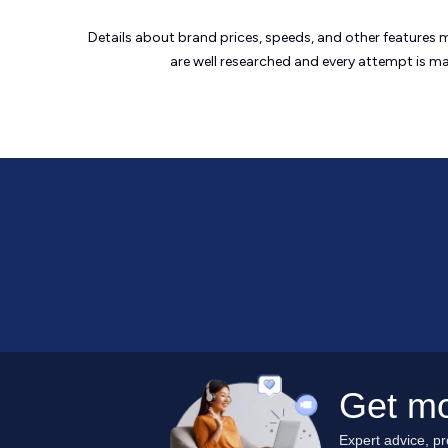
Details about brand prices, speeds, and other features 
are well researched and every attempt is m