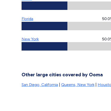
Florida
50.0
New York
50.0
Other large cities covered by Ooma
San Diego, California
|
Queens, New York
|
Housto