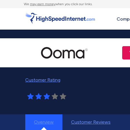
We
may earn money
when you click our links.
Compa
Customer Rating
Overview
Customer Reviews