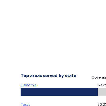
Top areas served by state
Covera
California
88.2
Texas
50.0