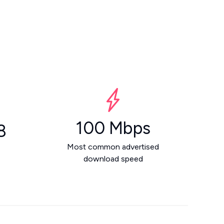
100 Mbps
8
Most common advertised
download speed