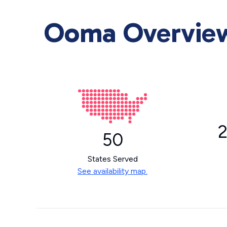
Ooma Overview 
2
50
States Served
See availability map.