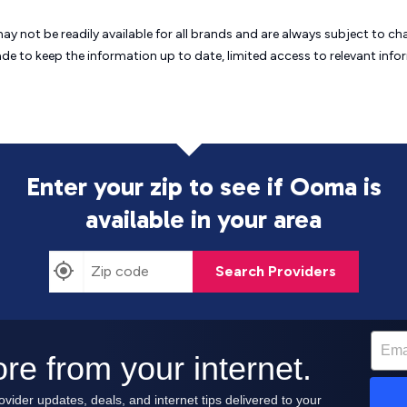
may not be readily available for all brands and are always subject to 
ade to keep the information up to date, limited access to relevant in
Enter your zip to see if Ooma is
available in your area
Search Providers