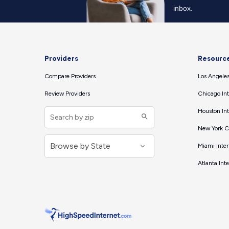
Providers
Resourc
Compare Providers
Los Angeles
Review Providers
Chicago Int
Houston Int
New York Ci
Miami Inter
Atlanta Int