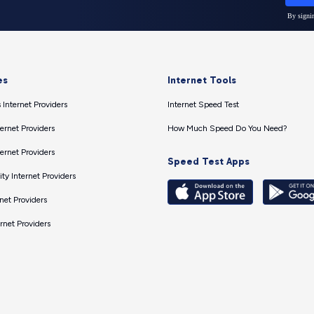
es
Internet Tools
 Internet Providers
Internet Speed Test
ernet Providers
How Much Speed Do You Need?
ernet Providers
Speed Test Apps
ty Internet Providers
net Providers
ernet Providers