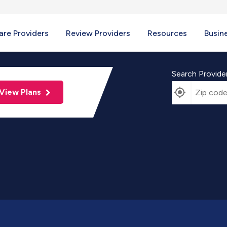
re Providers
Review Providers
Resources
Busin
Search Provide
View Plans