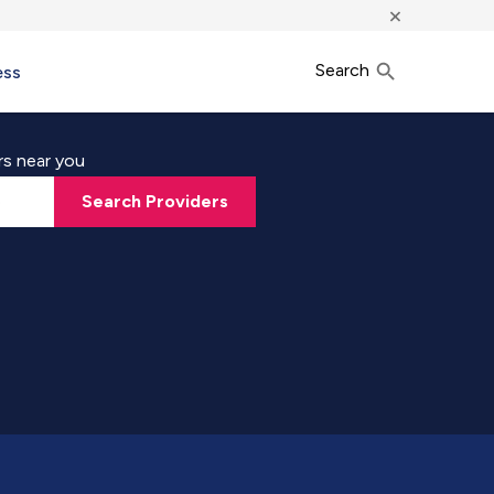
×
Search
ess
rs near you
Search Providers