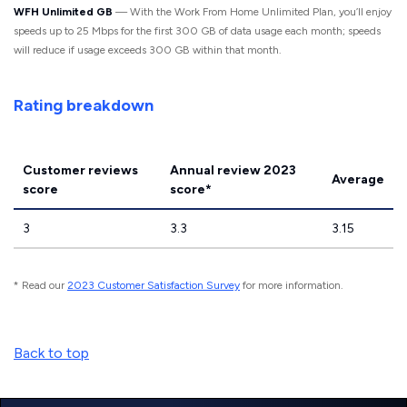
WFH Unlimited GB
— With the Work From Home Unlimited Plan, you’ll enjoy
speeds up to 25 Mbps for the first 300 GB of data usage each month; speeds
will reduce if usage exceeds 300 GB within that month.
Rating breakdown
Customer reviews
Annual review 2023
Average
score
score*
3
3.3
3.15
* Read our
2023 Customer Satisfaction Survey
for more information.
Back to top