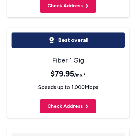
Check Address
Best overall
Fiber 1 Gig
$79.95
/mo.*
Speeds up to 1,000Mbps
Check Address