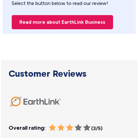
Select the button below to read our review!
Read more about EarthLink Business
Customer Reviews
Overall rating:
(3/5)