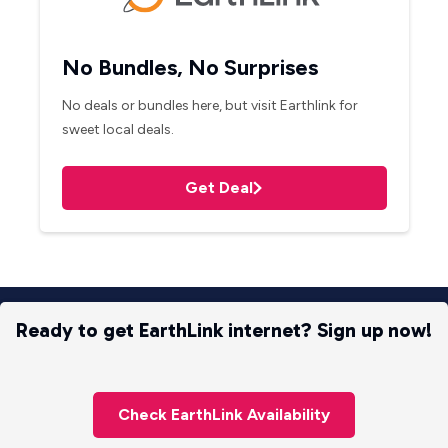
No Bundles, No Surprises
No deals or bundles here, but visit Earthlink for
sweet local deals.
Get Deal
Ready to get EarthLink internet? Sign up now!
Check EarthLink Availability