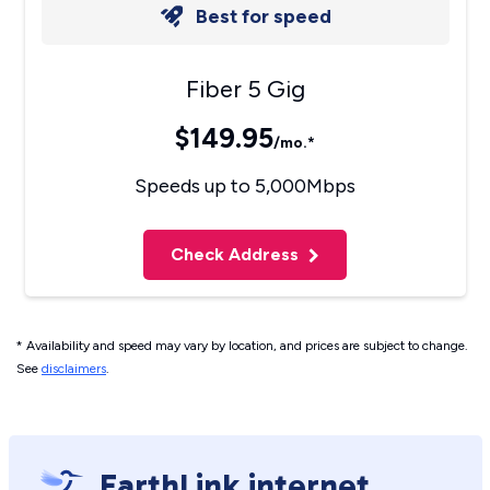
Best for speed
Fiber 5 Gig
$149.95
/mo.*
Speeds up to 5,000Mbps
Check Address
* Availability and speed may vary by location, and prices are subject to change.
See
disclaimers
.
EarthLink internet