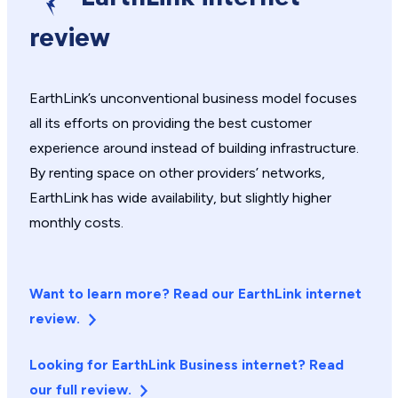
review
EarthLink’s unconventional business model focuses
all its efforts on providing the best customer
experience around instead of building infrastructure.
By renting space on other providers’ networks,
EarthLink has wide availability, but slightly higher
monthly costs.
Want to learn more? Read our EarthLink internet
review.
Looking for EarthLink Business internet? Read
our full review.