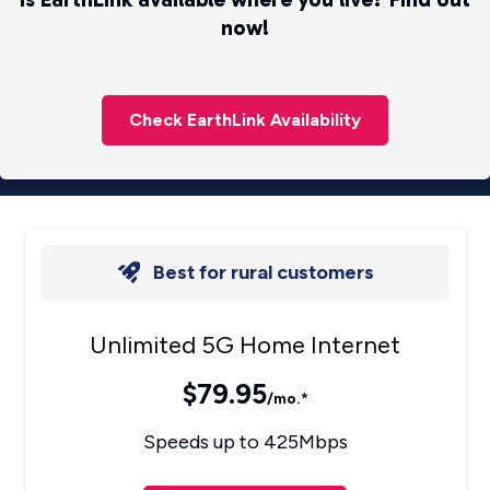
now!
Check EarthLink Availability
Best for rural customers
Unlimited 5G Home Internet
$79.95
/mo.*
Speeds up to 425Mbps