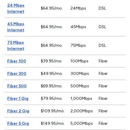
24 Mbps
$64.95/mo.
24Mbps
DSL
Internet
45 Mbps
$64.95/mo.
45Mbps
DSL
Internet
75 Mbps
$64.95/mo.
75Mbps
DSL
Internet
Fiber 100
$39.95/mo.
100Mbps
Fiber
Fiber 300
$49.95/mo.
300Mbps
Fiber
Fiber 500
$69.95/mo.
500Mbps
Fiber
Fiber 1 Gig
$79.95/mo.
1,000Mbps
Fiber
Fiber 2 Gig
$109.95/mo.
2,000Mbps
Fiber
Fiber 5 Gig
$149.95/mo.
5,000Mbps
Fiber