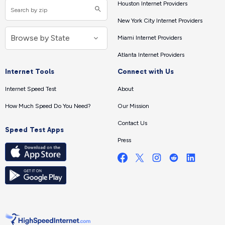
Houston Internet Providers
New York City Internet Providers
Miami Internet Providers
Atlanta Internet Providers
Internet Tools
Connect with Us
Internet Speed Test
About
How Much Speed Do You Need?
Our Mission
Contact Us
Speed Test Apps
Press