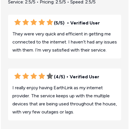
Service: 2.5/5 • Pricing: 2.5/5 • Speed: 2.5/5
(5/5)
• Verified User
They were very quick and efficient in getting me
connected to the internet. I haven’t had any issues
with them. I’m very satisfied with their service.
(4/5)
• Verified User
I really enjoy having EarthLink as my internet
provider. The service keeps up with the multiple
devices that are being used throughout the house,
with very few outages or lags.