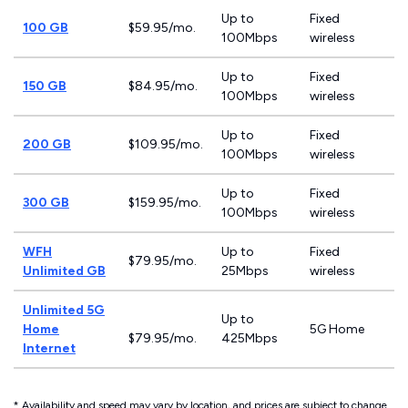
Up to
Fixed
100 GB
$59.95/mo.
100Mbps
wireless
Up to
Fixed
150 GB
$84.95/mo.
100Mbps
wireless
Up to
Fixed
200 GB
$109.95/mo.
100Mbps
wireless
Up to
Fixed
300 GB
$159.95/mo.
100Mbps
wireless
WFH
Up to
Fixed
$79.95/mo.
Unlimited GB
25Mbps
wireless
Unlimited 5G
Up to
Home
5G Home
$79.95/mo.
425Mbps
Internet
* Availability and speed may vary by location, and prices are subject to change.