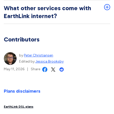
What other services come with
EarthLink internet?
Contributors
by
Peter Christiansen
Edited by
Jessica Brooksby
May 11, 2026
|
Share
Plans disclaimers
EarthLink DSL plans