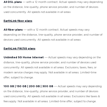
All DSL plans
— with a 12 month contract. Actual speeds may vary depending
on the distance, line-quality, phone service provider, and number of devices
used concurrently. All speeds not available in all areas
EarthLink fiber plans
All fiber plans
— with a 12 month contract. Actual speeds may vary
depending on the distance, line-quality, phone service provider, and number of
devices used concurrently. All speeds not available in all areas
EarthLink FW/5G plans
Unlimited 5G Home Internet
— Actual speeds may vary depending on the
distance, line-quality, phone service provider, and number of devices used
concurrently. All speeds not available in all areas. Exclusions, taxes, fees, or
modem service charges may apply. Not available in all areas. Limited-time
offer; subject to change.
100 GB | 150 GB | 200 GB | 300 GB
— Actual speeds may vary depending
on the distance, line-quality, phone service provider, and number of devices
used concurrently. All speeds not available in all areas. Exclusions like taxes &
fees apply. Not available in all areas. Limited-time offer; subject to change.