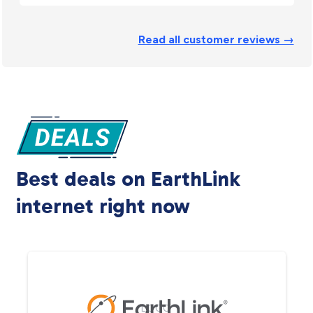
Read all customer reviews →
Best deals on EarthLink
internet right now