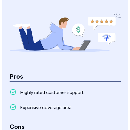
Pros
Highly rated customer support
Expansive coverage area
Cons