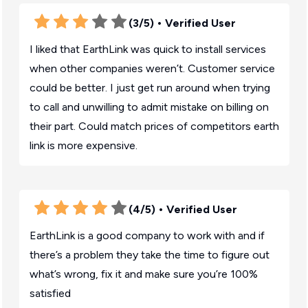
(3/5)
• Verified User
I liked that EarthLink was quick to install services
when other companies weren’t. Customer service
could be better. I just get run around when trying
to call and unwilling to admit mistake on billing on
their part. Could match prices of competitors earth
link is more expensive.
(4/5)
• Verified User
EarthLink is a good company to work with and if
there’s a problem they take the time to figure out
what’s wrong, fix it and make sure you’re 100%
satisfied