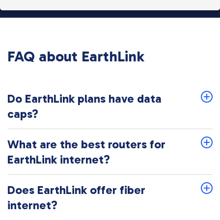
FAQ about EarthLink
Do EarthLink plans have data
caps?
What are the best routers for
EarthLink internet?
Does EarthLink offer fiber
internet?