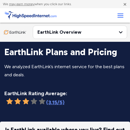
×
We
may earn money
when you click our links.
Business
EarthLink Plans and Pricing
We analyzed EarthLink’s internet service for the best plans
and deals.
EarthLink Rating Average:
(3.15/5)
Is EarthLink available where you live? Find out