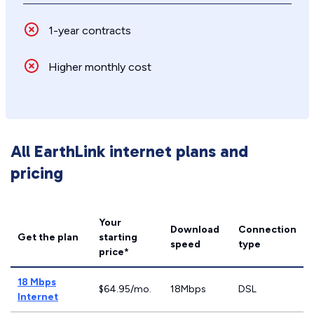
1-year contracts
Higher monthly cost
All EarthLink internet plans and
pricing
Your
Download
Connection
Get the plan
starting
speed
type
price*
18 Mbps
$64.95/mo.
18Mbps
DSL
Internet