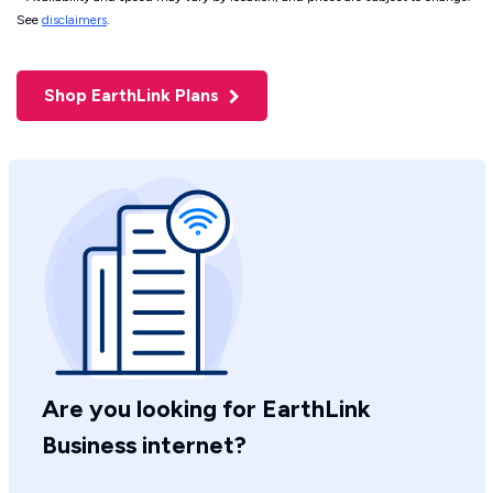
See
disclaimers
.
Shop EarthLink Plans
Are you looking for EarthLink
Business internet?