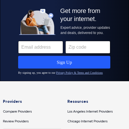
Providers
Resources
Compare Providers
Los Angeles Internet Providers
Review Providers
Chicago Internet Providers