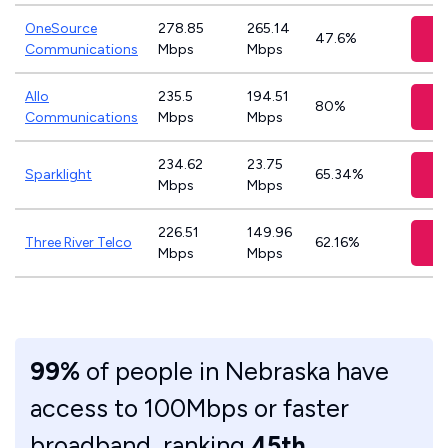
OneSource
278.85
265.14
V
47.6%
Communications
Mbps
Mbps
Allo
235.5
194.51
V
80%
Communications
Mbps
Mbps
234.62
23.75
V
Sparklight
65.34%
Mbps
Mbps
226.51
149.96
V
Three River Telco
62.16%
Mbps
Mbps
99%
of people in Nebraska have
access to 100Mbps or faster
broadband, ranking
45th