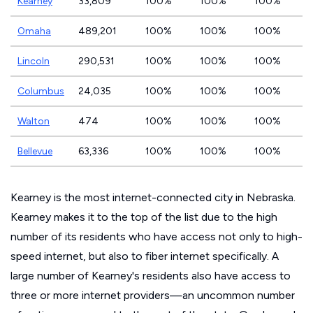
Kearney
33,809
100%
100%
100%
Omaha
489,201
100%
100%
100%
Lincoln
290,531
100%
100%
100%
Columbus
24,035
100%
100%
100%
Walton
474
100%
100%
100%
Bellevue
63,336
100%
100%
100%
Kearney is the most internet-connected city in Nebraska.
Kearney makes it to the top of the list due to the high
number of its residents who have access not only to high-
speed internet, but also to fiber internet specifically. A
large number of Kearney's residents also have access to
three or more internet providers—an uncommon number