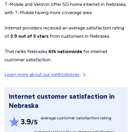
T-Mobile and Verizon offer 5G home internet in Nebraska,
with T-Mobile having more coverage area.
Internet providers received an average satisfaction rating
of
3.9 out of 5 stars
from customers in Nebraska.
That ranks Nebraska
6th nationwide
for internet
customer satisfaction.
Learn more about our methodology
Internet customer satisfaction in
Nebraska
average customer satisfaction rating
3.9
/5