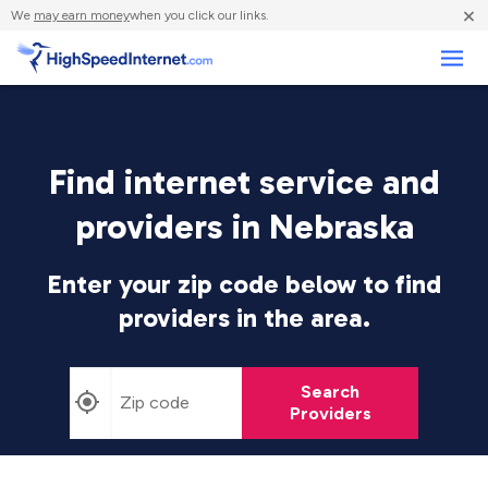
×
We
may earn money
when you click our links.
Business
Find internet service and
providers in Nebraska
Enter your zip code below to find
providers in the area.
Search
Providers