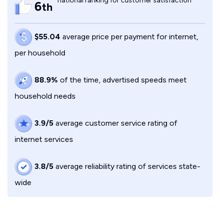
national ranking for customer satisfaction
6
th
$55.04
average price per payment for internet,
per household
88.9%
of the time, advertised speeds meet
household needs
3.9/5
average customer service rating of
internet services
3.8/5
average reliability rating of services state-
wide