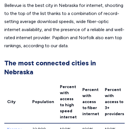
Bellevue is the best city in Nebraska for internet, shooting
to the top of the list thanks to a combination of record-
setting average download speeds, wide fiber-optic
internet availability, and the presence of a reliable and well-
rated internet provider. Papillion and Norfolk also earn top
rankings, according to our data.
The most connected cities in
Nebraska
Percent
Percent
Percent
with
with
with
access
City
Population
access
access to
to high
to fiber
3+
speed
internet
providers
internet