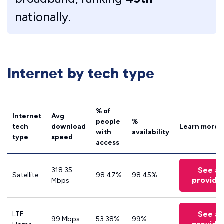
nationally.
Internet by tech type
% of
Internet
Avg
people
%
tech
download
Learn more
with
availability
type
speed
access
See all
318.35
Satellite
98.47%
98.45%
provide
Mbps
See all
LTE
99 Mbps
53.38%
99%