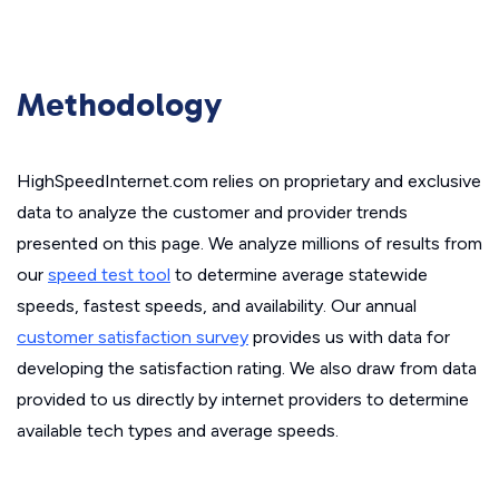
Methodology
HighSpeedInternet.com relies on proprietary and exclusive
data to analyze the customer and provider trends
presented on this page. We analyze millions of results from
our
speed test tool
to determine average statewide
speeds, fastest speeds, and availability. Our annual
customer satisfaction survey
provides us with data for
developing the satisfaction rating. We also draw from data
provided to us directly by internet providers to determine
available tech types and average speeds.