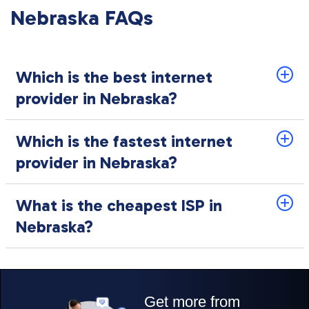
Nebraska FAQs
Which is the best internet
provider in Nebraska?
Which is the fastest internet
provider in Nebraska?
What is the cheapest ISP in
Nebraska?