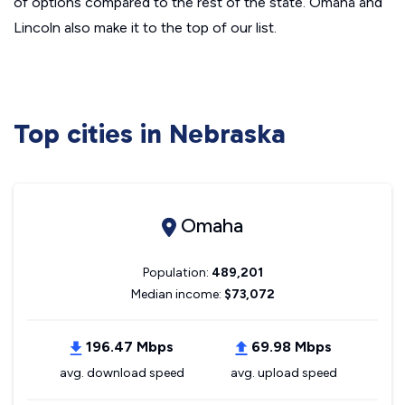
of options compared to the rest of the state. Omaha and
Lincoln also make it to the top of our list.
Top cities in Nebraska
Omaha
Population:
489,201
Median income:
$73,072
196.47 Mbps
69.98 Mbps
avg. download speed
avg. upload speed