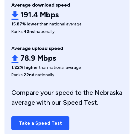
Average download speed
191.4 Mbps
15.87% lower
than national average
Ranks
42nd
nationally
Average upload speed
78.9 Mbps
1.22% higher
than national average
Ranks
22nd
nationally
Compare your speed to the Nebraska
average with our Speed Test.
Take a Speed Test