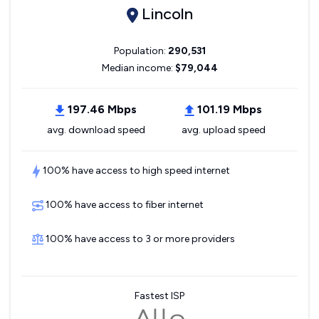
Lincoln
Population:
290,531
Median income:
$79,044
197.46 Mbps
101.19 Mbps
avg. download speed
avg. upload speed
100% have access to high speed internet
100% have access to fiber internet
100% have access to 3 or more providers
Fastest ISP