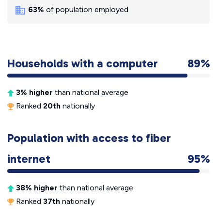
63%
of population employed
Households with a computer
89%
3% higher
than national average
Ranked
20th
nationally
Population with access to fiber
internet
95%
38% higher
than national average
Ranked
37th
nationally