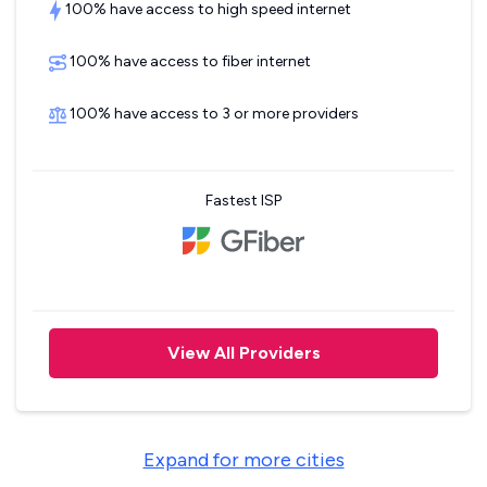
100% have access to high speed internet
100% have access to fiber internet
100% have access to 3 or more providers
Fastest ISP
View All Providers
Expand for more cities