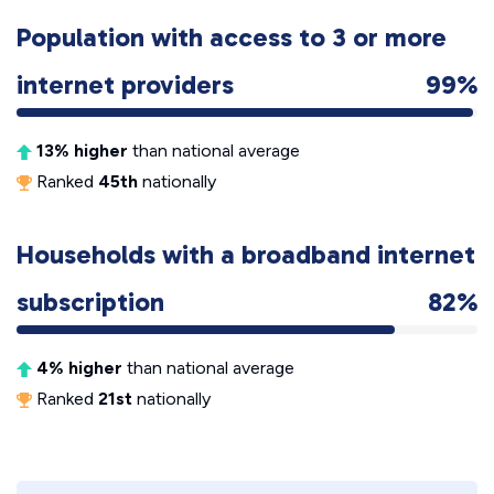
Population with access to 3 or more
internet providers
99%
13% higher
than national average
Ranked
45th
nationally
Households with a broadband internet
subscription
82%
4% higher
than national average
Ranked
21st
nationally