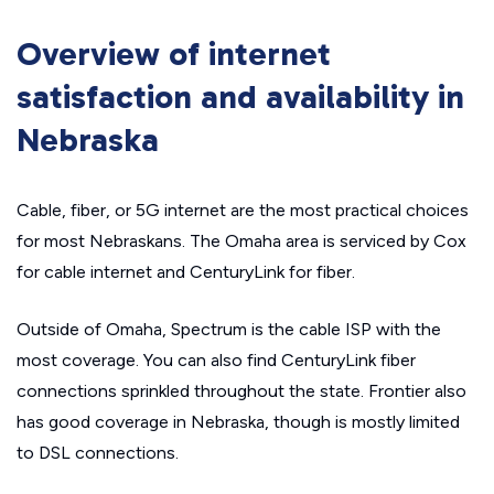
Overview of internet
satisfaction and availability in
Nebraska
Cable, fiber, or 5G internet are the most practical choices
for most Nebraskans. The Omaha area is serviced by Cox
for cable internet and CenturyLink for fiber.
Outside of Omaha, Spectrum is the cable ISP with the
most coverage. You can also find CenturyLink fiber
connections sprinkled throughout the state. Frontier also
has good coverage in Nebraska, though is mostly limited
to DSL connections.