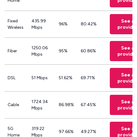
provide
Home
See all
Fixed
435.99
96%
80.42%
provide
Wireless
Mbps
See all
1250.06
Fiber
95%
60.86%
provide
Mbps
See all
DSL
51 Mbps
51.62%
69.71%
provide
See all
1724.34
Cable
86.98%
67.45%
provide
Mbps
See all
5G
319.22
97.66%
49.27%
provide
Home
Mbps