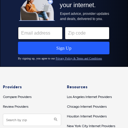
Providers
Resources
Compare Providers
Los Angeles Internet Providers
Review Providers
Chicago Internet Providers
Houston Internet Providers
New York City Internet Providers