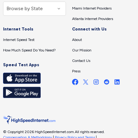
Miami Internet Providers
Atlanta Internet Providers
Internet Tools
Connect with Us
Internet Speed Test
About
How Much Speed Do You Need?
Our Mission
Contact Us
Speed Test Apps
Press
© Copyright 2026 HighSpeedInternet.com.
All rights reserved.
Compensation & Methodology
|
Privacy Policy and Terms
|