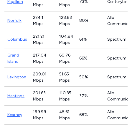
Papillion
73%
CenturyLink
Mbps
Mbps
224.1
128.83
Allo
Norfolk
80%
Mbps
Mbps
Communicat
221.21
104.84
Columbus
61%
Spectrum
Mbps
Mbps
Grand
217.04
60.76
66%
Spectrum
Island
Mbps
Mbps
209.01
51.65
Lexington
50%
Spectrum
Mbps
Mbps
201.63
110.35
Allo
Hastings
37%
Mbps
Mbps
Communicat
199.99
45.61
Allo
Kearney
68%
Mbps
Mbps
Communicat