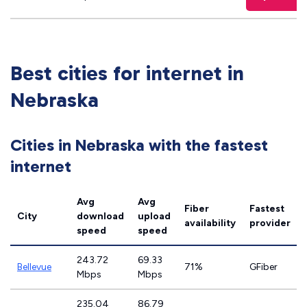
Best cities for internet in
Nebraska
Cities in Nebraska with the fastest
internet
Avg
Avg
Fiber
Fastest
City
download
upload
availability
provider
speed
speed
243.72
69.33
Bellevue
71%
GFiber
Mbps
Mbps
235.04
86.79