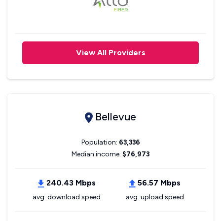
View All Providers
Bellevue
Population:
63,336
Median income:
$76,973
240.43 Mbps
56.57 Mbps
avg. download speed
avg. upload speed