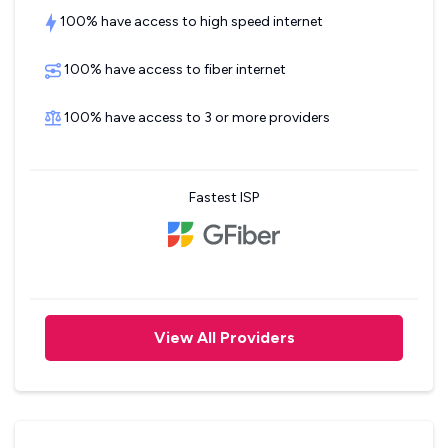
100% have access to high speed internet
100% have access to fiber internet
100% have access to 3 or more providers
Fastest ISP
View All Providers