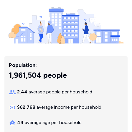
Population:
1,961,504 people
2.44
average people per household
$62,768
average income per household
44
average age per household