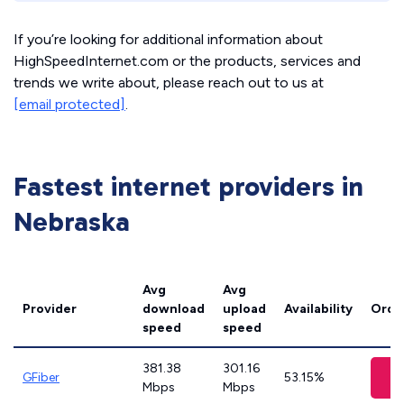
If you’re looking for additional information about
HighSpeedInternet.com or the products, services and
trends we write about, please reach out to us at
[email protected]
.
Fastest internet providers in
Nebraska
Avg
Avg
Provider
download
upload
Availability
Orde
speed
speed
381.38
301.16
V
GFiber
53.15%
Mbps
Mbps