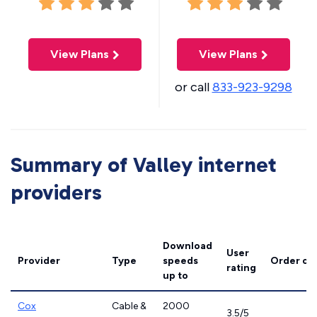
View Plans
View Plans
or call
833-923-9298
Summary of Valley internet
providers
Download
User
Provider
Type
speeds
Order on
rating
up to
Cox
Cable &
2000
3.5/5