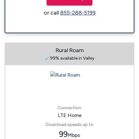
or call
855-288-5199
Rural Roam
99% available in Valley
Connection:
LTE Home
Download speeds up to
99
Mbps