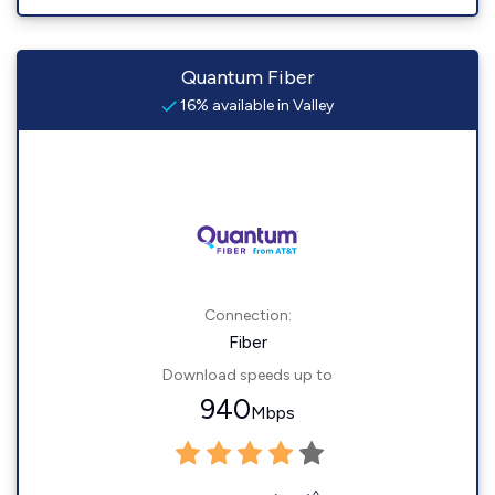
Quantum Fiber
16% available in Valley
Connection:
Fiber
Download speeds up to
940
Mbps