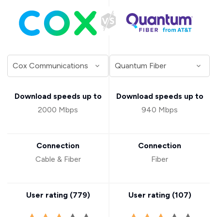
Download speeds up to
Download speeds up to
2000 Mbps
940 Mbps
Connection
Connection
Cable & Fiber
Fiber
User rating (
779
)
User rating (
107
)