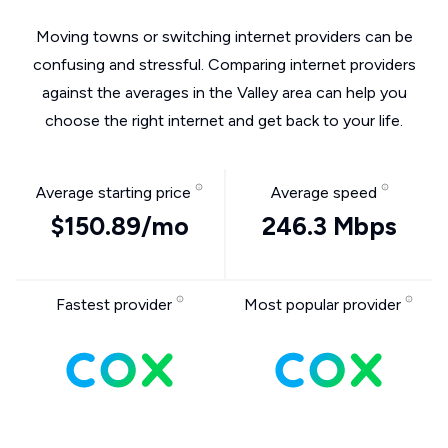
Moving towns or switching internet providers can be
confusing and stressful. Comparing internet providers
against the averages in the Valley area can help you
choose the right internet and get back to your life.
Average starting price
Average speed
$150.89/mo
246.3 Mbps
Fastest provider
Most popular provider