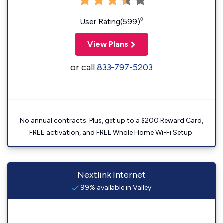
◊
User Rating(599)
View Plans
or call
833-797-5203
No annual contracts. Plus, get up to a $200 Reward Card,
FREE activation, and FREE Whole Home Wi-Fi Setup.
Nextlink Internet
99% available in Valley