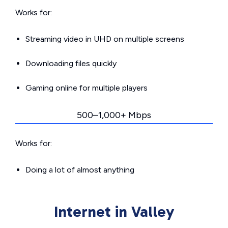
Works for:
Streaming video in UHD on multiple screens
Downloading files quickly
Gaming online for multiple players
500–1,000+ Mbps
Works for:
Doing a lot of almost anything
Internet in Valley