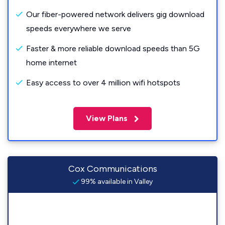
Our fiber-powered network delivers gig download
speeds everywhere we serve
Faster & more reliable download speeds than 5G
home internet
Easy access to over 4 million wifi hotspots
View Plans
Cox Communications
99% available in Valley