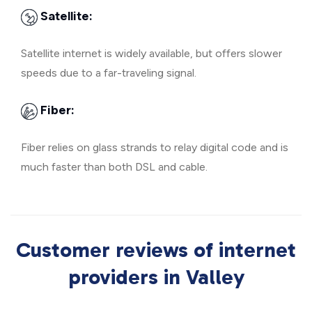
Satellite:
Satellite internet is widely available, but offers slower
speeds due to a far-traveling signal.
Fiber:
Fiber relies on glass strands to relay digital code and is
much faster than both DSL and cable.
Customer reviews of internet
providers in Valley