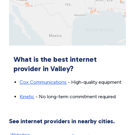
What is the best internet
provider in Valley?
Cox Communications
- High-quality equipment
Kinetic
- No long-term commitment required
See internet providers in nearby cities.
Waterloo