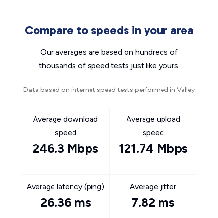
Compare to speeds in your area
Our averages are based on hundreds of
thousands of speed tests just like yours.
Data based on internet speed tests performed in Valley
Average download
Average upload
speed
speed
246.3 Mbps
121.74 Mbps
Average latency (ping)
Average jitter
26.36 ms
7.82 ms