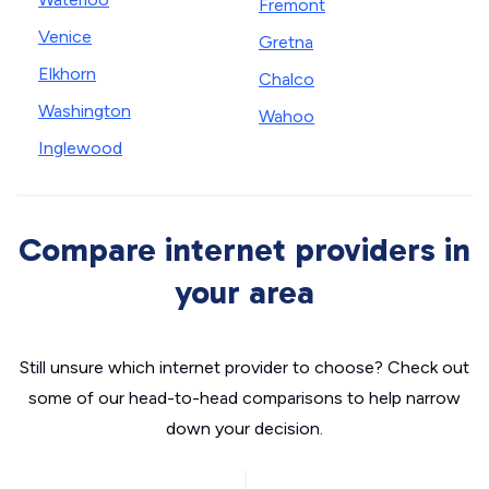
Fremont
Venice
Gretna
Elkhorn
Chalco
Washington
Wahoo
Inglewood
Compare internet providers in
your area
Still unsure which internet provider to choose? Check out
some of our head-to-head comparisons to help narrow
down your decision.