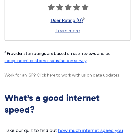
◊
User Rating (0)
Learn more
◊
Provider star ratings are based on user reviews and our
independent customer satisfaction survey
.
Work for an ISP?
Click here
to work with us on data updates.
What’s a good internet
speed?
Take our quiz to find out
how much internet speed you