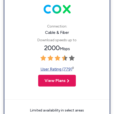
Connection:
Cable & Fiber
Download speeds up to
2000
Mbps
◊
User Rating (779)
View Plans
Limited availability in select areas