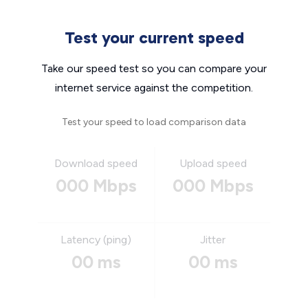
Test your current speed
Take our speed test so you can compare your
internet service against the competition.
Test your speed to load comparison data
Download speed
Upload speed
000 Mbps
000 Mbps
Latency (ping)
Jitter
00 ms
00 ms