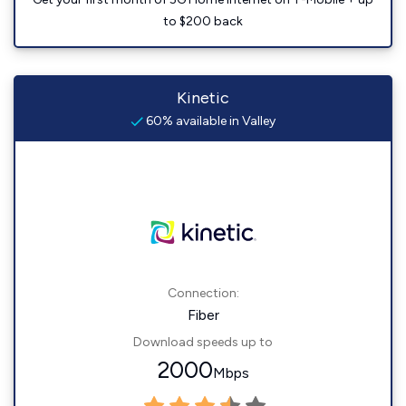
to $200 back
Kinetic
60% available in Valley
Connection:
Fiber
Download speeds up to
2000
Mbps