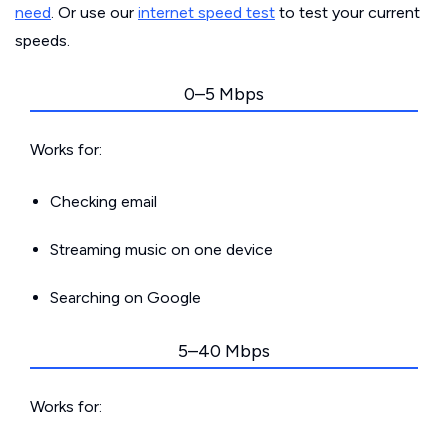
need
. Or use our
internet speed test
to test your current
speeds.
0–5 Mbps
Works for:
Checking email
Streaming music on one device
Searching on Google
5–40 Mbps
Works for: