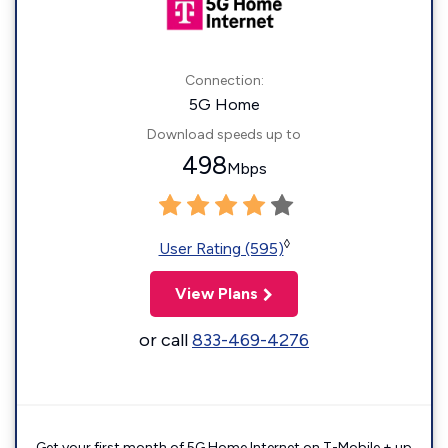
Connection:
5G Home
Download speeds up to
498
Mbps
◊
User Rating (595)
View Plans
or call
833-469-4276
Get your first month of 5G Home Internet on T-Mobile + up