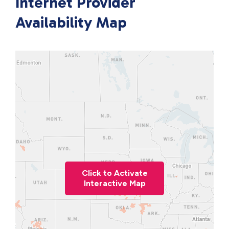
Internet Provider
Availability Map
Click to Activate
Interactive Map