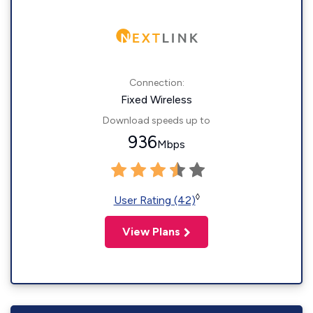
Connection:
Fixed Wireless
Download speeds up to
936
Mbps
◊
User Rating (42)
View Plans