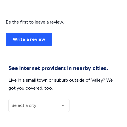
Be the first to leave a review.
Write a review
See internet providers in nearby cities.
Live in a small town or suburb outside of Valley? We
got you covered, too.