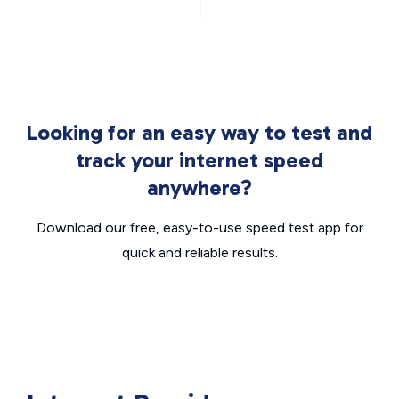
Looking for an easy way to test and
track your internet speed
anywhere?
Download our free, easy-to-use speed test app for
quick and reliable results.