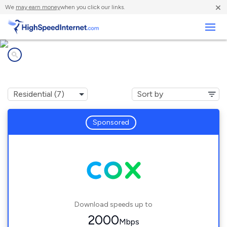
×
We
may earn money
when you click our links.
Business
Internet providers in
Valley, NE
Sponsored
Download speeds up to
2000
Mbps