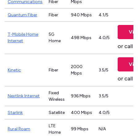
Communications
Fiber
Mbps
Quantum Fiber
Fiber
940 Mbps
4.1/5
Vie
T-Mobile Home
5G
498 Mbps
4.0/5
Internet
Home
or call
8
Vie
2000
Kinetic
Fiber
3.5/5
Mbps
or call
8
Fixed
Nextlink Internet
936 Mbps
3.5/5
Wireless
Starlink
Satellite
400 Mbps
4.0/5
LTE
Rural Roam
99 Mbps
N/A
Home