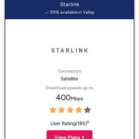
Starlink
99% available in Valley
Connection:
Satellite
Download speeds up to
400
Mbps
◊
User Rating(185)
View Plans