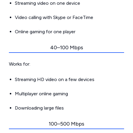
Streaming video on one device
Video calling with Skype or FaceTime
Online gaming for one player
40–100 Mbps
Works for:
Streaming HD video on a few devices
Multiplayer online gaming
Downloading large files
100–500 Mbps