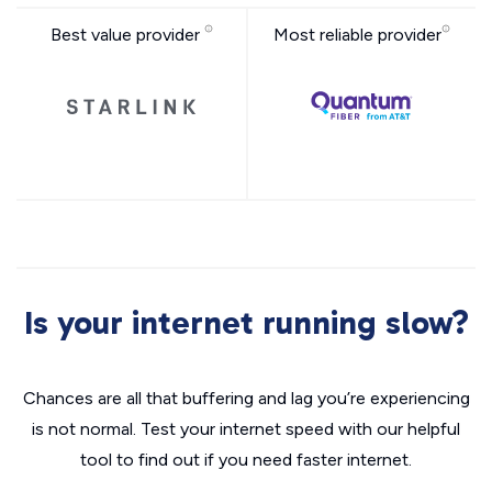
Best value provider
Most reliable provider
Is your internet running slow?
Chances are all that buffering and lag you’re experiencing
is not normal. Test your internet speed with our helpful
tool to find out if you need faster internet.