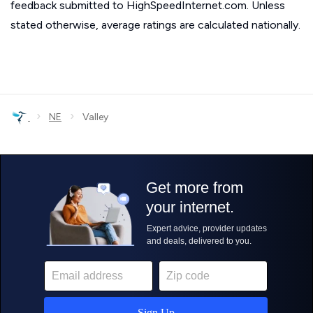
feedback submitted to HighSpeedInternet.com. Unless
stated otherwise, average ratings are calculated nationally.
›
›
NE
Valley