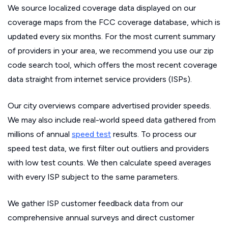
We source localized coverage data displayed on our
coverage maps from the FCC coverage database, which is
updated every six months. For the most current summary
of providers in your area, we recommend you use our zip
code search tool, which offers the most recent coverage
data straight from internet service providers (ISPs).
Our city overviews compare advertised provider speeds.
We may also include real-world speed data gathered from
millions of annual
speed test
results. To process our
speed test data, we first filter out outliers and providers
with low test counts. We then calculate speed averages
with every ISP subject to the same parameters.
We gather ISP customer feedback data from our
comprehensive annual surveys and direct customer