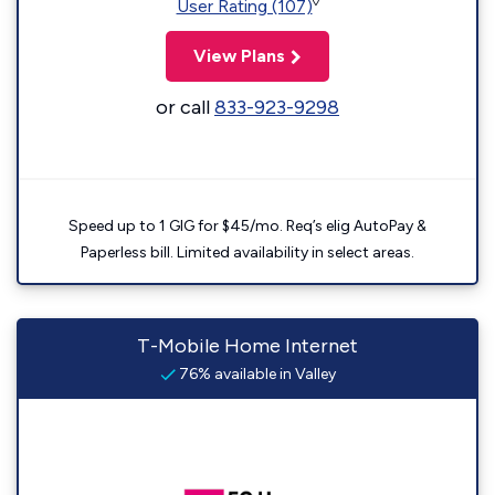
◊
User Rating (107)
View Plans
or call
833-923-9298
Speed up to 1 GIG for $45/mo. Req’s elig AutoPay &
Paperless bill. Limited availability in select areas.
T-Mobile Home Internet
76% available in Valley