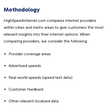
Methodology
HighSpeedInternet.com compares internet providers
within cities and metro areas to give customers the most
relevant insights into their internet options. When
comparing providers, we consider the following:
Provider coverage areas
Advertised speeds
Real-world speeds (speed test data)
Customer feedback
Other relevant localized data