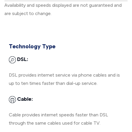
Availability and speeds displayed are not guaranteed and
are subject to change.
Technology Type
DSL:
DSL provides internet service via phone cables and is
up to ten times faster than dial-up service.
Cable:
Cable provides internet speeds faster than DSL
through the same cables used for cable TV.