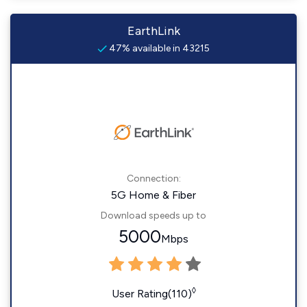
EarthLink
47% available in 43215
Connection:
5G Home & Fiber
Download speeds up to
5000
Mbps
◊
User Rating(110)