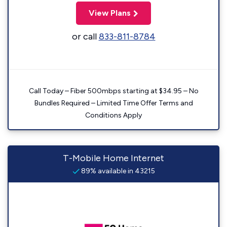
View Plans
or call
833-811-8784
Call Today – Fiber 500mbps starting at $34.95 – No
Bundles Required – Limited Time Offer Terms and
Conditions Apply
T-Mobile Home Internet
89% available in 43215