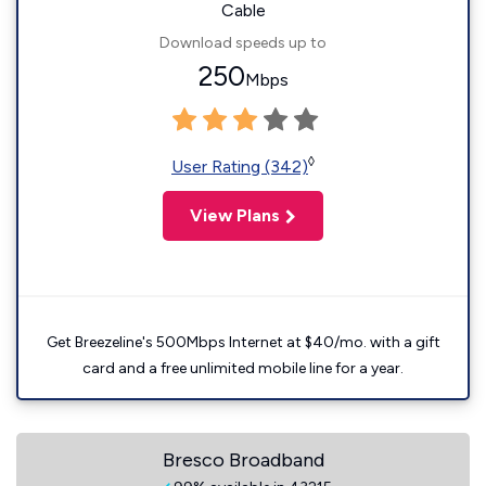
Cable
Download speeds up to
250
Mbps
◊
User Rating (342)
View Plans
Get Breezeline's 500Mbps Internet at $40/mo. with a gift
card and a free unlimited mobile line for a year.
Bresco Broadband