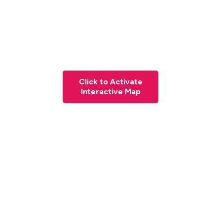
Click to Activate
Interactive Map