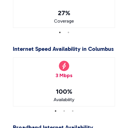
27%
Coverage
Internet Speed Availability in Columbus
3 Mbps
100%
Availability
Broadband Internet Availability