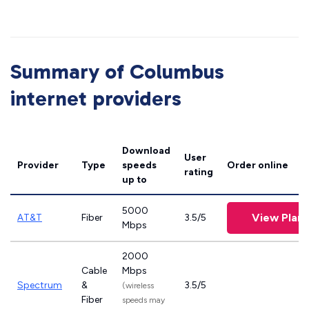
Summary of Columbus
internet providers
Download
User
Provider
Type
speeds
Order online
rating
up to
5000
View Plans
AT&T
Fiber
3.5/5
Mbps
2000
Cable
Mbps
Spectrum
&
3.5/5
(wireless
Fiber
speeds may