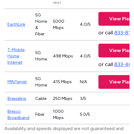
vary)
5G
View Plans
Home
5000
EarthLink
4.0/5
&
Mbps
or call
833-811
Fiber
T-Mobile
View Plans
5G
Home
498 Mbps
4.0/5
Home
Internet
or call
833-46
5G
View Plans
MINTernet
415 Mbps
N/A
Home
Breezeline
Cable
250 Mbps
3/5
Bresco
1000
Fiber
5.0/5
Broadband
Mbps
Availability and speeds displayed are not guaranteed and