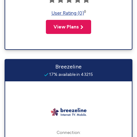
◊
User Rating (0)
View Plans
Breezeline
17% available in 43215
Connection: