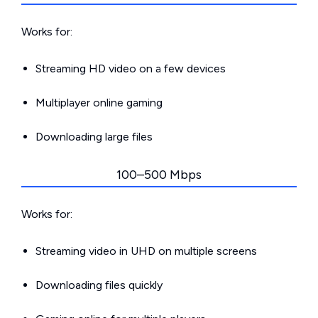
Works for:
Streaming HD video on a few devices
Multiplayer online gaming
Downloading large files
100–500 Mbps
Works for:
Streaming video in UHD on multiple screens
Downloading files quickly