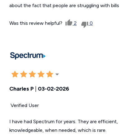
about the fact that people are struggling with bills
Was this review helpful?
2
0
Charles P
|
03-02-2026
Verified User
I have had Spectrum for years. They are efficient,
knowledgeable, when needed, which is rare.