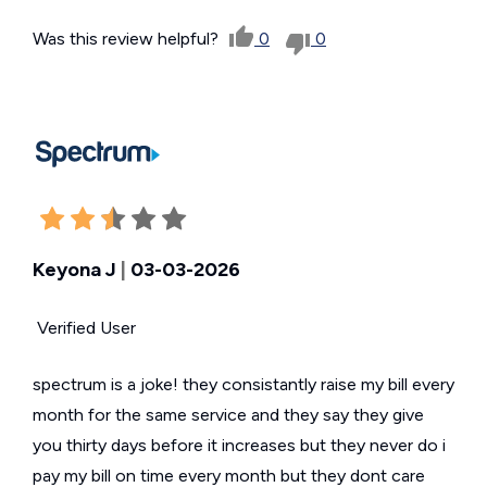
Was this review helpful?
0
0
Keyona J
|
03-03-2026
Verified User
spectrum is a joke! they consistantly raise my bill every
month for the same service and they say they give
you thirty days before it increases but they never do i
pay my bill on time every month but they dont care