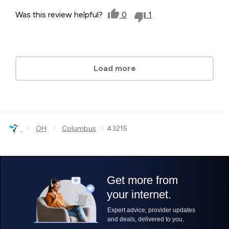
Was this review helpful?
0
1
Load more
›
›
›
OH
Columbus
43215