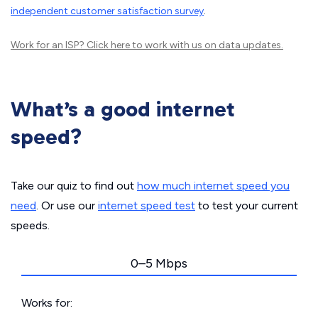
independent customer satisfaction survey
.
Work for an ISP?
Click here
to work with us on data updates.
What’s a good internet
speed?
Take our quiz to find out
how much internet speed you
need
. Or use our
internet speed test
to test your current
speeds.
0–5 Mbps
Works for: