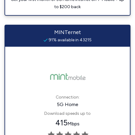
to $200 back
MINTernet
91% available in 43215
Connection:
5G Home
Download speeds up to
415
Mbps