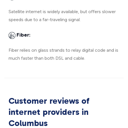
Satellite internet is widely available, but offers slower
speeds due to a far-traveling signal.
Fiber:
Fiber relies on glass strands to relay digital code and is
much faster than both DSL and cable.
Customer reviews of
internet providers in
Columbus