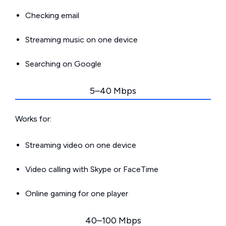
Checking email
Streaming music on one device
Searching on Google
5–40 Mbps
Works for:
Streaming video on one device
Video calling with Skype or FaceTime
Online gaming for one player
40–100 Mbps