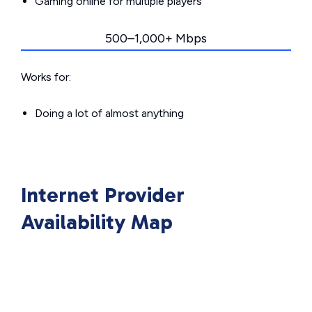
Gaming online for multiple players
500–1,000+ Mbps
Works for:
Doing a lot of almost anything
Internet Provider
Availability Map