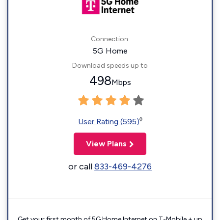
Connection:
5G Home
Download speeds up to
498
Mbps
◊
User Rating (595)
View Plans
or call
833-469-4276
Get your first month of 5G Home Internet on T-Mobile + up