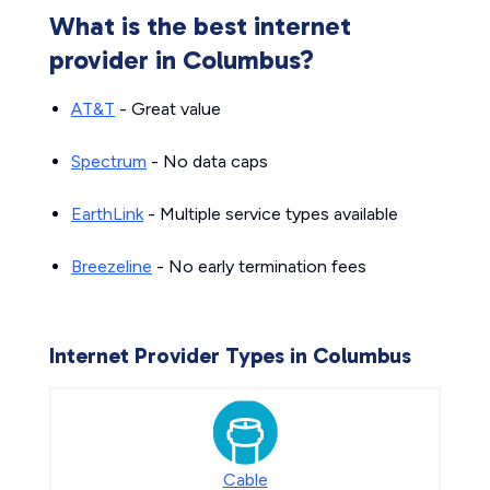
What is the best internet
provider in Columbus?
AT&T
- Great value
Spectrum
- No data caps
EarthLink
- Multiple service types available
Breezeline
- No early termination fees
Internet Provider Types in Columbus
Cable