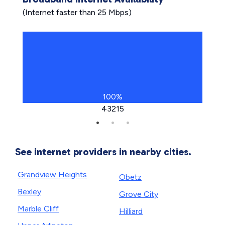
(Internet faster than 25 Mbps)
100%
43215
See internet providers in nearby cities.
Grandview Heights
Obetz
Bexley
Grove City
Marble Cliff
Hilliard