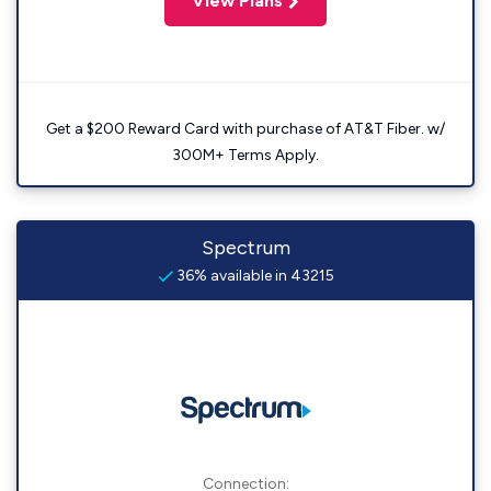
View Plans
Get a $200 Reward Card with purchase of AT&T Fiber. w/
300M+ Terms Apply.
Spectrum
36% available in 43215
Connection: