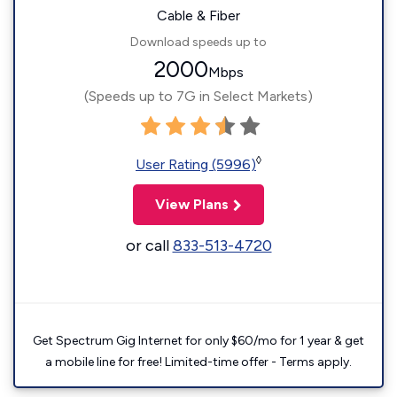
Cable & Fiber
Download speeds up to
2000
Mbps
(Speeds up to 7G in Select Markets)
◊
User Rating (5996)
View Plans
or call
833-513-4720
Get Spectrum Gig Internet for only $60/mo for 1 year & get
a mobile line for free! Limited-time offer - Terms apply.