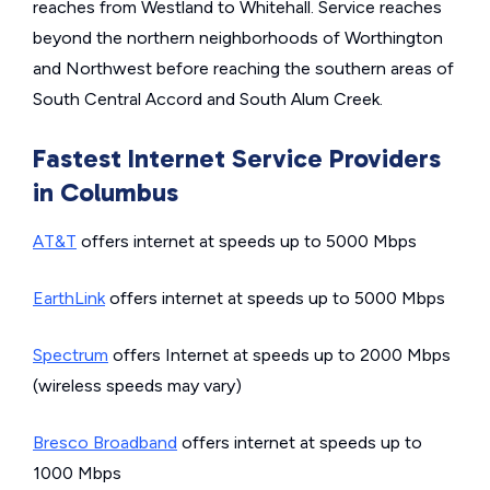
reaches from Westland to Whitehall. Service reaches
beyond the northern neighborhoods of Worthington
and Northwest before reaching the southern areas of
South Central Accord and South Alum Creek.
Fastest Internet Service Providers
in Columbus
AT&T
offers internet at speeds up to 5000 Mbps
EarthLink
offers internet at speeds up to 5000 Mbps
Spectrum
offers Internet at speeds up to 2000 Mbps
(wireless speeds may vary)
Bresco Broadband
offers internet at speeds up to
1000 Mbps