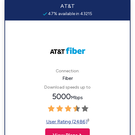
AT&T
47% available in 43215
Connection:
Fiber
Download speeds up to
5000
Mbps
◊
User Rating (2486)