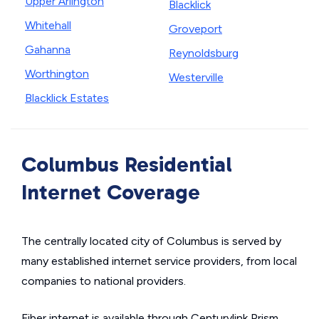
Upper Arlington
Blacklick
Whitehall
Groveport
Gahanna
Reynoldsburg
Worthington
Westerville
Blacklick Estates
Columbus Residential
Internet Coverage
The centrally located city of Columbus is served by
many established internet service providers, from local
companies to national providers.
Fiber internet is available through Centurylink Prism,