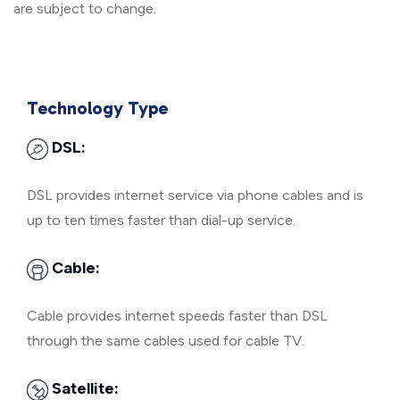
are subject to change.
Technology Type
DSL:
DSL provides internet service via phone cables and is
up to ten times faster than dial-up service.
Cable:
Cable provides internet speeds faster than DSL
through the same cables used for cable TV.
Satellite: