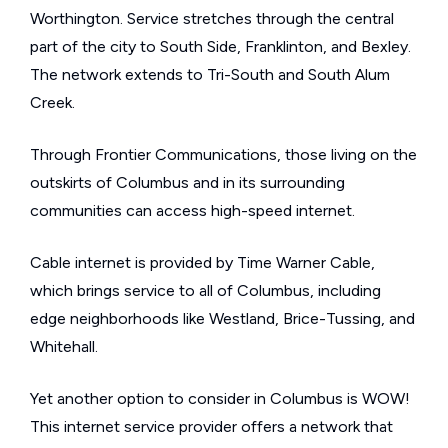
Worthington. Service stretches through the central
part of the city to South Side, Franklinton, and Bexley.
The network extends to Tri-South and South Alum
Creek.
Through Frontier Communications, those living on the
outskirts of Columbus and in its surrounding
communities can access high-speed internet.
Cable internet is provided by Time Warner Cable,
which brings service to all of Columbus, including
edge neighborhoods like Westland, Brice-Tussing, and
Whitehall.
Yet another option to consider in Columbus is WOW!
This internet service provider offers a network that