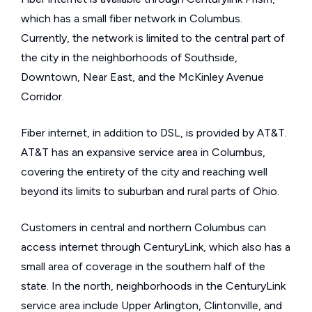
which has a small fiber network in Columbus.
Currently, the network is limited to the central part of
the city in the neighborhoods of Southside,
Downtown, Near East, and the McKinley Avenue
Corridor.
Fiber internet, in addition to DSL, is provided by AT&T.
AT&T has an expansive service area in Columbus,
covering the entirety of the city and reaching well
beyond its limits to suburban and rural parts of Ohio.
Customers in central and northern Columbus can
access internet through CenturyLink, which also has a
small area of coverage in the southern half of the
state. In the north, neighborhoods in the CenturyLink
service area include Upper Arlington, Clintonville, and