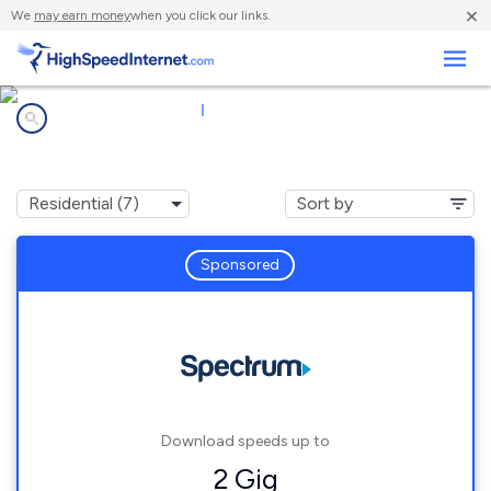
×
We
may earn money
when you click our links.
Business
Internet providers in
|
43215
Columbus, OH
Sponsored
Download speeds up to
2 Gig