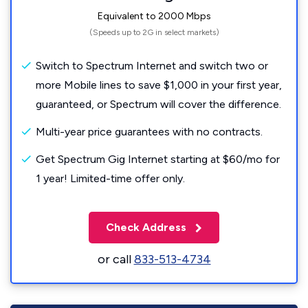
Equivalent to 2000 Mbps
(Speeds up to 2G in select markets)
Switch to Spectrum Internet and switch two or
more Mobile lines to save $1,000 in your first year,
guaranteed, or Spectrum will cover the difference.
Multi-year price guarantees with no contracts.
Get Spectrum Gig Internet starting at $60/mo for
1 year! Limited-time offer only.
Check Address
or call
833-513-4734