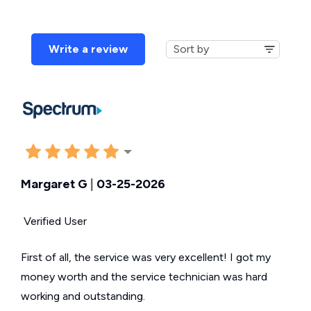
Write a review
Margaret G
|
03-25-2026
Verified User
First of all, the service was very excellent! I got my
money worth and the service technician was hard
working and outstanding.