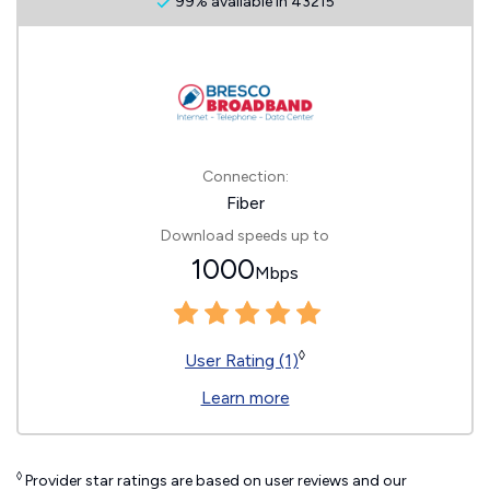
99% available in 43215
Connection:
Fiber
Download speeds up to
1000
Mbps
◊
User Rating (1)
Learn more
◊
Provider star ratings are based on user reviews and our