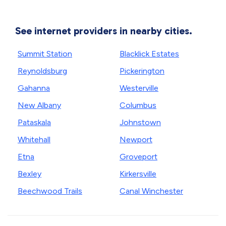
See internet providers in nearby cities.
Summit Station
Blacklick Estates
Reynoldsburg
Pickerington
Gahanna
Westerville
New Albany
Columbus
Pataskala
Johnstown
Whitehall
Newport
Etna
Groveport
Bexley
Kirkersville
Beechwood Trails
Canal Winchester