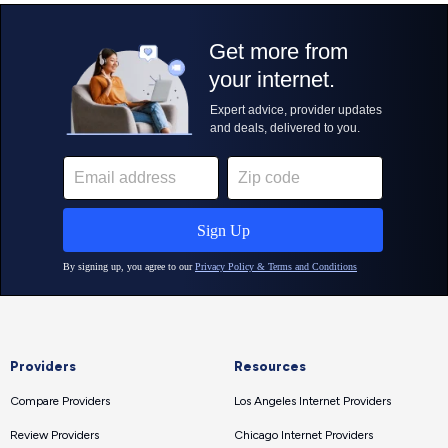
Providers
Resources
Compare Providers
Los Angeles Internet Providers
Review Providers
Chicago Internet Providers