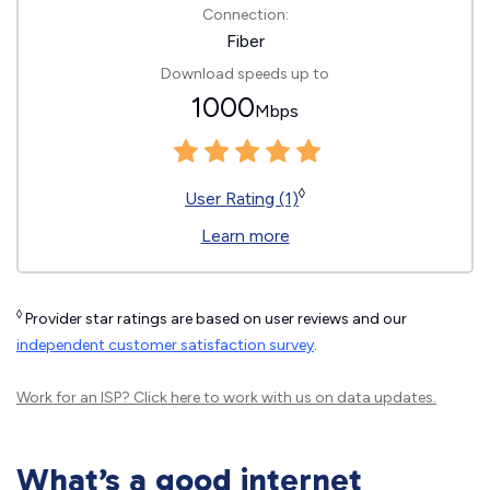
Connection:
Fiber
Download speeds up to
1000
Mbps
◊
User Rating (1)
Learn more
◊
Provider star ratings are based on user reviews and our
independent customer satisfaction survey
.
Work for an ISP?
Click here
to work with us on data updates.
What’s a good internet