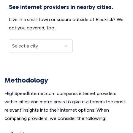
See internet providers in nearby cities.
Live in a small town or suburb outside of Blacklick? We
got you covered, too.
Methodology
HighSpeedInternet.com compares internet providers
within cities and metro areas to give customers the most
relevant insights into their internet options. When
comparing providers, we consider the following: