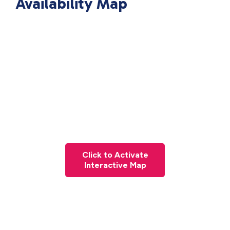
Availability Map
Click to Activate
Interactive Map