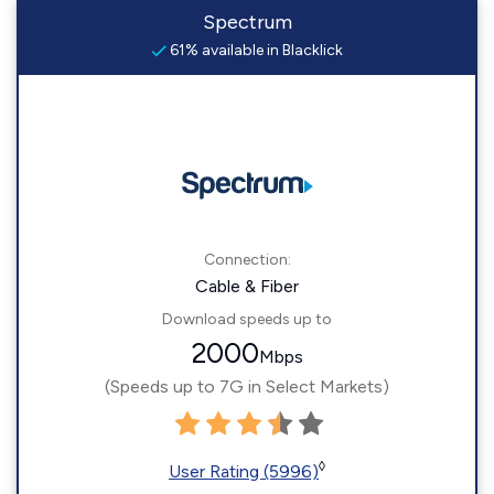
Spectrum
61% available in Blacklick
Connection:
Cable & Fiber
Download speeds up to
2000
Mbps
(Speeds up to 7G in Select Markets)
◊
User Rating (5996)