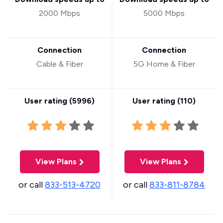
2000 Mbps
5000 Mbps
Connection
Connection
Cable & Fiber
5G Home & Fiber
User rating (
5996
)
User rating (
110
)
View Plans
View Plans
or call
833-513-4720
or call
833-811-8784