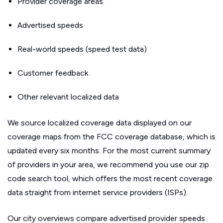
Provider coverage areas
Advertised speeds
Real-world speeds (speed test data)
Customer feedback
Other relevant localized data
We source localized coverage data displayed on our
coverage maps from the FCC coverage database, which is
updated every six months. For the most current summary
of providers in your area, we recommend you use our zip
code search tool, which offers the most recent coverage
data straight from internet service providers (ISPs).
Our city overviews compare advertised provider speeds.