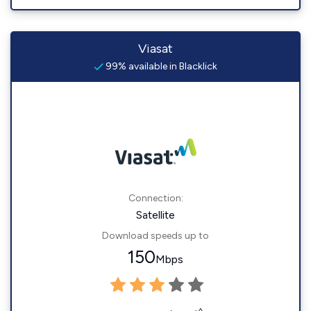
Viasat
99% available in Blacklick
Connection:
Satellite
Download speeds up to
150
Mbps