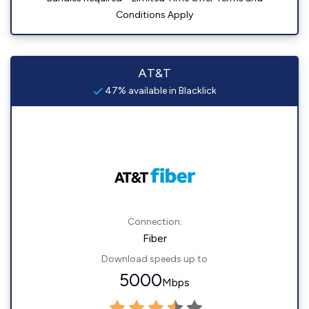
Conditions Apply
AT&T
47% available in Blacklick
Connection:
Fiber
Download speeds up to
5000
Mbps