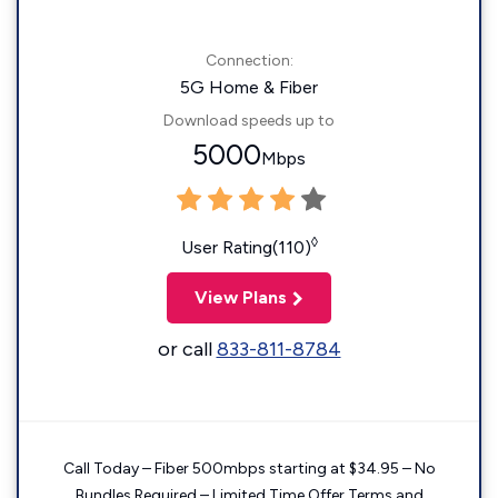
Connection:
5G Home & Fiber
Download speeds up to
5000
Mbps
◊
User Rating(110)
View Plans
or call
833-811-8784
Call Today – Fiber 500mbps starting at $34.95 – No
Bundles Required – Limited Time Offer Terms and