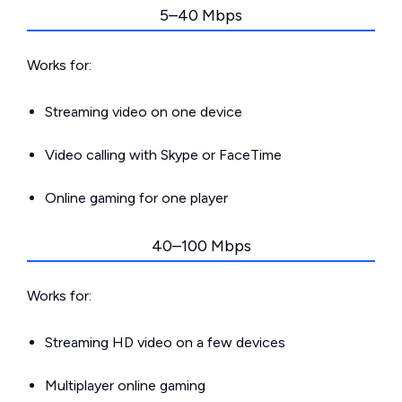
5–40 Mbps
Works for:
Streaming video on one device
Video calling with Skype or FaceTime
Online gaming for one player
40–100 Mbps
Works for:
Streaming HD video on a few devices
Multiplayer online gaming