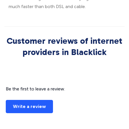
much faster than both DSL and cable.
Customer reviews of internet
providers in Blacklick
Be the first to leave a review.
Write a review