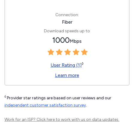
Connection:
Fiber
Download speeds up to
1000
Mbps
◊
User Rating (1)
Learn more
◊
Provider star ratings are based on user reviews and our
independent customer satisfaction survey
.
Work for an ISP?
Click here
to work with us on data updates.