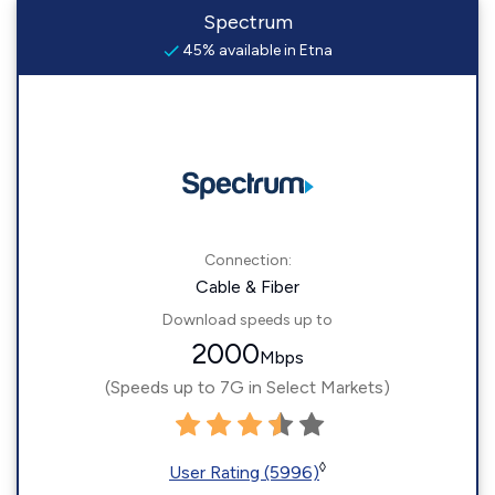
Spectrum
45% available in Etna
Connection:
Cable & Fiber
Download speeds up to
2000
Mbps
(Speeds up to 7G in Select Markets)
◊
User Rating (5996)