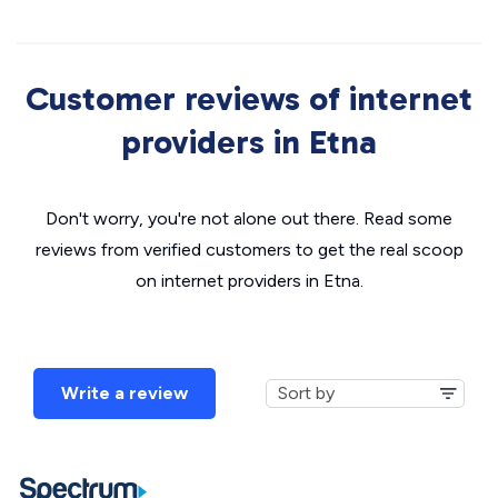
Customer reviews of internet
providers in Etna
Don't worry, you're not alone out there. Read some
reviews from verified customers to get the real scoop
on internet providers in Etna.
Write a review