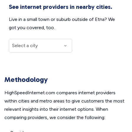
See internet providers in nearby cities.
Live in a small town or suburb outside of Etna? We
got you covered, too.
Methodology
HighSpeedInternet.com compares internet providers
within cities and metro areas to give customers the most
relevant insights into their internet options. When
comparing providers, we consider the following: