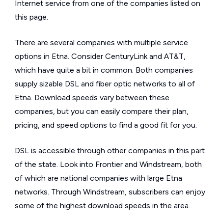
Internet service from one of the companies listed on
this page.
There are several companies with multiple service
options in Etna. Consider CenturyLink and AT&T,
which have quite a bit in common. Both companies
supply sizable DSL and fiber optic networks to all of
Etna. Download speeds vary between these
companies, but you can easily compare their plan,
pricing, and speed options to find a good fit for you.
DSL is accessible through other companies in this part
of the state. Look into Frontier and Windstream, both
of which are national companies with large Etna
networks. Through Windstream, subscribers can enjoy
some of the highest download speeds in the area.