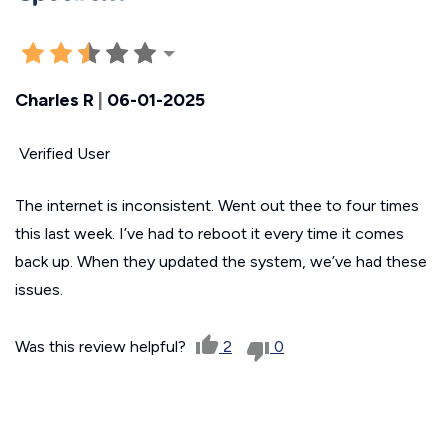
Charles R
|
06-01-2025
Verified User
The internet is inconsistent. Went out thee to four times
this last week. I’ve had to reboot it every time it comes
back up. When they updated the system, we’ve had these
issues.
Was this review helpful?
2
0