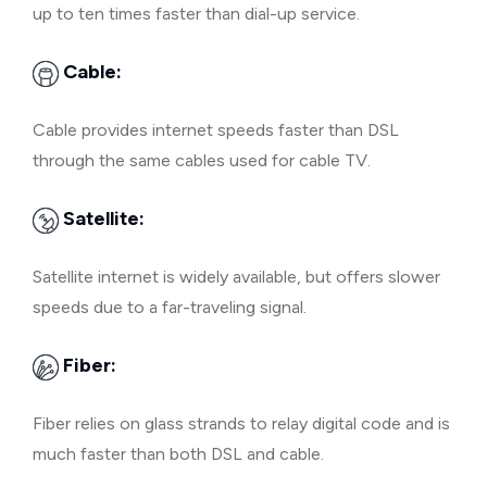
up to ten times faster than dial-up service.
Cable:
Cable provides internet speeds faster than DSL
through the same cables used for cable TV.
Satellite:
Satellite internet is widely available, but offers slower
speeds due to a far-traveling signal.
Fiber:
Fiber relies on glass strands to relay digital code and is
much faster than both DSL and cable.