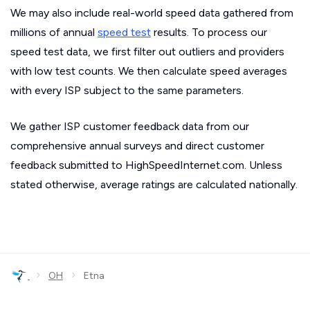
We may also include real-world speed data gathered from
millions of annual
speed test
results. To process our
speed test data, we first filter out outliers and providers
with low test counts. We then calculate speed averages
with every ISP subject to the same parameters.
We gather ISP customer feedback data from our
comprehensive annual surveys and direct customer
feedback submitted to HighSpeedInternet.com. Unless
stated otherwise, average ratings are calculated nationally.
›
›
OH
Etna