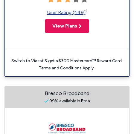
◊
User Rating (449)
View Plans
Switch to Viasat & get a $300 Mastercard™ Reward Card.
Terms and Conditions Apply.
Bresco Broadband
99% available in Etna