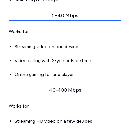
5–40 Mbps
Works for:
Streaming video on one device
Video calling with Skype or FaceTime
Online gaming for one player
40–100 Mbps
Works for:
Streaming HD video on a few devices