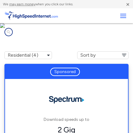
×
We
may earn money
when you click our links.
Business
Internet providers in
Etna, OH
Sponsored
Download speeds up to
2 Gig