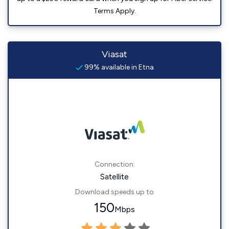
Terms Apply.
Viasat
99% available in Etna
Connection:
Satellite
Download speeds up to
150
Mbps