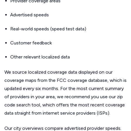
Provider coverage areas
Advertised speeds
Real-world speeds (speed test data)
Customer feedback
Other relevant localized data
We source localized coverage data displayed on our
coverage maps from the FCC coverage database, which is
updated every six months. For the most current summary
of providers in your area, we recommend you use our zip
code search tool, which offers the most recent coverage
data straight from internet service providers (ISPs).
Our city overviews compare advertised provider speeds.