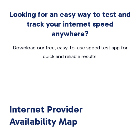
Looking for an easy way to test and
track your internet speed
anywhere?
Download our free, easy-to-use speed test app for
quick and reliable results.
Internet Provider
Availability Map