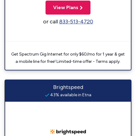
View Plans
or call
833-513-4720
Get Spectrum Gig Internet for only $60/mo for 1 year & get
a mobile line for free! Limited-time offer - Terms apply.
Brightspeed
43% available in Etna