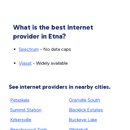
What is the best internet
provider in Etna?
Spectrum
- No data caps
Viasat
- Widely available
See internet providers in nearby cities.
Pataskala
Granville South
Summit Station
Blacklick Estates
Kirkersville
Buckeye Lake
Beechwood Trails
Whitehall