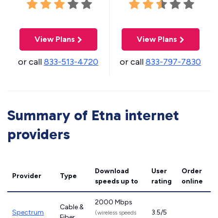
View Plans
View Plans
or call
833-513-4720
or call
833-797-7830
Summary of Etna internet
providers
Download
User
Order
Provider
Type
speeds
up to
rating
online
2000 Mbps
Cable &
Spectrum
3.5/5
(wireless speeds
Fiber