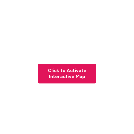
Click to Activate
Interactive Map