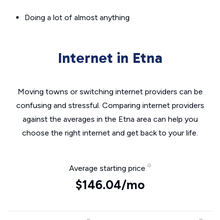
Doing a lot of almost anything
Internet in Etna
Moving towns or switching internet providers can be
confusing and stressful. Comparing internet providers
against the averages in the Etna area can help you
choose the right internet and get back to your life.
Average starting price
$146.04/mo