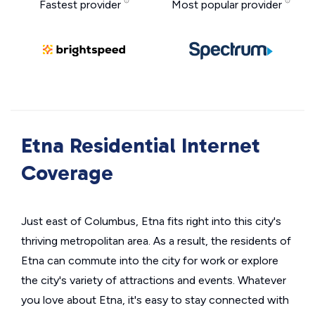
Fastest provider
Most popular provider
Etna Residential Internet
Coverage
Just east of Columbus, Etna fits right into this city's
thriving metropolitan area. As a result, the residents of
Etna can commute into the city for work or explore
the city's variety of attractions and events. Whatever
you love about Etna, it's easy to stay connected with