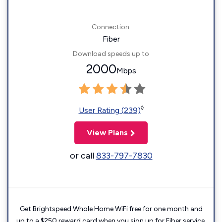
Connection:
Fiber
Download speeds up to
2000
Mbps
◊
User Rating (239)
View Plans
or call
833-797-7830
Get Brightspeed Whole Home WiFi free for one month and
up to a $250 reward card when you sign up for Fiber service.