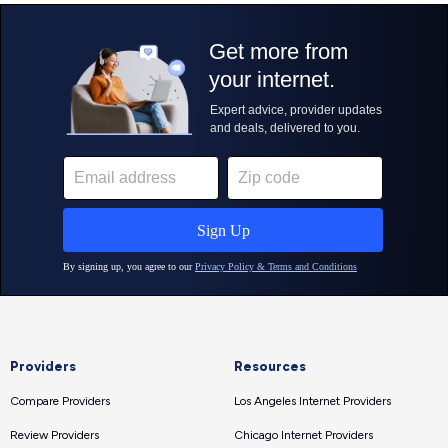
Providers
Resources
Compare Providers
Los Angeles Internet Providers
Review Providers
Chicago Internet Providers