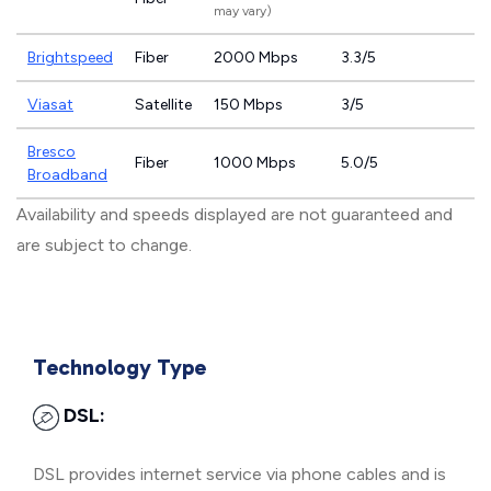
may vary)
Brightspeed
Fiber
2000 Mbps
3.3/5
Viasat
Satellite
150 Mbps
3/5
Bresco
Fiber
1000 Mbps
5.0/5
Broadband
Availability and speeds displayed are not guaranteed and
are subject to change.
Technology Type
DSL:
DSL provides internet service via phone cables and is