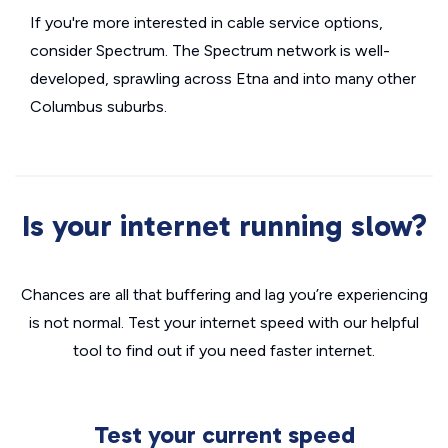
If you're more interested in cable service options,
consider Spectrum. The Spectrum network is well-
developed, sprawling across Etna and into many other
Columbus suburbs.
Is your internet running slow?
Chances are all that buffering and lag you’re experiencing
is not normal. Test your internet speed with our helpful
tool to find out if you need faster internet.
Test your current speed