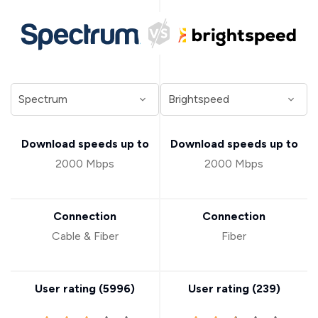
Download speeds up to
Download speeds up to
2000 Mbps
2000 Mbps
Connection
Connection
Cable & Fiber
Fiber
User rating (
5996
)
User rating (
239
)