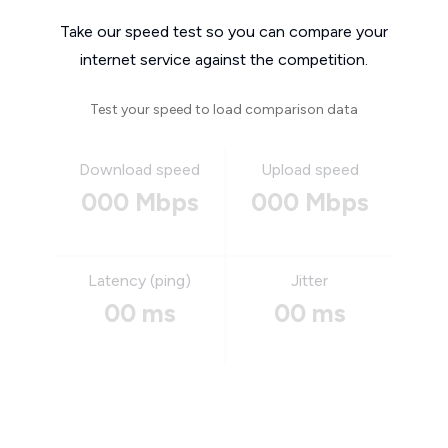
Take our speed test so you can compare your
internet service against the competition.
Test your speed to load comparison data
Download speed
Upload speed
000 Mbps
000 Mbps
Latency (ping)
Jitter
00 ms
00 ms