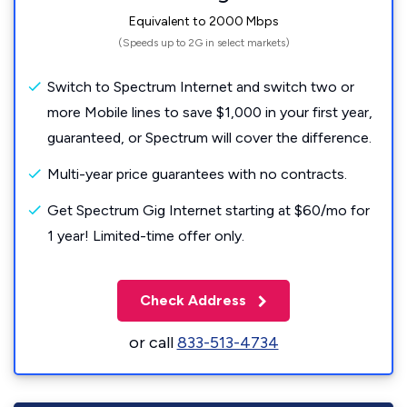
Equivalent to 2000 Mbps
(Speeds up to 2G in select markets)
Switch to Spectrum Internet and switch two or
more Mobile lines to save $1,000 in your first year,
guaranteed, or Spectrum will cover the difference.
Multi-year price guarantees with no contracts.
Get Spectrum Gig Internet starting at $60/mo for
1 year! Limited-time offer only.
Check Address
or call
833-513-4734