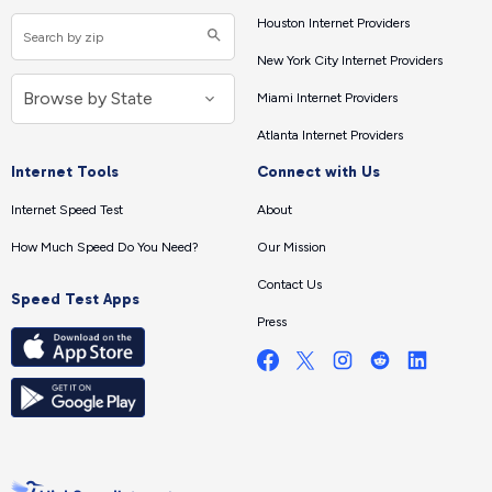
Houston Internet Providers
New York City Internet Providers
Miami Internet Providers
Atlanta Internet Providers
Internet Tools
Connect with Us
Internet Speed Test
About
How Much Speed Do You Need?
Our Mission
Contact Us
Speed Test Apps
Press