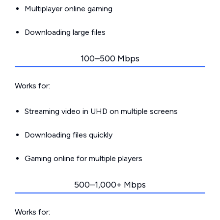
Multiplayer online gaming
Downloading large files
100–500 Mbps
Works for:
Streaming video in UHD on multiple screens
Downloading files quickly
Gaming online for multiple players
500–1,000+ Mbps
Works for: