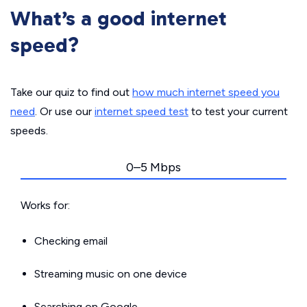
What’s a good internet
speed?
Take our quiz to find out
how much internet speed you
need
. Or use our
internet speed test
to test your current
speeds.
0–5 Mbps
Works for:
Checking email
Streaming music on one device
Searching on Google