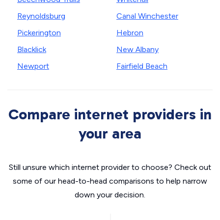
Reynoldsburg
Canal Winchester
Pickerington
Hebron
Blacklick
New Albany
Newport
Fairfield Beach
Compare internet providers in
your area
Still unsure which internet provider to choose? Check out
some of our head-to-head comparisons to help narrow
down your decision.