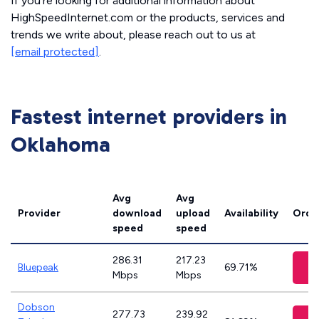
If you’re looking for additional information about
HighSpeedInternet.com or the products, services and
trends we write about, please reach out to us at
[email protected]
.
Fastest internet providers in
Oklahoma
Avg
Avg
Provider
download
upload
Availability
Orde
speed
speed
286.31
217.23
Bluepeak
69.71%
Mbps
Mbps
Dobson
277.73
239.92