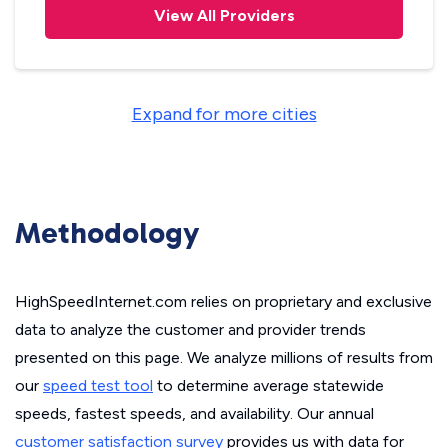
View All Providers
Expand for more cities
Methodology
HighSpeedInternet.com relies on proprietary and exclusive
data to analyze the customer and provider trends
presented on this page. We analyze millions of results from
our
speed test tool
to determine average statewide
speeds, fastest speeds, and availability. Our annual
customer satisfaction survey
provides us with data for