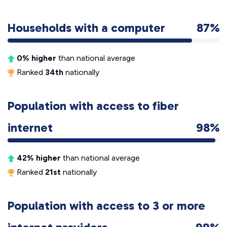
Households with a computer
87%
0% higher
than national average
Ranked
34th
nationally
Population with access to fiber
internet
98%
42% higher
than national average
Ranked
21st
nationally
Population with access to 3 or more