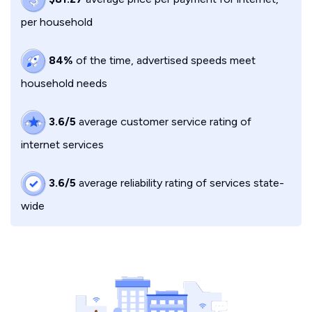
per household
84%
of the time, advertised speeds meet
household needs
3.6/5
average customer service rating of
internet services
3.6/5
average reliability rating of services state-
wide