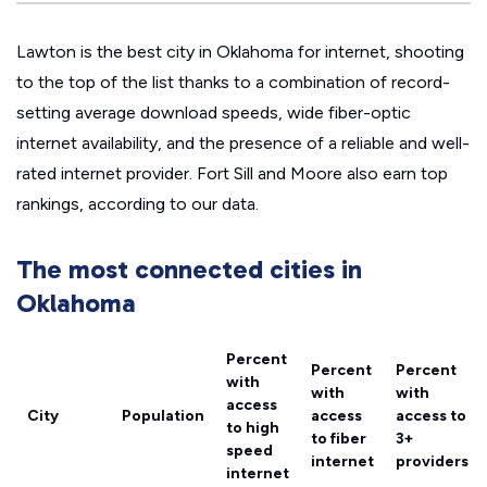
Lawton is the best city in Oklahoma for internet, shooting
to the top of the list thanks to a combination of record-
setting average download speeds, wide fiber-optic
internet availability, and the presence of a reliable and well-
rated internet provider. Fort Sill and Moore also earn top
rankings, according to our data.
The most connected cities in
Oklahoma
Percent
Percent
Percent
with
with
with
access
City
Population
access
access to
to high
to fiber
3+
speed
internet
providers
internet