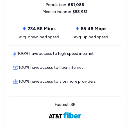
Population:
681,088
Median income:
$58,931
234.58 Mbps
85.48 Mbps
avg. download speed
avg. upload speed
100% have access to high speed internet
100% have access to fiber internet
100% have access to 3 or more providers
Fastest ISP