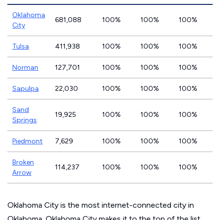
Oklahoma
681,088
100%
100%
100%
City
Tulsa
411,938
100%
100%
100%
Norman
127,701
100%
100%
100%
Sapulpa
22,030
100%
100%
100%
Sand
19,925
100%
100%
100%
Springs
Piedmont
7,629
100%
100%
100%
Broken
114,237
100%
100%
100%
Arrow
Oklahoma City is the most internet-connected city in
Oklahoma. Oklahoma City makes it to the top of the list