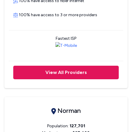
100% have access to fiber internet
100% have access to 3 or more providers
Fastest ISP
View All Providers
Norman
Population:
127,701