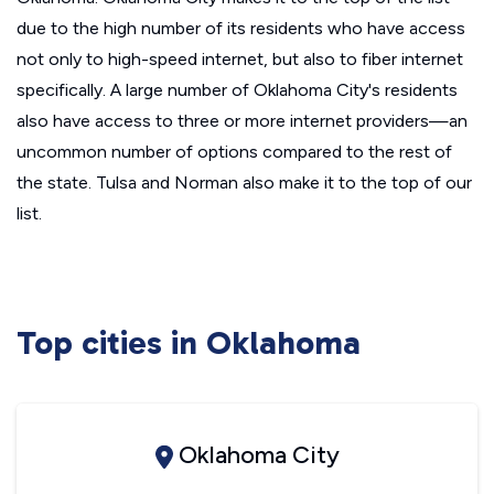
due to the high number of its residents who have access
not only to high-speed internet, but also to fiber internet
specifically. A large number of Oklahoma City's residents
also have access to three or more internet providers—an
uncommon number of options compared to the rest of
the state. Tulsa and Norman also make it to the top of our
list.
Top cities in Oklahoma
Oklahoma City