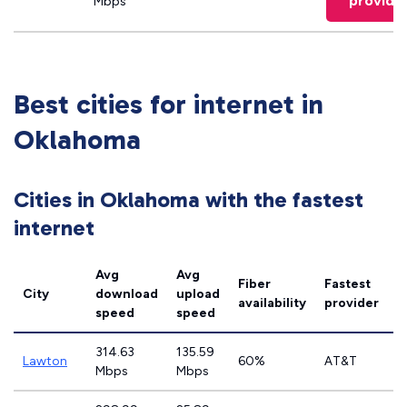
provide
Mbps
Best cities for internet in
Oklahoma
Cities in Oklahoma with the fastest
internet
Avg
Avg
Fiber
Fastest
City
download
upload
availability
provider
speed
speed
314.63
135.59
Lawton
60%
AT&T
Mbps
Mbps