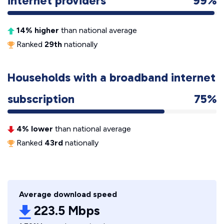
internet providers
99%
14% higher
than national average
Ranked
29th
nationally
Households with a broadband internet
subscription
75%
4% lower
than national average
Ranked
43rd
nationally
Average download speed
223.5 Mbps