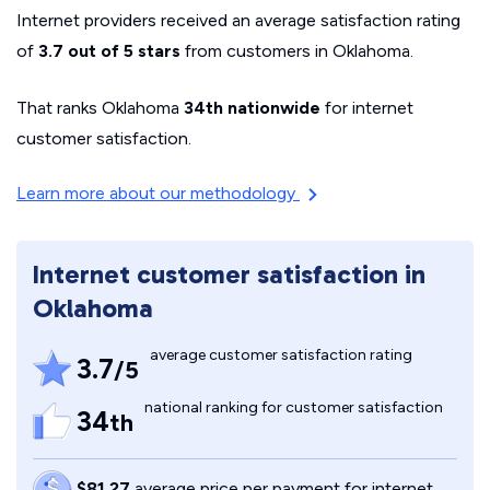
Internet providers received an average satisfaction rating
of
3.7 out of 5 stars
from customers in Oklahoma.
That ranks Oklahoma
34th nationwide
for internet
customer satisfaction.
Learn more about our methodology
Internet customer satisfaction in
Oklahoma
average customer satisfaction rating
3.7
/5
national ranking for customer satisfaction
34
th
$81.27
average price per payment for internet,