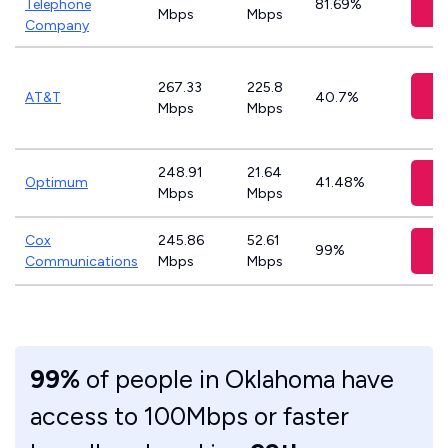
Telephone
81.69%
Mbps
Mbps
Company
267.33
225.8
C
AT&T
40.7%
Mbps
Mbps
248.91
21.64
Optimum
41.48%
Mbps
Mbps
Cox
245.86
52.61
99%
Communications
Mbps
Mbps
99%
of people in Oklahoma have
access to 100Mbps or faster