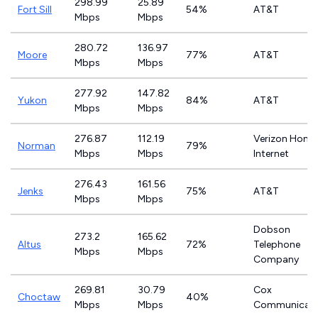
298.99
25.89
Fort Sill
54%
AT&T
Mbps
Mbps
280.72
136.97
Moore
77%
AT&T
Mbps
Mbps
277.92
147.82
Yukon
84%
AT&T
Mbps
Mbps
276.87
112.19
Verizon Home
Norman
79%
Mbps
Mbps
Internet
276.43
161.56
Jenks
75%
AT&T
Mbps
Mbps
Dobson
273.2
165.62
Altus
72%
Telephone
Mbps
Mbps
Company
269.81
30.79
Cox
Choctaw
40%
Mbps
Mbps
Communicati