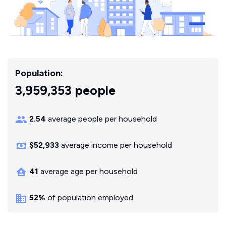
Population:
3,959,353 people
2.54
average people per household
$52,933
average income per household
41
average age per household
52%
of population employed