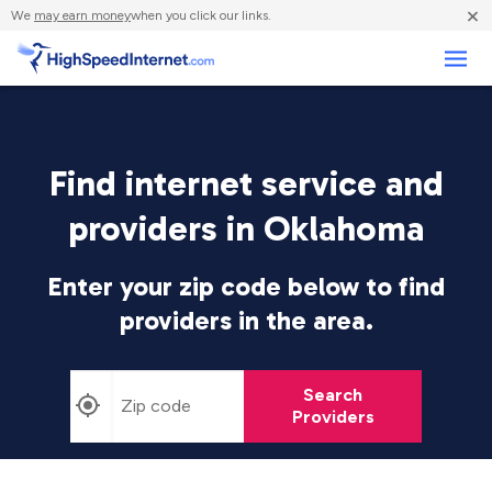
×
We
may earn money
when you click our links.
Business
Find internet service and
providers in Oklahoma
Enter your zip code below to find
providers in the area.
Search
Providers