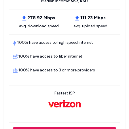
Median income:
$67,460
278.92 Mbps
111.23 Mbps
avg. download speed
avg. upload speed
100% have access to high speed internet
100% have access to fiber internet
100% have access to 3 or more providers
Fastest ISP