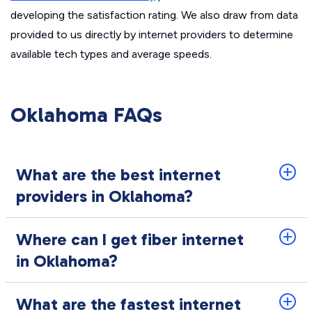
developing the satisfaction rating. We also draw from data
provided to us directly by internet providers to determine
available tech types and average speeds.
Oklahoma FAQs
What are the best internet
providers in Oklahoma?
Where can I get fiber internet
in Oklahoma?
What are the fastest internet