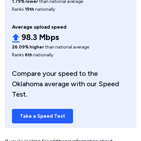
1.79% lower
than national average
Ranks
19th
nationally
Average upload speed
98.3 Mbps
26.09% higher
than national average
Ranks
6th
nationally
Compare your speed to the
Oklahoma average with our Speed
Test.
Take a Speed Test