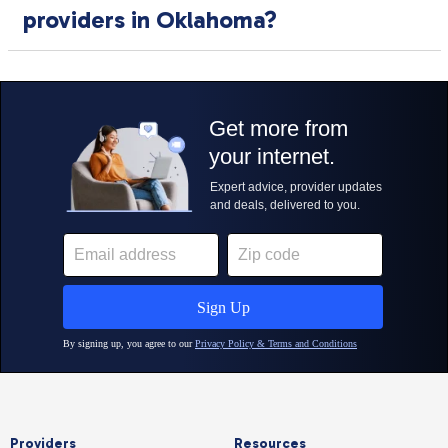
providers in Oklahoma?
Providers
Resources