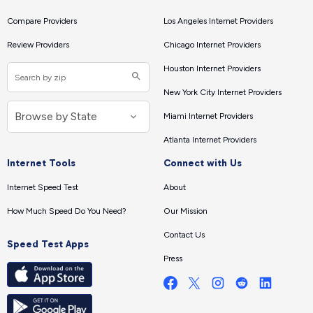
Compare Providers
Los Angeles Internet Providers
Review Providers
Chicago Internet Providers
Houston Internet Providers
New York City Internet Providers
Miami Internet Providers
Atlanta Internet Providers
Internet Tools
Connect with Us
Internet Speed Test
About
How Much Speed Do You Need?
Our Mission
Contact Us
Speed Test Apps
Press