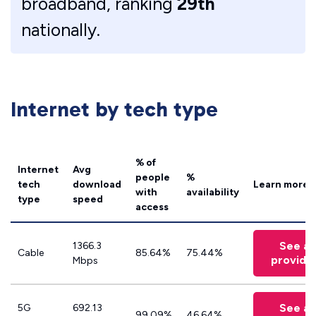
broadband, ranking
29th
nationally.
Internet by tech type
% of
Internet
Avg
people
%
tech
download
Learn more
with
availability
type
speed
access
See all
1366.3
Cable
85.64%
75.44%
provide
Mbps
See all
5G
692.13
99.09%
46.64%