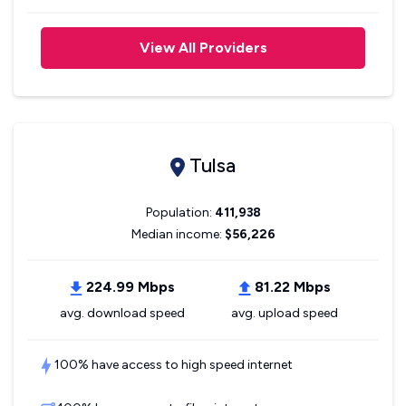
View All Providers
Tulsa
Population:
411,938
Median income:
$56,226
224.99 Mbps
81.22 Mbps
avg. download speed
avg. upload speed
100% have access to high speed internet