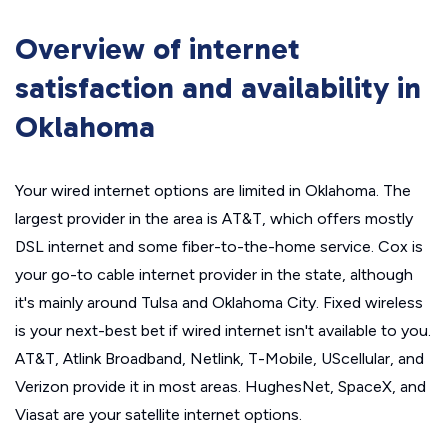
Overview of internet
satisfaction and availability in
Oklahoma
Your wired internet options are limited in Oklahoma. The
largest provider in the area is AT&T, which offers mostly
DSL internet and some fiber-to-the-home service. Cox is
your go-to cable internet provider in the state, although
it's mainly around Tulsa and Oklahoma City. Fixed wireless
is your next-best bet if wired internet isn't available to you.
AT&T, Atlink Broadband, Netlink, T-Mobile, UScellular, and
Verizon provide it in most areas. HughesNet, SpaceX, and
Viasat are your satellite internet options.