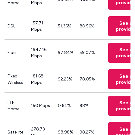
provide
Home
Mbps
See all
157.71
DSL
51.36%
80.56%
provide
Mbps
See all
1947.16
Fiber
97.84%
59.07%
provide
Mbps
See all
Fixed
181.68
92.23%
78.05%
provide
Wireless
Mbps
See all
LTE
150 Mbps
0.64%
98%
provide
Home
See all
278.73
Satellite
98.98%
98.27%