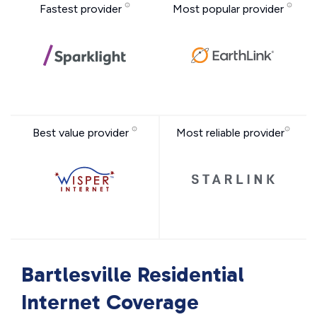
Fastest provider
Most popular provider
Best value provider
Most reliable provider
Bartlesville Residential
Internet Coverage