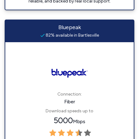
reliable, and backed by real local support.
Bluepeak
82% available in Bartlesville
Connection:
Fiber
Download speeds up to
5000
Mbps