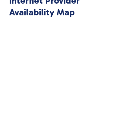
Internet Provider
Availability Map