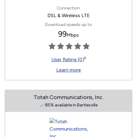
Connection:
DSL & Wireless LTE
Download speeds up to
99
Mbps
◊
User Rating (0)
Learn more
Totah Communications, Inc.
85% available in Bartlesville