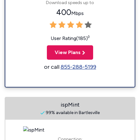
Download speeds up to
400
Mbps
◊
User Rating(185)
View Plans
or call
855-288-5199
ispMint
99% available in Bartlesville
Connection: