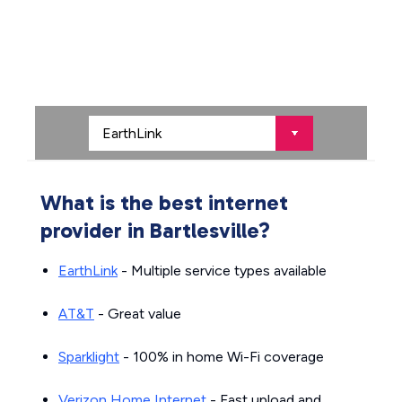
What is the best internet
provider in Bartlesville?
EarthLink
- Multiple service types available
AT&T
- Great value
Sparklight
- 100% in home Wi-Fi coverage
Verizon Home Internet
- Fast upload and