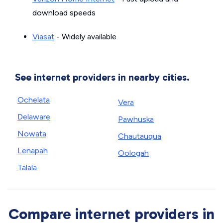
download speeds
Viasat
- Widely available
See internet providers in nearby cities.
Ochelata
Vera
Delaware
Pawhuska
Nowata
Chautauqua
Lenapah
Oologah
Talala
Compare internet providers in