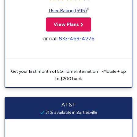
◊
User Rating (595)
View Plans
or call
833-469-4276
Get your first month of 5G Home Internet on T-Mobile + up
to $200 back
AT&T
31% available in Bartlesville