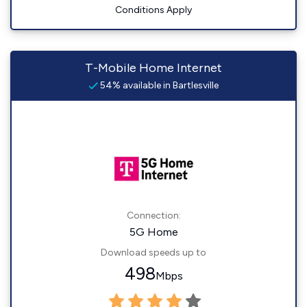
Conditions Apply
T-Mobile Home Internet
54% available in Bartlesville
Connection:
5G Home
Download speeds up to
498
Mbps