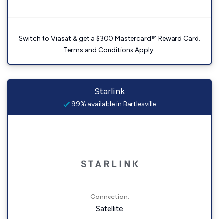
Switch to Viasat & get a $300 Mastercard™ Reward Card.
Terms and Conditions Apply.
Starlink
99% available in Bartlesville
Connection:
Satellite