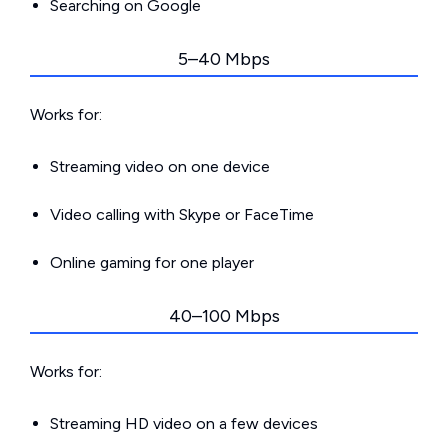
Searching on Google
5–40 Mbps
Works for:
Streaming video on one device
Video calling with Skype or FaceTime
Online gaming for one player
40–100 Mbps
Works for:
Streaming HD video on a few devices