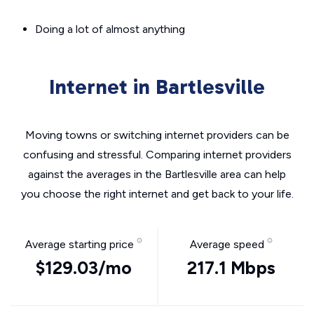
Doing a lot of almost anything
Internet in Bartlesville
Moving towns or switching internet providers can be
confusing and stressful. Comparing internet providers
against the averages in the Bartlesville area can help
you choose the right internet and get back to your life.
Average starting price
Average speed
$129.03/mo
217.1 Mbps