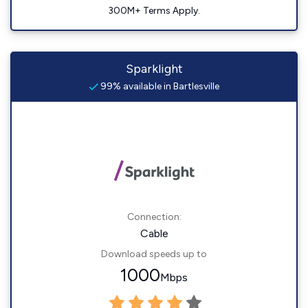
300M+ Terms Apply.
Sparklight
99% available in Bartlesville
Connection:
Cable
Download speeds up to
1000
Mbps