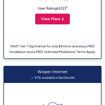
◊
User Rating(422)
View Plans
SAVE! Get 1 Gig Internet for only $40/mo and enjoy FREE
installation and a FREE Unlimited Mobile line! Terms Apply.
Wisper Internet
41% available in Bartlesville