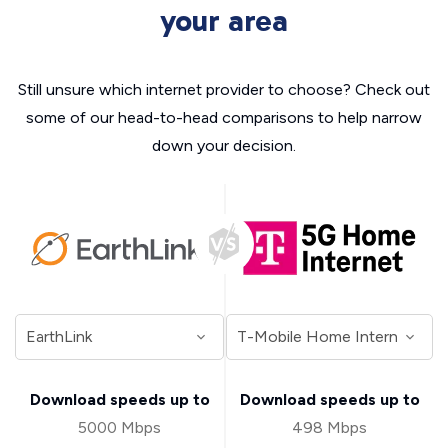
your area
Still unsure which internet provider to choose? Check out
some of our head-to-head comparisons to help narrow
down your decision.
Download speeds up to
Download speeds up to
5000 Mbps
498 Mbps