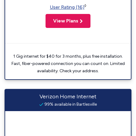
◊
User Rating (16)
View Plans
1 Gig internet for $40 for 3 months, plus free installation.
Fast, fiber-powered connection you can count on. Limited
availability. Check your address.
Verizon Home Internet
99% available in Bartlesville