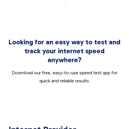
Looking for an easy way to test and
track your internet speed
anywhere?
Download our free, easy-to-use speed test app for
quick and reliable results.