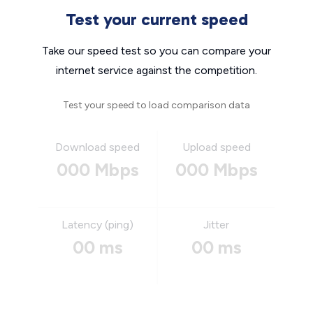
Test your current speed
Take our speed test so you can compare your
internet service against the competition.
Test your speed to load comparison data
Download speed
Upload speed
000 Mbps
000 Mbps
Latency (ping)
Jitter
00 ms
00 ms