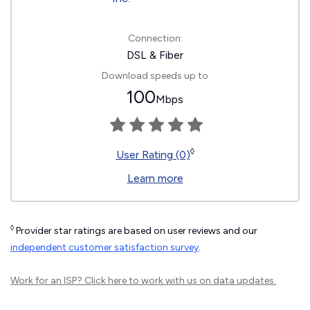
Connection:
DSL & Fiber
Download speeds up to
100
Mbps
◊
User Rating (0)
Learn more
◊
Provider star ratings are based on user reviews and our
independent customer satisfaction survey
.
Work for an ISP?
Click here
to work with us on data updates.