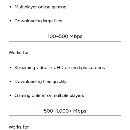
Multiplayer online gaming
Downloading large files
100–500 Mbps
Works for:
Streaming video in UHD on multiple screens
Downloading files quickly
Gaming online for multiple players
500–1,000+ Mbps
Works for: