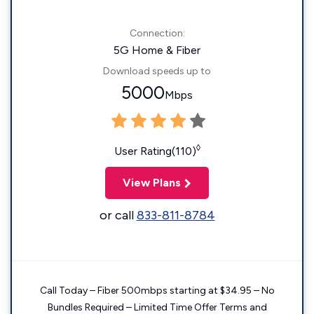
Connection:
5G Home & Fiber
Download speeds up to
5000
Mbps
◊
User Rating(110)
View Plans
or call
833-811-8784
Call Today – Fiber 500mbps starting at $34.95 – No
Bundles Required – Limited Time Offer Terms and