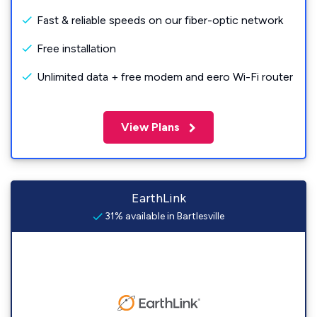
Fast & reliable speeds on our fiber-optic network
Free installation
Unlimited data + free modem and eero Wi-Fi router
View Plans
EarthLink
31% available in Bartlesville