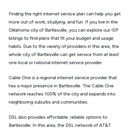
Finding the right internet service plan can help you get
more out of work, studying, and fun. If you live in the
Oklahoma city of Bartlesville, you can explore our ISP
listings to find plans that fit your budget and usage
habits. Due to the variety of providers in this area, the
whole city of Bartlesville can get service from at least
one local or national internet service provider.
Cable One is a regional internet service provider that
has a major presence in Bartlesville. The Cable One
network reaches 100% of the city and expands into
neighboring suburbs and communities.
DSL also provides affordable, reliable options to
Bartlesville. In this area, the DSL network of AT&T