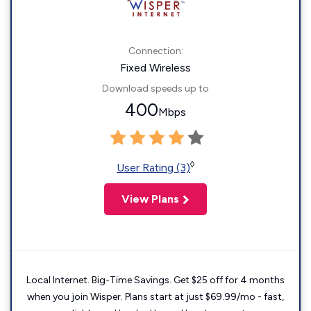
Connection:
Fixed Wireless
Download speeds up to
400
Mbps
◊
User Rating (3)
View Plans
Local Internet. Big-Time Savings. Get $25 off for 4 months
when you join Wisper. Plans start at just $69.99/mo - fast,