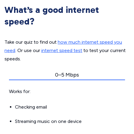
What’s a good internet
speed?
Take our quiz to find out
how much internet speed you
need
. Or use our
internet speed test
to test your current
speeds.
0–5 Mbps
Works for:
Checking email
Streaming music on one device