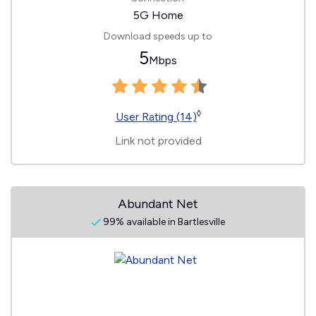
5G Home
Download speeds up to
5
Mbps
◊
User Rating (14)
Link not provided
Abundant Net
99% available in Bartlesville