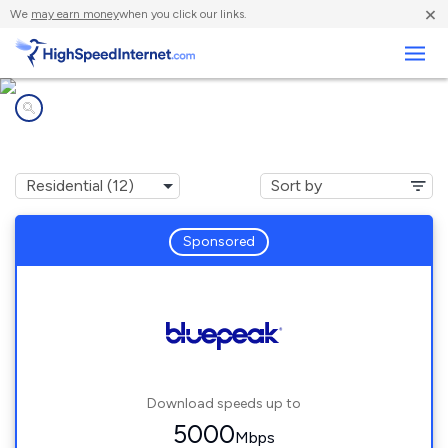
×
We
may earn money
when you click our links.
Business
Internet providers in
Bartlesville, OK
Sponsored
Download speeds up to
5000
Mbps