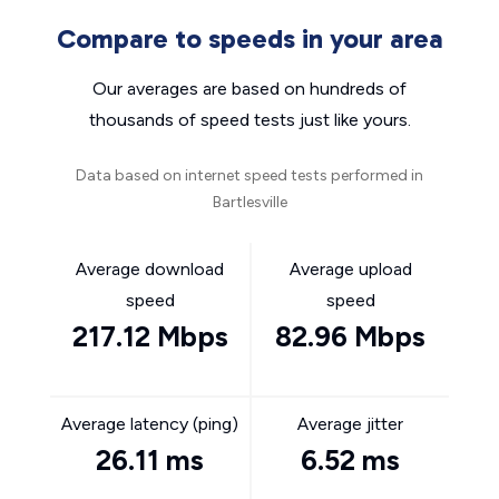
Compare to speeds in your area
Our averages are based on hundreds of
thousands of speed tests just like yours.
Data based on internet speed tests performed in
Bartlesville
Average download
Average upload
speed
speed
217.12 Mbps
82.96 Mbps
Average latency (ping)
Average jitter
26.11 ms
6.52 ms