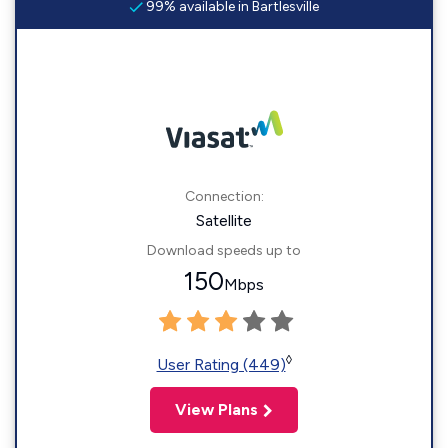
99% available in Bartlesville
Connection:
Satellite
Download speeds up to
150
Mbps
◊
User Rating (449)
View Plans