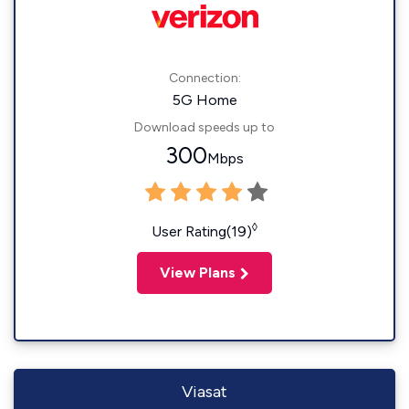
Connection:
5G Home
Download speeds up to
300
Mbps
◊
User Rating(19)
View Plans
Viasat