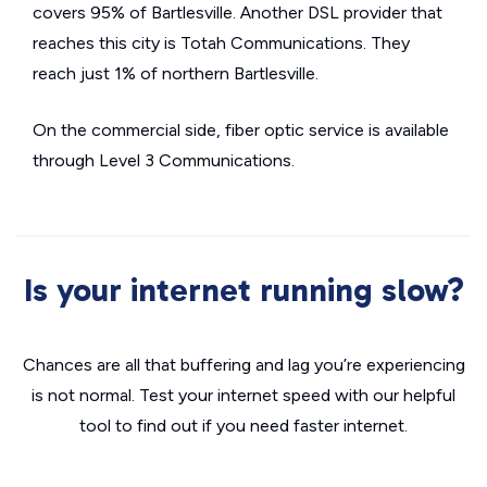
covers 95% of Bartlesville. Another DSL provider that
reaches this city is Totah Communications. They
reach just 1% of northern Bartlesville.
On the commercial side, fiber optic service is available
through Level 3 Communications.
Is your internet running slow?
Chances are all that buffering and lag you’re experiencing
is not normal. Test your internet speed with our helpful
tool to find out if you need faster internet.