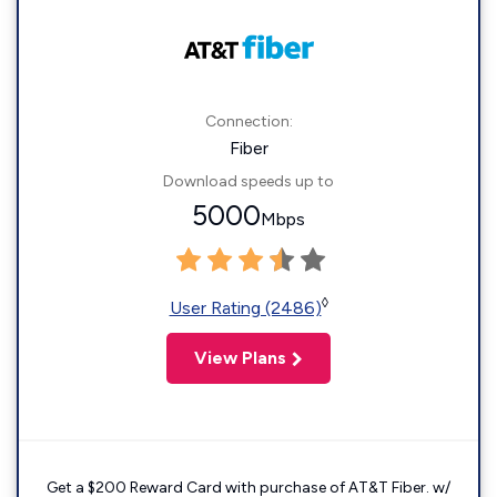
Connection:
Fiber
Download speeds up to
5000
Mbps
◊
User Rating (2486)
View Plans
Get a $200 Reward Card with purchase of AT&T Fiber. w/