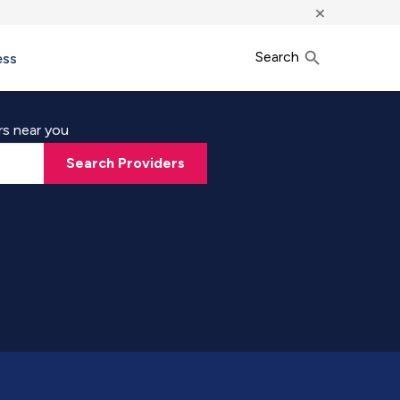
×
Search
ess
rs near you
Search Providers