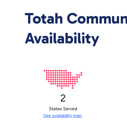
Totah Communi
Availability
2
States Served
See availability map.