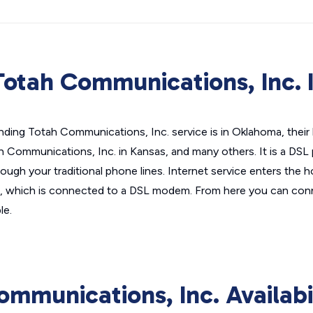
otah Communications, Inc. 
nding Totah Communications, Inc. service is in Oklahoma, their 
h Communications, Inc. in Kansas, and many others. It is a DSL
rough your traditional phone lines. Internet service enters the 
 which is connected to a DSL modem. From here you can conne
le.
ommunications, Inc. Availabi