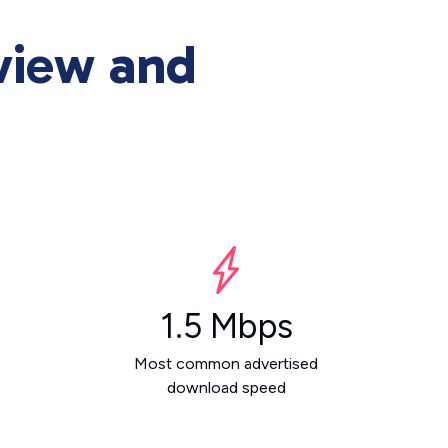
view and
1.5 Mbps
Most common advertised
download speed