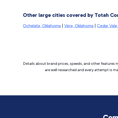
Other large cities covered by Totah Co
Ochelata, Oklahoma
|
Vera, Oklahoma
|
Cedar Vale
Details about brand prices, speeds, and other features 
are well researched and every attempt is m
Comm