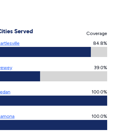
Cities Served
Coverage
artlesville
84.8%
Dewey
39.0%
edan
100.0%
Ramona
100.0%