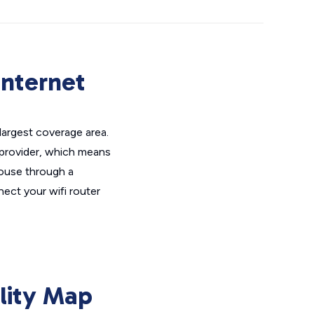
Internet
largest coverage area.
 provider, which means
house through a
ct your wifi router
lity Map