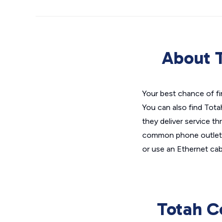
About T
Your best chance of fi
You can also find Tota
they deliver service th
common phone outlet,
or use an Ethernet cab
Totah C