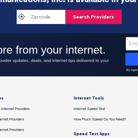
Search Providers
es
Internet Tools
 Internet Providers
Internet Speed Test
ernet Providers
How Much Speed Do You Need?
ernet Providers
Speed Test Apps