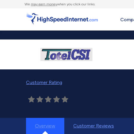
We
may earn money
when you click our links.
Compa
Customer Rating
Overview
Customer Reviews