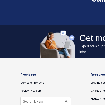
Providers
Resourc
Compare Providers
Los Angeles
Review Providers
Chicago Int
Houston Int