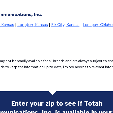
mmunications, Inc.
, Kansas
|
Longton, Kansas
|
Elk City, Kansas
|
Lenapah, Oklah
may not be readily available for all brands and are always subject to 
ade to keep the information up to date, limited access to relevant in
Enter your zip to see if Totah
unications, Inc. is
available in your