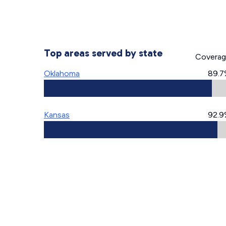
Top areas served by state
Covera
Oklahoma
89.7
Kansas
92.9