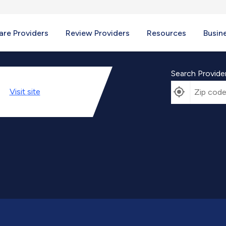
re Providers
Review Providers
Resources
Busin
Search Provide
Visit
site