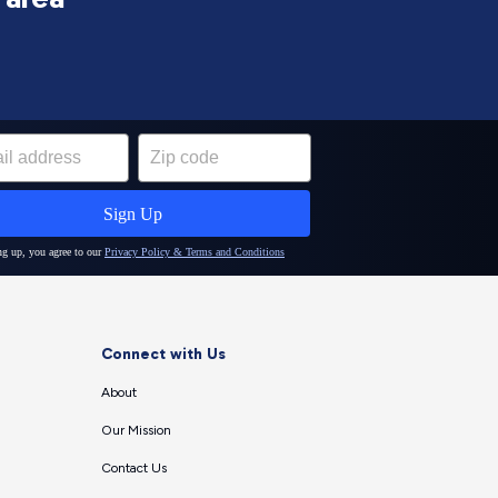
Connect with Us
About
Our Mission
Contact Us