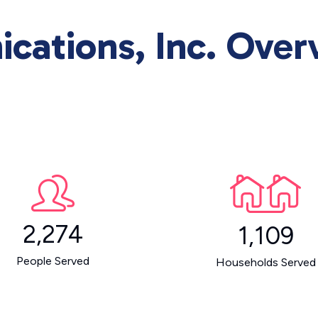
cations, Inc. Over
2,274
1,109
People Served
Households Served