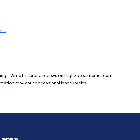
oma
change. While the brand reviews on HighSpeedInternet.com
formation may cause
occasional inaccuracies.
 area