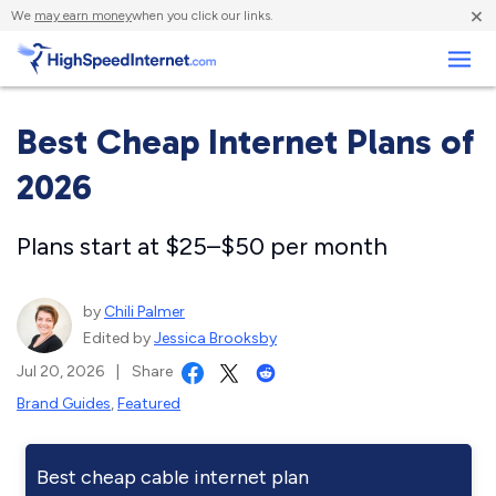
×
We
may earn money
when you click our links.
Business
Best Cheap Internet Plans of
2026
Plans start at $25–$50 per month
by
Chili Palmer
Edited by
Jessica Brooksby
Jul 20, 2026
|
Share
Brand Guides
,
Featured
Best cheap cable internet plan