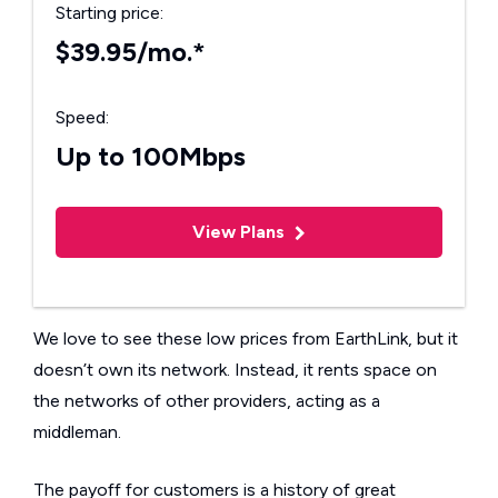
Starting price:
$39.95/mo.*
Speed:
Up to 100Mbps
View Plans
We love to see these low prices from EarthLink, but it
doesn’t own its network. Instead, it rents space on
the networks of other providers, acting as a
middleman.
The payoff for customers is a history of great