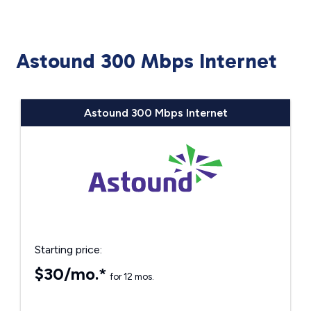
Astound 300 Mbps Internet
Astound 300 Mbps Internet
Starting price:
$30/mo.*
for 12 mos.