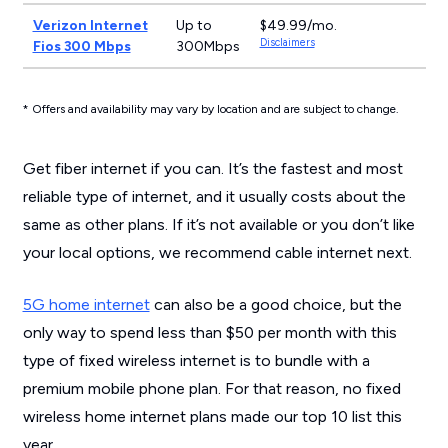
Verizon Internet
Up to
$49.99/mo.
Disclaimers
Fios 300 Mbps
300Mbps
* Offers and availability may vary by location and are subject to change.
Get fiber internet if you can. It’s the fastest and most
reliable type of internet, and it usually costs about the
same as other plans. If it’s not available or you don’t like
your local options, we recommend cable internet next.
5G home internet
can also be a good choice, but the
only way to spend less than $50 per month with this
type of fixed wireless internet is to bundle with a
premium mobile phone plan. For that reason, no fixed
wireless home internet plans made our top 10 list this
year.