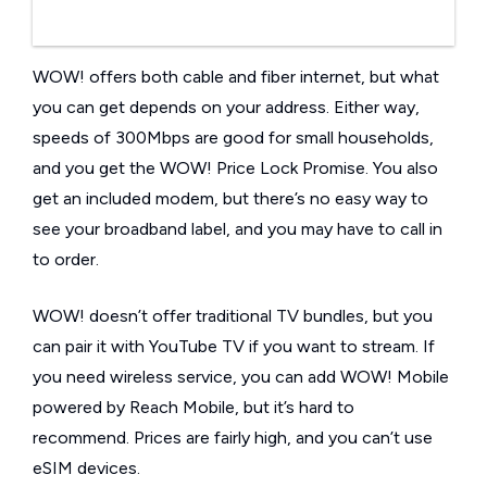
WOW! offers both cable and fiber internet, but what
you can get depends on your address. Either way,
speeds of 300Mbps are good for small households,
and you get the WOW! Price Lock Promise. You also
get an included modem, but there’s no easy way to
see your broadband label, and you may have to call in
to order.
WOW! doesn’t offer traditional TV bundles, but you
can pair it with YouTube TV if you want to stream. If
you need wireless service, you can add WOW! Mobile
powered by Reach Mobile, but it’s hard to
recommend. Prices are fairly high, and you can’t use
eSIM devices.