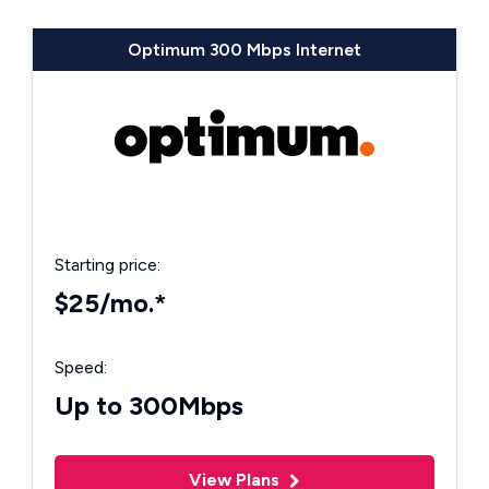
Optimum 300 Mbps Internet
Starting price:
$25/mo.*
Speed:
Up to 300Mbps
View Plans