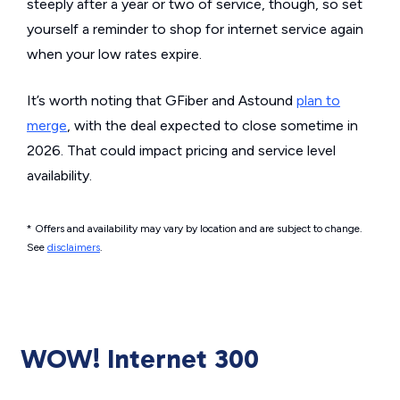
steeply after a year or two of service, though, so set
yourself a reminder to shop for internet service again
when your low rates expire.
It’s worth noting that GFiber and Astound
plan to
merge
, with the deal expected to close sometime in
2026. That could impact pricing and service level
availability.
* Offers and availability may vary by location and are subject to change.
See
disclaimers
.
WOW! Internet 300