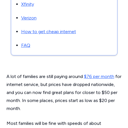
Xfinity
Verizon
How to get cheap internet
FAQ
A lot of families are still paying around
$76 per month
for
internet service, but prices have dropped nationwide,
and you can now find great plans for closer to $50 per
month. In some places, prices start as low as $20 per
month.
Most families will be fine with speeds of about