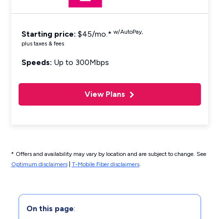
w/AutoPay,
Starting price:
$45/mo.*
plus taxes & fees
Speeds:
Up to 300Mbps
View Plans
* Offers and availability may vary by location and are subject to change. See
Optimum disclaimers
|
T-Mobile Fiber disclaimers
.
On this page
: