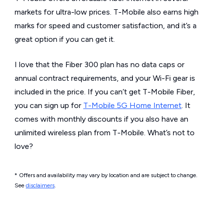
markets for ultra-low prices. T-Mobile also earns high
marks for speed and customer satisfaction, and it’s a
great option if you can get it.
I love that the Fiber 300 plan has no data caps or
annual contract requirements, and your Wi-Fi gear is
included in the price. If you can’t get T-Mobile Fiber,
you can sign up for
T-Mobile 5G Home Internet
. It
comes with monthly discounts if you also have an
unlimited wireless plan from T-Mobile. What’s not to
love?
* Offers and availability may vary by location and are subject to change.
See
disclaimers
.