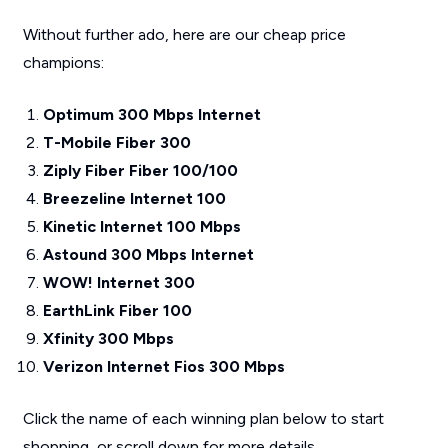
Without further ado, here are our cheap price
champions:
Optimum 300 Mbps Internet
T-Mobile Fiber 300
Ziply Fiber Fiber 100/100
Breezeline Internet 100
Kinetic Internet 100 Mbps
Astound 300 Mbps Internet
WOW! Internet 300
EarthLink Fiber 100
Xfinity 300 Mbps
Verizon Internet Fios 300 Mbps
Click the name of each winning plan below to start
shopping, or scroll down for more details.