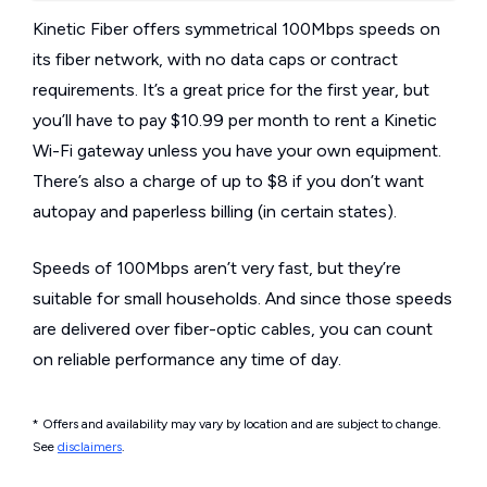
Kinetic Fiber offers symmetrical 100Mbps speeds on
its fiber network, with no data caps or contract
requirements. It’s a great price for the first year, but
you’ll have to pay $10.99 per month to rent a Kinetic
Wi-Fi gateway unless you have your own equipment.
There’s also a charge of up to $8 if you don’t want
autopay and paperless billing (in certain states).
Speeds of 100Mbps aren’t very fast, but they’re
suitable for small households. And since those speeds
are delivered over fiber-optic cables, you can count
on reliable performance any time of day.
* Offers and availability may vary by location and are subject to change.
See
disclaimers
.