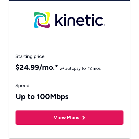
Starting price:
$24.99/mo.*
w/ autopay for 12 mos.
Speed:
Up to 100Mbps
View Plans