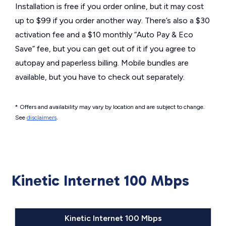
Installation is free if you order online, but it may cost
up to $99 if you order another way. There’s also a $30
activation fee and a $10 monthly “Auto Pay & Eco
Save” fee, but you can get out of it if you agree to
autopay and paperless billing. Mobile bundles are
available, but you have to check out separately.
* Offers and availability may vary by location and are subject to change.
See
disclaimers
.
Kinetic Internet 100 Mbps
Kinetic Internet 100 Mbps