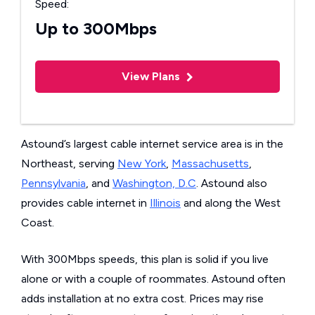
Speed:
Up to 300Mbps
View Plans
Astound’s largest cable internet service area is in the
Northeast, serving
New York
,
Massachusetts
,
Pennsylvania
, and
Washington, D.C
. Astound also
provides cable internet in
Illinois
and along the West
Coast.
With 300Mbps speeds, this plan is solid if you live
alone or with a couple of roommates. Astound often
adds installation at no extra cost. Prices may rise