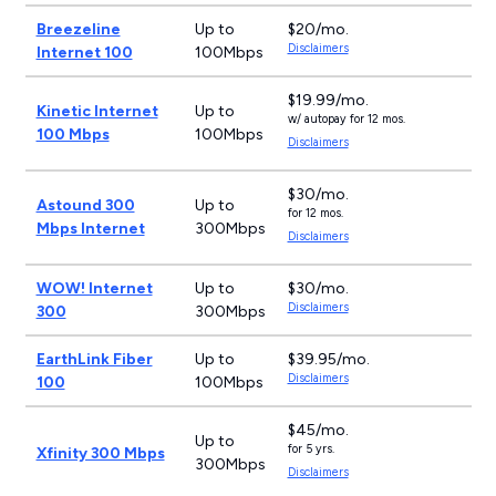
Breezeline
Up to
$20/mo.
Disclaimers
Internet 100
100Mbps
$19.99/mo.
Kinetic Internet
Up to
w/ autopay for 12 mos.
100 Mbps
100Mbps
Disclaimers
$30/mo.
Astound 300
Up to
for 12 mos.
Mbps Internet
300Mbps
Disclaimers
WOW! Internet
Up to
$30/mo.
Disclaimers
300
300Mbps
EarthLink Fiber
Up to
$39.95/mo.
Disclaimers
100
100Mbps
$45/mo.
Up to
for 5 yrs.
Xfinity 300 Mbps
300Mbps
Disclaimers