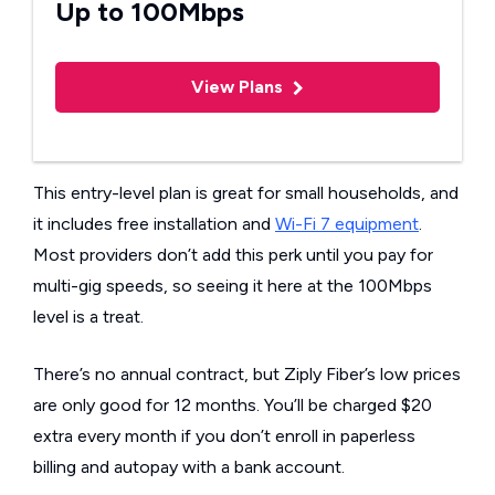
Up to 100Mbps
View Plans
This entry-level plan is great for small households, and
it includes free installation and
Wi-Fi 7 equipment
.
Most providers don’t add this perk until you pay for
multi-gig speeds, so seeing it here at the 100Mbps
level is a treat.
There’s no annual contract, but Ziply Fiber’s low prices
are only good for 12 months. You’ll be charged $20
extra every month if you don’t enroll in paperless
billing and autopay with a bank account.