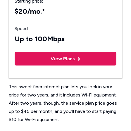
Starting price:
$20/mo.*
Speed:
Up to 100Mbps
View Plans
This sweet fiber internet plan lets you lock in your
price for two years, and it includes Wi-Fi equipment.
After two years, though, the service plan price goes
up to $45 per month, and you’ll have to start paying
$10 for Wi-Fi equipment.