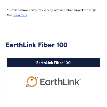
* Offers and availability may vary by location and are subject to change.
See
disclaimers
.
EarthLink Fiber 100
EarthLink Fiber 100