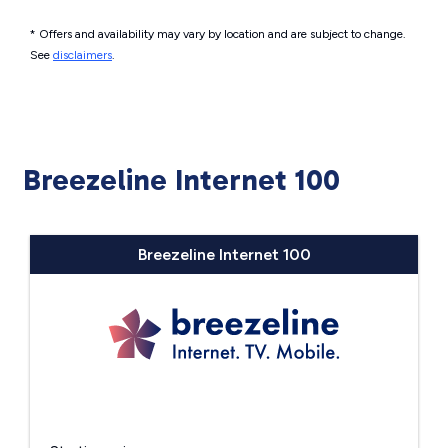
* Offers and availability may vary by location and are subject to change.
See
disclaimers
.
Breezeline Internet 100
Breezeline Internet 100