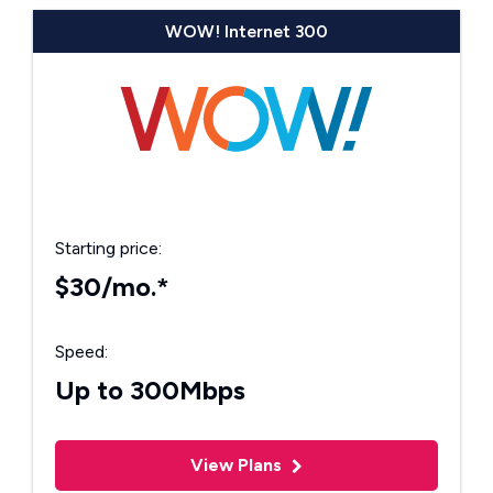
WOW! Internet 300
Starting price:
$30/mo.*
Speed:
Up to 300Mbps
View Plans