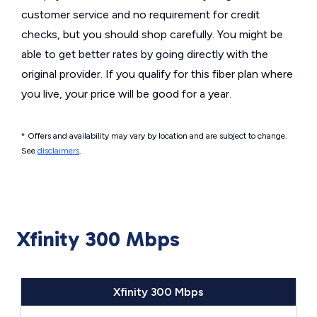
customer service and no requirement for credit
checks, but you should shop carefully. You might be
able to get better rates by going directly with the
original provider. If you qualify for this fiber plan where
you live, your price will be good for a year.
* Offers and availability may vary by location and are subject to change.
See
disclaimers
.
Xfinity 300 Mbps
Xfinity 300 Mbps