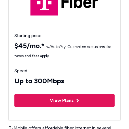
Starting price:
$45/mo.*
w/AutoPay. Guarantee exclusions like
taxes and fees apply.
Speed:
Up to 300Mbps
View Plans
T-Mobile offers affordable fiber internet in several