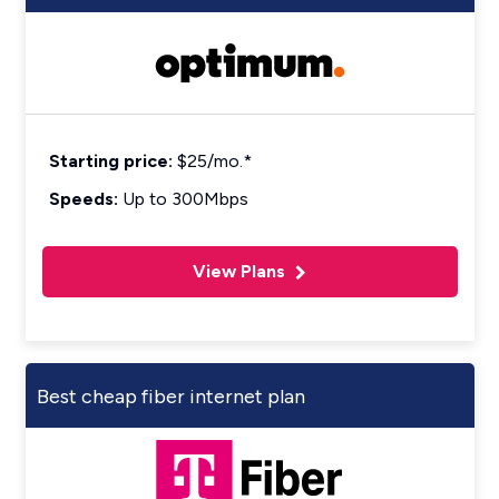
Starting price:
$25/mo.*
Speeds:
Up to 300Mbps
View Plans
Best cheap fiber internet plan