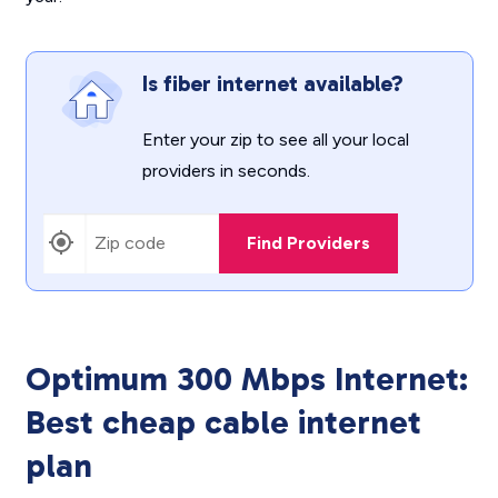
Is fiber internet available?
Enter your zip to see all your local
providers in seconds.
Find Providers
Optimum 300 Mbps Internet:
Best cheap cable internet
plan