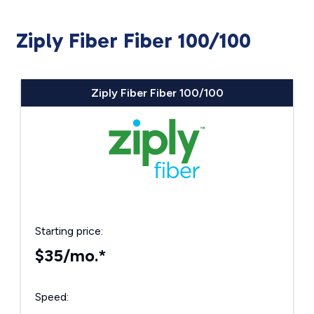
Ziply Fiber Fiber 100/100
Ziply Fiber Fiber 100/100
Starting price:
$35/mo.*
Speed: