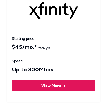
Starting price:
$45/mo.*
for 5 yrs.
Speed:
Up to 300Mbps
View Plans