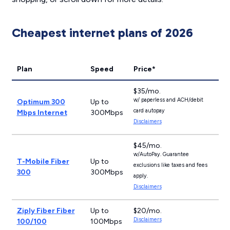
Cheapest internet plans of 2026
Plan
Speed
Price*
$35/mo.
w/ paperless and ACH/debit
Optimum 300
Up to
card autopay
Mbps Internet
300Mbps
Disclaimers
$45/mo.
w/AutoPay. Guarantee
T-Mobile Fiber
Up to
exclusions like taxes and fees
300
300Mbps
apply.
Disclaimers
Ziply Fiber Fiber
Up to
$20/mo.
Disclaimers
100/100
100Mbps