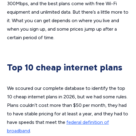
300Mbps, and the best plans come with free Wi-Fi
equipment and unlimited data. But there’s a little more to
it. What you can get depends on where you live and
when you sign up, and some prices jump up after a
certain period of time.
Top 10 cheap internet plans
We scoured our complete database to identify the top
10 cheap internet plans in 2026, but we had some rules.
Plans couldn’t cost more than $50 per month, they had
to have stable pricing for at least a year, and they had to
have speeds that meet the
federal definition of
broadband
.