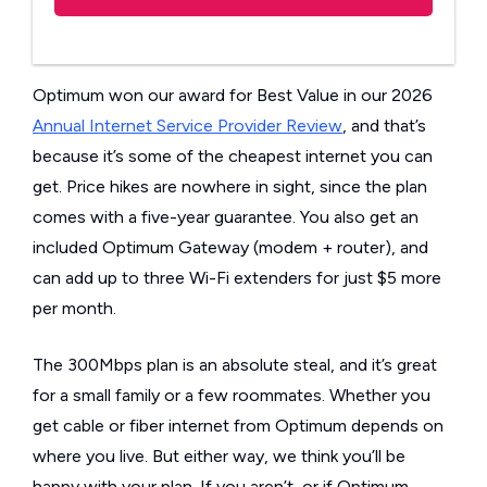
Optimum won our award for Best Value in our 2026
Annual Internet Service Provider Review
, and that’s
because it’s some of the cheapest internet you can
get. Price hikes are nowhere in sight, since the plan
comes with a five-year guarantee. You also get an
included Optimum Gateway (modem + router), and
can add up to three Wi-Fi extenders for just $5 more
per month.
The 300Mbps plan is an absolute steal, and it’s great
for a small family or a few roommates. Whether you
get cable or fiber internet from Optimum depends on
where you live. But either way, we think you’ll be
happy with your plan. If you aren’t, or if Optimum