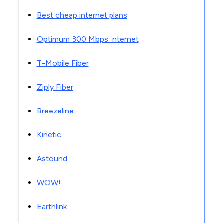
Best cheap internet plans
Optimum 300 Mbps Internet
T-Mobile Fiber
Ziply Fiber
Breezeline
Kinetic
Astound
WOW!
Earthlink