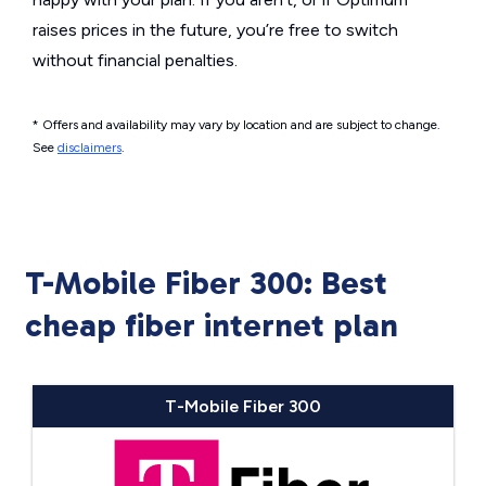
raises prices in the future, you’re free to switch
without financial penalties.
* Offers and availability may vary by location and are subject to change.
See
disclaimers
.
T-Mobile Fiber 300: Best
cheap fiber internet plan
T-Mobile Fiber 300