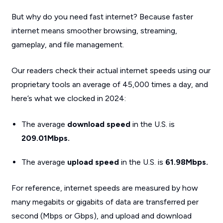
But why do you need fast internet? Because faster
internet means smoother browsing, streaming,
gameplay, and file management.
Our readers check their actual internet speeds using our
proprietary tools an average of 45,000 times a day, and
here’s what we clocked in 2024:
The average
download speed
in the U.S. is
209.01Mbps.
The average
upload speed
in the U.S. is
61.98Mbps.
For reference, internet speeds are measured by how
many megabits or gigabits of data are transferred per
second (Mbps or Gbps), and upload and download