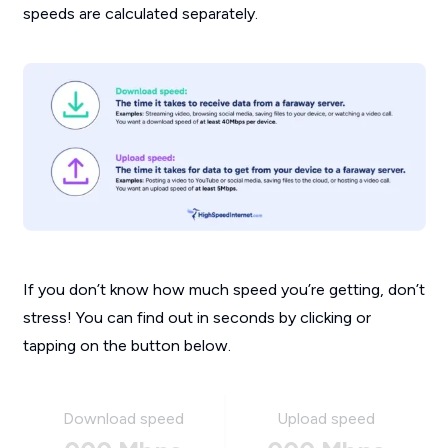
speeds are calculated separately.
If you don’t know how much speed you’re getting, don’t
stress! You can find out in seconds by clicking or
tapping on the button below.
Download speed
Upload speed