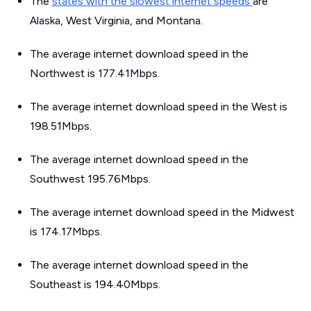
The
states with the slowest internet speeds
are
Alaska, West Virginia, and Montana.
The average internet download speed in the
Northwest is 177.41Mbps.
The average internet download speed in the West is
198.51Mbps.
The average internet download speed in the
Southwest 195.76Mbps.
The average internet download speed in the Midwest
is 174.17Mbps.
The average internet download speed in the
Southeast is 194.40Mbps.