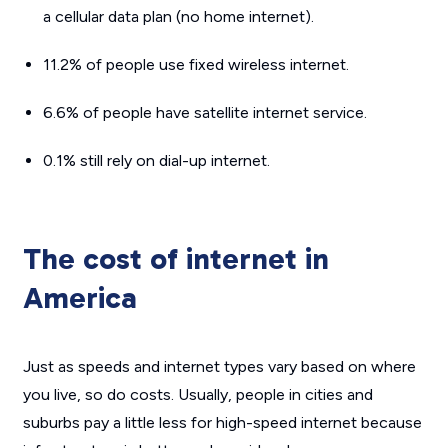
a cellular data plan (no home internet).
11.2% of people use fixed wireless internet.
6.6% of people have satellite internet service.
0.1% still rely on dial-up internet.
The cost of internet in
America
Just as speeds and internet types vary based on where
you live, so do costs. Usually, people in cities and
suburbs pay a little less for high-speed internet because