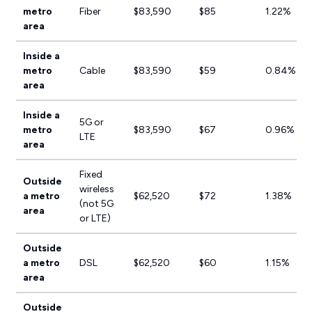
metro
Fiber
$83,590
$85
1.22%
area
Inside a
metro
Cable
$83,590
$59
0.84%
area
Inside a
5G or
metro
$83,590
$67
0.96%
LTE
area
Fixed
Outside
wireless
a metro
$62,520
$72
1.38%
(not 5G
area
or LTE)
Outside
a metro
DSL
$62,520
$60
1.15%
area
Outside