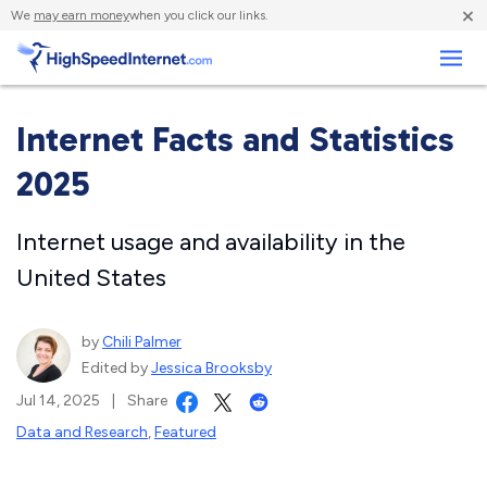
×
We
may earn money
when you click our links.
Business
Internet Facts and Statistics
2025
Internet usage and availability in the
United States
by
Chili Palmer
Edited by
Jessica Brooksby
Jul 14, 2025
|
Share
Data and Research
,
Featured