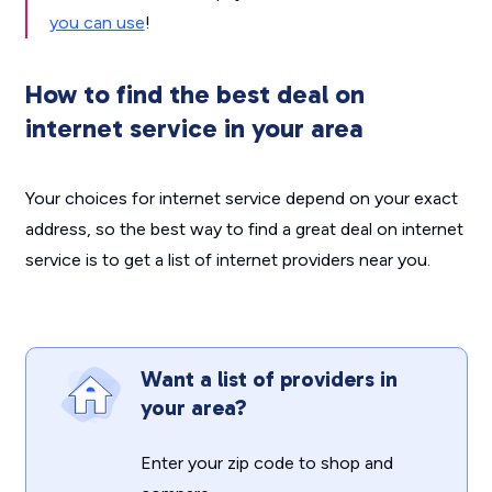
you can use
!
How to find the best deal on
internet service in your area
Your choices for internet service depend on your exact
address, so the best way to find a great deal on internet
service is to get a list of internet providers near you.
Want a list of providers in
your area?
Enter your zip code to shop and