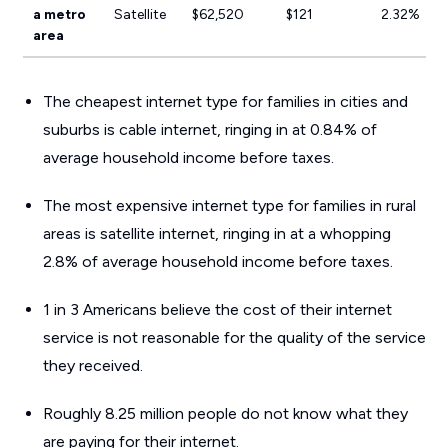
a metro
Satellite
$62,520
$121
2.32%
area
The cheapest internet type for families in cities and
suburbs is cable internet, ringing in at 0.84% of
average household income before taxes.
The most expensive internet type for families in rural
areas is satellite internet, ringing in at a whopping
2.8% of average household income before taxes.
1 in 3 Americans believe the cost of their internet
service is not reasonable for the quality of the service
they received.
Roughly 8.25 million people do not know what they
are paying for their internet.