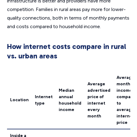
infrastructure is better and providers have more
competition. Families in rural areas pay more for lower-
quality connections, both in terms of monthly payments
and costs compared to household income.
How internet costs compare in rural
vs. urban areas
Average
Average
monthly
Median
advertised
income
Internet
annual
price of
compare
Location
type
household
internet
to
income
every
average
month
internet
price
Inside a