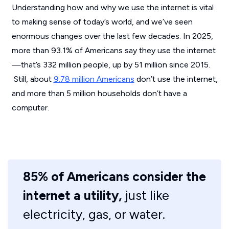
Understanding how and why we use the internet is vital
to making sense of today’s world, and we’ve seen
enormous changes over the last few decades. In 2025,
more than 93.1% of Americans say they use the internet
—that’s 332 million people, up by 51 million since 2015.
Still, about
9.78 million Americans
don’t use the internet,
and more than 5 million households don’t have a
computer.
85% of Americans consider the
internet a utility,
just like
electricity, gas, or water.