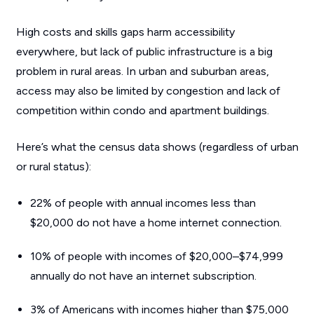
High costs and skills gaps harm accessibility
everywhere, but lack of public infrastructure is a big
problem in rural areas. In urban and suburban areas,
access may also be limited by congestion and lack of
competition within condo and apartment buildings.
Here’s what the census data shows (regardless of urban
or rural status):
22% of people with annual incomes less than
$20,000 do not have a home internet connection.
10% of people with incomes of $20,000–$74,999
annually do not have an internet subscription.
3% of Americans with incomes higher than $75,000