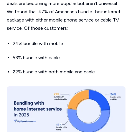
deals are becoming more popular but aren’t universal.
We found that 47% of Americans bundle their internet
package with either mobile phone service or cable TV
service. Of those customers:
24% bundle with mobile
53% bundle with cable
22% bundle with both mobile and cable