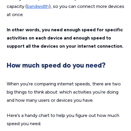
capacity (
bandwidth
), so you can connect more devices
at once.
In other words, you need enough speed for specific
activities on each device and enough speed to
support all the devices on your internet connection.
How much speed do you need?
When you’re comparing internet speeds, there are two
big things to think about: which activities you’re doing
and how many users or devices you have.
Here’s a handy chart to help you figure out how much
speed you need.