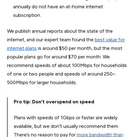
annually do not have an at-home internet
subscription.
We publish annual reports about the state of the
internet, and our expert team found the
best value for
internet plans
is around $50 per month, but the most
popular plans go for around $70 per month. We
recommend speeds of about 100Mbps for households
of one or two people and speeds of around 250–
500Mbps for larger households.
Pro tip: Don’t overspend on speed
Plans with speeds of 1Gbps or faster are widely
available, but we don’t usually recommend them.
There’s no reason to pay for
more bandwidth than