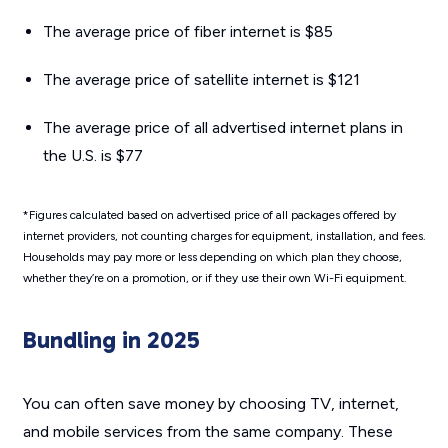
The average price of fiber internet is $85
The average price of satellite internet is $121
The average price of all advertised internet plans in
the U.S. is $77
*Figures calculated based on advertised price of all packages offered by
internet providers, not counting charges for equipment, installation, and fees.
Households may pay more or less depending on which plan they choose,
whether they’re on a promotion, or if they use their own Wi-Fi equipment.
Bundling in 2025
You can often save money by choosing TV, internet,
and mobile services from the same company. These