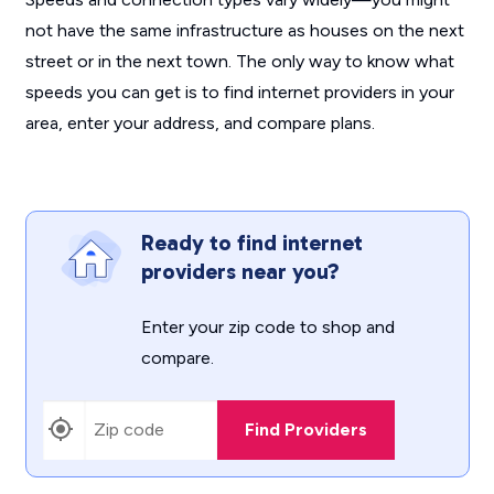
not have the same infrastructure as houses on the next
street or in the next town. The only way to know what
speeds you can get is to find internet providers in your
area, enter your address, and compare plans.
Ready to find internet
providers near you?
Enter your zip code to shop and
compare.
Find Providers