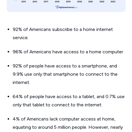
92% of Americans subscribe to a home internet
service.
96% of Americans have access to a home computer.
92% of people have access to a smartphone, and
9.9% use only that smartphone to connect to the
internet.
64% of people have access to a tablet, and 0.7% use
only that tablet to connect to the internet.
4% of Americans lack computer access at home,
equating to around 5 million people. However, nearly