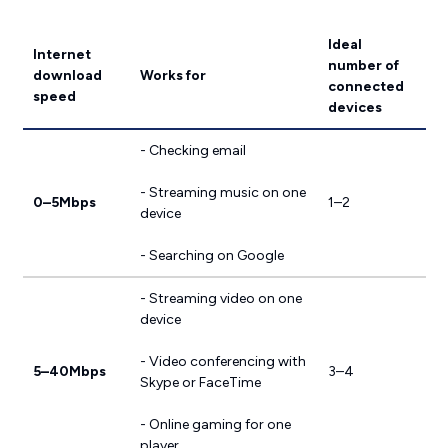
Ideal
Internet
number of
download
Works for
connected
speed
devices
- Checking email
- Streaming music on one
0–5Mbps
1–2
device
- Searching on Google
- Streaming video on one
device
- Video conferencing with
5–40Mbps
3–4
Skype or FaceTime
- Online gaming for one
player