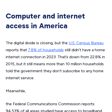
Computer and internet
access in America
The digital divide is closing, but the
U.S. Census Bureau
reports that
7.8% of households
still didn’t have a home
internet connection in 2023. That’s down from 22.8% in
2015, but it still means more than 10 million households
told the government they don’t subscribe to any home
internet service.
Meanwhile,
the Federal Communications Commission reports
94.53% of all areas studied have access to broadband