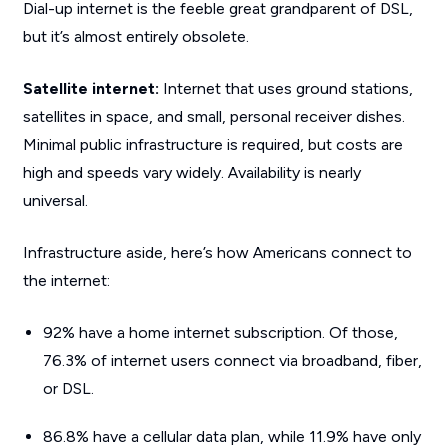
Dial-up internet is the feeble great grandparent of DSL,
but it’s almost entirely obsolete.
Satellite internet:
Internet that uses ground stations,
satellites in space, and small, personal receiver dishes.
Minimal public infrastructure is required, but costs are
high and speeds vary widely. Availability is nearly
universal.
Infrastructure aside, here’s how Americans connect to
the internet:
92% have a home internet subscription. Of those,
76.3% of internet users connect via broadband, fiber,
or DSL.
86.8% have a cellular data plan, while 11.9% have only