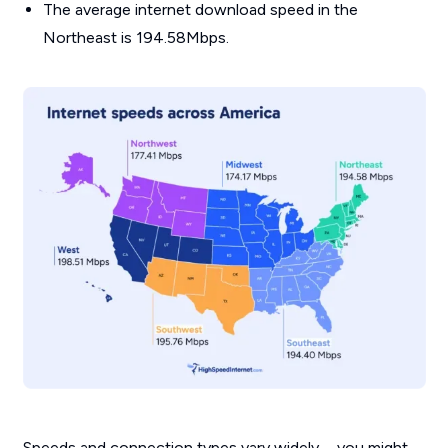
The average internet download speed in the
Northeast is 194.58Mbps.
Speeds and connection types vary widely—you might