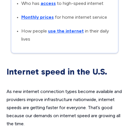
Who has
access
to high-speed internet
Monthly prices
for home internet service
How people
use the internet
in their daily
lives
Internet speed in the U.S.
As new internet connection types become available and
providers improve infrastructure nationwide, internet
speeds are getting faster for everyone. That’s good
because our demands on internet speed are growing all
the time.