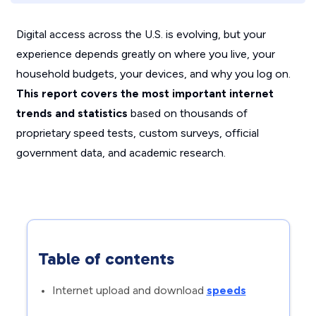
Digital access across the U.S. is evolving, but your
experience depends greatly on where you live, your
household budgets, your devices, and why you log on.
This report covers the most important internet
trends and statistics
based on thousands of
proprietary speed tests, custom surveys, official
government data, and academic research.
Table of contents
Internet upload and download
speeds