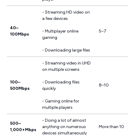
- Streaming HD video on
a few devices
40–
- Multiplayer online
5–7
100Mbps
gaming
- Downloading large files
- Streaming video in UHD
on multiple screens
100–
- Downloading files
8–10
500Mbps
quickly
- Gaming online for
multiple players
- Doing a lot of almost
500–
anything on numerous
More than 10
1,000+Mbps
devices simultaneously