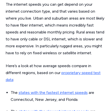
The internet speeds you can get depend on your
internet connection type, and that varies based on
where you live. Urban and suburban areas are most likely
to have fiber internet, which means incredibly fast
speeds and reasonable monthly pricing. Rural areas tend
to have only cable or DSL internet, which is slower and
more expensive. In particularly rugged areas, you might
have to rely on fixed wireless or satellite internet.
Here’s a look at how average speeds compare in
different regions, based on our
proprietary speed test
data
:
The
states with the fastest internet speeds
are
Connecticut, New Jersey, and Florida.