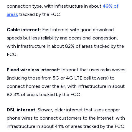
connection type, with infrastructure in about
49% of
areas
tracked by the FCC.
Cable internet:
Fast internet with good download
speeds but less reliability and occasional congestion,
with infrastructure in about 82% of areas tracked by the
FCC.
Fixed wireless internet:
Internet that uses radio waves
(including those from 5G or 4G LTE cell towers) to
connect homes over the air, with infrastructure in about
82.3% of areas tracked by the FCC.
DSL internet:
Slower, older internet that uses copper
phone wires to connect customers to the internet, with
infrastructure in about 41% of areas tracked by the FCC.