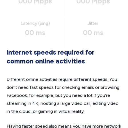
000 Mbps
000 Mbps
Latency (ping)
Jitter
00 ms
00 ms
Internet speeds required for
common online activities
Different online activities require different speeds. You
don’t need fast speeds for checking emails or browsing
Facebook, for example, but you need a lot if you’re
streaming in 4K, hosting a large video call, editing video
in the cloud, or gaming in virtual reality.
Having faster speed also means you have more network