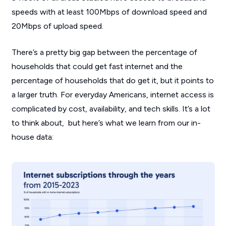
speeds with at least 100Mbps of download speed and
20Mbps of upload speed.
There’s a pretty big gap between the percentage of
households that could get fast internet and the
percentage of households that do get it, but it points to
a larger truth. For everyday Americans, internet access is
complicated by cost, availability, and tech skills. It’s a lot
to think about, but here’s what we learn from our in-
house data: