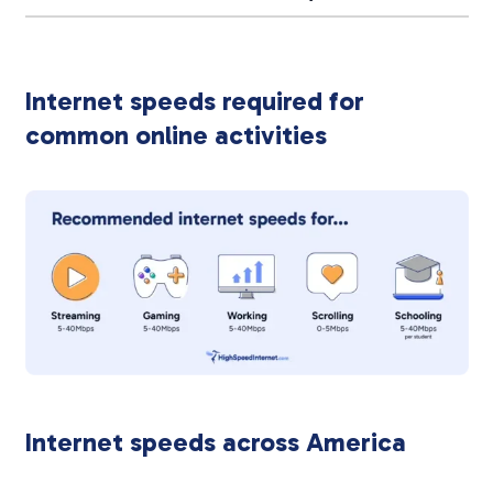
Internet speeds required for
common online activities
Internet speeds across America