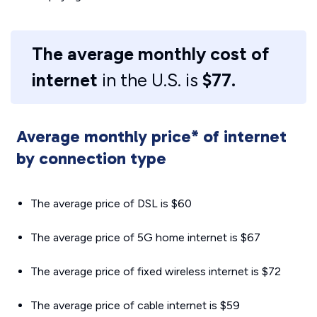
The average monthly cost of
internet
in the U.S. is
$77.
Average monthly price* of internet
by connection type
The average price of DSL is $60
The average price of 5G home internet is $67
The average price of fixed wireless internet is $72
The average price of cable internet is $59