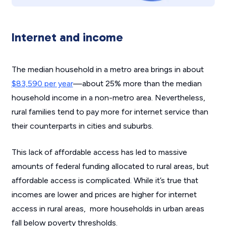
Internet and income
The median household in a metro area brings in about
$83,590 per year
—about 25% more than the median
household income in a non-metro area. Nevertheless,
rural families tend to pay more for internet service than
their counterparts in cities and suburbs.
This lack of affordable access has led to massive
amounts of federal funding allocated to rural areas, but
affordable access is complicated. While it’s true that
incomes are lower and prices are higher for internet
access in rural areas, more households in urban areas
fall below poverty thresholds.