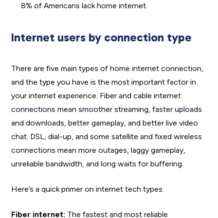
8% of Americans lack home internet.
Internet users by connection type
There are five main types of home internet connection,
and the type you have is the most important factor in
your internet experience. Fiber and cable internet
connections mean smoother streaming, faster uploads
and downloads, better gameplay, and better live video
chat. DSL, dial-up, and some satellite and fixed wireless
connections mean more outages, laggy gameplay,
unreliable bandwidth, and long waits for buffering.
Here’s a quick primer on internet tech types:
Fiber internet:
The fastest and most reliable