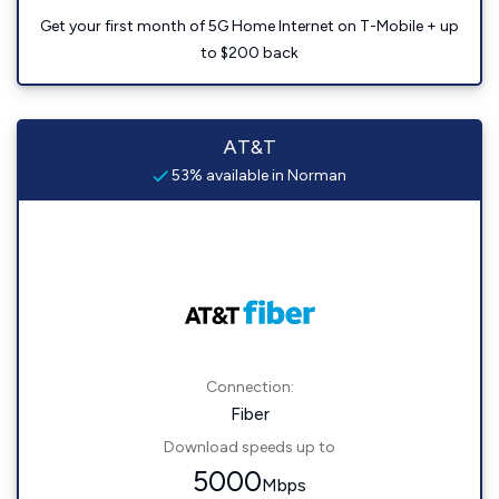
Get your first month of 5G Home Internet on T-Mobile + up
to $200 back
AT&T
53% available in Norman
Connection:
Fiber
Download speeds up to
5000
Mbps