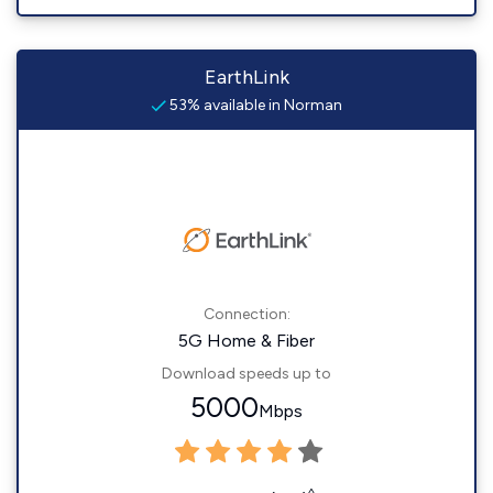
EarthLink
53% available in Norman
Connection:
5G Home & Fiber
Download speeds up to
5000
Mbps