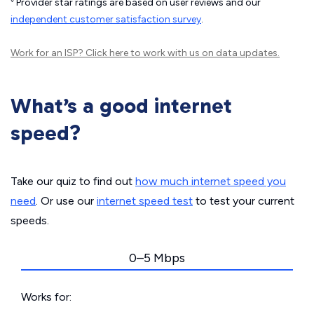
Provider star ratings are based on user reviews and our
independent customer satisfaction survey
.
Work for an ISP?
Click here
to work with us on data updates.
What’s a good internet
speed?
Take our quiz to find out
how much internet speed you
need
. Or use our
internet speed test
to test your current
speeds.
0–5 Mbps
Works for: