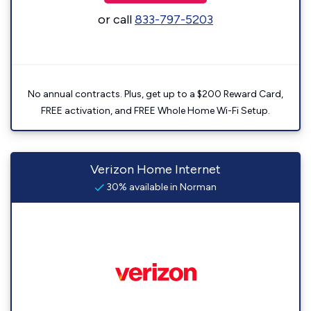
or call
833-797-5203
No annual contracts. Plus, get up to a $200 Reward Card,
FREE activation, and FREE Whole Home Wi-Fi Setup.
Verizon Home Internet
30% available in Norman