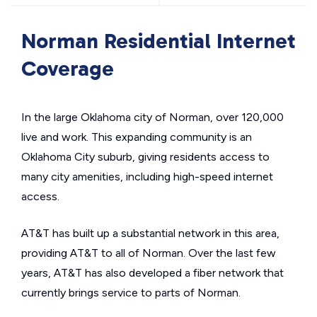
Norman Residential Internet
Coverage
In the large Oklahoma city of Norman, over 120,000
live and work. This expanding community is an
Oklahoma City suburb, giving residents access to
many city amenities, including high-speed internet
access.
AT&T has built up a substantial network in this area,
providing AT&T to all of Norman. Over the last few
years, AT&T has also developed a fiber network that
currently brings service to parts of Norman.