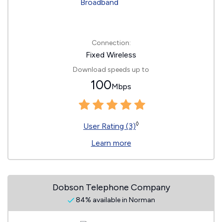
Connection:
Fixed Wireless
Download speeds up to
100
Mbps
◊
User Rating (3)
Learn more
Dobson Telephone Company
84% available in Norman