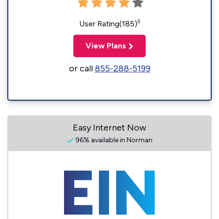
◊
User Rating(185)
View Plans
or call
855-288-5199
Easy Internet Now
96% available in Norman