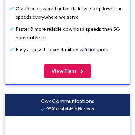
Our fiber-powered network delivers gig download
speeds everywhere we serve
Faster & more reliable download speeds than 5G
home internet
Easy access to over 4 million wifi hotspots
View Plans
Cox Communications
99% available in Norman