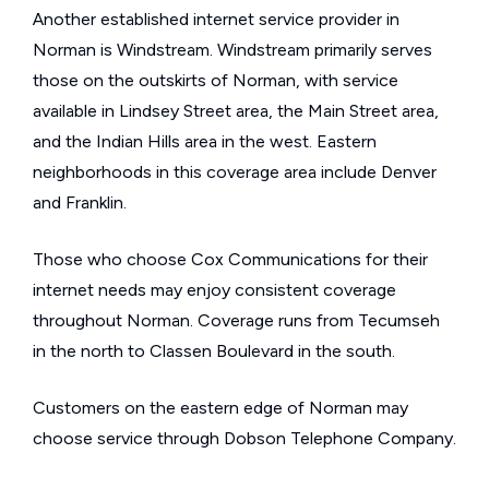
Another established internet service provider in
Norman is Windstream. Windstream primarily serves
those on the outskirts of Norman, with service
available in Lindsey Street area, the Main Street area,
and the Indian Hills area in the west. Eastern
neighborhoods in this coverage area include Denver
and Franklin.
Those who choose Cox Communications for their
internet needs may enjoy consistent coverage
throughout Norman. Coverage runs from Tecumseh
in the north to Classen Boulevard in the south.
Customers on the eastern edge of Norman may
choose service through Dobson Telephone Company.