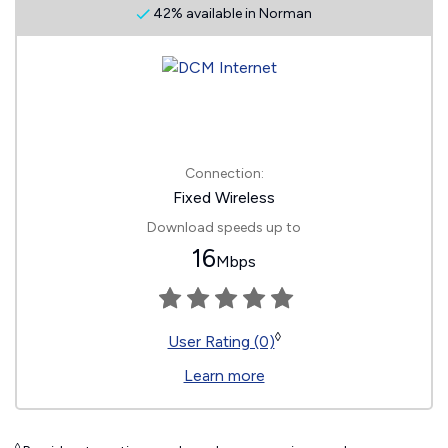
42% available in Norman
Connection:
Fixed Wireless
Download speeds up to
16
Mbps
◊
User Rating (0)
Learn more
◊