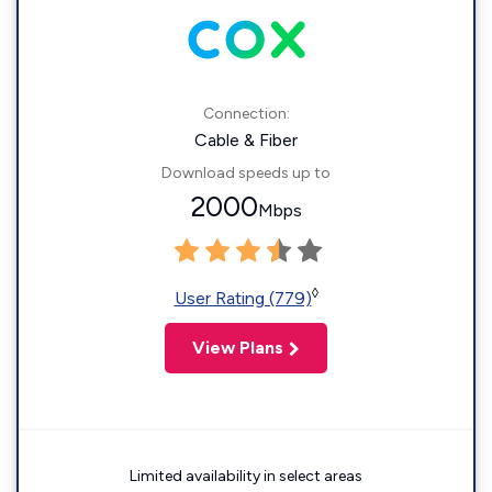
Connection:
Cable & Fiber
Download speeds up to
2000
Mbps
◊
User Rating (779)
View Plans
Limited availability in select areas