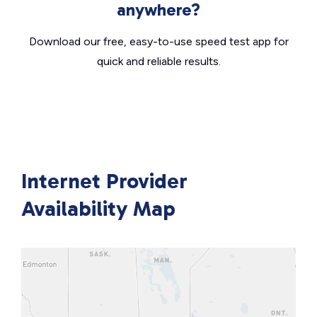
anywhere?
Download our free, easy-to-use speed test app for
quick and reliable results.
Internet Provider
Availability Map