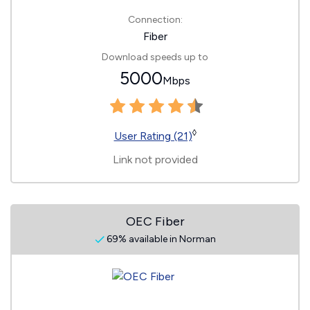
Connection:
Fiber
Download speeds up to
5000
Mbps
◊
User Rating (21)
Link not provided
OEC Fiber
69% available in Norman