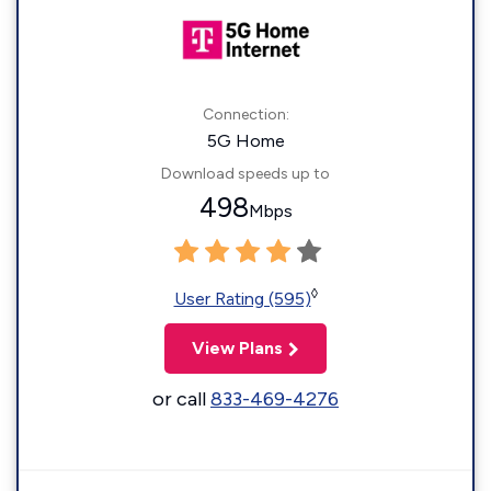
Connection:
5G Home
Download speeds up to
498
Mbps
◊
User Rating (595)
View Plans
or call
833-469-4276