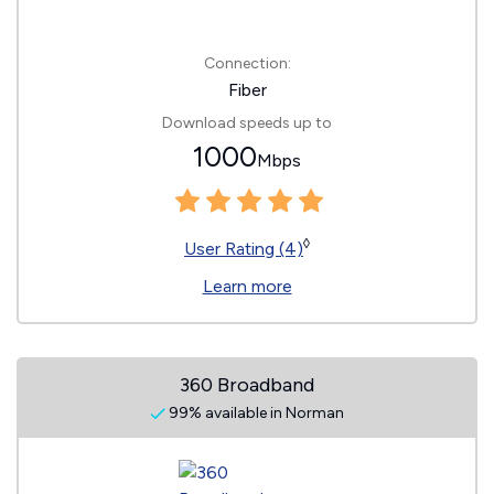
Connection:
Fiber
Download speeds up to
1000
Mbps
◊
User Rating (4)
Learn more
360 Broadband
99% available in Norman