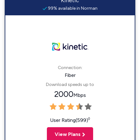
Kinetic
99% available in Norman
Connection:
Fiber
Download speeds up to
2000
Mbps
◊
User Rating(599)
View Plans