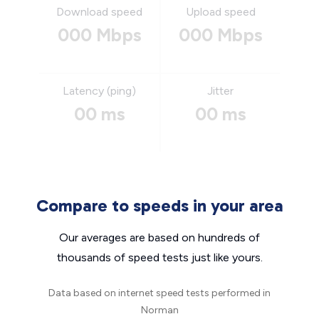
Download speed
Upload speed
000 Mbps
000 Mbps
Latency (ping)
Jitter
00 ms
00 ms
Compare to speeds in your area
Our averages are based on hundreds of
thousands of speed tests just like yours.
Data based on internet speed tests performed in
Norman