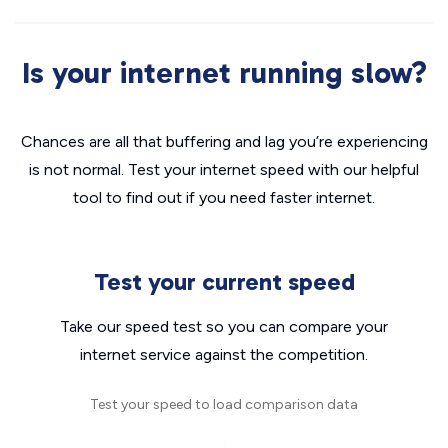
Is your internet running slow?
Chances are all that buffering and lag you’re experiencing
is not normal. Test your internet speed with our helpful
tool to find out if you need faster internet.
Test your current speed
Take our speed test so you can compare your
internet service against the competition.
Test your speed to load comparison data