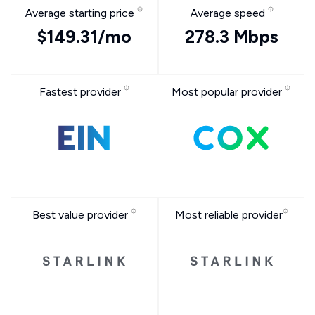
Average starting price
Average speed
$149.31/mo
278.3 Mbps
Fastest provider
Most popular provider
Best value provider
Most reliable provider