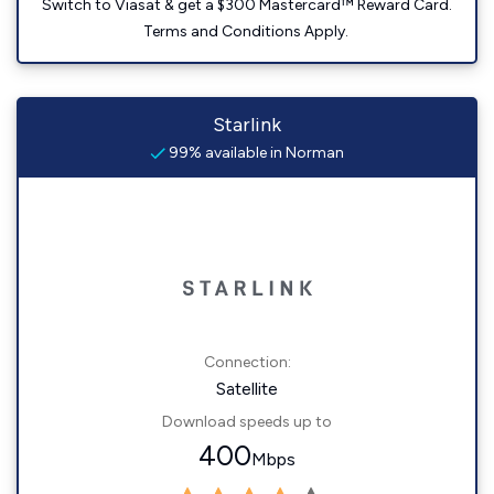
Switch to Viasat & get a $300 Mastercard™ Reward Card.
Terms and Conditions Apply.
Starlink
99% available in Norman
Connection:
Satellite
Download speeds up to
400
Mbps