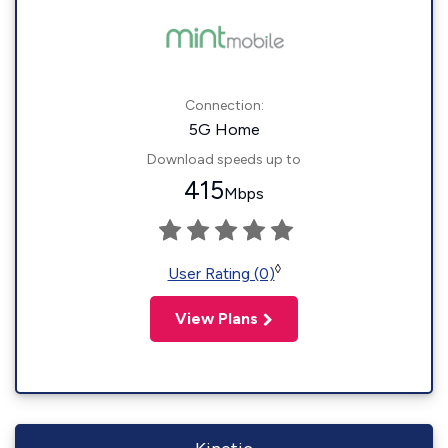
Connection:
5G Home
Download speeds up to
415
Mbps
◊
User Rating (0)
View Plans