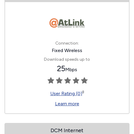
Connection:
Fixed Wireless
Download speeds up to
25
Mbps
◊
User Rating (0)
Learn more
DCM Internet