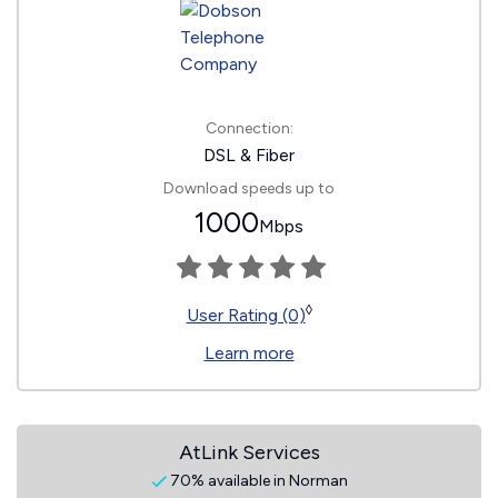
Connection:
DSL & Fiber
Download speeds up to
1000
Mbps
◊
User Rating (0)
Learn more
AtLink Services
70% available in Norman