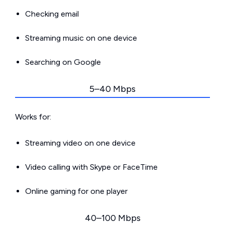
Checking email
Streaming music on one device
Searching on Google
5–40 Mbps
Works for:
Streaming video on one device
Video calling with Skype or FaceTime
Online gaming for one player
40–100 Mbps