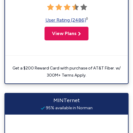
◊
User Rating (2486)
View Plans
Get a $200 Reward Card with purchase of AT&T Fiber. w/
300M+ Terms Apply.
MINTernet
95% available in Norman