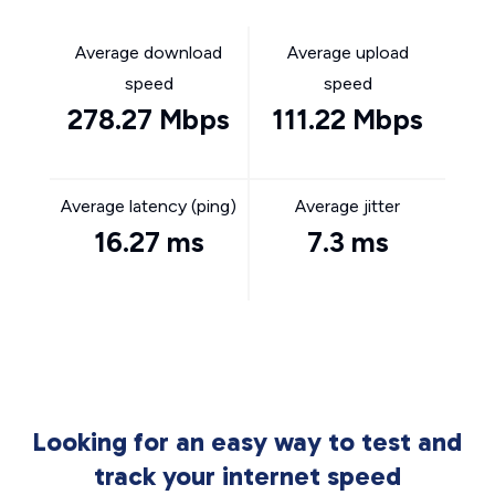
Average download
Average upload
speed
speed
278.27 Mbps
111.22 Mbps
Average latency (ping)
Average jitter
16.27 ms
7.3 ms
Looking for an easy way to test and
track your internet speed