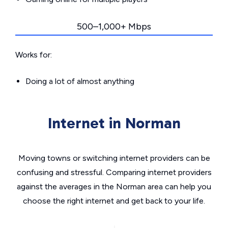
500–1,000+ Mbps
Works for:
Doing a lot of almost anything
Internet in Norman
Moving towns or switching internet providers can be
confusing and stressful. Comparing internet providers
against the averages in the Norman area can help you
choose the right internet and get back to your life.