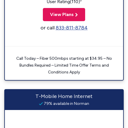
◊
User Rating(110)
View Plans
or call
833-811-8784
Call Today – Fiber 500mbps starting at $34.95 – No
Bundles Required – Limited Time Offer Terms and
Conditions Apply
T-Mobile Home Internet
79% available in Norman