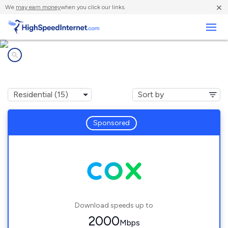
×
We
may earn money
when you click our links.
Business
Internet providers in
Norman, OK
Sponsored
Download speeds up to
2000
Mbps