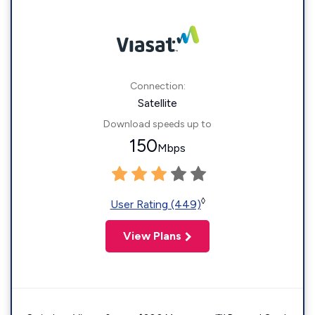
Connection:
Satellite
Download speeds up to
150
Mbps
◊
User Rating (449)
View Plans