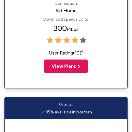
Connection:
5G Home
Download speeds up to
300
Mbps
◊
User Rating(19)
View Plans
Viasat
95% available in Norman