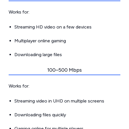
Works for:
Streaming HD video on a few devices
Multiplayer online gaming
Downloading large files
100–500 Mbps
Works for:
Streaming video in UHD on multiple screens
Downloading files quickly
Gaming online for multiple players