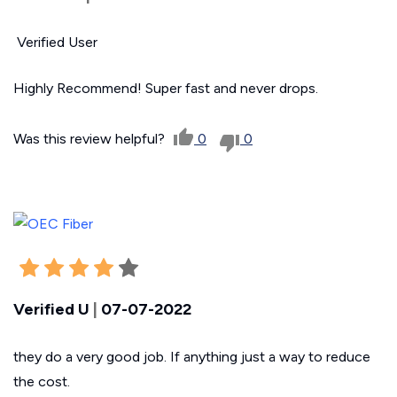
Verified User
Highly Recommend! Super fast and never drops.
Was this review helpful?
0
0
Verified U
|
07-07-2022
they do a very good job. If anything just a way to reduce
the cost.