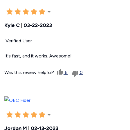
Kyle C
|
03-22-2023
Verified User
It's fast, and it works. Awesome!
Was this review helpful?
6
0
Jordan M
|
02-13-2023