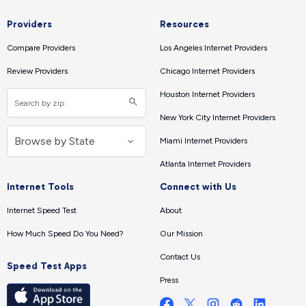
Providers
Resources
Compare Providers
Los Angeles Internet Providers
Review Providers
Chicago Internet Providers
Houston Internet Providers
New York City Internet Providers
Miami Internet Providers
Atlanta Internet Providers
Internet Tools
Connect with Us
Internet Speed Test
About
How Much Speed Do You Need?
Our Mission
Contact Us
Speed Test Apps
Press