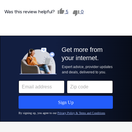
Was this review helpful?
5
0