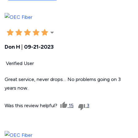
Don H
|
09-21-2023
Verified User
Great service, never drops… No problems going on 3
years now.
Was this review helpful?
15
3