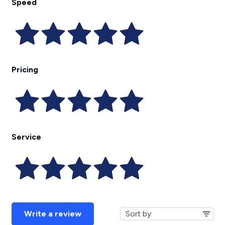
Speed
Pricing
Service
Write a review