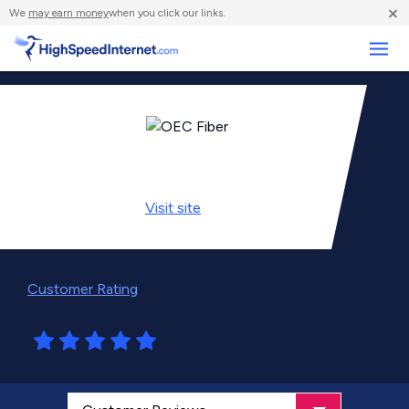
×
We
may earn money
when you click our links.
Business
Visit
site
Customer Rating