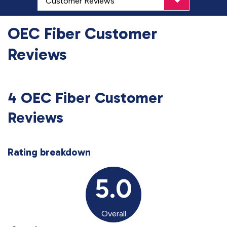
OEC Fiber Customer
Reviews
4 OEC Fiber Customer
Reviews
Rating breakdown
5.0
Overall