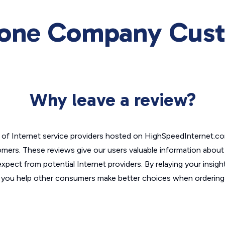
one Company Cust
Why leave a review?
of Internet service providers hosted on HighSpeedInternet.c
omers. These reviews give our users valuable information abou
xpect from potential Internet providers. By relaying your insigh
, you help other consumers make better choices when ordering 