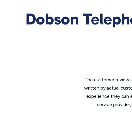
Dobson Teleph
The customer reviews 
written by actual cust
experience they can e
service provider