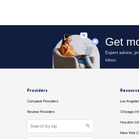
Providers
Resourc
Compare Providers
Los Angeles
Review Providers
Chicago Int
Houston Int
New York Ci