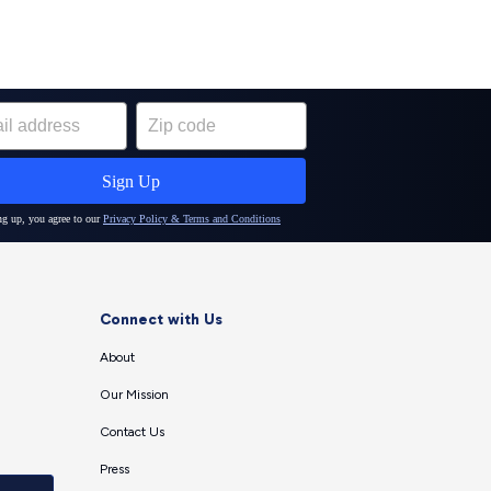
Connect with Us
About
Our Mission
Contact Us
Press