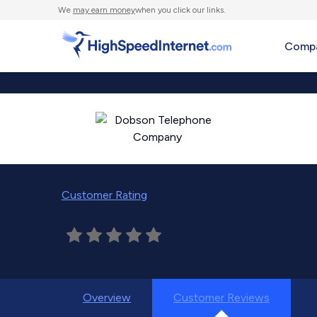
We
may earn money
when you click our links.
Compa
Customer Rating
Overview
Customer Reviews