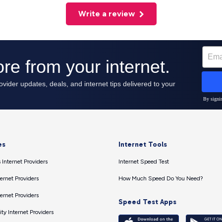
Write a review
es
Internet Tools
 Internet Providers
Internet Speed Test
ernet Providers
How Much Speed Do You Need?
ernet Providers
Speed Test Apps
ty Internet Providers