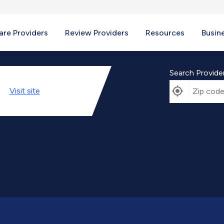
re Providers
Review Providers
Resources
Busin
Search Provide
Visit
site