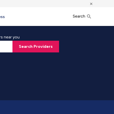
×
Search
ess
rs near you
Search Providers