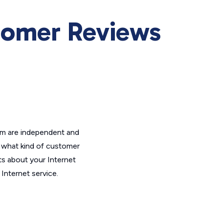
omer Reviews
om are independent and
t what kind of customer
ts about your Internet
Internet service.