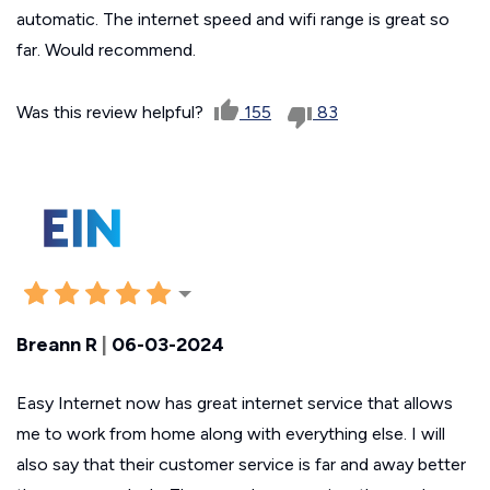
automatic. The internet speed and wifi range is great so
far. Would recommend.
Was this review helpful?
155
83
Breann R
|
06-03-2024
Easy Internet now has great internet service that allows
me to work from home along with everything else. I will
also say that their customer service is far and away better