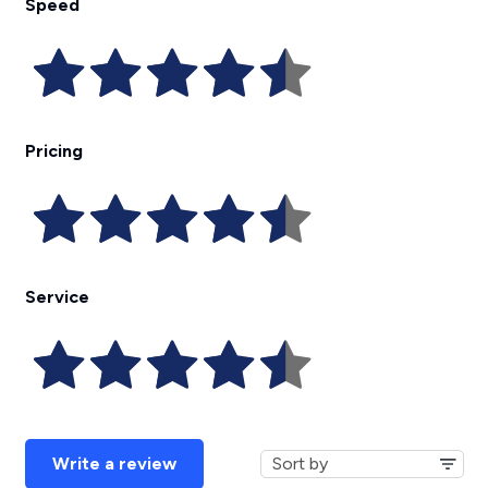
Speed
Pricing
Service
Write a review