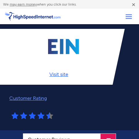
×
We
may earn money
when you click our links.
Business
Visit
site
Customer Rating