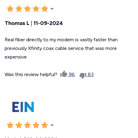
Thomas L
|
11-09-2024
Real fiber directly to my modem is vastly faster than
previously Xfinity coax cable service that was more
expensive
Was this review helpful?
96
83