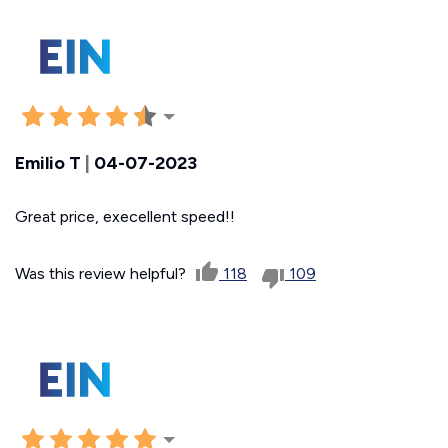
Emilio T
|
04-07-2023
Great price, execellent speed!!
Was this review helpful?
118
109