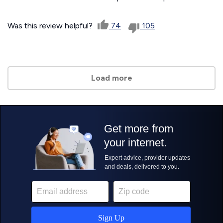
Was this review helpful?
74
105
Load more