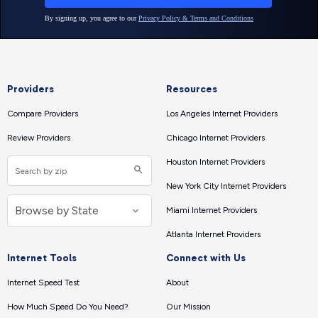
Providers
Resources
Compare Providers
Los Angeles Internet Providers
Review Providers
Chicago Internet Providers
Houston Internet Providers
New York City Internet Providers
Miami Internet Providers
Atlanta Internet Providers
Internet Tools
Connect with Us
Internet Speed Test
About
How Much Speed Do You Need?
Our Mission