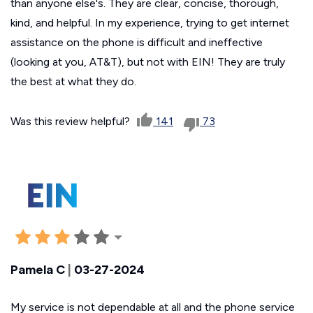
than anyone else's. They are clear, concise, thorough,
kind, and helpful. In my experience, trying to get internet
assistance on the phone is difficult and ineffective
(looking at you, AT&T), but not with EIN! They are truly
the best at what they do.
Was this review helpful?
141
73
Pamela C
|
03-27-2024
My service is not dependable at all and the phone service