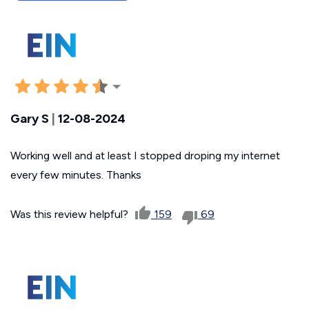
Gary S
|
12-08-2024
Working well and at least I stopped droping my internet
every few minutes. Thanks
Was this review helpful?
159
69