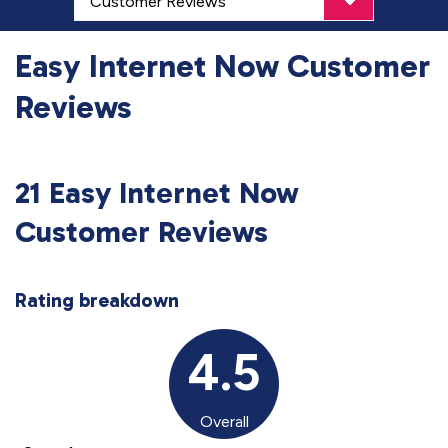
Easy Internet Now Customer
Reviews
21 Easy Internet Now
Customer Reviews
Rating breakdown
4.5
Overall