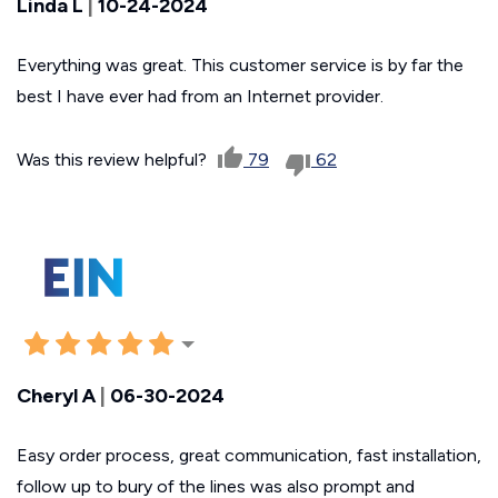
Linda L
|
10-24-2024
Everything was great. This customer service is by far the
best I have ever had from an Internet provider.
Was this review helpful?
79
62
Cheryl A
|
06-30-2024
Easy order process, great communication, fast installation,
follow up to bury of the lines was also prompt and