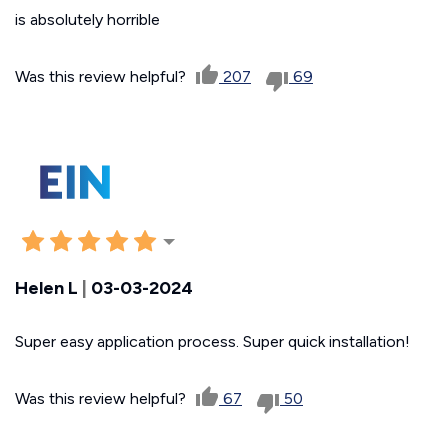
is absolutely horrible
Was this review helpful?
207
69
Helen L
|
03-03-2024
Super easy application process. Super quick installation!
Was this review helpful?
67
50