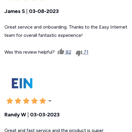
James S
|
03-08-2023
Great service and onboarding. Thanks to the Easy Internet
team for overall fantastic experience!
Was this review helpful?
82
71
Randy W
|
03-03-2023
Great and fast service and the product is super.